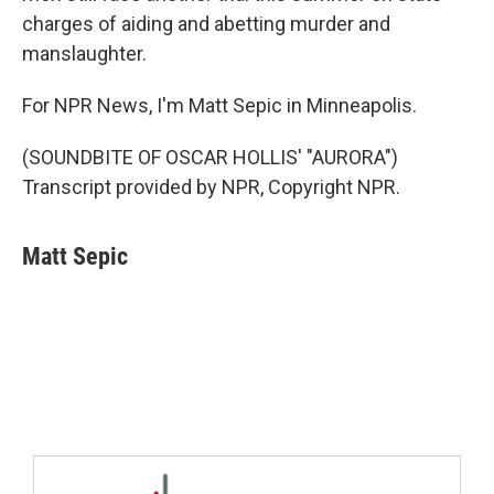
charges of aiding and abetting murder and
manslaughter.
For NPR News, I'm Matt Sepic in Minneapolis.
(SOUNDBITE OF OSCAR HOLLIS' "AURORA")
Transcript provided by NPR, Copyright NPR.
Matt Sepic