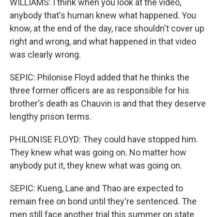
WILLIAMS: I think when you look at the video,
anybody that's human knew what happened. You
know, at the end of the day, race shouldn't cover up
right and wrong, and what happened in that video
was clearly wrong.
SEPIC: Philonise Floyd added that he thinks the
three former officers are as responsible for his
brother's death as Chauvin is and that they deserve
lengthy prison terms.
PHILONISE FLOYD: They could have stopped him.
They knew what was going on. No matter how
anybody put it, they knew what was going on.
SEPIC: Kueng, Lane and Thao are expected to
remain free on bond until they're sentenced. The
men still face another trial this summer on state