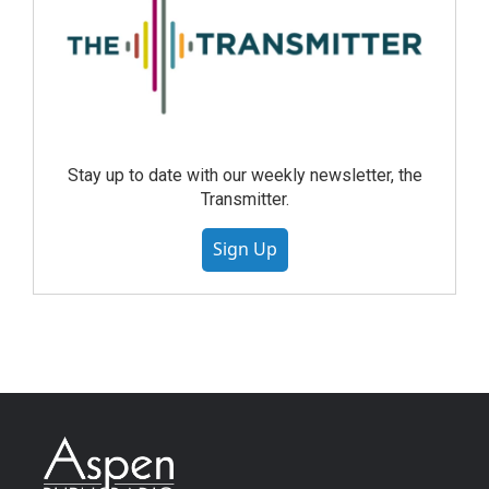
Stay up to date with our weekly newsletter, the
Transmitter.
Sign Up