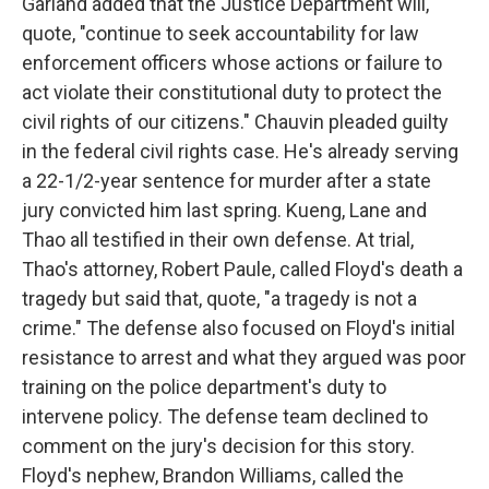
Garland added that the Justice Department will,
quote, "continue to seek accountability for law
enforcement officers whose actions or failure to
act violate their constitutional duty to protect the
civil rights of our citizens." Chauvin pleaded guilty
in the federal civil rights case. He's already serving
a 22-1/2-year sentence for murder after a state
jury convicted him last spring. Kueng, Lane and
Thao all testified in their own defense. At trial,
Thao's attorney, Robert Paule, called Floyd's death a
tragedy but said that, quote, "a tragedy is not a
crime." The defense also focused on Floyd's initial
resistance to arrest and what they argued was poor
training on the police department's duty to
intervene policy. The defense team declined to
comment on the jury's decision for this story.
Floyd's nephew, Brandon Williams, called the