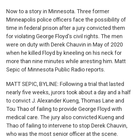
Now to a story in Minnesota. Three former
Minneapolis police officers face the possibility of
time in federal prison after a jury convicted them
for violating George Floyd's civil rights. The men
were on duty with Derek Chauvin in May of 2020
when he killed Floyd by kneeling on his neck for
more than nine minutes while arresting him. Matt
Sepic of Minnesota Public Radio reports.
MATT SEPIC, BYLINE: Following a trial that lasted
nearly five weeks, jurors took about a day and a half
to convict J. Alexander Kueng, Thomas Lane and
Tou Thao of failing to provide George Floyd with
medical care. The jury also convicted Kueng and
Thao of failing to intervene to stop Derek Chauvin,
who was the most senior officer at the scene.