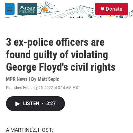
Skip to main content
S
Donate
e
M
a
e
r
n
c
u
h
3 ex-police officers are
u
e
found guilty of violating
r
y
George Floyd's civil rights
MPR News | By
Matt Sepic
Published February 25, 2022 at 3:14 AM MST
LISTEN
•
3:27
A MARTINEZ, HOST: