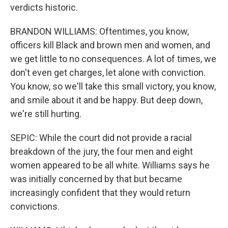
verdicts historic.
BRANDON WILLIAMS: Oftentimes, you know,
officers kill Black and brown men and women, and
we get little to no consequences. A lot of times, we
don't even get charges, let alone with conviction.
You know, so we'll take this small victory, you know,
and smile about it and be happy. But deep down,
we're still hurting.
SEPIC: While the court did not provide a racial
breakdown of the jury, the four men and eight
women appeared to be all white. Williams says he
was initially concerned by that but became
increasingly confident that they would return
convictions.