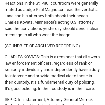
Reactions in the St. Paul courtroom were generally
muted as Judge Paul Magnuson read the verdicts.
Lane and his attorney both shook their heads.
Charles Kovats, Minnesota's acting U.S. attorney,
said the convictions yesterday should send a clear
message to all who wear the badge.
(SOUNDBITE OF ARCHIVED RECORDING)
CHARLES KOVATS: This is a reminder that all sworn
law enforcement officers, regardless of rank or
seniority, individually and independently have a duty
to intervene and provide medical aid to those in
their custody. It's a fundamental duty of policing.
It's good policing. In their custody is in their care.
SEPIC: In a statement, Attorney General Merrick