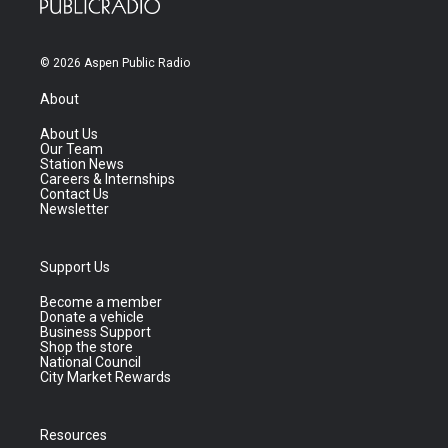
© 2026 Aspen Public Radio
About
About Us
Our Team
Station News
Careers & Internships
Contact Us
Newsletter
Support Us
Become a member
Donate a vehicle
Business Support
Shop the store
National Council
City Market Rewards
Resources