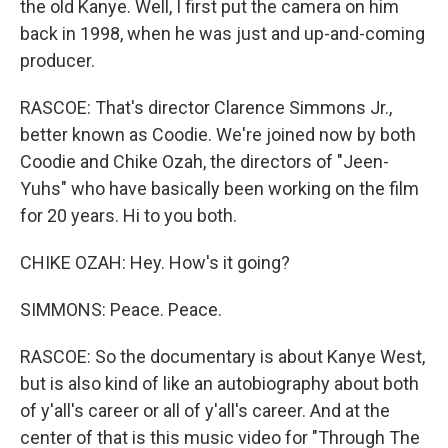
the old Kanye. Well, I first put the camera on him
back in 1998, when he was just and up-and-coming
producer.
RASCOE: That's director Clarence Simmons Jr.,
better known as Coodie. We're joined now by both
Coodie and Chike Ozah, the directors of "Jeen-
Yuhs" who have basically been working on the film
for 20 years. Hi to you both.
CHIKE OZAH: Hey. How's it going?
SIMMONS: Peace. Peace.
RASCOE: So the documentary is about Kanye West,
but is also kind of like an autobiography about both
of y'all's career or all of y'all's career. And at the
center of that is this music video for "Through The