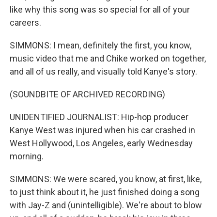
like why this song was so special for all of your
careers.
SIMMONS: I mean, definitely the first, you know,
music video that me and Chike worked on together,
and all of us really, and visually told Kanye's story.
(SOUNDBITE OF ARCHIVED RECORDING)
UNIDENTIFIED JOURNALIST: Hip-hop producer
Kanye West was injured when his car crashed in
West Hollywood, Los Angeles, early Wednesday
morning.
SIMMONS: We were scared, you know, at first, like,
to just think about it, he just finished doing a song
with Jay-Z and (unintelligible). We're about to blow