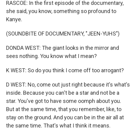
RASCOE: In the first episode of the documentary,
she said, you know, something so profound to
Kanye.
(SOUNDBITE OF DOCUMENTARY, "JEEN-YUHS")
DONDA WEST: The giant looks in the mirror and
sees nothing. You know what I mean?
K WEST: So do you think I come off too arrogant?
D WEST: No, come out just right because it's what's
inside. Because you can't be a star and not be a
star. You've got to have some oomph about you.
But at the same time, that you remember, like, to
stay on the ground. And you can be in the air all at
the same time. That's what I think it means.