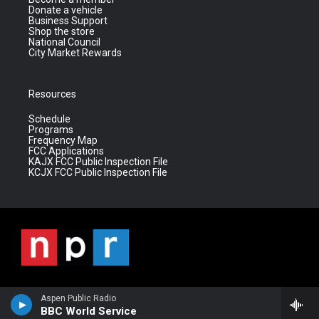
Donate a vehicle
Business Support
Shop the store
National Council
City Market Rewards
Resources
Schedule
Programs
Frequency Map
FCC Applications
KAJX FCC Public Inspection File
KCJX FCC Public Inspection File
Aspen Public Radio
BBC World Service