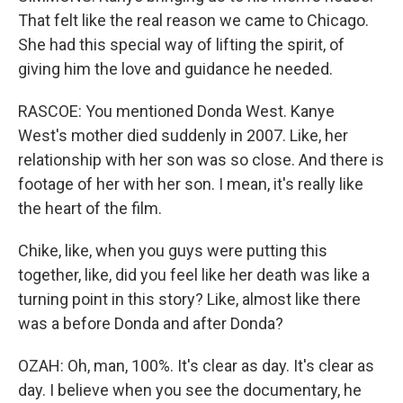
That felt like the real reason we came to Chicago.
She had this special way of lifting the spirit, of
giving him the love and guidance he needed.
RASCOE: You mentioned Donda West. Kanye
West's mother died suddenly in 2007. Like, her
relationship with her son was so close. And there is
footage of her with her son. I mean, it's really like
the heart of the film.
Chike, like, when you guys were putting this
together, like, did you feel like her death was like a
turning point in this story? Like, almost like there
was a before Donda and after Donda?
OZAH: Oh, man, 100%. It's clear as day. It's clear as
day. I believe when you see the documentary, he