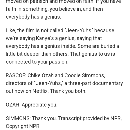
moved on passion and moved on faith. If you have
faith in something, you believe in, and then
everybody has a genius.
Like, the film is not called "Jeen-Yuhs" because
we're saying Kanye's a genius, saying that
everybody has a genius inside. Some are buried a
little bit deeper than others. That genius to us is
connected to your passion.
RASCOE: Chike Ozah and Coodie Simmons,
directors of "Jeen-Yuhs," a three-part documentary
out now on Netflix. Thank you both.
OZAH: Appreciate you.
SIMMONS: Thank you. Transcript provided by NPR,
Copyright NPR.