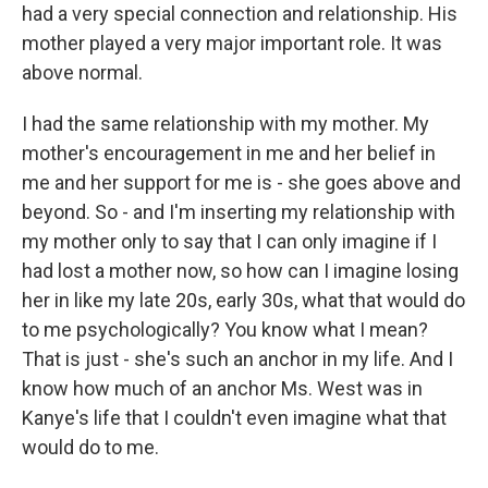
had a very special connection and relationship. His
mother played a very major important role. It was
above normal.
I had the same relationship with my mother. My
mother's encouragement in me and her belief in
me and her support for me is - she goes above and
beyond. So - and I'm inserting my relationship with
my mother only to say that I can only imagine if I
had lost a mother now, so how can I imagine losing
her in like my late 20s, early 30s, what that would do
to me psychologically? You know what I mean?
That is just - she's such an anchor in my life. And I
know how much of an anchor Ms. West was in
Kanye's life that I couldn't even imagine what that
would do to me.