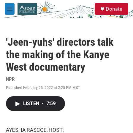
Skip to main content
S
Donate
e
M
a
e
r
n
c
u
h
'Jeen-yuhs' directors talk
u
e
the making of the Kanye
r
y
West documentary
NPR
Published February 25, 2022 at 2:25 PM MST
LISTEN
•
7:59
AYESHA RASCOE, HOST: