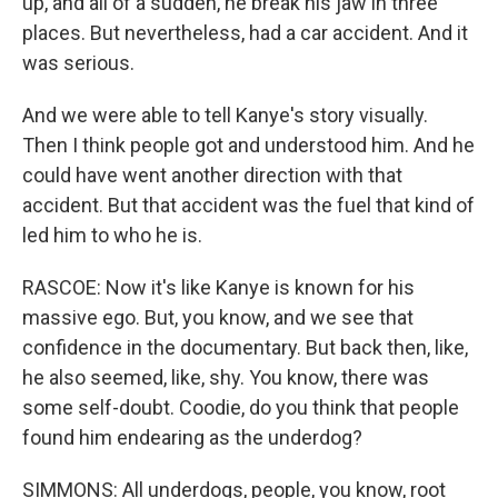
up, and all of a sudden, he break his jaw in three
places. But nevertheless, had a car accident. And it
was serious.
And we were able to tell Kanye's story visually.
Then I think people got and understood him. And he
could have went another direction with that
accident. But that accident was the fuel that kind of
led him to who he is.
RASCOE: Now it's like Kanye is known for his
massive ego. But, you know, and we see that
confidence in the documentary. But back then, like,
he also seemed, like, shy. You know, there was
some self-doubt. Coodie, do you think that people
found him endearing as the underdog?
SIMMONS: All underdogs, people, you know, root