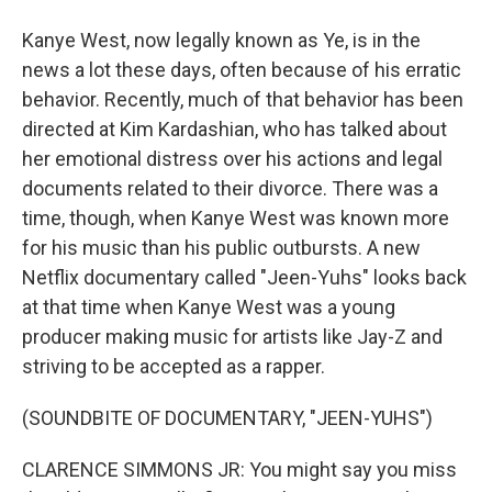
Kanye West, now legally known as Ye, is in the
news a lot these days, often because of his erratic
behavior. Recently, much of that behavior has been
directed at Kim Kardashian, who has talked about
her emotional distress over his actions and legal
documents related to their divorce. There was a
time, though, when Kanye West was known more
for his music than his public outbursts. A new
Netflix documentary called "Jeen-Yuhs" looks back
at that time when Kanye West was a young
producer making music for artists like Jay-Z and
striving to be accepted as a rapper.
(SOUNDBITE OF DOCUMENTARY, "JEEN-YUHS")
CLARENCE SIMMONS JR: You might say you miss