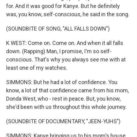
for. And it was good for Kanye. But he definitely
was, you know, self-conscious, he said in the song.
(SOUNDBITE OF SONG, "ALL FALLS DOWN")
K WEST: Come on. Come on. And when it all falls
down. (Rapping) Man, I promise, I'm so self-
conscious. That's why you always see me with at
least one of my watches.
SIMMONS: But he had a lot of confidence. You
know, a lot of that confidence came from his mom,
Donda West, who - rest in peace. But, you know,
she'd been with us throughout this whole journey.
(SOUNDBITE OF DOCUMENTARY, "JEEN-YUHS")
SIMMONS: Kanye bringing us to his mom's house.