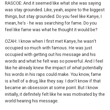
RASCOE: And it seemed like what she was saying
was stay grounded. Like, yeah, aspire to the biggest
things, but stay grounded. Do you feel like Kanye, I
mean, he's - he was searching for fame. Do you
feel like fame was what he thought it would be?
OZAH: I know when I first met Kanye, he wasn't
occupied so much with famous. He was just
occupied with getting out his message and his
words and what he felt was so powerful. And I feel
like he already knew the impact of what potentially
his words in his raps could make. You know, fame
is a hell of a drug, like they say. I don't know if that
became an obsession at some point. But I know
initially, it definitely felt like he was motivated by the
world hearing his message.