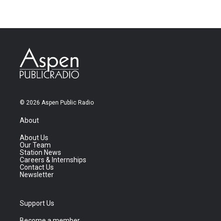
© 2026 Aspen Public Radio
About
About Us
Our Team
Station News
Careers & Internships
Contact Us
Newsletter
Support Us
Become a member