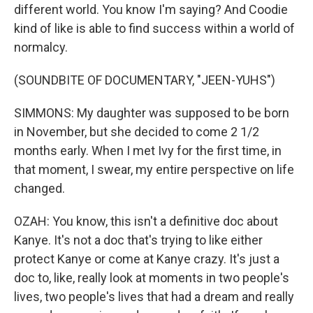
different world. You know I'm saying? And Coodie
kind of like is able to find success within a world of
normalcy.
(SOUNDBITE OF DOCUMENTARY, "JEEN-YUHS")
SIMMONS: My daughter was supposed to be born
in November, but she decided to come 2 1/2
months early. When I met Ivy for the first time, in
that moment, I swear, my entire perspective on life
changed.
OZAH: You know, this isn't a definitive doc about
Kanye. It's not a doc that's trying to like either
protect Kanye or come at Kanye crazy. It's just a
doc to, like, really look at moments in two people's
lives, two people's lives that had a dream and really