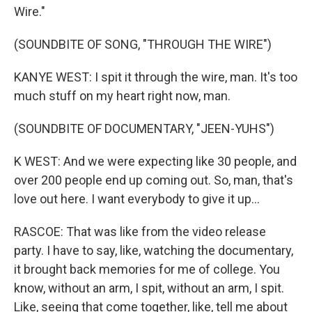
Wire."
(SOUNDBITE OF SONG, "THROUGH THE WIRE")
KANYE WEST: I spit it through the wire, man. It's too
much stuff on my heart right now, man.
(SOUNDBITE OF DOCUMENTARY, "JEEN-YUHS")
K WEST: And we were expecting like 30 people, and
over 200 people end up coming out. So, man, that's
love out here. I want everybody to give it up...
RASCOE: That was like from the video release
party. I have to say, like, watching the documentary,
it brought back memories for me of college. You
know, without an arm, I spit, without an arm, I spit.
Like, seeing that come together, like, tell me about