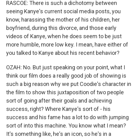
RASCOE: There is such a dichotomy between
seeing Kanye's current social media posts, you
know, harassing the mother of his children, her
boyfriend, during this divorce, and those early
videos of Kanye, when he does seem to be just
more humble, more low key. I mean, have either of
you talked to Kanye about his recent behavior?
OZAH: No. But just speaking on your point, what I
think our film does a really good job of showing is
such a big reason why we put Coodie's character in
the film to show this juxtaposition of two people
sort of going after their goals and achieving
success, right? Where Kanye's sort of - his
success and his fame has a lot to do with jumping
sort of into this machine. You know what I mean?
It's something like, he's an icon, so he's in a