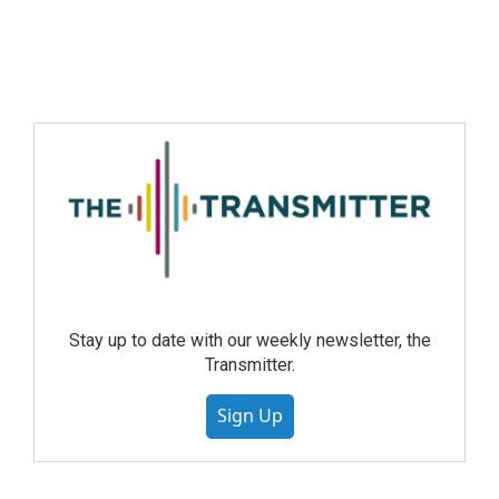
Stay up to date with our weekly newsletter, the
Transmitter.
Sign Up