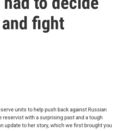
, had to decide
 and fight
reserve units to help push back against Russian
reservist with a surprising past and a tough
n update to her story, which we first brought you