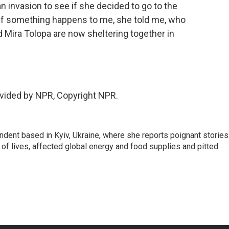
n invasion to see if she decided to go to the
t. If something happens to me, she told me, who
 Mira Tolopa are now sheltering together in
vided by NPR, Copyright NPR.
ndent based in Kyiv, Ukraine, where she reports poignant stories
s of lives, affected global energy and food supplies and pitted