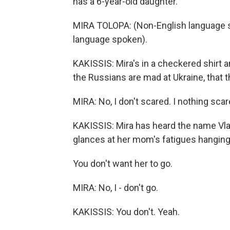
has a 6-year-old daughter.
MIRA TOLOPA: (Non-English language sp
language spoken).
KAKISSIS: Mira's in a checkered shirt a
the Russians are mad at Ukraine, that 
MIRA: No, I don't scared. I nothing scare
KAKISSIS: Mira has heard the name Vlad
glances at her mom's fatigues hanging 
You don't want her to go.
MIRA: No, I - don't go.
KAKISSIS: You don't. Yeah.