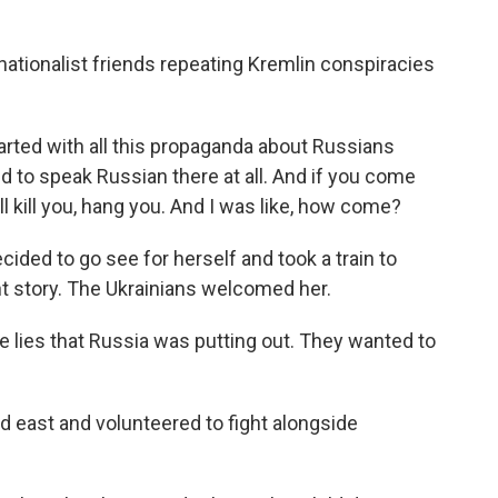
ationalist friends repeating Kremlin conspiracies
arted with all this propaganda about Russians
ed to speak Russian there at all. And if you come
ll kill you, hang you. And I was like, how come?
cided to go see for herself and took a train to
ent story. The Ukrainians welcomed her.
e lies that Russia was putting out. They wanted to
 east and volunteered to fight alongside