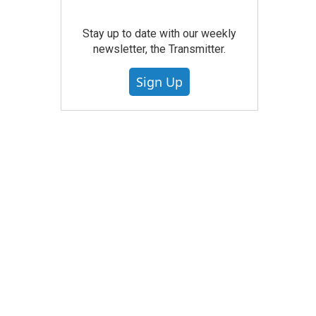
Stay up to date with our weekly
newsletter, the Transmitter.
Sign Up