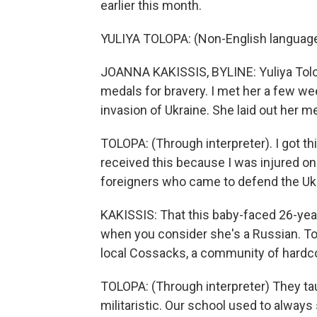
earlier this month.
YULIYA TOLOPA: (Non-English languag
JOANNA KAKISSIS, BYLINE: Yuliya Tolopa
medals for bravery. I met her a few we
invasion of Ukraine. She laid out her m
TOLOPA: (Through interpreter). I got th
received this because I was injured on
foreigners who came to defend the Ukr
KAKISSIS: That this baby-faced 26-yea
when you consider she's a Russian. To
local Cossacks, a community of hardcor
TOLOPA: (Through interpreter) They ta
militaristic. Our school used to alway