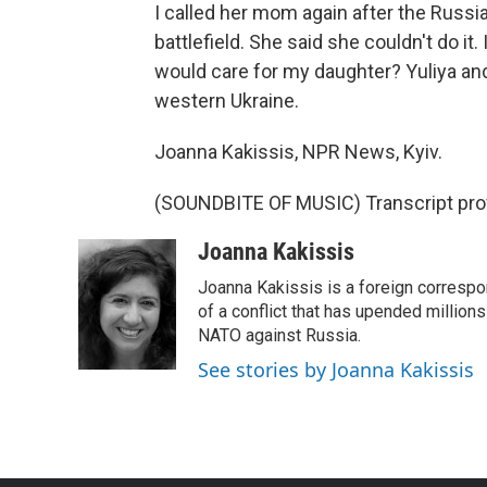
I called her mom again after the Russia
battlefield. She said she couldn't do i
would care for my daughter? Yuliya and
western Ukraine.
Joanna Kakissis, NPR News, Kyiv.
(SOUNDBITE OF MUSIC) Transcript pro
Joanna Kakissis
Joanna Kakissis is a foreign correspo
of a conflict that has upended million
NATO against Russia.
See stories by Joanna Kakissis