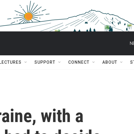
N
 LECTURES
SUPPORT
CONNECT
ABOUT
S
aine, with a