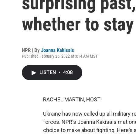
surprising past
whether to stay
NPR | By
Joanna Kakissis
Published February 25, 2022 at 3:14 AM MST
LISTEN
•
4:08
RACHEL MARTIN, HOST:
Ukraine has now called up all military 
forces. NPR's Joanna Kakissis met one 
choice to make about fighting. Here's a