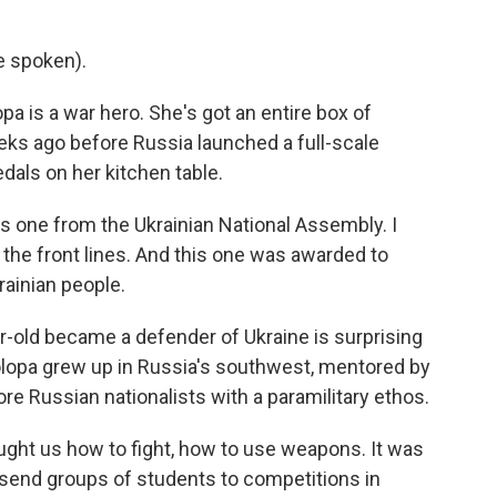
e spoken).
 is a war hero. She's got an entire box of
eks ago before Russia launched a full-scale
edals on her kitchen table.
is one from the Ukrainian National Assembly. I
 the front lines. And this one was awarded to
ainian people.
r-old became a defender of Ukraine is surprising
lopa grew up in Russia's southwest, mentored by
e Russian nationalists with a paramilitary ethos.
ught us how to fight, how to use weapons. It was
s send groups of students to competitions in