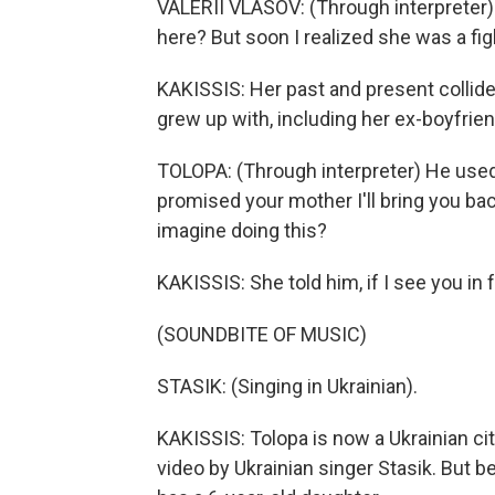
VALERII VLASOV: (Through interpreter) I
here? But soon I realized she was a fi
KAKISSIS: Her past and present collided
grew up with, including her ex-boyfriend
TOLOPA: (Through interpreter) He used to 
promised your mother I'll bring you ba
imagine doing this?
KAKISSIS: She told him, if I see you in f
(SOUNDBITE OF MUSIC)
STASIK: (Singing in Ukrainian).
KAKISSIS: Tolopa is now a Ukrainian cit
video by Ukrainian singer Stasik. But 