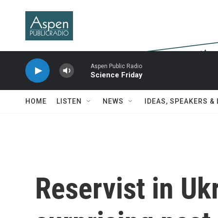
Skip to main content
Aspen Public Radio
Science Friday
HOME
LISTEN
NEWS
IDEAS, SPEAKERS &
Reservist in Ukr