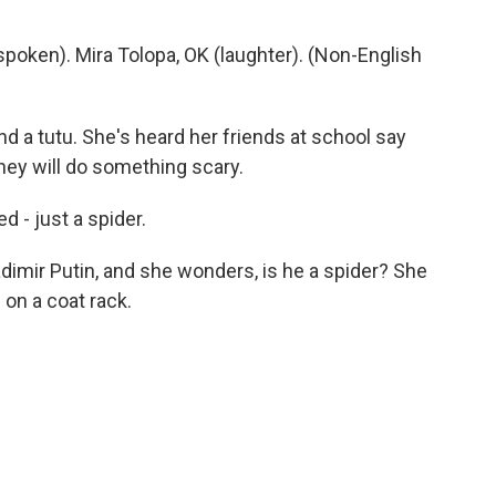
oken). Mira Tolopa, OK (laughter). (Non-English
nd a tutu. She's heard her friends at school say
they will do something scary.
d - just a spider.
imir Putin, and she wonders, is he a spider? She
on a coat rack.