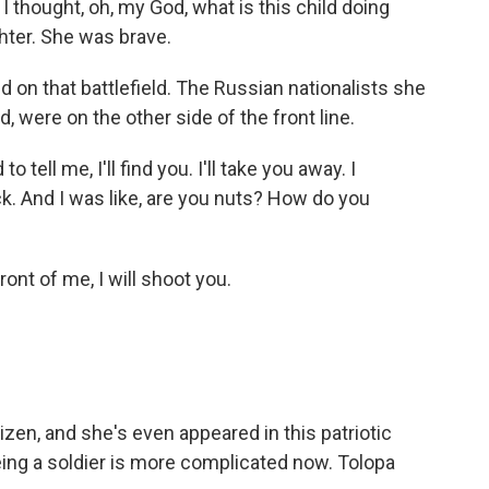
 thought, oh, my God, what is this child doing
ghter. She was brave.
 on that battlefield. The Russian nationalists she
, were on the other side of the front line.
tell me, I'll find you. I'll take you away. I
ck. And I was like, are you nuts? How do you
ront of me, I will shoot you.
izen, and she's even appeared in this patriotic
being a soldier is more complicated now. Tolopa