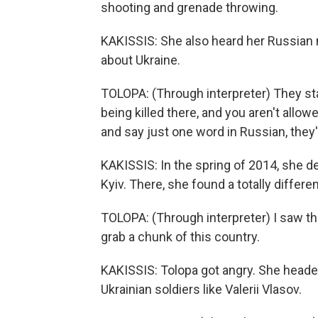
shooting and grenade throwing.
KAKISSIS: She also heard her Russian n
about Ukraine.
TOLOPA: (Through interpreter) They st
being killed there, and you aren't allow
and say just one word in Russian, they'
KAKISSIS: In the spring of 2014, she de
Kyiv. There, she found a totally differ
TOLOPA: (Through interpreter) I saw th
grab a chunk of this country.
KAKISSIS: Tolopa got angry. She headed
Ukrainian soldiers like Valerii Vlasov.