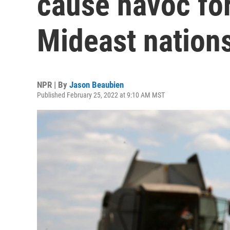
cause havoc fo
Mideast nation
NPR | By
Jason Beaubien
Published February 25, 2022 at 9:10 AM MST