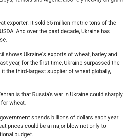
at exporter. It sold 35 million metric tons of the
e USDA. And over the past decade, Ukraine has
se.
cil shows Ukraine's exports of wheat, barley and
st year, for the first time, Ukraine surpassed the
t the third-largest supplier of wheat globally,
ehran is that Russia's war in Ukraine could sharply
y for wheat.
e government spends billions of dollars each year
eat prices could be a major blow not only to
tional budget.