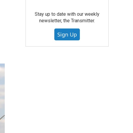
Stay up to date with our weekly
newsletter, the Transmitter.
Sign Up