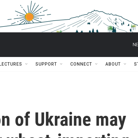
NE
 LECTURES
SUPPORT
CONNECT
ABOUT
S
on of Ukraine may