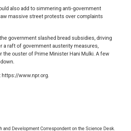
could also add to simmering anti-government
r saw massive street protests over complaints
 the government slashed bread subsidies, driving
r a raft of government austerity measures,
or the ouster of Prime Minister Hani Mulki. A few
p down.
 https://www.npr.org.
th and Development Correspondent on the Science Desk.