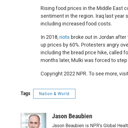
Rising food prices in the Middle East 
sentiment in the region. Iraq last yea
including increased food costs.
In 2018,
riots
broke out in Jordan after
up prices by 60%. Protesters angry ove
including the bread price hike, called f
months later, Mulki was forced to ste
Copyright 2022 NPR. To see more, visit
Tags
Nation & World
Jason Beaubien
Jason Beaubien is NPR's Global Heal