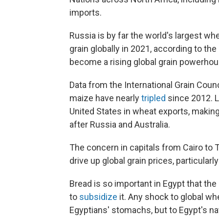
imports.
Russia is by far the world's largest whe
grain globally in 2021, according to th
become a rising global grain powerhou
Data from the International Grain Coun
maize have nearly
tripled
since 2012. La
United States in wheat exports, making i
after Russia and Australia.
The concern in capitals from Cairo to T
drive up global grain prices, particularl
Bread is so important in Egypt that th
to
subsidize
it. Any shock to global wh
Egyptians' stomachs, but to Egypt's na