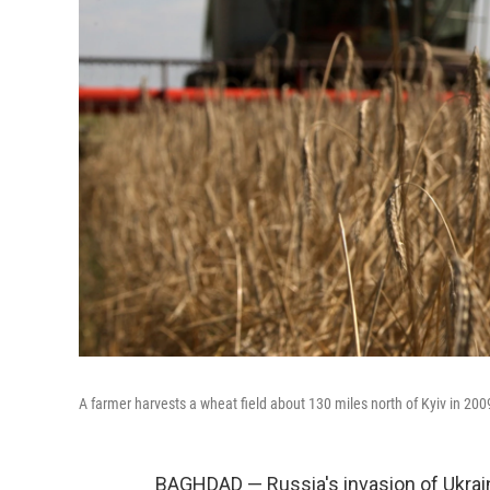
A farmer harvests a wheat field about 130 miles north of Kyiv in 200
BAGHDAD — Russia's invasion of Ukrai