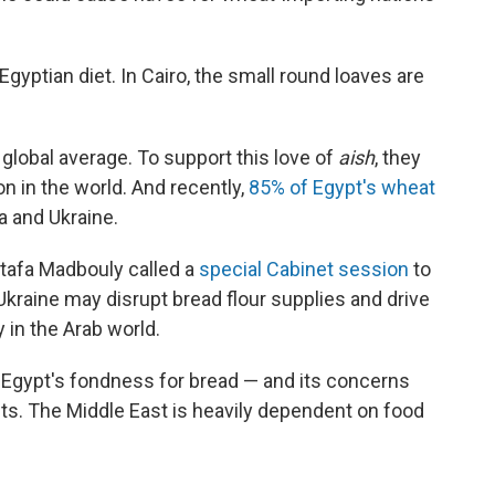
Egyptian diet. In Cairo, the small round loaves are
lobal average. To support this love of
aish
, they
n in the world. And recently,
85% of Egypt's wheat
 and Ukraine.
tafa Madbouly called a
special Cabinet session
to
kraine may disrupt bread flour supplies and drive
 in the Arab world.
e Egypt's fondness for bread — and its concerns
ets. The Middle East is heavily dependent on food