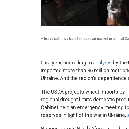
A bread seller walks in the open air market in central Ca
Last year, according to
analysis
by the 
imported more than 36 million metric 
Ukraine. And the region's dependence o
The USDA projects wheat imports by Iraq
regional drought limits domestic produ
Cabinet held an emergency meeting to
reserves in light of the war in Ukraine,
Nations across North Africa, including L