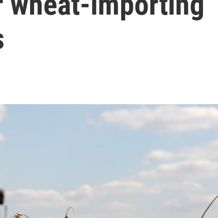
r wheat-importing
s