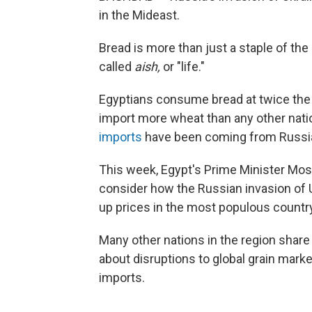
in the Mideast.
Bread is more than just a staple of the 
called
aish,
or "life."
Egyptians consume bread at twice the g
import more wheat than any other natio
imports
have been coming from Russia
This week, Egypt's Prime Minister Mos
consider how the Russian invasion of U
up prices in the most populous country
Many other nations in the region shar
about disruptions to global grain mark
imports.