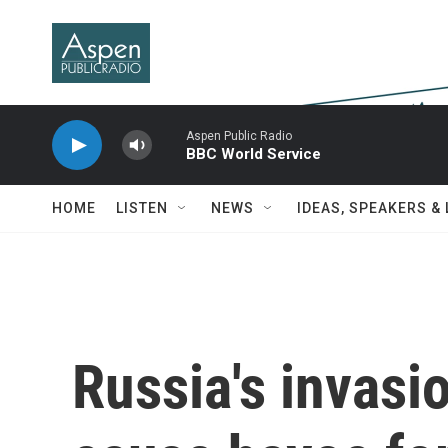
Skip to main content
Aspen Public Radio
BBC World Service
HOME
LISTEN
NEWS
IDEAS, SPEAKERS &
Russia's invasi