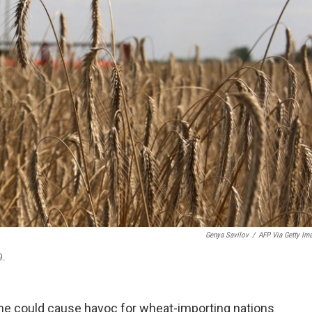
Genya Savilov
/
AFP Via Getty Im
9.
ne could cause havoc for wheat-importing nations