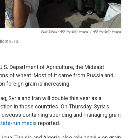
Fethi Belaid / AFP Via Getty Images
/
AFP Via Getty Images
iro in 2018.
U.S. Department of Agriculture, the Mideast
tons of wheat. Most of it came from Russia and
n foreign grain is increasing.
, Syria and Iran will double this year as a
ction in those countries. On Thursday, Syria's
 discuss containing spending and managing grain
state-run media
reported.
ibya, Tunisia and Algeria, also rely heavily on grain