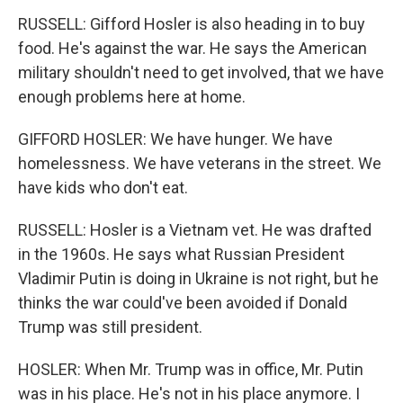
RUSSELL: Gifford Hosler is also heading in to buy
food. He's against the war. He says the American
military shouldn't need to get involved, that we have
enough problems here at home.
GIFFORD HOSLER: We have hunger. We have
homelessness. We have veterans in the street. We
have kids who don't eat.
RUSSELL: Hosler is a Vietnam vet. He was drafted
in the 1960s. He says what Russian President
Vladimir Putin is doing in Ukraine is not right, but he
thinks the war could've been avoided if Donald
Trump was still president.
HOSLER: When Mr. Trump was in office, Mr. Putin
was in his place. He's not in his place anymore. I