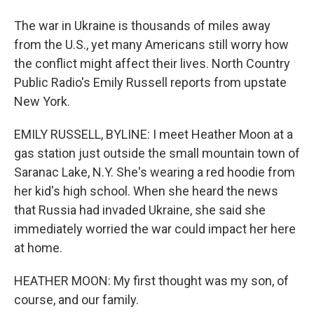
The war in Ukraine is thousands of miles away
from the U.S., yet many Americans still worry how
the conflict might affect their lives. North Country
Public Radio's Emily Russell reports from upstate
New York.
EMILY RUSSELL, BYLINE: I meet Heather Moon at a
gas station just outside the small mountain town of
Saranac Lake, N.Y. She's wearing a red hoodie from
her kid's high school. When she heard the news
that Russia had invaded Ukraine, she said she
immediately worried the war could impact her here
at home.
HEATHER MOON: My first thought was my son, of
course, and our family.