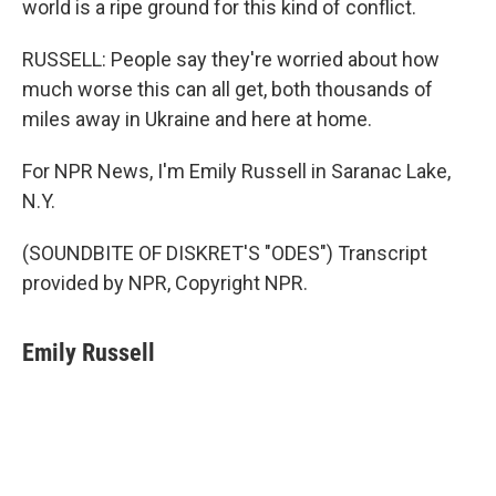
world is a ripe ground for this kind of conflict.
RUSSELL: People say they're worried about how
much worse this can all get, both thousands of
miles away in Ukraine and here at home.
For NPR News, I'm Emily Russell in Saranac Lake,
N.Y.
(SOUNDBITE OF DISKRET'S "ODES") Transcript
provided by NPR, Copyright NPR.
Emily Russell