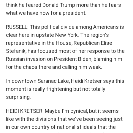
think he feared Donald Trump more than he fears
what we have now for a president.
RUSSELL: This political divide among Americans is
clear here in upstate New York. The region's
representative in the House, Republican Elise
Stefanik, has focused most of her response to the
Russian invasion on President Biden, blaming him
for the chaos there and calling him weak.
In downtown Saranac Lake, Heidi Kretser says this
moment is really frightening but not totally
surprising.
HEIDI KRETSER: Maybe I'm cynical, but it seems
like with the divisions that we've been seeing just
in our own country of nationalist ideals that the