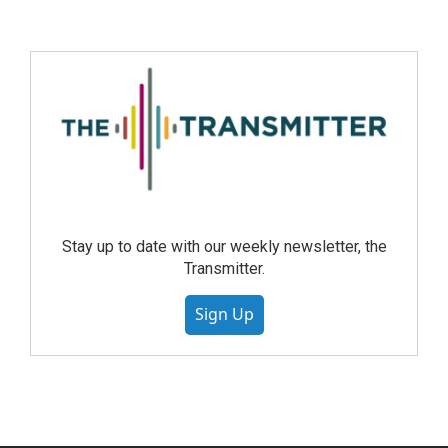
Stay up to date with our weekly newsletter, the
Transmitter.
Sign Up