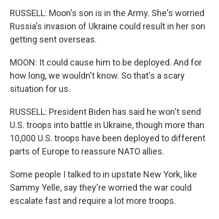
RUSSELL: Moon's son is in the Army. She's worried
Russia's invasion of Ukraine could result in her son
getting sent overseas.
MOON: It could cause him to be deployed. And for
how long, we wouldn't know. So that's a scary
situation for us.
RUSSELL: President Biden has said he won't send
U.S. troops into battle in Ukraine, though more than
10,000 U.S. troops have been deployed to different
parts of Europe to reassure NATO allies.
Some people I talked to in upstate New York, like
Sammy Yelle, say they're worried the war could
escalate fast and require a lot more troops.