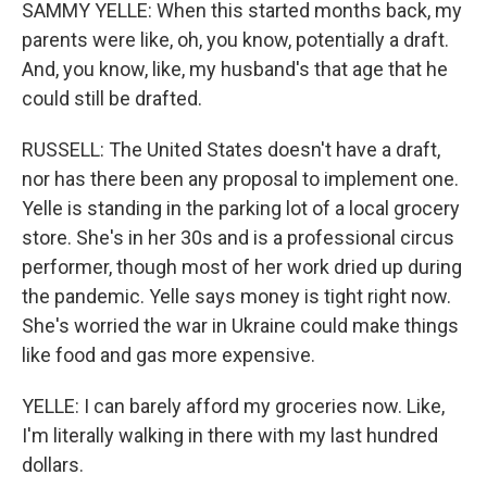
SAMMY YELLE: When this started months back, my
parents were like, oh, you know, potentially a draft.
And, you know, like, my husband's that age that he
could still be drafted.
RUSSELL: The United States doesn't have a draft,
nor has there been any proposal to implement one.
Yelle is standing in the parking lot of a local grocery
store. She's in her 30s and is a professional circus
performer, though most of her work dried up during
the pandemic. Yelle says money is tight right now.
She's worried the war in Ukraine could make things
like food and gas more expensive.
YELLE: I can barely afford my groceries now. Like,
I'm literally walking in there with my last hundred
dollars.