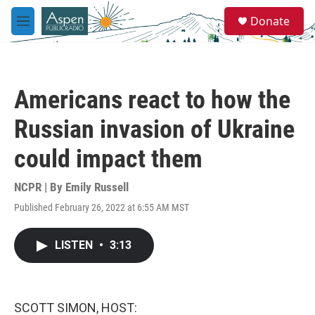
Skip to main content
S
Donate
e
M
a
e
r
n
c
u
h
Americans react to how the
u
e
Russian invasion of Ukraine
r
y
could impact them
NCPR | By
Emily Russell
Published February 26, 2022 at 6:55 AM MST
LISTEN
•
3:13
SCOTT SIMON, HOST: