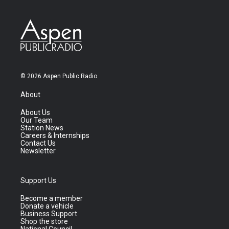
© 2026 Aspen Public Radio
About
About Us
Our Team
Station News
Careers & Internships
Contact Us
Newsletter
Support Us
Become a member
Donate a vehicle
Business Support
Shop the store