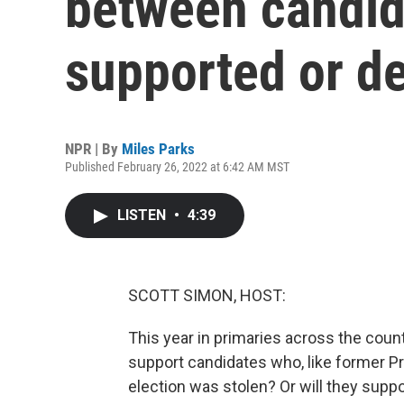
between candid
supported or 
NPR | By
Miles Parks
Published February 26, 2022 at 6:42 AM MST
LISTEN
•
4:39
SCOTT SIMON, HOST:
This year in primaries across the count
support candidates who, like former P
election was stolen? Or will they supp