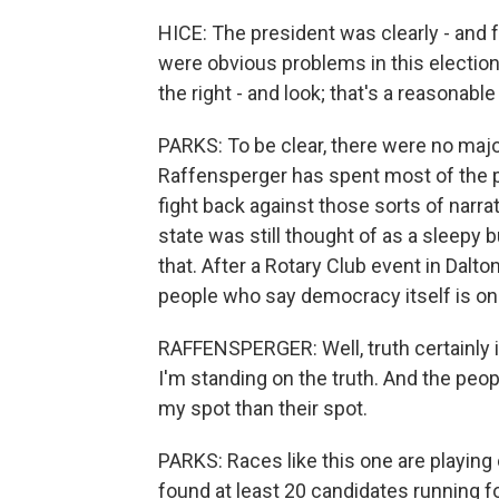
HICE: The president was clearly - and fr
were obvious problems in this election
the right - and look; that's a reasonable
PARKS: To be clear, there were no majo
Raffensperger has spent most of the pa
fight back against those sorts of narra
state was still thought of as a sleepy 
that. After a Rotary Club event in Dalto
people who say democracy itself is on t
RAFFENSPERGER: Well, truth certainly is
I'm standing on the truth. And the peopl
my spot than their spot.
PARKS: Races like this one are playing 
found at least 20 candidates running f