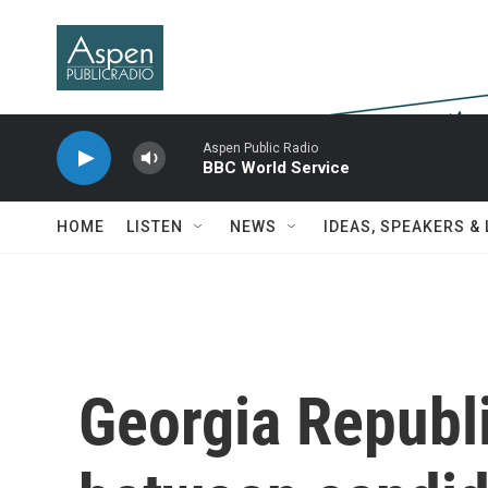
Skip to main content
Aspen Public Radio
BBC World Service
HOME
LISTEN
NEWS
IDEAS, SPEAKERS &
Georgia Republ