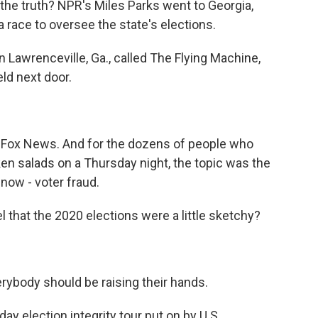
the truth? NPR's Miles Parks went to Georgia,
 a race to oversee the state's elections.
 Lawrenceville, Ga., called The Flying Machine,
eld next door.
o Fox News. And for the dozens of people who
ken salads on a Thursday night, the topic was the
 now - voter fraud.
hat the 2020 elections were a little sketchy?
ybody should be raising their hands.
day election integrity tour put on by U.S.