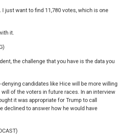
 I just want to find 11,780 votes, which is one
th it.
G)
nt, the challenge that you have is the data you
-denying candidates like Hice will be more willing
ill of the voters in future races. In an interview
ought it was appropriate for Trump to call
 he declined to answer how he would have
DCAST)