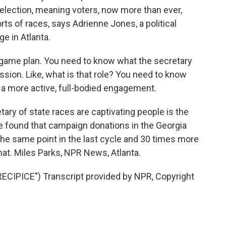
election, meaning voters, now more than ever,
rts of races, says Adrienne Jones, a political
e in Atlanta.
ame plan. You need to know what the secretary
ssion. Like, what is that role? You need to know
 a more active, full-bodied engagement.
ary of state races are captivating people is the
 found that campaign donations in the Georgia
the same point in the last cycle and 30 times more
hat. Miles Parks, NPR News, Atlanta.
IPICE") Transcript provided by NPR, Copyright