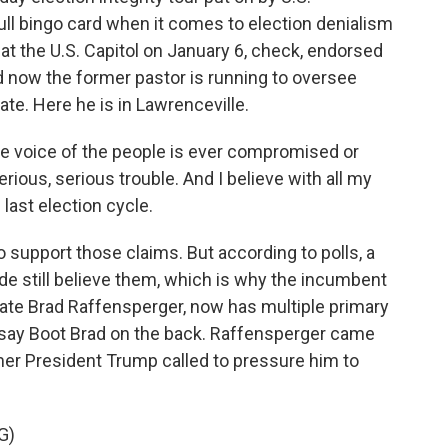
ll bingo card when it comes to election denialism
 at the U.S. Capitol on January 6, check, endorsed
 now the former pastor is running to oversee
ate. Here he is in Lawrenceville.
the voice of the people is ever compromised or
serious, serious trouble. And I believe with all my
 last election cycle.
support those claims. But according to polls, a
de still believe them, which is why the incumbent
State Brad Raffensperger, now has multiple primary
 say Boot Brad on the back. Raffensperger came
mer President Trump called to pressure him to
G)