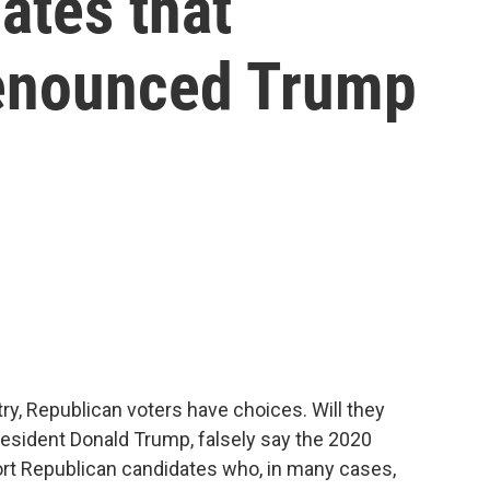
ates that
denounced Trump
ry, Republican voters have choices. Will they
resident Donald Trump, falsely say the 2020
ort Republican candidates who, in many cases,