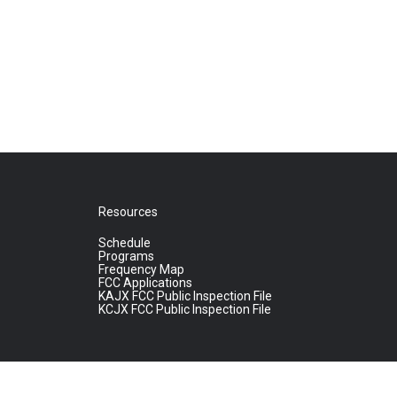
Resources
Schedule
Programs
Frequency Map
FCC Applications
KAJX FCC Public Inspection File
KCJX FCC Public Inspection File