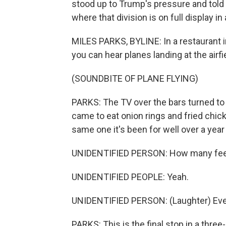
stood up to Trump's pressure and told 
where that division is on full display in
MILES PARKS, BYLINE: In a restaurant in
you can hear planes landing at the airfi
(SOUNDBITE OF PLANE FLYING)
PARKS: The TV over the bars turned t
came to eat onion rings and fried chic
same one it's been for well over a year
UNIDENTIFIED PERSON: How many feel t
UNIDENTIFIED PEOPLE: Yeah.
UNIDENTIFIED PERSON: (Laughter) Ever
PARKS: This is the final stop in a three-