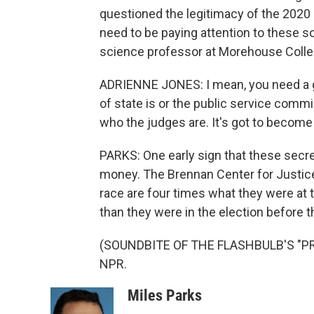
questioned the legitimacy of the 2020 
need to be paying attention to these so
science professor at Morehouse Colleg
ADRIENNE JONES: I mean, you need a g
of state is or the public service commi
who the judges are. It's got to become
PARKS: One early sign that these secret
money. The Brennan Center for Justice
race are four times what they were at 
than they were in the election before t
(SOUNDBITE OF THE FLASHBULB'S "PREC
NPR.
Miles Parks