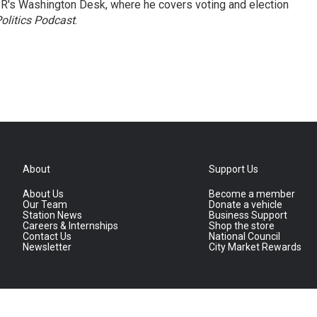
R's Washington Desk, where he covers voting and election
olitics Podcast
.
About
Support Us
About Us
Become a member
Our Team
Donate a vehicle
Station News
Business Support
Careers & Internships
Shop the store
Contact Us
National Council
Newsletter
City Market Rewards