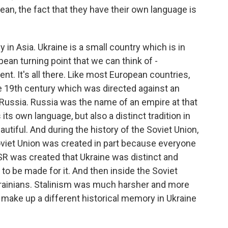
ean, the fact that they have their own language is
in Asia. Ukraine is a small country which is in
pean turning point that we can think of -
t. It's all there. Like most European countries,
e 19th century which was directed against an
f Russia. Russia was the name of an empire at that
 its own language, but also a distinct tradition in
eautiful. And during the history of the Soviet Union,
oviet Union was created in part because everyone
R was created that Ukraine was distinct and
to be made for it. And then inside the Soviet
krainians. Stalinism was much harsher and more
to make up a different historical memory in Ukraine