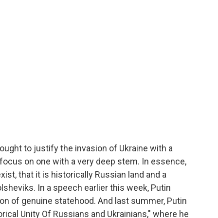
ught to justify the invasion of Ukraine with a
 focus on one with a very deep stem. In essence,
ist, that it is historically Russian land and a
lsheviks. In a speech earlier this week, Putin
tion of genuine statehood. And last summer, Putin
orical Unity Of Russians and Ukrainians," where he