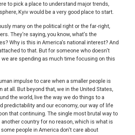
re to pick a place to understand major trends,
sphere, Kyiv would be a very good place to start.
ly many on the political right or the far-right,
ters. They're saying, you know, what's the
es? Why is this in America's national interest? And
s attached to that. But for someone who doesn't
y we are spending as much time focusing on this
 human impulse to care when a smaller people is
 at all. But beyond that, we in the United States,
und the world, live the way we do things to a
 predictability and our economy, our way of life
on that continuing. The single most brutal way to
de another country for no reason, which is what is
, some people in America don't care about