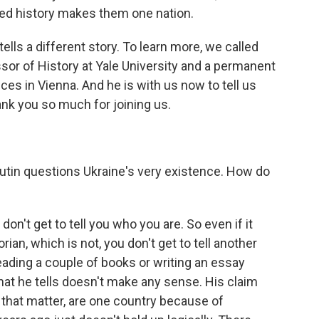
red history makes them one nation.
tells a different story. To learn more, we called
sor of History at Yale University and a permanent
ces in Vienna. And he is with us now to tell us
nk you so much for joining us.
utin questions Ukraine's very existence. How do
on't get to tell you who you are. So even if it
orian, which is not, you don't get to tell another
eading a couple of books or writing an essay
 that he tells doesn't make any sense. His claim
r that matter, are one country because of