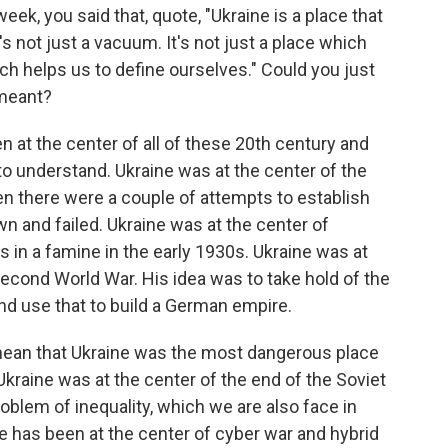
eek, you said that, quote, "Ukraine is a place that
s not just a vacuum. It's not just a place which
ich helps us to define ourselves." Could you just
 meant?
 at the center of all of these 20th century and
to understand. Ukraine was at the center of the
hen there were a couple of attempts to establish
n and failed. Ukraine was at the center of
ns in a famine in the early 1930s. Ukraine was at
 Second World War. His idea was to take hold of the
, and use that to build a German empire.
mean that Ukraine was the most dangerous place
 Ukraine was at the center of the end of the Soviet
roblem of inequality, which we are also face in
ne has been at the center of cyber war and hybrid