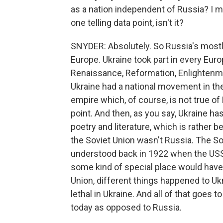
as a nation independent of Russia? I m
one telling data point, isn't it?
SNYDER: Absolutely. So Russia's mostly 
Europe. Ukraine took part in every Euro
Renaissance, Reformation, Enlightenmen
Ukraine had a national movement in th
empire which, of course, is not true o
point. And then, as you say, Ukraine has
poetry and literature, which is rather b
the Soviet Union wasn't Russia. The S
understood back in 1922 when the USS
some kind of special place would have 
Union, different things happened to U
lethal in Ukraine. And all of that goes 
today as opposed to Russia.