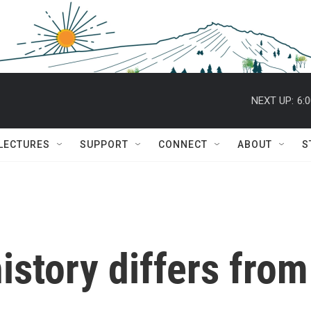
NEXT UP:
6:
 LECTURES
SUPPORT
CONNECT
ABOUT
S
istory differs from