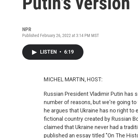
Putin's version
NPR
Published February 26, 2022 at 3:14 PM MST
LISTEN
•
6:19
MICHEL MARTIN, HOST:
Russian President Vladimir Putin has so
number of reasons, but we're going to
he argues that Ukraine has no right to ex
fictional country created by Russian Bo
claimed that Ukraine never had a tradi
published an essay titled "On The Hist