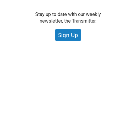
Stay up to date with our weekly
newsletter, the Transmitter.
Sign Up