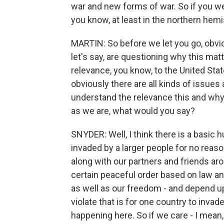
war and new forms of war. So if you we
you know, at least in the northern hemi
MARTIN: So before we let you go, obvious
let's say, are questioning why this mat
relevance, you know, to the United Stat
obviously there are all kinds of issue
understand the relevance this and wh
as we are, what would you say?
SNYDER: Well, I think there is a basic
invaded by a larger people for no reason
along with our partners and friends aro
certain peaceful order based on law and
as well as our freedom - and depend up
violate that is for one country to inva
happening here. So if we care - I mean