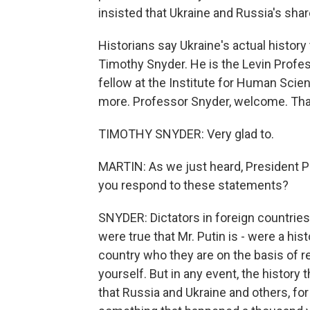
insisted that Ukraine and Russia's sha
Historians say Ukraine's actual history 
Timothy Snyder. He is the Levin Profes
fellow at the Institute for Human Scien
more. Professor Snyder, welcome. Tha
TIMOTHY SNYDER: Very glad to.
MARTIN: As we just heard, President P
you respond to these statements?
SNYDER: Dictators in foreign countries d
were true that Mr. Putin is - were a hist
country who they are on the basis of r
yourself. But in any event, the history
that Russia and Ukraine and others, fo