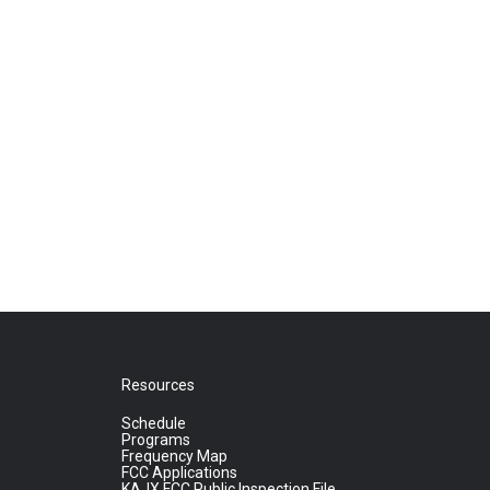
Resources
Schedule
Programs
Frequency Map
FCC Applications
KAJX FCC Public Inspection File