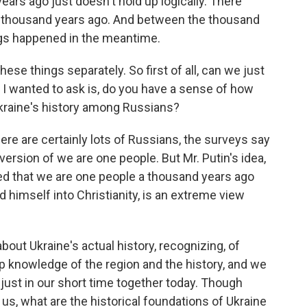
rs ago just doesn't hold up logically. There
a thousand years ago. And between the thousand
ings happened in the meantime.
ese things separately. So first of all, can we just
, I wanted to ask is, do you have a sense of how
Ukraine's history among Russians?
ere are certainly lots of Russians, the surveys say
ersion of we are one people. But Mr. Putin's idea,
ed that we are one people a thousand years ago
d himself into Christianity, is an extreme view
about Ukraine's actual history, recognizing, of
ep knowledge of the region and the history, and we
 just in our short time together today. Though
l us, what are the historical foundations of Ukraine