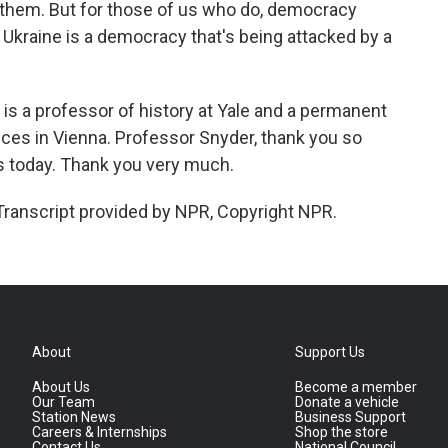
 them. But for those of us who do, democracy
nd Ukraine is a democracy that's being attacked by a
s a professor of history at Yale and a permanent
nces in Vienna. Professor Snyder, thank you so
us today. Thank you very much.
Transcript provided by NPR, Copyright NPR.
About
Support Us
About Us
Become a member
Our Team
Donate a vehicle
Station News
Business Support
Careers & Internships
Shop the store
Contact Us
National Council