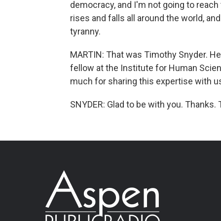
democracy, and I'm not going to reach
rises and falls all around the world, a
tyranny.
MARTIN: That was Timothy Snyder. He i
fellow at the Institute for Human Scie
much for sharing this expertise with 
SNYDER: Glad to be with you. Thanks. 