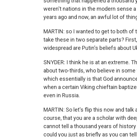
something that happened a thousand yea
weren't nations in the modern sense 
years ago and now, an awful lot of th
MARTIN: so I wanted to get to both of th
take these in two separate parts? First
widespread are Putin's beliefs about 
SNYDER: I think he is at an extreme. Th
about two-thirds, who believe in some v
which essentially is that God announc
when a certain Viking chieftain baptize
even in Russia.
MARTIN: So let's flip this now and talk 
course, that you are a scholar with de
cannot tell a thousand years of history
could you just as briefly as you can tel