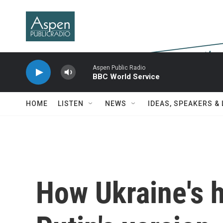
Skip to main content
Aspen Public Radio
BBC World Service
HOME
LISTEN
NEWS
IDEAS, SPEAKERS &
How Ukraine's h