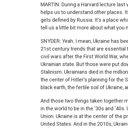
MARTIN: During a Harvard lecture last w
helps us to understand other places. It'
gets defined by Russia. It's a place wh
tell us a little bit more about what you
SNYDER: Yeah. I mean, Ukraine has been
21st century trends that are essential 
civil wars after the First World War, w
Ukrainian state. But those were put dow
Stalinism. Ukrainians died in the millio
the center of Hitler's planning for the
black earth, the fertile soil of Ukraine
And those two things taken together 
in the world to be in the '30s and '40s.
Union. Ukraine is at the center of the p
United States. And in the 2010s, Ukrai