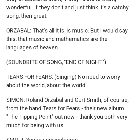
wonderful. If they don't and just think it's a catchy
song, then great.
ORZABAL: That's all it is, is music. But I would say
this, that music and mathematics are the
languages of heaven.
(SOUNDBITE OF SONG, "END OF NIGHT")
TEARS FOR FEARS: (Singing) No need to worry
about the world, about the world.
SIMON: Roland Orzabal and Curt Smith, of course,
from the band Tears for Fears - their new album
"The Tipping Point" out now - thank you both very
much for being with us.
SMITH: You're very welcome.