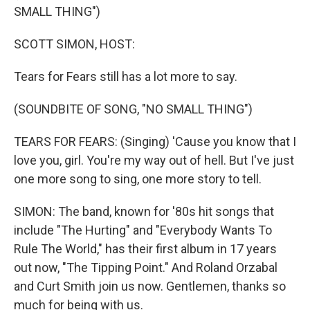
SMALL THING")
SCOTT SIMON, HOST:
Tears for Fears still has a lot more to say.
(SOUNDBITE OF SONG, "NO SMALL THING")
TEARS FOR FEARS: (Singing) 'Cause you know that I
love you, girl. You're my way out of hell. But I've just
one more song to sing, one more story to tell.
SIMON: The band, known for '80s hit songs that
include "The Hurting" and "Everybody Wants To
Rule The World," has their first album in 17 years
out now, "The Tipping Point." And Roland Orzabal
and Curt Smith join us now. Gentlemen, thanks so
much for being with us.