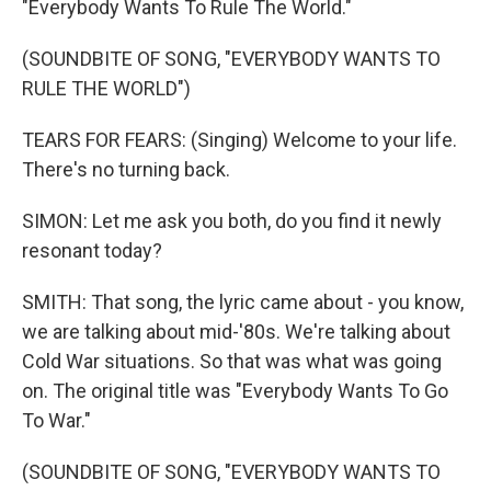
"Everybody Wants To Rule The World."
(SOUNDBITE OF SONG, "EVERYBODY WANTS TO
RULE THE WORLD")
TEARS FOR FEARS: (Singing) Welcome to your life.
There's no turning back.
SIMON: Let me ask you both, do you find it newly
resonant today?
SMITH: That song, the lyric came about - you know,
we are talking about mid-'80s. We're talking about
Cold War situations. So that was what was going
on. The original title was "Everybody Wants To Go
To War."
(SOUNDBITE OF SONG, "EVERYBODY WANTS TO