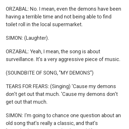
ORZABAL: No. I mean, even the demons have been
having a terrible time and not being able to find
toilet roll in the local supermarket.
SIMON: (Laughter).
ORZABAL: Yeah, I mean, the song is about
surveillance. It's a very aggressive piece of music.
(SOUNDBITE OF SONG, "MY DEMONS")
TEARS FOR FEARS: (Singing) 'Cause my demons
don't get out that much. 'Cause my demons don't
get out that much.
SIMON: I'm going to chance one question about an
old song that's really a classic, and that's