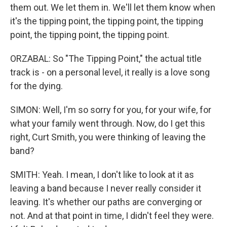
them out. We let them in. We'll let them know when
it's the tipping point, the tipping point, the tipping
point, the tipping point, the tipping point.
ORZABAL: So "The Tipping Point," the actual title
track is - on a personal level, it really is a love song
for the dying.
SIMON: Well, I'm so sorry for you, for your wife, for
what your family went through. Now, do I get this
right, Curt Smith, you were thinking of leaving the
band?
SMITH: Yeah. I mean, I don't like to look at it as
leaving a band because I never really consider it
leaving. It's whether our paths are converging or
not. And at that point in time, I didn't feel they were.