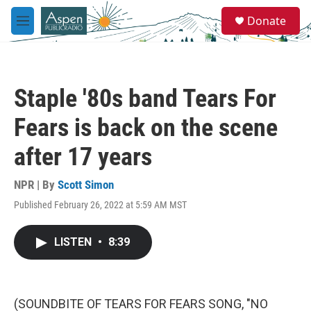
Skip to main content
S
Donate
e
M
a
e
r
n
c
u
h
Staple '80s band Tears For
u
e
Fears is back on the scene
r
y
after 17 years
NPR | By
Scott Simon
Published February 26, 2022 at 5:59 AM MST
LISTEN
•
8:39
(SOUNDBITE OF TEARS FOR FEARS SONG, "NO