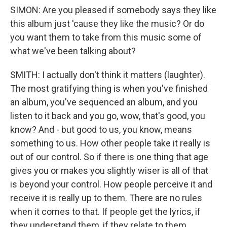
SIMON: Are you pleased if somebody says they like
this album just 'cause they like the music? Or do
you want them to take from this music some of
what we've been talking about?
SMITH: I actually don't think it matters (laughter).
The most gratifying thing is when you've finished
an album, you've sequenced an album, and you
listen to it back and you go, wow, that's good, you
know? And - but good to us, you know, means
something to us. How other people take it really is
out of our control. So if there is one thing that age
gives you or makes you slightly wiser is all of that
is beyond your control. How people perceive it and
receive it is really up to them. There are no rules
when it comes to that. If people get the lyrics, if
they understand them, if they relate to them,