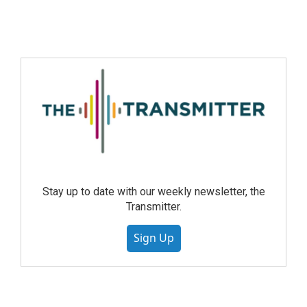
Stay up to date with our weekly newsletter, the
Transmitter.
Sign Up