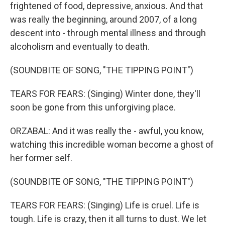
frightened of food, depressive, anxious. And that
was really the beginning, around 2007, of a long
descent into - through mental illness and through
alcoholism and eventually to death.
(SOUNDBITE OF SONG, "THE TIPPING POINT")
TEARS FOR FEARS: (Singing) Winter done, they'll
soon be gone from this unforgiving place.
ORZABAL: And it was really the - awful, you know,
watching this incredible woman become a ghost of
her former self.
(SOUNDBITE OF SONG, "THE TIPPING POINT")
TEARS FOR FEARS: (Singing) Life is cruel. Life is
tough. Life is crazy, then it all turns to dust. We let