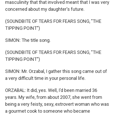
masculinity that that involved meant that I was very
concerned about my daughter's future.
(SOUNDBITE OF TEARS FOR FEARS SONG, "THE
TIPPING POINT")
SIMON: The title song.
(SOUNDBITE OF TEARS FOR FEARS SONG, "THE
TIPPING POINT")
SIMON: Mr. Orzabal, I gather this song came out of
a very difficult time in your personal life.
ORZABAL: It did, yes. Well, I'd been married 36
years. My wife, from about 2007, she went from
being a very feisty, sexy, extrovert woman who was
a gourmet cook to someone who became