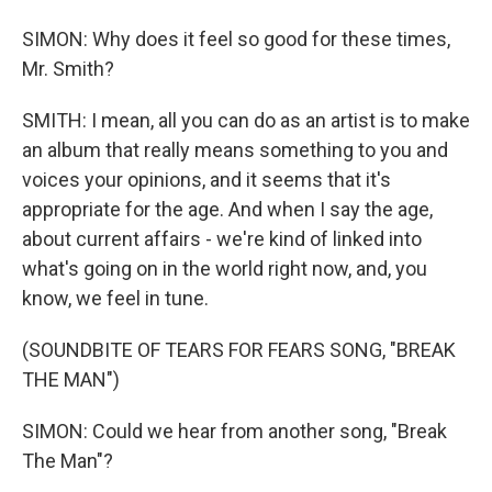
SIMON: Why does it feel so good for these times,
Mr. Smith?
SMITH: I mean, all you can do as an artist is to make
an album that really means something to you and
voices your opinions, and it seems that it's
appropriate for the age. And when I say the age,
about current affairs - we're kind of linked into
what's going on in the world right now, and, you
know, we feel in tune.
(SOUNDBITE OF TEARS FOR FEARS SONG, "BREAK
THE MAN")
SIMON: Could we hear from another song, "Break
The Man"?