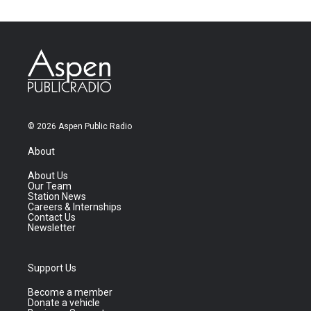
© 2026 Aspen Public Radio
About
About Us
Our Team
Station News
Careers & Internships
Contact Us
Newsletter
Support Us
Become a member
Donate a vehicle