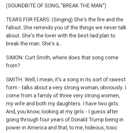
(SOUNDBITE OF SONG, "BREAK THE MAN")
TEARS FOR FEARS: (Singing) She's the fire and the
fallout. She reminds you of the things we never talk
about. She's the lover with the best-laid plan to
break the man. She's a...
SIMON: Curt Smith, where does that song come
from?
SMITH: Well, I mean, it's a song in its sort of rawest
form - talks about a very strong woman, obviously. I
come from a family of three very strong women,
my wife and both my daughters. I have two girls.
And, you know, looking at my girls - I guess after
going through four years of Donald Trump being in
power in America and that, to me, hideous, toxic