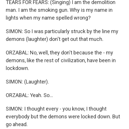
TEARS FOR FEARS: (Singing) I am the demolition
man. I am the smoking gun. Why is my name in
lights when my name spelled wrong?
SIMON: So I was particularly struck by the line my
demons (laughter) don't get out that much.
ORZABAL: No, well, they don't because the - my
demons, like the rest of civilization, have been in
lockdown.
SIMON: (Laughter).
ORZABAL: Yeah. So...
SIMON: I thought every - you know, I thought
everybody but the demons were locked down. But
go ahead.