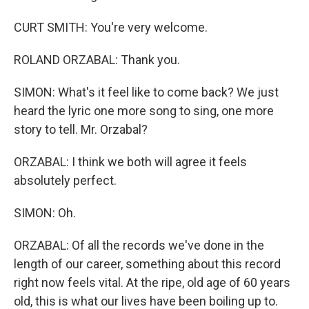
CURT SMITH: You're very welcome.
ROLAND ORZABAL: Thank you.
SIMON: What's it feel like to come back? We just
heard the lyric one more song to sing, one more
story to tell. Mr. Orzabal?
ORZABAL: I think we both will agree it feels
absolutely perfect.
SIMON: Oh.
ORZABAL: Of all the records we've done in the
length of our career, something about this record
right now feels vital. At the ripe, old age of 60 years
old, this is what our lives have been boiling up to.