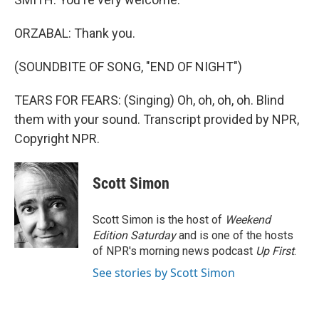
ORZABAL: Thank you.
(SOUNDBITE OF SONG, "END OF NIGHT")
TEARS FOR FEARS: (Singing) Oh, oh, oh, oh. Blind
them with your sound. Transcript provided by NPR,
Copyright NPR.
Scott Simon
Scott Simon is the host of
Weekend
Edition Saturday
and is one of the hosts
of NPR's morning news podcast
Up First
.
See stories by Scott Simon