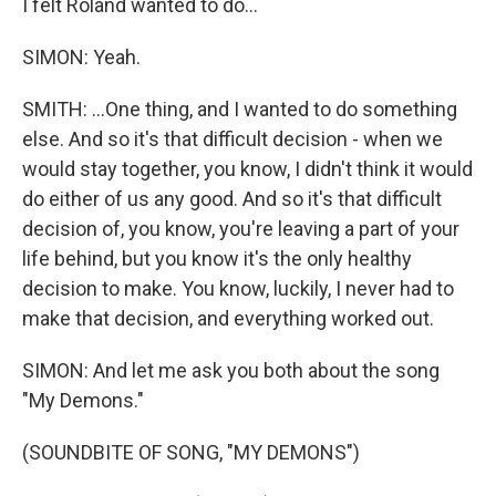
I felt Roland wanted to do...
SIMON: Yeah.
SMITH: ...One thing, and I wanted to do something
else. And so it's that difficult decision - when we
would stay together, you know, I didn't think it would
do either of us any good. And so it's that difficult
decision of, you know, you're leaving a part of your
life behind, but you know it's the only healthy
decision to make. You know, luckily, I never had to
make that decision, and everything worked out.
SIMON: And let me ask you both about the song
"My Demons."
(SOUNDBITE OF SONG, "MY DEMONS")