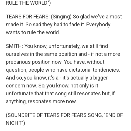
RULE THE WORLD")
TEARS FOR FEARS: (Singing) So glad we've almost
made it. So sad they had to fade it. Everybody
wants to rule the world.
SMITH: You know, unfortunately, we still find
ourselves in the same position and - if not a more
precarious position now. You have, without
question, people who have dictatorial tendencies.
And so, you know, it's a - it's actually a bigger
concern now. So, you know, not only is it
unfortunate that that song still resonates but, if
anything, resonates more now.
(SOUNDBITE OF TEARS FOR FEARS SONG, "END OF
NIGHT")