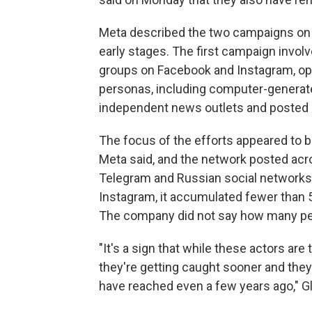
Meta described the two campaigns on F
early stages. The first campaign invol
groups on Facebook and Instagram, ope
personas, including computer-generate
independent news outlets and posted cl
The focus of the efforts appeared to be
Meta said, and the network posted acro
Telegram and Russian social networks
Instagram, it accumulated fewer than 
The company did not say how many peop
"It's a sign that while these actors are
they're getting caught sooner and they
have reached even a few years ago," Gl