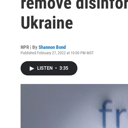
remove disinfor
Ukraine
NPR | By
Shannon Bond
Published February 27, 2022 at 10:00 PM MST
LISTEN
•
3:35