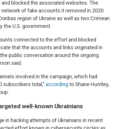
s and blocked the associated websites. The
r network of fake accounts it removed in 2020
 Donbas region of Ukraine as well as two Crimean
y the U.S. government.
ounts connected to the effort and blocked
ndicate that the accounts and links originated in
 the public conversation around the ongoing
rson said.
nnels involved in the campaign, which had
 subscribers total,"
according
to Shane Huntley,
oup.
argeted well-known Ukrainians
ge in hacking attempts of Ukrainians in recent
nected effort known in cybersecurity circles as