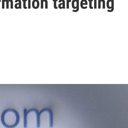
mation targeting