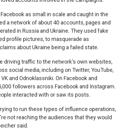
acebook as small in scale and caught in the
ved a network of about 40 accounts, pages and
rated in Russia and Ukraine. They used fake
d profile pictures, to masquerade as
aims about Ukraine being a failed state.
 driving traffic to the network's own websites,
ss social media, including on Twitter, YouTube,
 VK and Odnoklassniki. On Facebook and
5,000 followers across Facebook and Instagram.
le interacted with or saw its posts.
 trying to run these types of influence operations,
're not reaching the audiences that they would
eicher said.