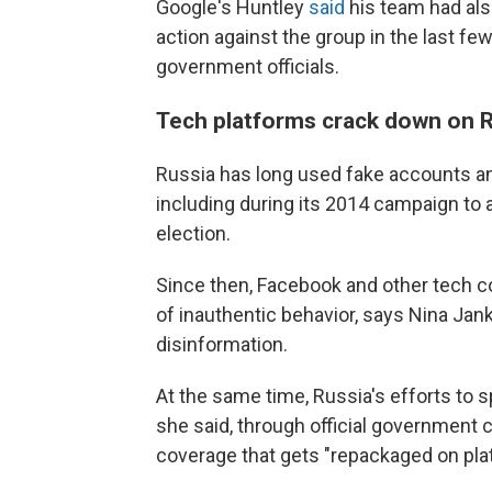
Google's Huntley
said
his team had als
action against the group in the last fe
government officials.
Tech platforms crack down on R
Russia has long used fake accounts an
including during its 2014 campaign to 
election.
Since then, Facebook and other tech c
of inauthentic behavior, says Nina Jan
disinformation.
At the same time, Russia's efforts to
she said, through official government
coverage that gets "repackaged on pla