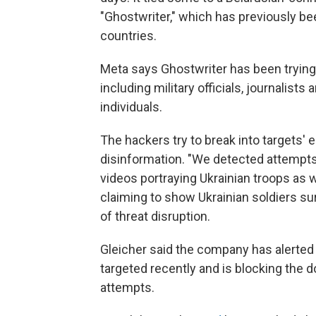
"Ghostwriter," which has previously b
countries.
Meta says Ghostwriter has been trying 
including military officials, journalists 
individuals.
The hackers try to break into targets'
disinformation. "We detected attempt
videos portraying Ukrainian troops as 
claiming to show Ukrainian soldiers sur
of threat disruption.
Gleicher said the company has alerted
targeted recently and is blocking the 
attempts.