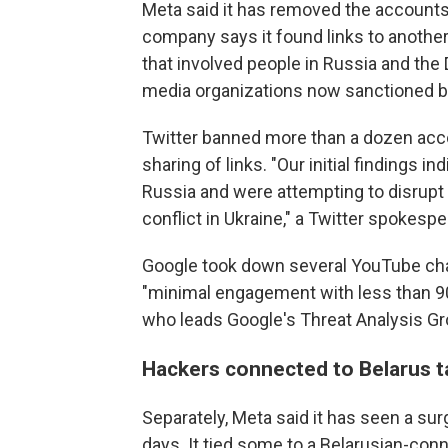
Meta said it has removed the account
company says it found links to anothe
that involved people in Russia and the
media organizations now sanctioned b
Twitter banned more than a dozen acc
sharing of links. "Our initial findings i
Russia and were attempting to disrupt
conflict in Ukraine," a Twitter spokespe
Google took down several YouTube cha
"minimal engagement with less than 90
who leads Google's Threat Analysis Gr
Hackers connected to Belarus t
Separately, Meta said it has seen a sur
days. It tied some to a Belarusian-con