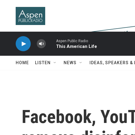
Skip to main content
Aspen Public Radio
This American Life
HOME
LISTEN
NEWS
IDEAS, SPEAKERS &
Facebook, YouT