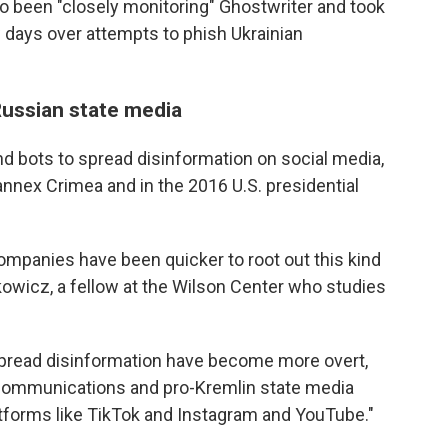
o been "closely monitoring" Ghostwriter and took
w days over attempts to phish Ukrainian
ussian state media
d bots to spread disinformation on social media,
annex Crimea and in the 2016 U.S. presidential
ompanies have been quicker to root out this kind
kowicz, a fellow at the Wilson Center who studies
 spread disinformation have become more overt,
 communications and pro-Kremlin state media
tforms like TikTok and Instagram and YouTube."