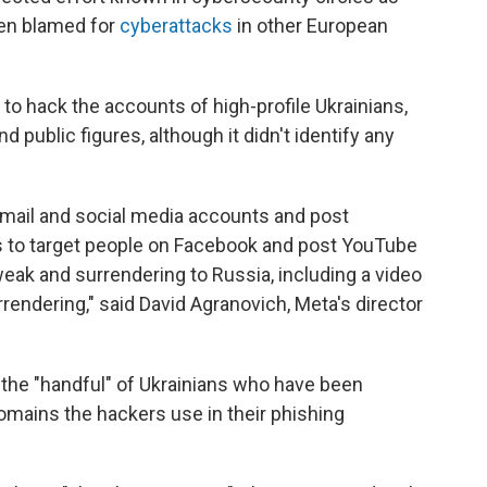
een blamed for
cyberattacks
in other European
to hack the accounts of high-profile Ukrainians,
and public figures, although it didn't identify any
 email and social media accounts and post
s to target people on Facebook and post YouTube
weak and surrendering to Russia, including a video
rendering," said David Agranovich, Meta's director
 the "handful" of Ukrainians who have been
domains the hackers use in their phishing