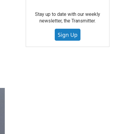
Stay up to date with our weekly
newsletter, the Transmitter.
Sign Up