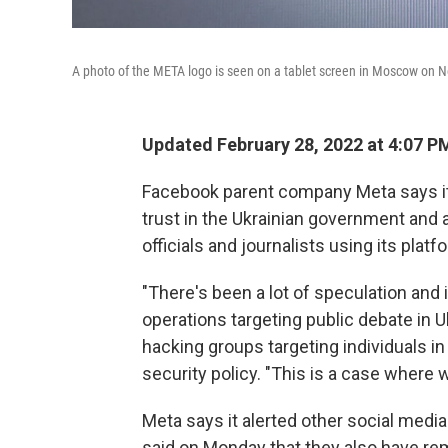
A photo of the META logo is seen on a tablet screen in Moscow on N
Updated February 28, 2022 at 4:07 P
Facebook parent company Meta says it
trust in the Ukrainian government and a
officials and journalists using its platf
"There's been a lot of speculation and 
operations targeting public debate in 
hacking groups targeting individuals in
security policy. "This is a case where 
Meta says it alerted other social medi
said on Monday that they also have re