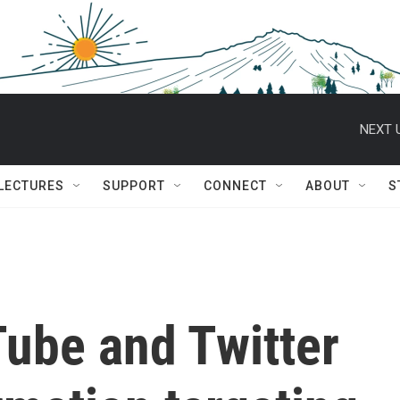
NEXT 
 LECTURES
SUPPORT
CONNECT
ABOUT
S
ube and Twitter