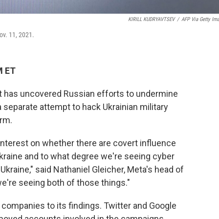
KIRILL KUDRYAVTSEV
/
AFP Via Getty Im
ov. 11, 2021.
M ET
 has uncovered Russian efforts to undermine
 separate attempt to hack Ukrainian military
orm.
interest on whether there are covert influence
Ukraine and to what degree we're seeing cyber
 Ukraine," said Nathaniel Gleicher, Meta's head of
we're seeing both of those things."
a companies to its findings. Twitter and Google
moved accounts involved in the campaigns.