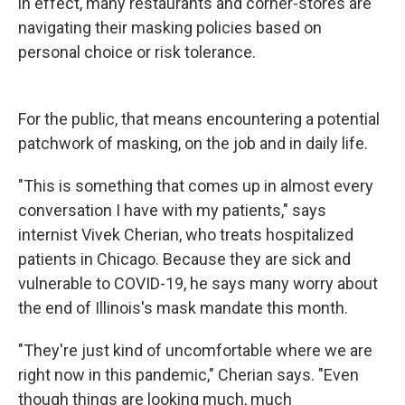
in effect, many restaurants and corner-stores are
navigating their masking policies based on
personal choice or risk tolerance.
For the public, that means encountering a potential
patchwork of masking, on the job and in daily life.
"This is something that comes up in almost every
conversation I have with my patients," says
internist Vivek Cherian, who treats hospitalized
patients in Chicago. Because they are sick and
vulnerable to COVID-19, he says many worry about
the end of Illinois's mask mandate this month.
"They're just kind of uncomfortable where we are
right now in this pandemic," Cherian says. "Even
though things are looking much, much