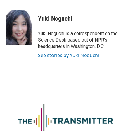
Yuki Noguchi
Yuki Noguchi is a correspondent on the
Science Desk based out of NPR's
headquarters in Washington, D.C.
See stories by Yuki Noguchi