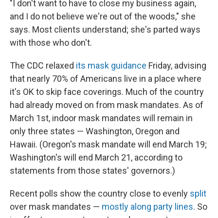
"I don't want to have to close my business again,
and I do not believe we're out of the woods," she
says. Most clients understand; she's parted ways
with those who don't.
The CDC relaxed
its mask guidance
Friday, advising
that nearly 70% of Americans live in a place where
it's OK to skip face coverings. Much of the country
had already moved on from mask mandates. As of
March 1st, indoor mask mandates will remain in
only three states — Washington, Oregon and
Hawaii. (Oregon's mask mandate will end March 19;
Washington's will end March 21, according to
statements from those states' governors.)
Recent polls show the country close to evenly
split
over mask mandates —
mostly along party lines
. So