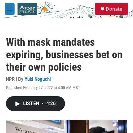
Skip to main content
S
Donate
e
M
a
e
r
n
c
u
h
With mask mandates
u
e
expiring, businesses bet on
r
y
their own policies
NPR | By
Yuki Noguchi
Published February 27, 2022 at 4:00 AM MST
LISTEN
•
4:26