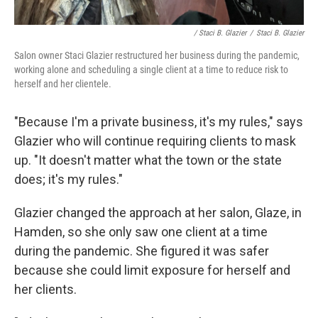
/ Staci B. Glazier
/
Staci B. Glazier
Salon owner Staci Glazier restructured her business during the pandemic,
working alone and scheduling a single client at a time to reduce risk to
herself and her clientele.
"Because I'm a private business, it's my rules," says
Glazier who will continue requiring clients to mask
up. "It doesn't matter what the town or the state
does; it's my rules."
Glazier changed the approach at her salon, Glaze, in
Hamden, so she only saw one client at a time
during the pandemic. She figured it was safer
because she could limit exposure for herself and
her clients.