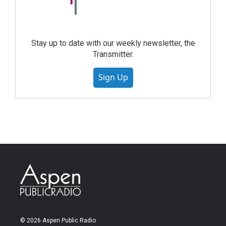
Stay up to date with our weekly newsletter, the
Transmitter.
Sign Up
© 2026 Aspen Public Radio