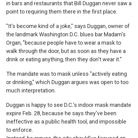
in bars and restaurants that Bill Duggan never saw a
point to requiring them there in the first place.
"It's become kind of a joke," says Duggan, owner of
the landmark Washington D.C. blues bar Madam's
Organ, "because people have to wear a mask to
walk through the door, but as soon as they have a
drink or eating anything, then they don't wear it."
The mandate was to mask unless "actively eating
or drinking," which Duggan argues was open to too
much interpretation.
Duggan is happy to see D.C.'s indoor mask mandate
expire Feb. 28, because he says they've been
ineffective as a public health tool, and impossible
to enforce.