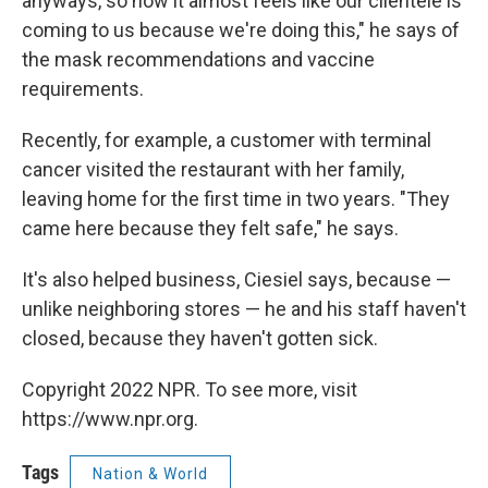
anyways, so now it almost feels like our clientele is
coming to us because we're doing this," he says of
the mask recommendations and vaccine
requirements.
Recently, for example, a customer with terminal
cancer visited the restaurant with her family,
leaving home for the first time in two years. "They
came here because they felt safe," he says.
It's also helped business, Ciesiel says, because —
unlike neighboring stores — he and his staff haven't
closed, because they haven't gotten sick.
Copyright 2022 NPR. To see more, visit
https://www.npr.org.
Tags
Nation & World