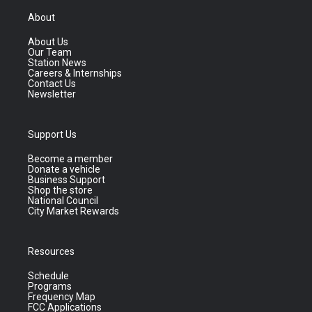
About
About Us
Our Team
Station News
Careers & Internships
Contact Us
Newsletter
Support Us
Become a member
Donate a vehicle
Business Support
Shop the store
National Council
City Market Rewards
Resources
Schedule
Programs
Frequency Map
FCC Applications