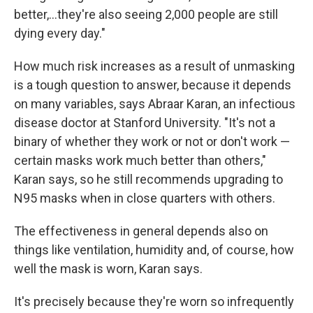
better,...they're also seeing 2,000 people are still
dying every day."
How much risk increases as a result of unmasking
is a tough question to answer, because it depends
on many variables, says Abraar Karan, an infectious
disease doctor at Stanford University. "It's not a
binary of whether they work or not or don't work —
certain masks work much better than others,"
Karan says, so he still recommends upgrading to
N95 masks when in close quarters with others.
The effectiveness in general depends also on
things like ventilation, humidity and, of course, how
well the mask is worn, Karan says.
It's precisely because they're worn so infrequently