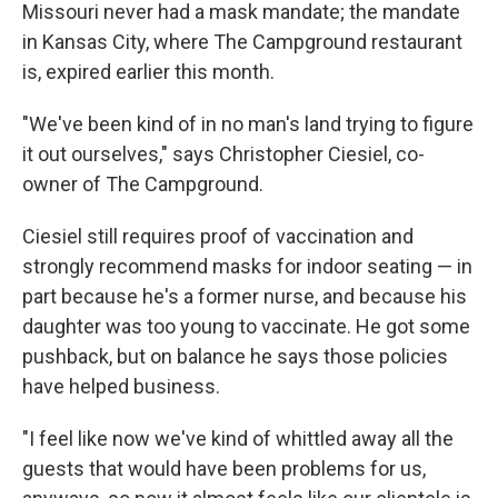
Missouri never had a mask mandate; the mandate
in Kansas City, where The Campground restaurant
is, expired earlier this month.
"We've been kind of in no man's land trying to figure
it out ourselves," says Christopher Ciesiel, co-
owner of The Campground.
Ciesiel still requires proof of vaccination and
strongly recommend masks for indoor seating — in
part because he's a former nurse, and because his
daughter was too young to vaccinate. He got some
pushback, but on balance he says those policies
have helped business.
"I feel like now we've kind of whittled away all the
guests that would have been problems for us,