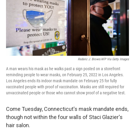
Rederic J. Brown/AFP Via Getty Images
A man wears his mask as he walks past a sign posted on a storefront
reminding people to wear masks, on February 25, 2022 in Los Angeles.
Los Angeles ends its indoor mask mandate on February 25 for fully
vaccinated people with proof of vaccination. Masks are still required for
unvaccinated people or those who cannot show proof of a negative test.
Come Tuesday, Connecticut's mask mandate ends,
though not within the four walls of Staci Glazier's
hair salon.