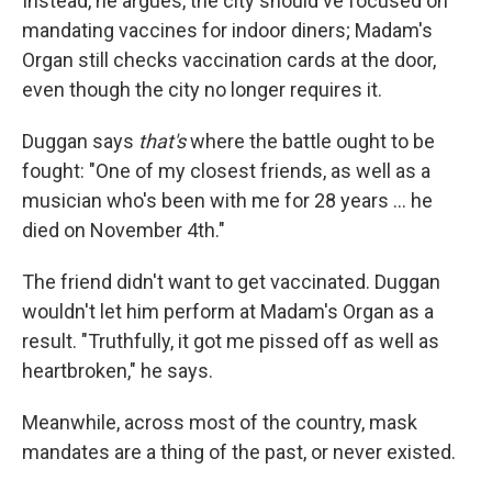
Instead, he argues, the city should've focused on
mandating vaccines for indoor diners; Madam's
Organ still checks vaccination cards at the door,
even though the city no longer requires it.
Duggan says
that's
where the battle ought to be
fought: "One of my closest friends, as well as a
musician who's been with me for 28 years ... he
died on November 4th."
The friend didn't want to get vaccinated. Duggan
wouldn't let him perform at Madam's Organ as a
result. "Truthfully, it got me pissed off as well as
heartbroken," he says.
Meanwhile, across most of the country, mask
mandates are a thing of the past, or never existed.