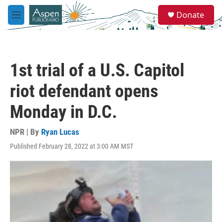
Skip to main content
S
Donate
e
M
a
e
r
n
c
u
h
1st trial of a U.S. Capitol
u
e
riot defendant opens
r
y
Monday in D.C.
NPR | By
Ryan Lucas
Published February 28, 2022 at 3:00 AM MST