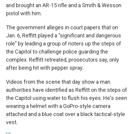
and brought an AR-15 rifle and a Smith & Wesson
pistol with him.
The government alleges in court papers that on
Jan. 6, Reffitt played a "significant and dangerous
role" by leading a group of rioters up the steps of
the Capitol to challenge police guarding the
complex. Reffitt retreated, prosecutors say, only
after being hit with pepper spray.
Videos from the scene that day show a man
authorities have identified as Reffitt on the steps of
the Capitol using water to flush his eyes. He's seen
wearing a helmet with a GoPro-style camera
attached and a blue coat over a black tactical-style
vest.