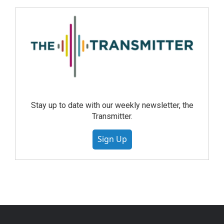
Stay up to date with our weekly newsletter, the
Transmitter.
Sign Up