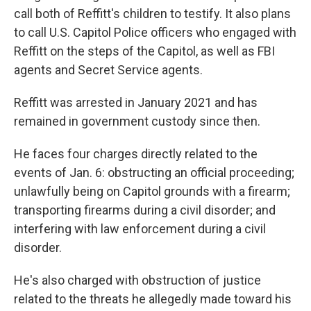
call both of Reffitt's children to testify. It also plans
to call U.S. Capitol Police officers who engaged with
Reffitt on the steps of the Capitol, as well as FBI
agents and Secret Service agents.
Reffitt was arrested in January 2021 and has
remained in government custody since then.
He faces four charges directly related to the
events of Jan. 6: obstructing an official proceeding;
unlawfully being on Capitol grounds with a firearm;
transporting firearms during a civil disorder; and
interfering with law enforcement during a civil
disorder.
He's also charged with obstruction of justice
related to the threats he allegedly made toward his