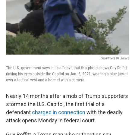
Department Of Justice
The U.S. government says in its affidavit that this photo shows Guy Reffitt
rinsing his eyes outside the Capitol on Jan. 6, 2021, wearing a blue jacket
over a tactical vest and a helmet with a camera.
Nearly 14 months after a mob of Trump supporters
stormed the U.S. Capitol, the first trial of a
defendant
charged in connection
with the deadly
attack opens Monday in federal court.
Guy Reffitt, a Texas man who authorities say