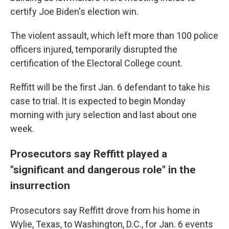
certify Joe Biden's election win.
The violent assault, which left more than 100 police
officers injured, temporarily disrupted the
certification of the Electoral College count.
Reffitt will be the first Jan. 6 defendant to take his
case to trial. It is expected to begin Monday
morning with jury selection and last about one
week.
Prosecutors say Reffitt played a
"significant and dangerous role" in the
insurrection
Prosecutors say Reffitt drove from his home in
Wylie, Texas, to Washington, D.C., for Jan. 6 events