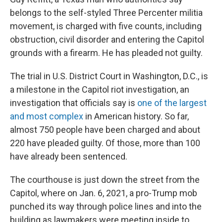
belongs to the self-styled Three Percenter militia
movement, is charged with five counts, including
obstruction, civil disorder and entering the Capitol
grounds with a firearm. He has pleaded not guilty.
The trial in U.S. District Court in Washington, D.C., is
a milestone in the Capitol riot investigation, an
investigation that officials say is
one of the largest
and most complex
in American history. So far,
almost 750 people have been charged and about
220 have pleaded guilty. Of those, more than 100
have already been sentenced.
The courthouse is just down the street from the
Capitol, where on Jan. 6, 2021, a pro-Trump mob
punched its way through police lines and into the
building as lawmakers were meeting inside to