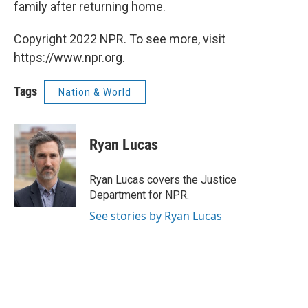
family after returning home.
Copyright 2022 NPR. To see more, visit
https://www.npr.org.
Tags
Nation & World
Ryan Lucas
Ryan Lucas covers the Justice
Department for NPR.
See stories by Ryan Lucas