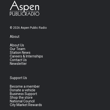
© 2026 Aspen Public Radio
About
About Us
Our Team
Station News
Careers & Internships
Contact Us
Newsletter
Support Us
Become a member
Donate a vehicle
Business Support
Shop the store
National Council
City Market Rewards