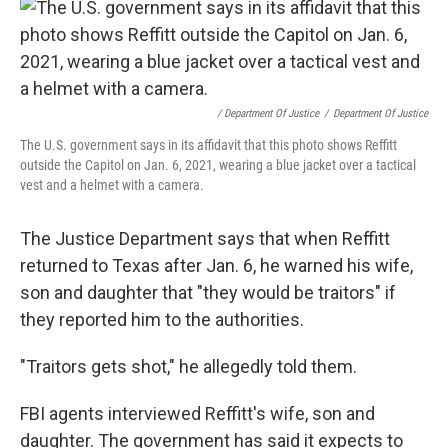
/ Department Of Justice
/
Department Of Justice
The U.S. government says in its affidavit that this photo shows Reffitt
outside the Capitol on Jan. 6, 2021, wearing a blue jacket over a tactical
vest and a helmet with a camera.
The Justice Department says that when Reffitt
returned to Texas after Jan. 6, he warned his wife,
son and daughter that "they would be traitors" if
they reported him to the authorities.
"Traitors gets shot," he allegedly told them.
FBI agents interviewed Reffitt's wife, son and
daughter. The government has said it expects to