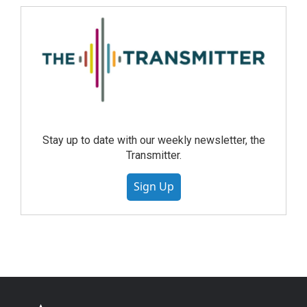
Stay up to date with our weekly newsletter, the
Transmitter.
Sign Up