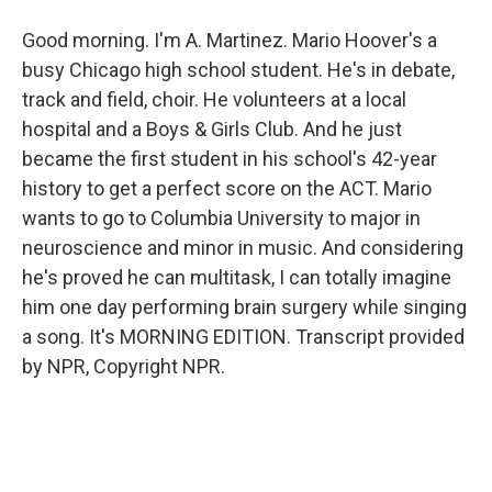
Good morning. I'm A. Martinez. Mario Hoover's a
busy Chicago high school student. He's in debate,
track and field, choir. He volunteers at a local
hospital and a Boys & Girls Club. And he just
became the first student in his school's 42-year
history to get a perfect score on the ACT. Mario
wants to go to Columbia University to major in
neuroscience and minor in music. And considering
he's proved he can multitask, I can totally imagine
him one day performing brain surgery while singing
a song. It's MORNING EDITION. Transcript provided
by NPR, Copyright NPR.