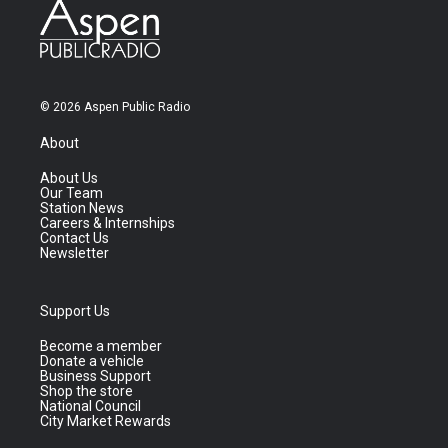
© 2026 Aspen Public Radio
About
About Us
Our Team
Station News
Careers & Internships
Contact Us
Newsletter
Support Us
Become a member
Donate a vehicle
Business Support
Shop the store
National Council
City Market Rewards