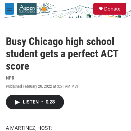
Skip to main content
S
Donate
e
M
a
e
r
n
c
u
h
Busy Chicago high school
u
e
student gets a perfect ACT
r
y
score
NPR
Published February 28, 2022 at 3:51 AM MST
LISTEN
•
0:28
A MARTINEZ, HOST: