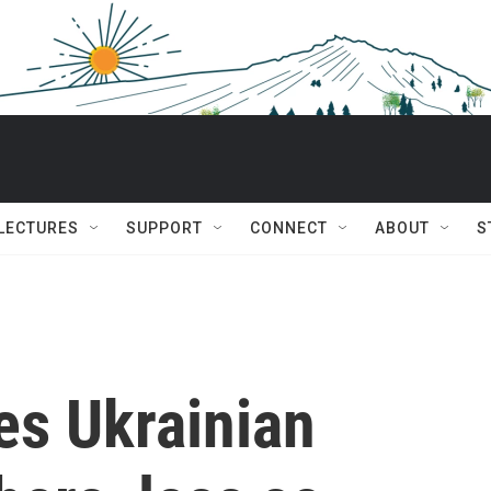
 LECTURES
SUPPORT
CONNECT
ABOUT
S
s Ukrainian