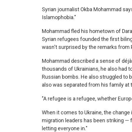
Syrian journalist Okba Mohammad says
Islamophobia."
Mohammad fled his hometown of Daraa i
Syrian refugees founded the first bili
wasn't surprised by the remarks from 
Mohammad described a sense of déjà vu
thousands of Ukrainians, he also had t
Russian bombs. He also struggled to b
also was separated from his family at 
"A refugee is a refugee, whether Euro
When it comes to Ukraine, the change 
migration leaders has been striking —
letting everyone in."