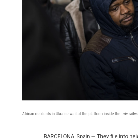
African residents in Ukraine wait at the platform inside the Lviv rail
BARCELONA, Spain — They file into ne