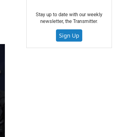
Stay up to date with our weekly
newsletter, the Transmitter.
Sign Up