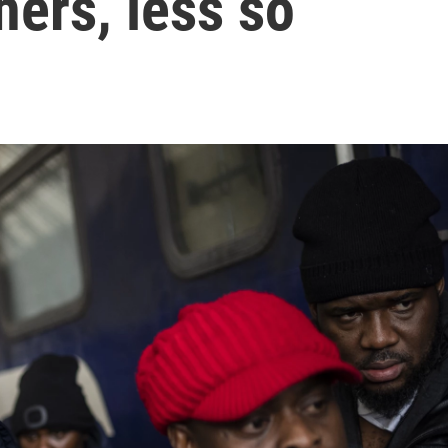
hers, less so