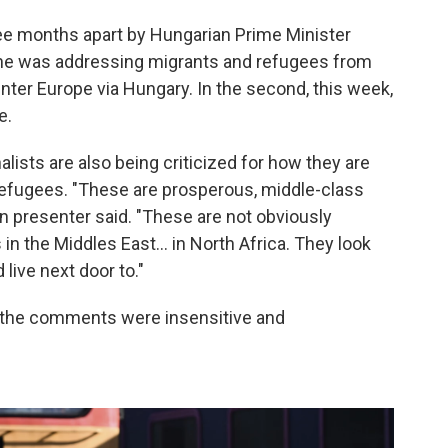
 months apart by Hungarian Prime Minister
r, he was addressing migrants and refugees from
enter Europe via Hungary. In the second, this week,
e.
nalists are also being criticized for how they are
 refugees. "These are prosperous, middle-class
on presenter said. "These are not obviously
in the Middles East... in North Africa. They look
live next door to."
 the comments were insensitive and