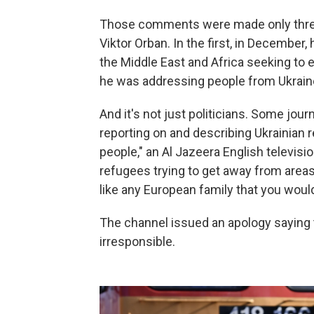
Those comments were made only three
Viktor Orban. In the first, in Decembe
the Middle East and Africa seeking to 
he was addressing people from Ukrain
And it's not just politicians. Some jour
reporting on and describing Ukrainian
people," an Al Jazeera English televisi
refugees trying to get away from areas 
like any European family that you would 
The channel issued an apology saying
irresponsible.