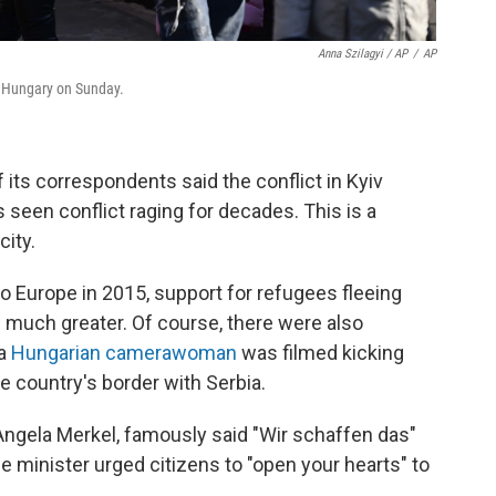
Anna Szilagyi / AP
/
AP
y, Hungary on Sunday.
its correspondents said the conflict in Kyiv
s seen conflict raging for decades. This is a
city.
o Europe in 2015, support for refugees fleeing
s much greater. Of course, there were also
 a
Hungarian camerawoman
was filmed kicking
e country's border with Serbia.
 Angela Merkel, famously said "Wir schaffen das"
e minister urged citizens to "open your hearts" to