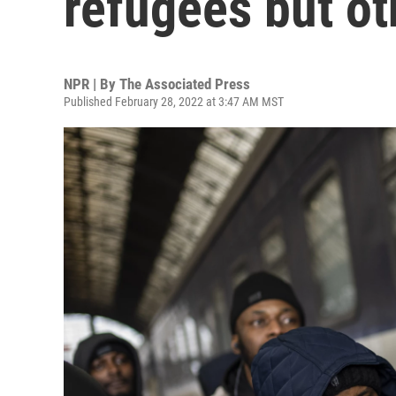
refugees but ot
NPR | By
The Associated Press
Published February 28, 2022 at 3:47 AM MST