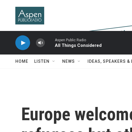
Skip to main content
Aspen Public Radio
All Things Considered
HOME
LISTEN
NEWS
IDEAS, SPEAKERS &
Europe welcome