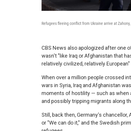
Refugees fleeing conflict from Ukraine arrive at Zahon
CBS News also apologized after one of 
wasn't "like Iraq or Afghanistan that ha
relatively civilized, relatively European" 
When over a million people crossed int
wars in Syria, Iraq and Afghanistan wa
moments of hostility — such as when
and possibly tripping migrants along th
Still, back then, Germany's chancellor,
or "We can do it," and the Swedish prim
refugees.