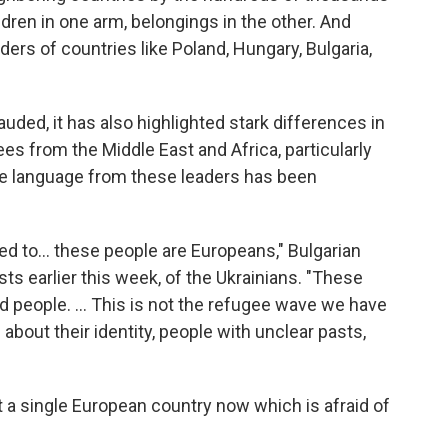
dren in one arm, belongings in the other. And
ders of countries like Poland, Hungary, Bulgaria,
auded, it has also highlighted stark differences in
es from the Middle East and Africa, particularly
e language from these leaders has been
d to... these people are Europeans," Bulgarian
ists earlier this week, of the Ukrainians. "These
ed people. ... This is not the refugee wave we have
bout their identity, people with unclear pasts,
ot a single European country now which is afraid of