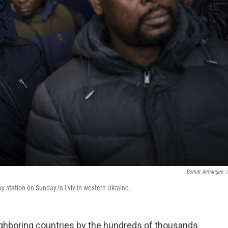
Bernat Armangue
/
way station on Sunday in Lviv in western Ukraine.
ighboring countries by the hundreds of thousands