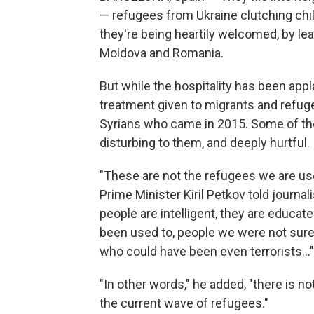
— refugees from Ukraine clutching chil
they're being heartily welcomed, by lea
Moldova and Romania.
But while the hospitality has been appl
treatment given to migrants and refuge
Syrians who came in 2015. Some of th
disturbing to them, and deeply hurtful.
"These are not the refugees we are use
Prime Minister Kiril Petkov told journal
people are intelligent, they are educat
been used to, people we were not sure a
who could have been even terrorists..."
"In other words," he added, "there is n
the current wave of refugees."