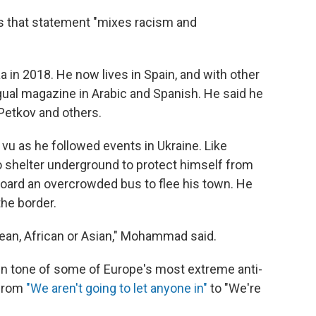
 that statement "mixes racism and
n 2018. He now lives in Spain, and with other
ngual magazine in Arabic and Spanish. He said he
Petkov and others.
 as he followed events in Ukraine. Like
o shelter underground to protect himself from
oard an overcrowded bus to flee his town. He
the border.
pean, African or Asian," Mohammad said.
in tone of some of Europe's most extreme anti-
 from
"We aren't going to let anyone in"
to "We're