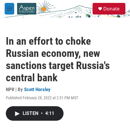
Skip to main content
S
Donate
e
M
a
e
r
n
c
u
h
In an effort to choke
u
e
Russian economy, new
r
y
sanctions target Russia's
central bank
NPR | By
Scott Horsley
Published February 28, 2022 at 2:31 PM MST
LISTEN
•
4:11