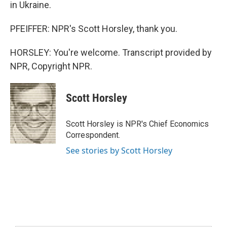
in Ukraine.
PFEIFFER: NPR's Scott Horsley, thank you.
HORSLEY: You're welcome. Transcript provided by
NPR, Copyright NPR.
Scott Horsley
Scott Horsley is NPR's Chief Economics
Correspondent.
See stories by Scott Horsley