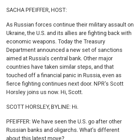
SACHA PFEIFFER, HOST:
As Russian forces continue their military assault on
Ukraine, the U.S. and its allies are fighting back with
economic weapons. Today the Treasury
Department announced a new set of sanctions
aimed at Russia's central bank. Other major
countries have taken similar steps, and that
touched off a financial panic in Russia, even as
fierce fighting continues next door. NPR's Scott
Horsley joins us now. Hi, Scott.
SCOTT HORSLEY, BYLINE: Hi.
PFEIFFER: We have seen the U.S. go after other
Russian banks and oligarchs. What's different
about this latest move?