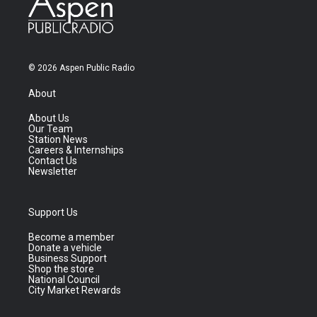
© 2026 Aspen Public Radio
About
About Us
Our Team
Station News
Careers & Internships
Contact Us
Newsletter
Support Us
Become a member
Donate a vehicle
Business Support
Shop the store
National Council
City Market Rewards