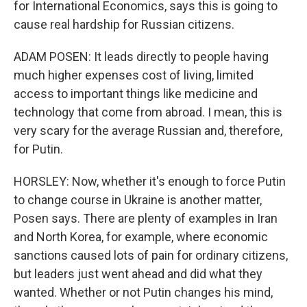
for International Economics, says this is going to
cause real hardship for Russian citizens.
ADAM POSEN: It leads directly to people having
much higher expenses cost of living, limited
access to important things like medicine and
technology that come from abroad. I mean, this is
very scary for the average Russian and, therefore,
for Putin.
HORSLEY: Now, whether it's enough to force Putin
to change course in Ukraine is another matter,
Posen says. There are plenty of examples in Iran
and North Korea, for example, where economic
sanctions caused lots of pain for ordinary citizens,
but leaders just went ahead and did what they
wanted. Whether or not Putin changes his mind,