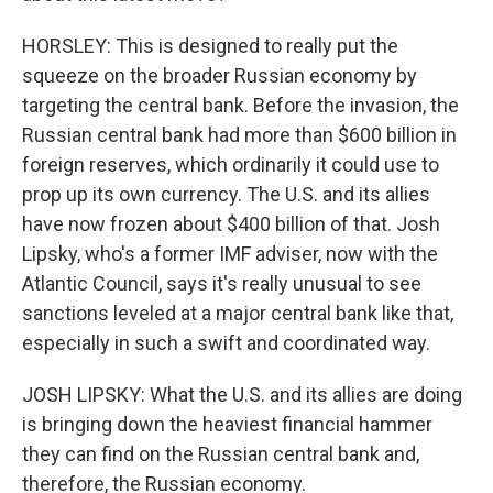
HORSLEY: This is designed to really put the
squeeze on the broader Russian economy by
targeting the central bank. Before the invasion, the
Russian central bank had more than $600 billion in
foreign reserves, which ordinarily it could use to
prop up its own currency. The U.S. and its allies
have now frozen about $400 billion of that. Josh
Lipsky, who's a former IMF adviser, now with the
Atlantic Council, says it's really unusual to see
sanctions leveled at a major central bank like that,
especially in such a swift and coordinated way.
JOSH LIPSKY: What the U.S. and its allies are doing
is bringing down the heaviest financial hammer
they can find on the Russian central bank and,
therefore, the Russian economy.