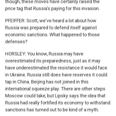
though, these moves have certainly raised the
price tag that Russia's paying for this invasion.
PFEIFFER: Scott, we've heard a lot about how
Russia was prepared to defend itself against
economic sanctions. What happened to those
defenses?
HORSLEY: You know, Russia may have
overestimated its preparedness, just as it may
have underestimated the resistance it would face
in Ukraine. Russia still does have reserves it could
tap in China. Beijing has not joined in this
international squeeze play. There are other steps
Moscow could take, but Lipsky says the idea that
Russia had really fortified its economy to withstand
sanctions has turned out to be kind of a myth.