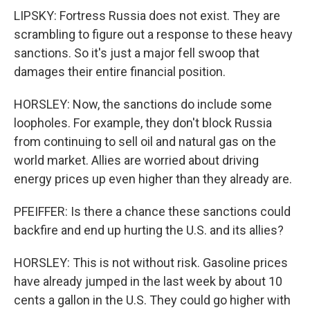
LIPSKY: Fortress Russia does not exist. They are
scrambling to figure out a response to these heavy
sanctions. So it's just a major fell swoop that
damages their entire financial position.
HORSLEY: Now, the sanctions do include some
loopholes. For example, they don't block Russia
from continuing to sell oil and natural gas on the
world market. Allies are worried about driving
energy prices up even higher than they already are.
PFEIFFER: Is there a chance these sanctions could
backfire and end up hurting the U.S. and its allies?
HORSLEY: This is not without risk. Gasoline prices
have already jumped in the last week by about 10
cents a gallon in the U.S. They could go higher with