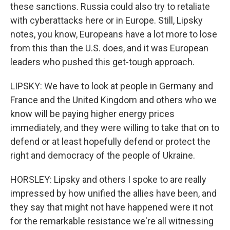
these sanctions. Russia could also try to retaliate
with cyberattacks here or in Europe. Still, Lipsky
notes, you know, Europeans have a lot more to lose
from this than the U.S. does, and it was European
leaders who pushed this get-tough approach.
LIPSKY: We have to look at people in Germany and
France and the United Kingdom and others who we
know will be paying higher energy prices
immediately, and they were willing to take that on to
defend or at least hopefully defend or protect the
right and democracy of the people of Ukraine.
HORSLEY: Lipsky and others I spoke to are really
impressed by how unified the allies have been, and
they say that might not have happened were it not
for the remarkable resistance we're all witnessing