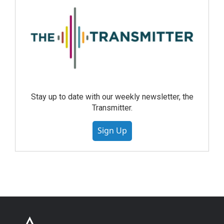
Stay up to date with our weekly newsletter, the
Transmitter.
Sign Up