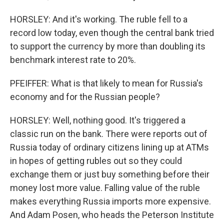
HORSLEY: And it's working. The ruble fell to a
record low today, even though the central bank tried
to support the currency by more than doubling its
benchmark interest rate to 20%.
PFEIFFER: What is that likely to mean for Russia's
economy and for the Russian people?
HORSLEY: Well, nothing good. It's triggered a
classic run on the bank. There were reports out of
Russia today of ordinary citizens lining up at ATMs
in hopes of getting rubles out so they could
exchange them or just buy something before their
money lost more value. Falling value of the ruble
makes everything Russia imports more expensive.
And Adam Posen, who heads the Peterson Institute