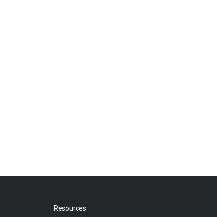
Resources