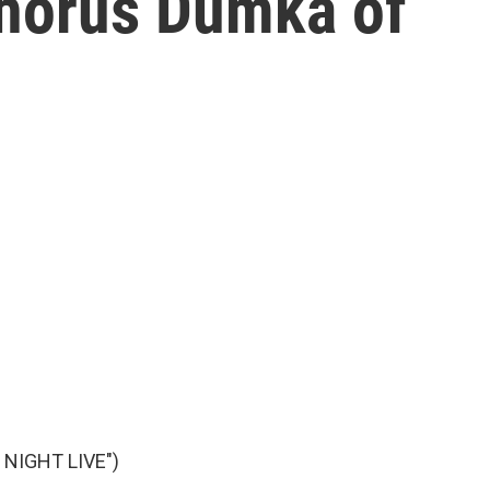
Chorus Dumka of
NIGHT LIVE")