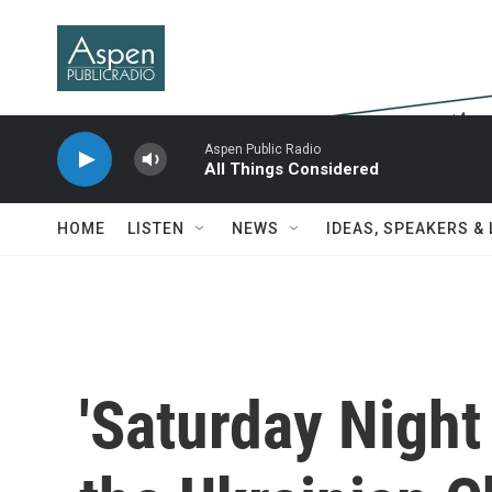
Skip to main content
Aspen Public Radio
All Things Considered
HOME
LISTEN
NEWS
IDEAS, SPEAKERS &
'Saturday Night