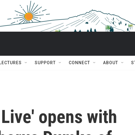
 LECTURES
SUPPORT
CONNECT
ABOUT
S
 Live' opens with