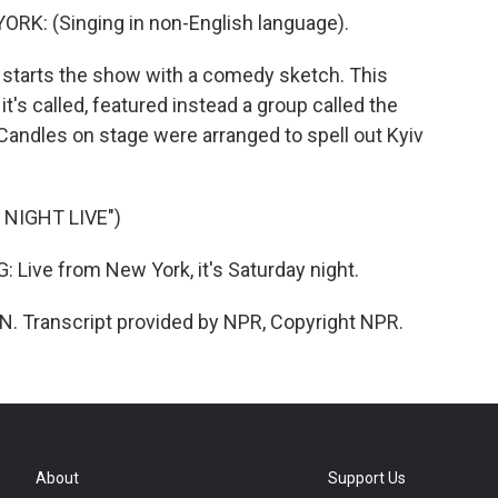
: (Singing in non-English language).
y starts the show with a comedy sketch. This
t's called, featured instead a group called the
andles on stage were arranged to spell out Kyiv
NIGHT LIVE")
ve from New York, it's Saturday night.
. Transcript provided by NPR, Copyright NPR.
About
Support Us