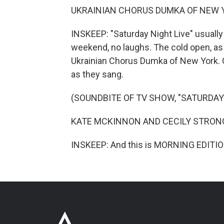
UKRAINIAN CHORUS DUMKA OF NEW YORK
INSKEEP: "Saturday Night Live" usuall
weekend, no laughs. The cold open, as i
Ukrainian Chorus Dumka of New York. C
as they sang.
(SOUNDBITE OF TV SHOW, "SATURDAY 
KATE MCKINNON AND CECILY STRONG: Li
INSKEEP: And this is MORNING EDITION