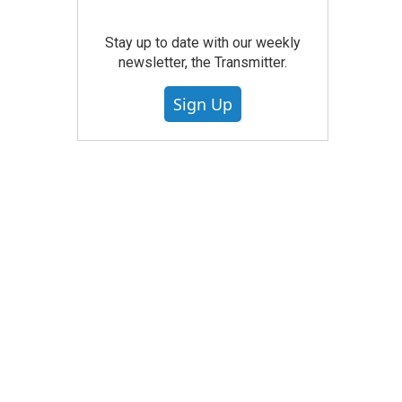
Stay up to date with our weekly
newsletter, the Transmitter.
Sign Up