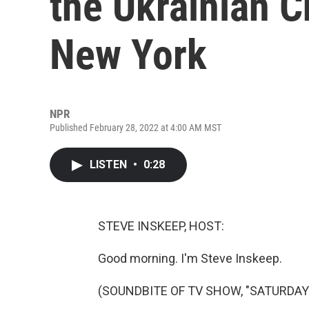
the Ukrainian 
New York
NPR
Published February 28, 2022 at 4:00 AM MST
LISTEN
•
0:28
STEVE INSKEEP, HOST:
Good morning. I'm Steve Inskeep.
(SOUNDBITE OF TV SHOW, "SATURDAY 