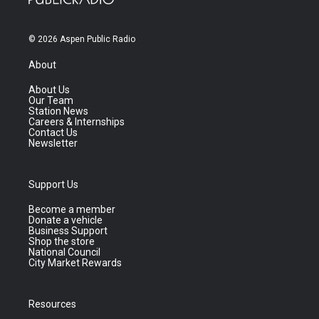
© 2026 Aspen Public Radio
About
About Us
Our Team
Station News
Careers & Internships
Contact Us
Newsletter
Support Us
Become a member
Donate a vehicle
Business Support
Shop the store
National Council
City Market Rewards
Resources