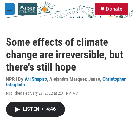
Skip to main content
S
Donate
e
M
a
e
r
n
c
u
h
Some effects of climate
u
e
change are irreversible, but
r
y
there's still hope
NPR | By
Ari Shapiro
,
Alejandra Marquez Janse
,
Christopher
Intagliata
Published February 28, 2022 at 2:31 PM MST
LISTEN
•
4:46