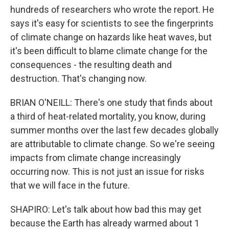
hundreds of researchers who wrote the report. He
says it's easy for scientists to see the fingerprints
of climate change on hazards like heat waves, but
it's been difficult to blame climate change for the
consequences - the resulting death and
destruction. That's changing now.
BRIAN O'NEILL: There's one study that finds about
a third of heat-related mortality, you know, during
summer months over the last few decades globally
are attributable to climate change. So we're seeing
impacts from climate change increasingly
occurring now. This is not just an issue for risks
that we will face in the future.
SHAPIRO: Let's talk about how bad this may get
because the Earth has already warmed about 1