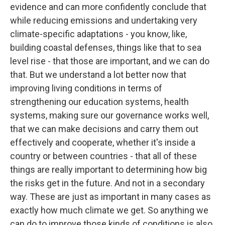
evidence and can more confidently conclude that
while reducing emissions and undertaking very
climate-specific adaptations - you know, like,
building coastal defenses, things like that to sea
level rise - that those are important, and we can do
that. But we understand a lot better now that
improving living conditions in terms of
strengthening our education systems, health
systems, making sure our governance works well,
that we can make decisions and carry them out
effectively and cooperate, whether it's inside a
country or between countries - that all of these
things are really important to determining how big
the risks get in the future. And not in a secondary
way. These are just as important in many cases as
exactly how much climate we get. So anything we
can do to improve those kinds of conditions is also