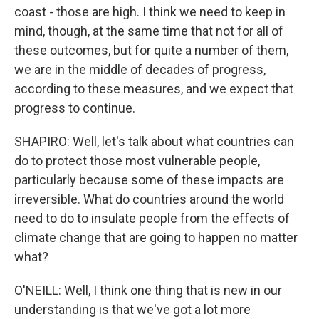
coast - those are high. I think we need to keep in
mind, though, at the same time that not for all of
these outcomes, but for quite a number of them,
we are in the middle of decades of progress,
according to these measures, and we expect that
progress to continue.
SHAPIRO: Well, let's talk about what countries can
do to protect those most vulnerable people,
particularly because some of these impacts are
irreversible. What do countries around the world
need to do to insulate people from the effects of
climate change that are going to happen no matter
what?
O'NEILL: Well, I think one thing that is new in our
understanding is that we've got a lot more