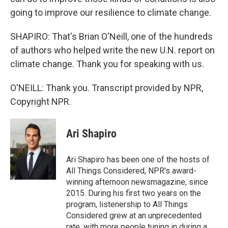
going to improve our resilience to climate change.
SHAPIRO: That's Brian O'Neill, one of the hundreds
of authors who helped write the new U.N. report on
climate change. Thank you for speaking with us.
O'NEILL: Thank you. Transcript provided by NPR,
Copyright NPR.
Ari Shapiro
Ari Shapiro has been one of the hosts of
All Things Considered, NPR's award-
winning afternoon newsmagazine, since
2015. During his first two years on the
program, listenership to All Things
Considered grew at an unprecedented
rate, with more people tuning in during a