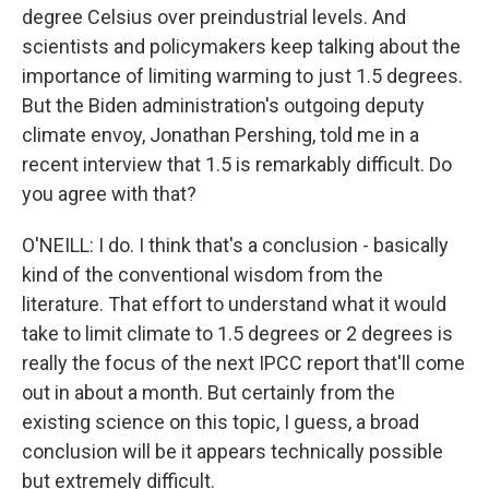
degree Celsius over preindustrial levels. And
scientists and policymakers keep talking about the
importance of limiting warming to just 1.5 degrees.
But the Biden administration's outgoing deputy
climate envoy, Jonathan Pershing, told me in a
recent interview that 1.5 is remarkably difficult. Do
you agree with that?
O'NEILL: I do. I think that's a conclusion - basically
kind of the conventional wisdom from the
literature. That effort to understand what it would
take to limit climate to 1.5 degrees or 2 degrees is
really the focus of the next IPCC report that'll come
out in about a month. But certainly from the
existing science on this topic, I guess, a broad
conclusion will be it appears technically possible
but extremely difficult.