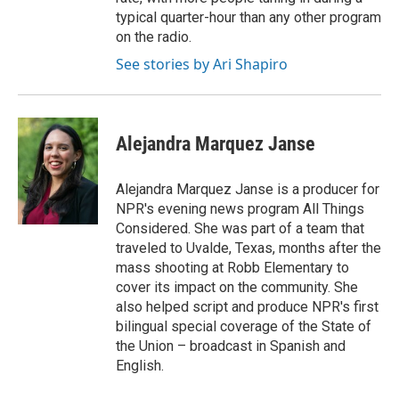
typical quarter-hour than any other program
on the radio.
See stories by Ari Shapiro
Alejandra Marquez Janse
Alejandra Marquez Janse is a producer for
NPR's evening news program All Things
Considered. She was part of a team that
traveled to Uvalde, Texas, months after the
mass shooting at Robb Elementary to
cover its impact on the community. She
also helped script and produce NPR's first
bilingual special coverage of the State of
the Union – broadcast in Spanish and
English.