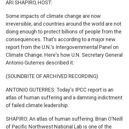
ARI SHAPIRO, HOST:
Some impacts of climate change are now
irreversible, and countries around the world are not
doing enough to protect billions of people from the
consequences. That's according to a major new
report from the U.N.'s Intergovernmental Panel on
Climate Change. Here's how U.N. Secretary General
Antonio Guterres described it.
(SOUNDBITE OF ARCHIVED RECORDING)
ANTONIO GUTERRES: Today's IPCC report is an
atlas of human suffering and a damning indictment
of failed climate leadership.
SHAPIRO: An atlas of human suffering. Brian O'Neill
of Pacific Northwest National Lab is one of the