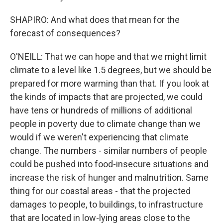
SHAPIRO: And what does that mean for the
forecast of consequences?
O'NEILL: That we can hope and that we might limit
climate to a level like 1.5 degrees, but we should be
prepared for more warming than that. If you look at
the kinds of impacts that are projected, we could
have tens or hundreds of millions of additional
people in poverty due to climate change than we
would if we weren't experiencing that climate
change. The numbers - similar numbers of people
could be pushed into food-insecure situations and
increase the risk of hunger and malnutrition. Same
thing for our coastal areas - that the projected
damages to people, to buildings, to infrastructure
that are located in low-lying areas close to the