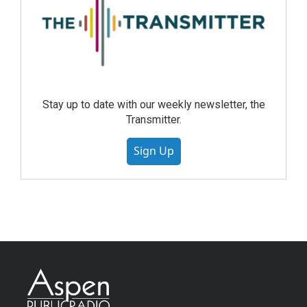
Stay up to date with our weekly newsletter, the
Transmitter.
Sign Up