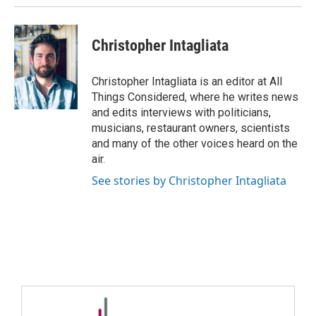
Christopher Intagliata
Christopher Intagliata is an editor at All
Things Considered, where he writes news
and edits interviews with politicians,
musicians, restaurant owners, scientists
and many of the other voices heard on the
air.
See stories by Christopher Intagliata