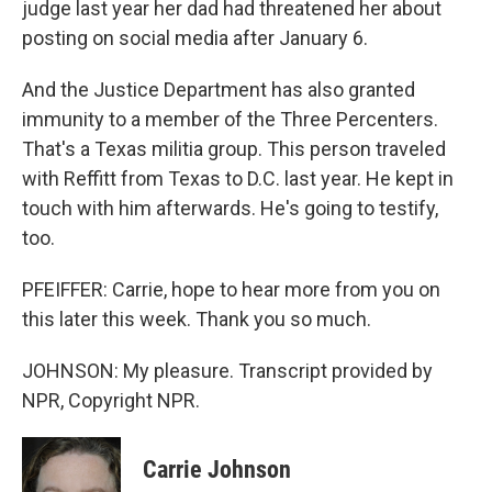
judge last year her dad had threatened her about
posting on social media after January 6.
And the Justice Department has also granted
immunity to a member of the Three Percenters.
That's a Texas militia group. This person traveled
with Reffitt from Texas to D.C. last year. He kept in
touch with him afterwards. He's going to testify,
too.
PFEIFFER: Carrie, hope to hear more from you on
this later this week. Thank you so much.
JOHNSON: My pleasure. Transcript provided by
NPR, Copyright NPR.
Carrie Johnson