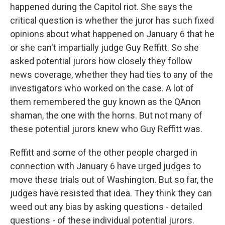
happened during the Capitol riot. She says the
critical question is whether the juror has such fixed
opinions about what happened on January 6 that he
or she can't impartially judge Guy Reffitt. So she
asked potential jurors how closely they follow
news coverage, whether they had ties to any of the
investigators who worked on the case. A lot of
them remembered the guy known as the QAnon
shaman, the one with the horns. But not many of
these potential jurors knew who Guy Reffitt was.
Reffitt and some of the other people charged in
connection with January 6 have urged judges to
move these trials out of Washington. But so far, the
judges have resisted that idea. They think they can
weed out any bias by asking questions - detailed
questions - of these individual potential jurors.