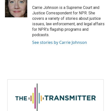
Carrie Johnson is a Supreme Court and
Justice Correspondent for NPR. She
covers a variety of stories about justice
issues, law enforcement, and legal affairs
for NPR’s flagship programs and
podcasts.
See stories by Carrie Johnson