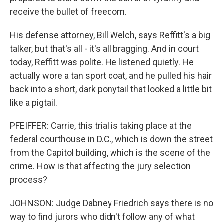
receive the bullet of freedom.
His defense attorney, Bill Welch, says Reffitt's a big
talker, but that's all - it's all bragging. And in court
today, Reffitt was polite. He listened quietly. He
actually wore a tan sport coat, and he pulled his hair
back into a short, dark ponytail that looked a little bit
like a pigtail.
PFEIFFER: Carrie, this trial is taking place at the
federal courthouse in D.C., which is down the street
from the Capitol building, which is the scene of the
crime. How is that affecting the jury selection
process?
JOHNSON: Judge Dabney Friedrich says there is no
way to find jurors who didn't follow any of what