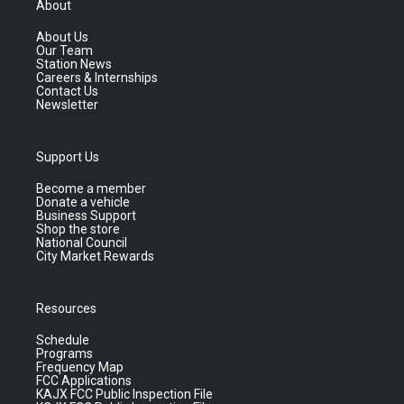
About
About Us
Our Team
Station News
Careers & Internships
Contact Us
Newsletter
Support Us
Become a member
Donate a vehicle
Business Support
Shop the store
National Council
City Market Rewards
Resources
Schedule
Programs
Frequency Map
FCC Applications
KAJX FCC Public Inspection File