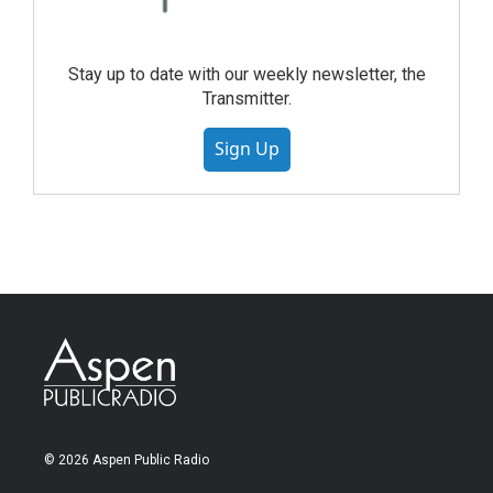
Stay up to date with our weekly newsletter, the
Transmitter.
Sign Up
© 2026 Aspen Public Radio