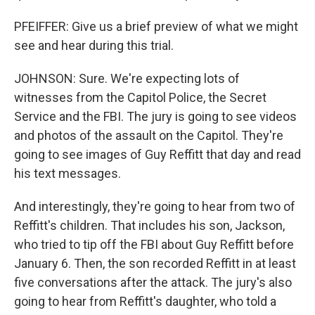
PFEIFFER: Give us a brief preview of what we might
see and hear during this trial.
JOHNSON: Sure. We're expecting lots of
witnesses from the Capitol Police, the Secret
Service and the FBI. The jury is going to see videos
and photos of the assault on the Capitol. They're
going to see images of Guy Reffitt that day and read
his text messages.
And interestingly, they're going to hear from two of
Reffitt's children. That includes his son, Jackson,
who tried to tip off the FBI about Guy Reffitt before
January 6. Then, the son recorded Reffitt in at least
five conversations after the attack. The jury's also
going to hear from Reffitt's daughter, who told a