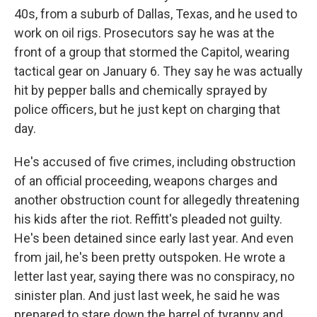
40s, from a suburb of Dallas, Texas, and he used to
work on oil rigs. Prosecutors say he was at the
front of a group that stormed the Capitol, wearing
tactical gear on January 6. They say he was actually
hit by pepper balls and chemically sprayed by
police officers, but he just kept on charging that
day.
He's accused of five crimes, including obstruction
of an official proceeding, weapons charges and
another obstruction count for allegedly threatening
his kids after the riot. Reffitt's pleaded not guilty.
He's been detained since early last year. And even
from jail, he's been pretty outspoken. He wrote a
letter last year, saying there was no conspiracy, no
sinister plan. And just last week, he said he was
prepared to stare down the barrel of tyranny and