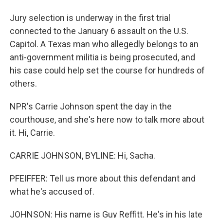
Jury selection is underway in the first trial
connected to the January 6 assault on the U.S.
Capitol. A Texas man who allegedly belongs to an
anti-government militia is being prosecuted, and
his case could help set the course for hundreds of
others.
NPR's Carrie Johnson spent the day in the
courthouse, and she's here now to talk more about
it. Hi, Carrie.
CARRIE JOHNSON, BYLINE: Hi, Sacha.
PFEIFFER: Tell us more about this defendant and
what he's accused of.
JOHNSON: His name is Guy Reffitt. He's in his late