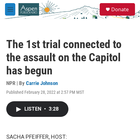
Skip to main content
S
Donate
e
M
a
e
r
n
c
u
h
The 1st trial connected to
u
e
the assault on the Capitol
r
y
has begun
NPR | By
Carrie Johnson
Published February 28, 2022 at 2:57 PM MST
LISTEN
•
3:28
SACHA PFEIFFER, HOST: