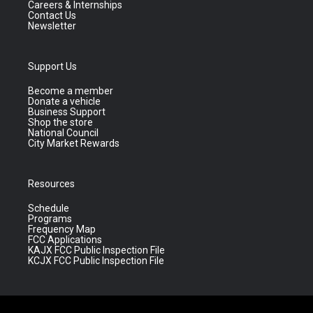
Careers & Internships
Contact Us
Newsletter
Support Us
Become a member
Donate a vehicle
Business Support
Shop the store
National Council
City Market Rewards
Resources
Schedule
Programs
Frequency Map
FCC Applications
KAJX FCC Public Inspection File
KCJX FCC Public Inspection File