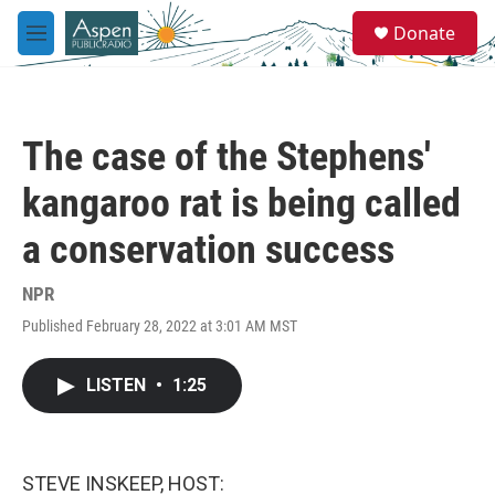
Skip to main content
S
Donate
e
M
a
e
r
n
c
u
h
The case of the Stephens'
u
e
kangaroo rat is being called
r
y
a conservation success
NPR
Published February 28, 2022 at 3:01 AM MST
LISTEN
•
1:25
STEVE INSKEEP, HOST: