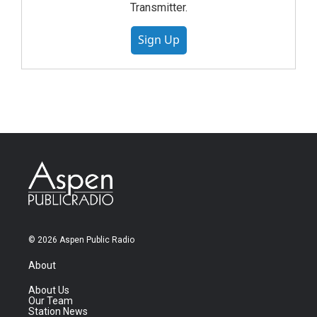
Transmitter.
Sign Up
© 2026 Aspen Public Radio
About
About Us
Our Team
Station News