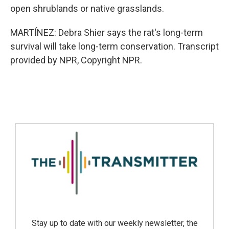
open shrublands or native grasslands.
MARTÍNEZ: Debra Shier says the rat's long-term
survival will take long-term conservation. Transcript
provided by NPR, Copyright NPR.
Stay up to date with our weekly newsletter, the