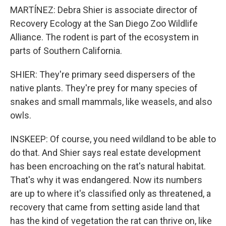
MARTÍNEZ: Debra Shier is associate director of
Recovery Ecology at the San Diego Zoo Wildlife
Alliance. The rodent is part of the ecosystem in
parts of Southern California.
SHIER: They're primary seed dispersers of the
native plants. They're prey for many species of
snakes and small mammals, like weasels, and also
owls.
INSKEEP: Of course, you need wildland to be able to
do that. And Shier says real estate development
has been encroaching on the rat's natural habitat.
That's why it was endangered. Now its numbers
are up to where it's classified only as threatened, a
recovery that came from setting aside land that
has the kind of vegetation the rat can thrive on, like