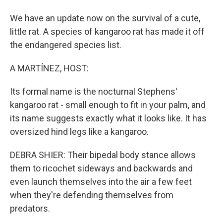
We have an update now on the survival of a cute,
little rat. A species of kangaroo rat has made it off
the endangered species list.
A MARTÍNEZ, HOST:
Its formal name is the nocturnal Stephens'
kangaroo rat - small enough to fit in your palm, and
its name suggests exactly what it looks like. It has
oversized hind legs like a kangaroo.
DEBRA SHIER: Their bipedal body stance allows
them to ricochet sideways and backwards and
even launch themselves into the air a few feet
when they're defending themselves from
predators.