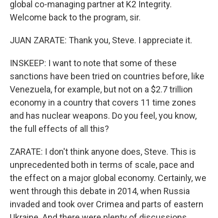
global co-managing partner at K2 Integrity.
Welcome back to the program, sir.
JUAN ZARATE: Thank you, Steve. I appreciate it.
INSKEEP: I want to note that some of these
sanctions have been tried on countries before, like
Venezuela, for example, but not on a $2.7 trillion
economy in a country that covers 11 time zones
and has nuclear weapons. Do you feel, you know,
the full effects of all this?
ZARATE: I don't think anyone does, Steve. This is
unprecedented both in terms of scale, pace and
the effect on a major global economy. Certainly, we
went through this debate in 2014, when Russia
invaded and took over Crimea and parts of eastern
Ukraine. And there were plenty of discussions