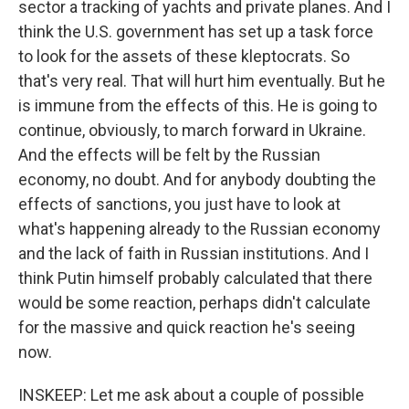
sector a tracking of yachts and private planes. And I
think the U.S. government has set up a task force
to look for the assets of these kleptocrats. So
that's very real. That will hurt him eventually. But he
is immune from the effects of this. He is going to
continue, obviously, to march forward in Ukraine.
And the effects will be felt by the Russian
economy, no doubt. And for anybody doubting the
effects of sanctions, you just have to look at
what's happening already to the Russian economy
and the lack of faith in Russian institutions. And I
think Putin himself probably calculated that there
would be some reaction, perhaps didn't calculate
for the massive and quick reaction he's seeing
now.
INSKEEP: Let me ask about a couple of possible