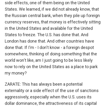
side effects, one of them being on the United
States. We learned, if we did not already know, that
the Russian central bank, when they pile up foreign
currency reserves, that money is effectively sitting
in the United States and available for the United
States to freeze. The U.S. has done that. And
London has done that. And other countries have
done that. If I'm - I don't know - a foreign despot
somewhere, thinking of doing something that the
world won't like, am I just going to be less likely
now to rely on the United States as a place to park
my money?
ZARATE: This has always been a potential
externality or a side effect of the use of sanctions
aggressively, especially when the U.S. uses its
dollar dominance, the attractiveness of its capital