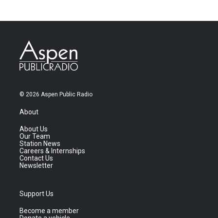
© 2026 Aspen Public Radio
About
About Us
Our Team
Station News
Careers & Internships
Contact Us
Newsletter
Support Us
Become a member