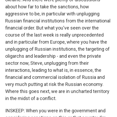
about how far to take the sanctions, how
aggressive to be, in particular with unplugging
Russian financial institutions from the international
financial order. But what you've seen over the
course of the last week is really unprecedented
and in particular from Europe, where you have the
unplugging of Russian institutions, the targeting of
oligarchs and leadership - and even the private
sector now, Steve, unplugging from their
interactions, leading to what is, in essence, the
financial and commercial isolation of Russia and
very much putting at risk the Russian economy.
Where this goes next, we are in uncharted territory
in the midst of a conflict.
INSKEEP: When you were in the government and