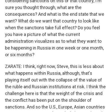
considering sanctions on this or that country, I'm
sure you thought through, what are the
consequences? And what is the end state that we
want? What do we want that country to look like
when the sanctions take full effect? Do you feel
you have a picture of what the current
administration visualizes as to what they want to
be happening in Russia in one week or one month,
or six months?
ZARATE: I think, right now, Steve, this is less about
what happens within Russia, although, that's
playing itself out with the collapse of the value of
the ruble and Russian institutions at risk. I think the
challenge here is that the weight of the crisis and
the conflict has been put on the shoulder of
sanctions. And so the U.S., Europe, Asian countries