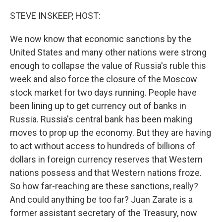
STEVE INSKEEP, HOST:
We now know that economic sanctions by the
United States and many other nations were strong
enough to collapse the value of Russia's ruble this
week and also force the closure of the Moscow
stock market for two days running. People have
been lining up to get currency out of banks in
Russia. Russia's central bank has been making
moves to prop up the economy. But they are having
to act without access to hundreds of billions of
dollars in foreign currency reserves that Western
nations possess and that Western nations froze.
So how far-reaching are these sanctions, really?
And could anything be too far? Juan Zarate is a
former assistant secretary of the Treasury, now