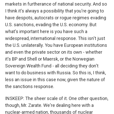
markets in furtherance of national security. And so
I think it's always a possibility that you're going to
have despots, autocrats or rogue regimes evading
U.S. sanctions, evading the U.S. economy. But
what's important here is you have such a
widespread, international response. This isn't just
the U.S. unilaterally. You have European institutions
and even the private sector on its own - whether
it's BP and Shell or Maersk, or the Norwegian
Sovereign Wealth Fund - all deciding they don't
want to do business with Russia. So this is, I think,
less an issue in this case now, given the nature of
the sanctions response.
INSKEEP: The sheer scale of it. One other question,
though, Mr. Zarate. We're dealing here with a
nuclear-armed nation, thousands of nuclear