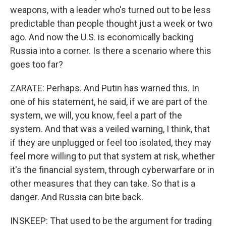
weapons, with a leader who's turned out to be less
predictable than people thought just a week or two
ago. And now the U.S. is economically backing
Russia into a corner. Is there a scenario where this
goes too far?
ZARATE: Perhaps. And Putin has warned this. In
one of his statement, he said, if we are part of the
system, we will, you know, feel a part of the
system. And that was a veiled warning, I think, that
if they are unplugged or feel too isolated, they may
feel more willing to put that system at risk, whether
it's the financial system, through cyberwarfare or in
other measures that they can take. So that is a
danger. And Russia can bite back.
INSKEEP: That used to be the argument for trading