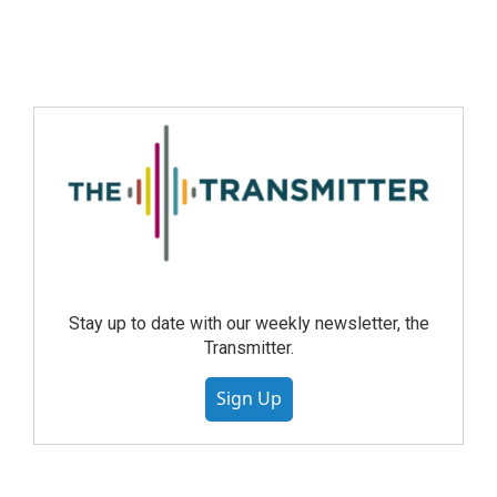
Stay up to date with our weekly newsletter, the
Transmitter.
Sign Up