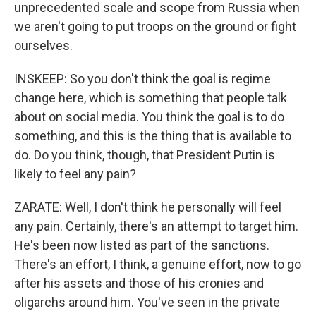
unprecedented scale and scope from Russia when
we aren't going to put troops on the ground or fight
ourselves.
INSKEEP: So you don't think the goal is regime
change here, which is something that people talk
about on social media. You think the goal is to do
something, and this is the thing that is available to
do. Do you think, though, that President Putin is
likely to feel any pain?
ZARATE: Well, I don't think he personally will feel
any pain. Certainly, there's an attempt to target him.
He's been now listed as part of the sanctions.
There's an effort, I think, a genuine effort, now to go
after his assets and those of his cronies and
oligarchs around him. You've seen in the private