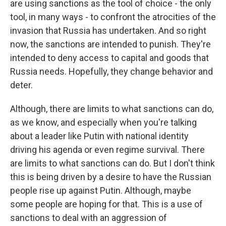
are using sanctions as the tool of choice - the only
tool, in many ways - to confront the atrocities of the
invasion that Russia has undertaken. And so right
now, the sanctions are intended to punish. They're
intended to deny access to capital and goods that
Russia needs. Hopefully, they change behavior and
deter.
Although, there are limits to what sanctions can do,
as we know, and especially when you're talking
about a leader like Putin with national identity
driving his agenda or even regime survival. There
are limits to what sanctions can do. But I don't think
this is being driven by a desire to have the Russian
people rise up against Putin. Although, maybe
some people are hoping for that. This is a use of
sanctions to deal with an aggression of