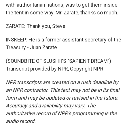
with authoritarian nations, was to get them inside
the tent in some way. Mr. Zarate, thanks so much.
ZARATE: Thank you, Steve.
INSKEEP: He is a former assistant secretary of the
Treasury - Juan Zarate.
(SOUNDBITE OF SLUSHII'S "SAPIENT DREAM")
Transcript provided by NPR, Copyright NPR.
NPR transcripts are created on a rush deadline by
an NPR contractor. This text may not be in its final
form and may be updated or revised in the future.
Accuracy and availability may vary. The
authoritative record of NPR’s programming is the
audio record.