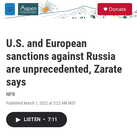
Skip to main content
S
Donate
e
M
a
e
r
n
c
u
h
U.S. and European
u
e
sanctions against Russia
r
y
are unprecedented, Zarate
says
NPR
Published March 1, 2022 at 5:22 AM MST
LISTEN
•
7:11