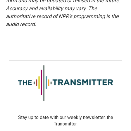
form and may be updated or revised in the future.
Accuracy and availability may vary. The
authoritative record of NPR’s programming is the
audio record.
Stay up to date with our weekly newsletter, the
Transmitter.