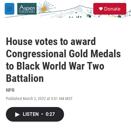
Skip to main content
S
Donate
e
M
a
e
r
n
c
u
h
House votes to award
u
e
Congressional Gold Medals
r
y
to Black World War Two
Battalion
NPR
Published March 2, 2022 at 5:01 AM MST
LISTEN
•
0:27