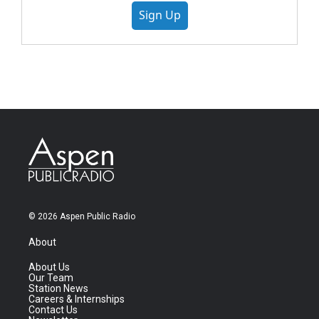
Sign Up
© 2026 Aspen Public Radio
About
About Us
Our Team
Station News
Careers & Internships
Contact Us