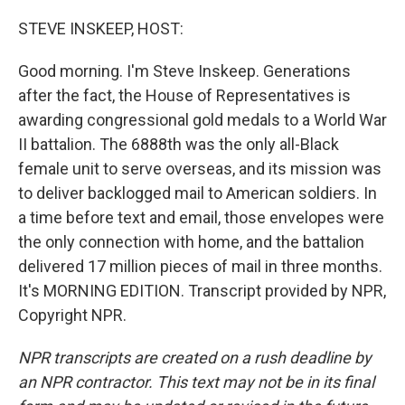
STEVE INSKEEP, HOST:
Good morning. I'm Steve Inskeep. Generations
after the fact, the House of Representatives is
awarding congressional gold medals to a World War
II battalion. The 6888th was the only all-Black
female unit to serve overseas, and its mission was
to deliver backlogged mail to American soldiers. In
a time before text and email, those envelopes were
the only connection with home, and the battalion
delivered 17 million pieces of mail in three months.
It's MORNING EDITION. Transcript provided by NPR,
Copyright NPR.
NPR transcripts are created on a rush deadline by
an NPR contractor. This text may not be in its final