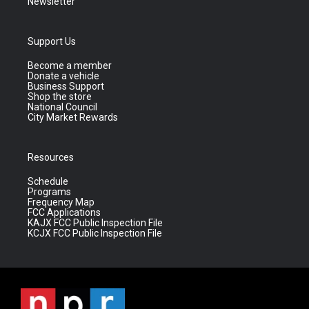
Newsletter
Support Us
Become a member
Donate a vehicle
Business Support
Shop the store
National Council
City Market Rewards
Resources
Schedule
Programs
Frequency Map
FCC Applications
KAJX FCC Public Inspection File
KCJX FCC Public Inspection File