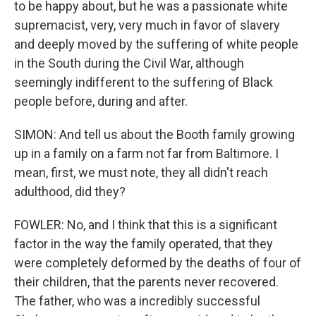
to be happy about, but he was a passionate white
supremacist, very, very much in favor of slavery
and deeply moved by the suffering of white people
in the South during the Civil War, although
seemingly indifferent to the suffering of Black
people before, during and after.
SIMON: And tell us about the Booth family growing
up in a family on a farm not far from Baltimore. I
mean, first, we must note, they all didn't reach
adulthood, did they?
FOWLER: No, and I think that this is a significant
factor in the way the family operated, that they
were completely deformed by the deaths of four of
their children, that the parents never recovered.
The father, who was a incredibly successful