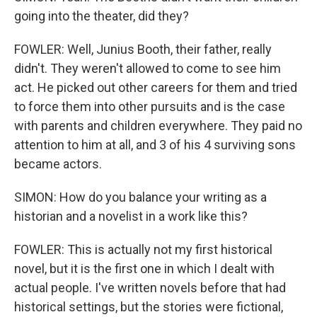
going into the theater, did they?
FOWLER: Well, Junius Booth, their father, really
didn't. They weren't allowed to come to see him
act. He picked out other careers for them and tried
to force them into other pursuits and is the case
with parents and children everywhere. They paid no
attention to him at all, and 3 of his 4 surviving sons
became actors.
SIMON: How do you balance your writing as a
historian and a novelist in a work like this?
FOWLER: This is actually not my first historical
novel, but it is the first one in which I dealt with
actual people. I've written novels before that had
historical settings, but the stories were fictional,