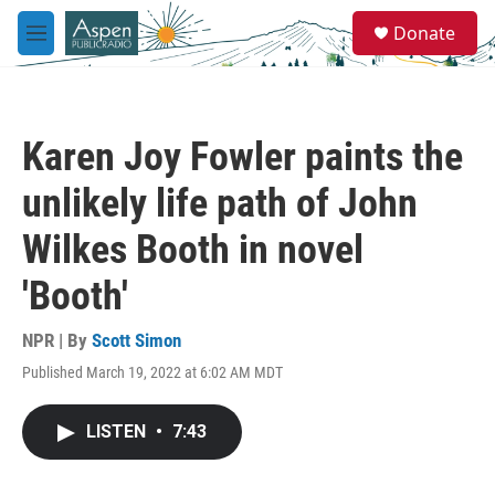
Skip to main content
S
Donate
e
M
a
e
r
n
c
u
h
Karen Joy Fowler paints the
u
e
unlikely life path of John
r
y
Wilkes Booth in novel
'Booth'
NPR | By
Scott Simon
Published March 19, 2022 at 6:02 AM MDT
LISTEN
•
7:43