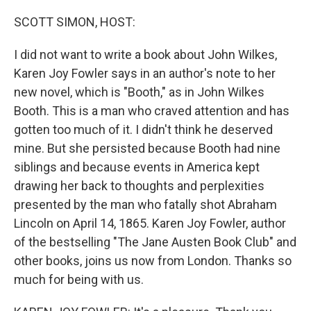
SCOTT SIMON, HOST:
I did not want to write a book about John Wilkes,
Karen Joy Fowler says in an author's note to her
new novel, which is "Booth," as in John Wilkes
Booth. This is a man who craved attention and has
gotten too much of it. I didn't think he deserved
mine. But she persisted because Booth had nine
siblings and because events in America kept
drawing her back to thoughts and perplexities
presented by the man who fatally shot Abraham
Lincoln on April 14, 1865. Karen Joy Fowler, author
of the bestselling "The Jane Austen Book Club" and
other books, joins us now from London. Thanks so
much for being with us.