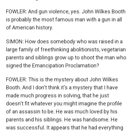
FOWLER: And gun violence, yes. John Wilkes Booth
is probably the most famous man with a gun in all
of American history.
SIMON: How does somebody who was raised in a
large family of freethinking abolitionists, vegetarian
parents and siblings grow up to shoot the man who
signed the Emancipation Proclamation?
FOWLER: This is the mystery about John Wilkes
Booth. And I don't think it's a mystery that I have
made much progress in solving, that he just
doesn't fit whatever you might imagine the profile
of an assassin to be. He was much loved by his
parents and his siblings. He was handsome. He
was successful. It appears that he had everything