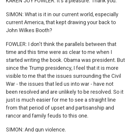
KAREN JOY FOWLER: It's a pleasure. Thank you.
SIMON: What is it in our current world, especially
current America, that kept drawing your back to
John Wilkes Booth?
FOWLER: I don't think the parallels between that
time and this time were as clear to me when I
started writing the book. Obama was president. But
since the Trump presidency, I feel that it is more
visible to me that the issues surrounding the Civil
War - the issues that led us into war - have not
been resolved and are unlikely to be resolved. So it
just is much easier for me to see a straight line
from that period of upset and partisanship and
rancor and family feuds to this one.
SIMON: And gun violence.