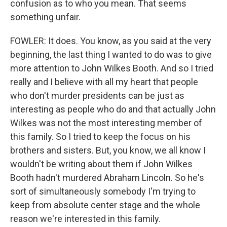
confusion as to who you mean. That seems
something unfair.
FOWLER: It does. You know, as you said at the very
beginning, the last thing I wanted to do was to give
more attention to John Wilkes Booth. And so I tried
really and I believe with all my heart that people
who don't murder presidents can be just as
interesting as people who do and that actually John
Wilkes was not the most interesting member of
this family. So I tried to keep the focus on his
brothers and sisters. But, you know, we all know I
wouldn't be writing about them if John Wilkes
Booth hadn't murdered Abraham Lincoln. So he's
sort of simultaneously somebody I'm trying to
keep from absolute center stage and the whole
reason we're interested in this family.