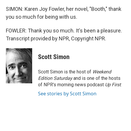
SIMON: Karen Joy Fowler, her novel, "Booth," thank
you so much for being with us.
FOWLER: Thank you so much. It's been a pleasure.
Transcript provided by NPR, Copyright NPR.
Scott Simon
Scott Simon is the host of
Weekend
Edition Saturday
and is one of the hosts
of NPR's morning news podcast
Up First
.
See stories by Scott Simon