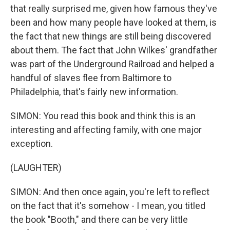
that really surprised me, given how famous they've
been and how many people have looked at them, is
the fact that new things are still being discovered
about them. The fact that John Wilkes' grandfather
was part of the Underground Railroad and helped a
handful of slaves flee from Baltimore to
Philadelphia, that's fairly new information.
SIMON: You read this book and think this is an
interesting and affecting family, with one major
exception.
(LAUGHTER)
SIMON: And then once again, you're left to reflect
on the fact that it's somehow - I mean, you titled
the book "Booth," and there can be very little