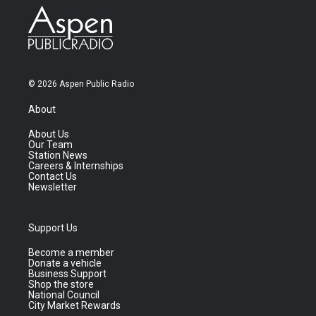
© 2026 Aspen Public Radio
About
About Us
Our Team
Station News
Careers & Internships
Contact Us
Newsletter
Support Us
Become a member
Donate a vehicle
Business Support
Shop the store
National Council
City Market Rewards