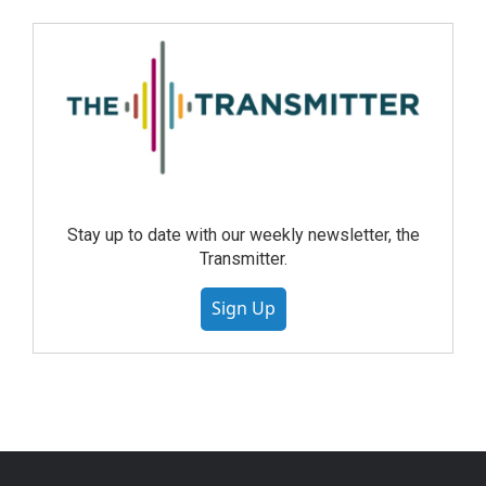
Stay up to date with our weekly newsletter, the
Transmitter.
Sign Up