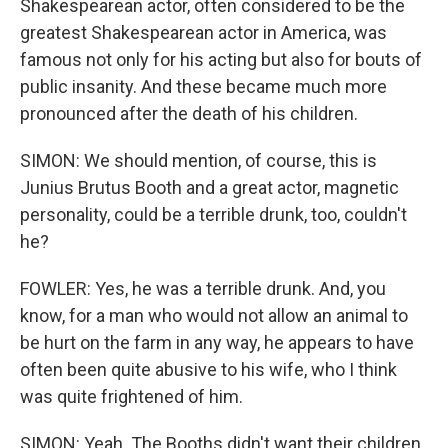
Shakespearean actor, often considered to be the
greatest Shakespearean actor in America, was
famous not only for his acting but also for bouts of
public insanity. And these became much more
pronounced after the death of his children.
SIMON: We should mention, of course, this is
Junius Brutus Booth and a great actor, magnetic
personality, could be a terrible drunk, too, couldn't
he?
FOWLER: Yes, he was a terrible drunk. And, you
know, for a man who would not allow an animal to
be hurt on the farm in any way, he appears to have
often been quite abusive to his wife, who I think
was quite frightened of him.
SIMON: Yeah. The Booths didn't want their children