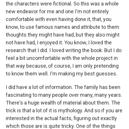
the characters were fictional. So this was a whole
new endeavor for me and one I'm not entirely
comfortable with even having done it, that, you
know, to use famous names and attribute to them
thoughts they might have had, but they also might
not have had, I enjoyed it. You know, I loved the
research that I did. I loved writing the book. But I do
feel a bit uncomfortable with the whole project in
that way because, of course, I am only pretending
to know them well. I'm making my best guesses.
I did have a lot of information. The family has been
fascinating to many people over many, many years.
There's a huge wealth of material about them. The
trick is that a lot of it is mythology. And so if you are
interested in the actual facts, figuring out exactly
which those are is quite tricky. One of the things