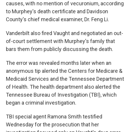
causes, with no mention of vecuronium, according
to Murphey's death certificate and Davidson
County's chief medical examiner, Dr. Feng Li.
Vanderbilt also fired Vaught and negotiated an out-
of-court settlement with Murphey's family that
bars them from publicly discussing the death.
The error was revealed months later when an
anonymous tip alerted the Centers for Medicare &
Medicaid Services and the Tennessee Department
of Health. The health department also alerted the
Tennessee Bureau of Investigation (TBI), which
began a criminal investigation.
TBI special agent Ramona Smith testified
Wednesday for the prosecution that her