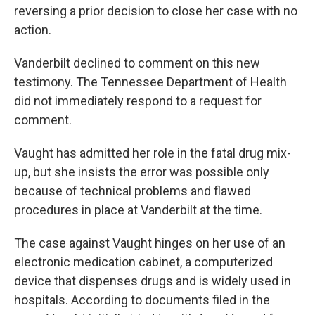
reversing a prior decision to close her case with no
action.
Vanderbilt declined to comment on this new
testimony. The Tennessee Department of Health
did not immediately respond to a request for
comment.
Vaught has admitted her role in the fatal drug mix-
up, but she insists the error was possible only
because of technical problems and flawed
procedures in place at Vanderbilt at the time.
The case against Vaught hinges on her use of an
electronic medication cabinet, a computerized
device that dispenses drugs and is widely used in
hospitals. According to documents filed in the