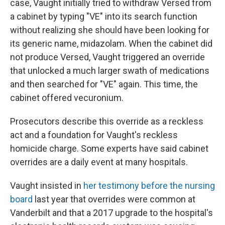
case, Vaught initially tried to withdraw Versed from
a cabinet by typing "VE" into its search function
without realizing she should have been looking for
its generic name, midazolam. When the cabinet did
not produce Versed, Vaught triggered an override
that unlocked a much larger swath of medications
and then searched for "VE" again. This time, the
cabinet offered vecuronium.
Prosecutors describe this override as a reckless
act and a foundation for Vaught's reckless
homicide charge. Some experts have said cabinet
overrides are a daily event at many hospitals.
Vaught insisted in
her testimony before the nursing
board
last year that overrides were common at
Vanderbilt and that a 2017 upgrade to the hospital's