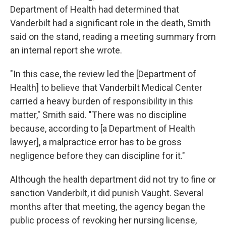
Department of Health had determined that
Vanderbilt had a significant role in the death, Smith
said on the stand, reading a meeting summary from
an internal report she wrote.
"In this case, the review led the [Department of
Health] to believe that Vanderbilt Medical Center
carried a heavy burden of responsibility in this
matter," Smith said. "There was no discipline
because, according to [a Department of Health
lawyer], a malpractice error has to be gross
negligence before they can discipline for it."
Although the health department did not try to fine or
sanction Vanderbilt, it did punish Vaught. Several
months after that meeting, the agency began the
public process of revoking her nursing license,