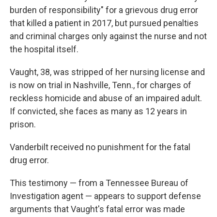
burden of responsibility" for a grievous drug error
that killed a patient in 2017, but pursued penalties
and criminal charges only against the nurse and not
the hospital itself.
Vaught, 38, was stripped of her nursing license and
is now on trial in Nashville, Tenn., for charges of
reckless homicide and abuse of an impaired adult.
If convicted, she faces as many as 12 years in
prison.
Vanderbilt received no punishment for the fatal
drug error.
This testimony — from a Tennessee Bureau of
Investigation agent — appears to support defense
arguments that Vaught's fatal error was made