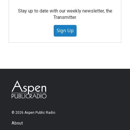
Stay up to date with our weekly newsletter, the
Transmitter.
Sign Up
© 2026 Aspen Public Radio
About