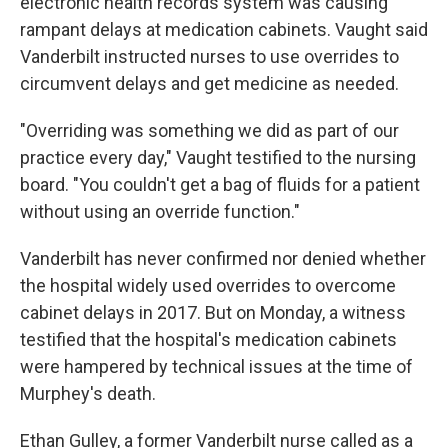
electronic health records system was causing
rampant delays at medication cabinets. Vaught said
Vanderbilt instructed nurses to use overrides to
circumvent delays and get medicine as needed.
"Overriding was something we did as part of our
practice every day," Vaught testified to the nursing
board. "You couldn't get a bag of fluids for a patient
without using an override function."
Vanderbilt has never confirmed nor denied whether
the hospital widely used overrides to overcome
cabinet delays in 2017. But on Monday, a witness
testified that the hospital's medication cabinets
were hampered by technical issues at the time of
Murphey's death.
Ethan Gulley, a former Vanderbilt nurse called as a