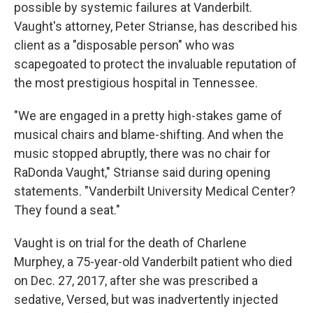
possible by systemic failures at Vanderbilt.
Vaught's attorney, Peter Strianse, has described his
client as a "disposable person" who was
scapegoated to protect the invaluable reputation of
the most prestigious hospital in Tennessee.
"We are engaged in a pretty high-stakes game of
musical chairs and blame-shifting. And when the
music stopped abruptly, there was no chair for
RaDonda Vaught," Strianse said during opening
statements. "Vanderbilt University Medical Center?
They found a seat."
Vaught is on trial for the death of Charlene
Murphey, a 75-year-old Vanderbilt patient who died
on Dec. 27, 2017, after she was prescribed a
sedative, Versed, but was inadvertently injected