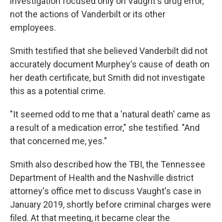
investigation focused only on Vaught's drug error,
not the actions of Vanderbilt or its other
employees.
Smith testified that she believed Vanderbilt did not
accurately document Murphey's cause of death on
her death certificate, but Smith did not investigate
this as a potential crime.
"It seemed odd to me that a 'natural death' came as
a result of a medication error," she testified. "And
that concerned me, yes."
Smith also described how the TBI, the Tennessee
Department of Health and the Nashville district
attorney's office met to discuss Vaught's case in
January 2019, shortly before criminal charges were
filed. At that meeting, it became clear the