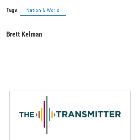
Tags
Nation & World
Brett Kelman