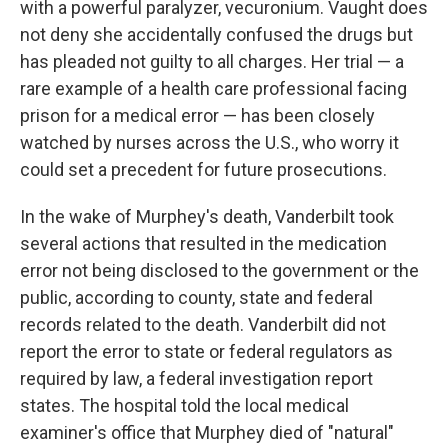
with a powerful paralyzer, vecuronium. Vaught does
not deny she accidentally confused the drugs but
has pleaded not guilty to all charges. Her trial — a
rare example of a health care professional facing
prison for a medical error — has been closely
watched by nurses across the U.S., who worry it
could set a precedent for future prosecutions.
In the wake of Murphey's death, Vanderbilt took
several actions that resulted in the medication
error not being disclosed to the government or the
public, according to county, state and federal
records related to the death. Vanderbilt did not
report the error to state or federal regulators as
required by law, a federal investigation report
states. The hospital told the local medical
examiner's office that Murphey died of "natural"