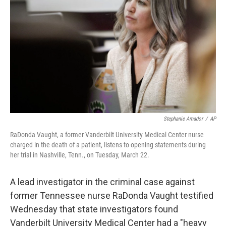
Stephanie Amador
/
AP
RaDonda Vaught, a former Vanderbilt University Medical Center nurse
charged in the death of a patient, listens to opening statements during
her trial in Nashville, Tenn., on Tuesday, March 22.
A lead investigator in the criminal case against
former Tennessee nurse RaDonda Vaught testified
Wednesday that state investigators found
Vanderbilt University Medical Center had a "heavy