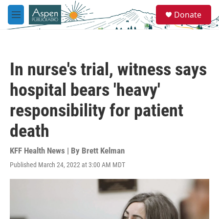
Skip to main content
S
Donate
e
M
a
e
r
n
c
u
h
In nurse's trial, witness says
u
e
hospital bears 'heavy'
r
y
responsibility for patient
death
KFF Health News | By
Brett Kelman
Published March 24, 2022 at 3:00 AM MDT