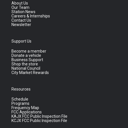
About Us
Our Team
Station News
Careers & Internships
Contact Us
Newsletter
Support Us
Become a member
Donate a vehicle
Business Support
Shop the store
National Council
City Market Rewards
Resources
Schedule
Programs
Frequency Map
FCC Applications
KAJX FCC Public Inspection File
KCJX FCC Public Inspection File