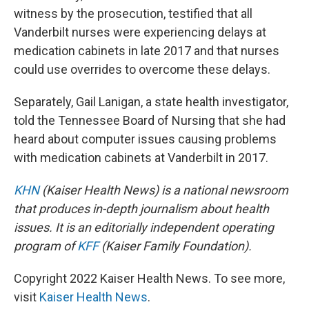
witness by the prosecution, testified that all
Vanderbilt nurses were experiencing delays at
medication cabinets in late 2017 and that nurses
could use overrides to overcome these delays.
Separately, Gail Lanigan, a state health investigator,
told the Tennessee Board of Nursing that she had
heard about computer issues causing problems
with medication cabinets at Vanderbilt in 2017.
KHN
(Kaiser Health News) is a national newsroom
that produces in-depth journalism about health
issues. It is an editorially independent operating
program of
KFF
(Kaiser Family Foundation).
Copyright 2022 Kaiser Health News. To see more,
visit
Kaiser Health News
.