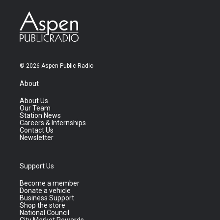
© 2026 Aspen Public Radio
About
About Us
Our Team
Station News
Careers & Internships
Contact Us
Newsletter
Support Us
Become a member
Donate a vehicle
Business Support
Shop the store
National Council