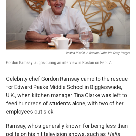
Jessica Rinaldi
/
Boston Globe Via Getty Images
Gordon Ramsay laughs during an interview in Boston on Feb. 7.
Celebrity chef Gordon Ramsay came to the rescue
for Edward Peake Middle School in Biggleswade,
U.K., when kitchen manager Tina Clarke was left to
feed hundreds of students alone, with two of her
employees out sick.
Ramsay, who's generally known for being less than
polite on his hit television shows, such as
Hell's