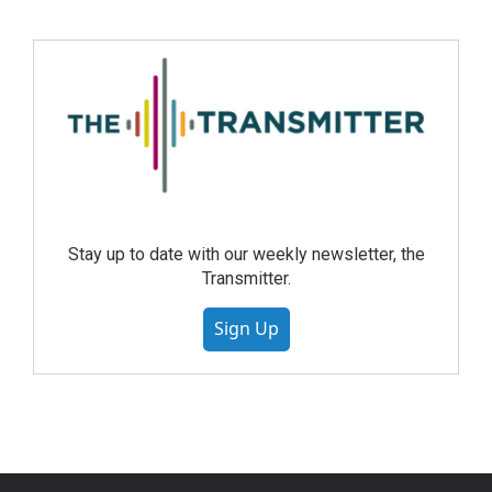
Stay up to date with our weekly newsletter, the
Transmitter.
Sign Up