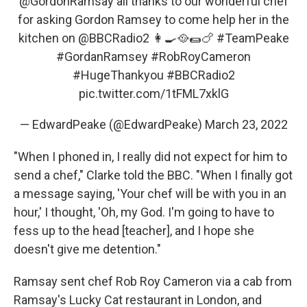
@GordonRamsay
all thanks to our wonderful chef
for asking Gordon Ramsey to come help her in the
kitchen on
@BBCRadio2
👩‍🍳🥘🌯🍗
#TeamPeake
#GordanRamsey
#RobRoyCameron
#HugeThankyou
#BBCRadio2
pic.twitter.com/1tFML7xklG
— EdwardPeake (@EdwardPeake)
March 23, 2022
"When I phoned in, I really did not expect for him to
send a chef," Clarke told the BBC. "When I finally got
a message saying, 'Your chef will be with you in an
hour,' I thought, 'Oh, my God. I'm going to have to
fess up to the head [teacher], and I hope she
doesn't give me detention."
Ramsay sent chef Rob Roy Cameron via a cab from
Ramsay's Lucky Cat restaurant in London, and