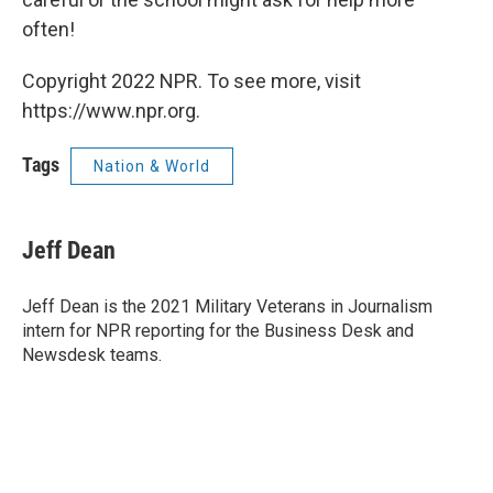
often!
Copyright 2022 NPR. To see more, visit
https://www.npr.org.
Tags
Nation & World
Jeff Dean
Jeff Dean is the 2021 Military Veterans in Journalism
intern for NPR reporting for the Business Desk and
Newsdesk teams.