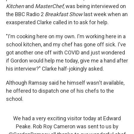
Kitchen
and
MasterChef
, was being interviewed on
the BBC Radio 2
Breakfast Show
last week when an
exasperated Clarke called in to ask for help.
"I'm cooking here on my own. I'm working here in a
school kitchen, and my chef has gone off sick. I've
got another one off with COVID and just wondered
if Gordon would help me today, give me a hand after
his interview?" Clarke half-jokingly asked.
Although Ramsay said he himself wasn't available,
he offered to dispatch one of his chefs to the
school.
We had a very exciting visitor today at Edward
Peake. Rob Roy Cameron was sent to us by