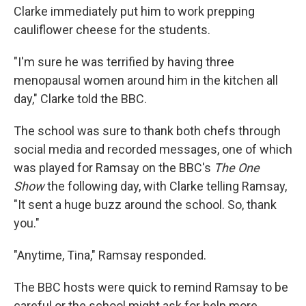
Clarke immediately put him to work prepping
cauliflower cheese for the students.
"I'm sure he was terrified by having three
menopausal women around him in the kitchen all
day," Clarke told the BBC.
The school was sure to thank both chefs through
social media and recorded messages, one of which
was played for Ramsay on the BBC's
The One
Show
the following day, with Clarke telling Ramsay,
"It sent a huge buzz around the school. So, thank
you."
"Anytime, Tina," Ramsay responded.
The BBC hosts were quick to remind Ramsay to be
careful or the school might ask for help more