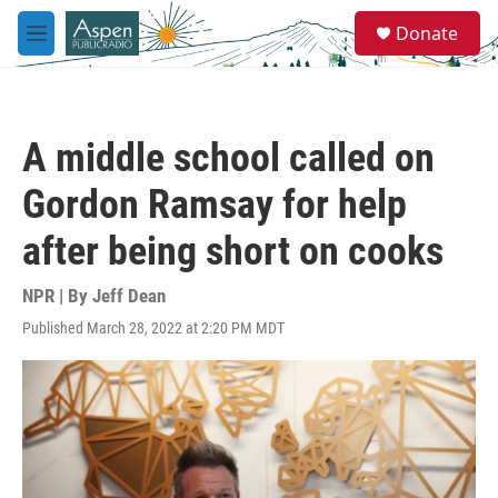
Skip to main content
S
Donate
e
M
a
e
r
n
c
u
h
A middle school called on
u
e
Gordon Ramsay for help
r
y
after being short on cooks
NPR | By
Jeff Dean
Published March 28, 2022 at 2:20 PM MDT