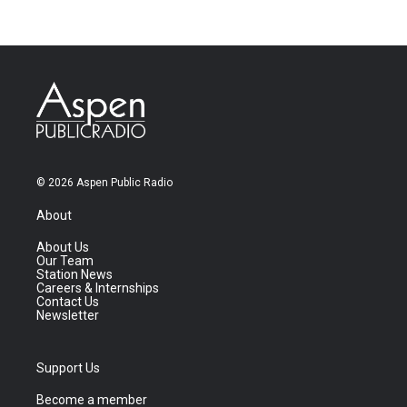
© 2026 Aspen Public Radio
About
About Us
Our Team
Station News
Careers & Internships
Contact Us
Newsletter
Support Us
Become a member