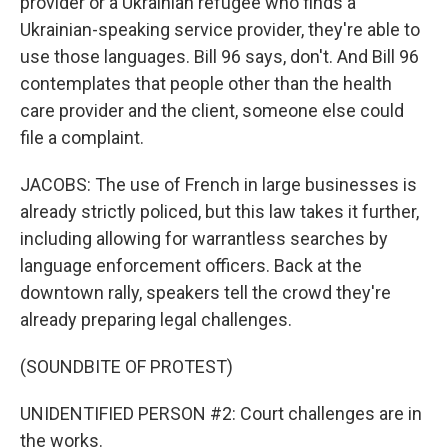
provider or a Ukrainian refugee who finds a
Ukrainian-speaking service provider, they're able to
use those languages. Bill 96 says, don't. And Bill 96
contemplates that people other than the health
care provider and the client, someone else could
file a complaint.
JACOBS: The use of French in large businesses is
already strictly policed, but this law takes it further,
including allowing for warrantless searches by
language enforcement officers. Back at the
downtown rally, speakers tell the crowd they're
already preparing legal challenges.
(SOUNDBITE OF PROTEST)
UNIDENTIFIED PERSON #2: Court challenges are in
the works.