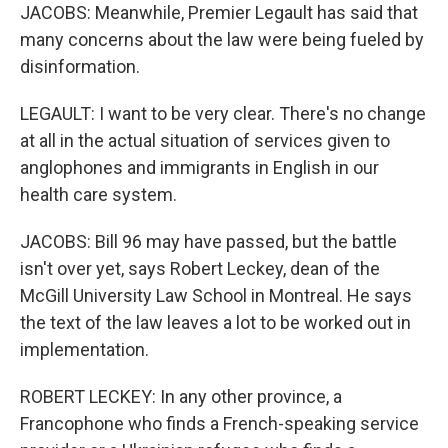
JACOBS: Meanwhile, Premier Legault has said that
many concerns about the law were being fueled by
disinformation.
LEGAULT: I want to be very clear. There's no change
at all in the actual situation of services given to
anglophones and immigrants in English in our
health care system.
JACOBS: Bill 96 may have passed, but the battle
isn't over yet, says Robert Leckey, dean of the
McGill University Law School in Montreal. He says
the text of the law leaves a lot to be worked out in
implementation.
ROBERT LECKEY: In any other province, a
Francophone who finds a French-speaking service