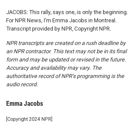
JACOBS: This rally, says one, is only the beginning.
For NPR News, I'm Emma Jacobs in Montreal.
Transcript provided by NPR, Copyright NPR.
NPR transcripts are created on a rush deadline by
an NPR contractor. This text may not be in its final
form and may be updated or revised in the future.
Accuracy and availability may vary. The
authoritative record of NPR’s programming is the
audio record.
Emma Jacobs
[Copyright 2024 NPR]