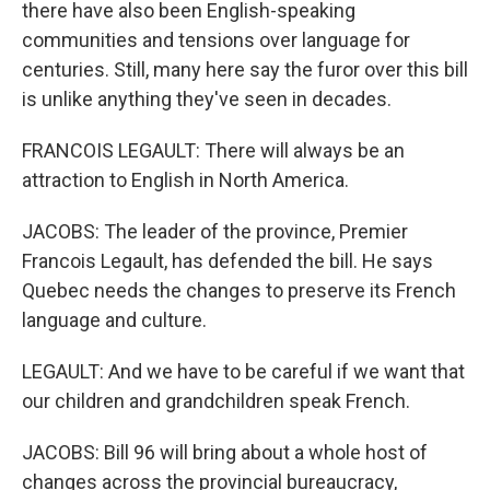
there have also been English-speaking
communities and tensions over language for
centuries. Still, many here say the furor over this bill
is unlike anything they've seen in decades.
FRANCOIS LEGAULT: There will always be an
attraction to English in North America.
JACOBS: The leader of the province, Premier
Francois Legault, has defended the bill. He says
Quebec needs the changes to preserve its French
language and culture.
LEGAULT: And we have to be careful if we want that
our children and grandchildren speak French.
JACOBS: Bill 96 will bring about a whole host of
changes across the provincial bureaucracy,