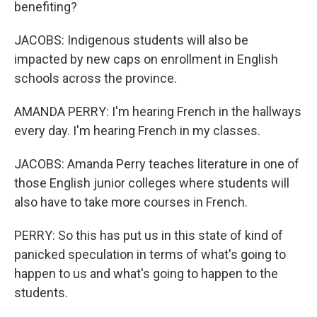
benefiting?
JACOBS: Indigenous students will also be
impacted by new caps on enrollment in English
schools across the province.
AMANDA PERRY: I'm hearing French in the hallways
every day. I'm hearing French in my classes.
JACOBS: Amanda Perry teaches literature in one of
those English junior colleges where students will
also have to take more courses in French.
PERRY: So this has put us in this state of kind of
panicked speculation in terms of what's going to
happen to us and what's going to happen to the
students.