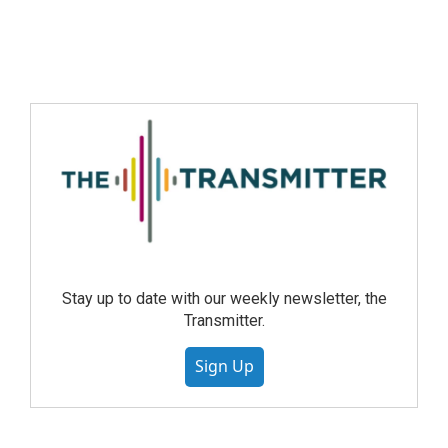
Stay up to date with our weekly newsletter, the
Transmitter.
Sign Up