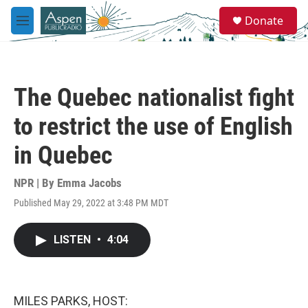
Skip to main content
S
Donate
e
M
a
e
r
n
c
u
h
The Quebec nationalist fight
u
e
to restrict the use of English
r
y
in Quebec
NPR | By
Emma Jacobs
Published May 29, 2022 at 3:48 PM MDT
LISTEN
•
4:04
MILES PARKS, HOST: