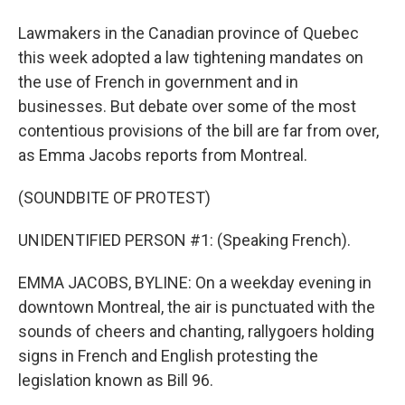
Lawmakers in the Canadian province of Quebec
this week adopted a law tightening mandates on
the use of French in government and in
businesses. But debate over some of the most
contentious provisions of the bill are far from over,
as Emma Jacobs reports from Montreal.
(SOUNDBITE OF PROTEST)
UNIDENTIFIED PERSON #1: (Speaking French).
EMMA JACOBS, BYLINE: On a weekday evening in
downtown Montreal, the air is punctuated with the
sounds of cheers and chanting, rallygoers holding
signs in French and English protesting the
legislation known as Bill 96.