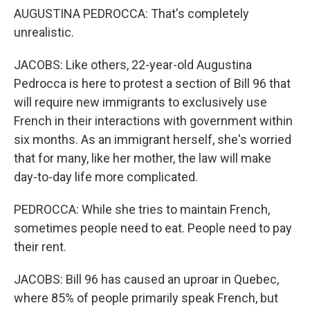
AUGUSTINA PEDROCCA: That's completely
unrealistic.
JACOBS: Like others, 22-year-old Augustina
Pedrocca is here to protest a section of Bill 96 that
will require new immigrants to exclusively use
French in their interactions with government within
six months. As an immigrant herself, she's worried
that for many, like her mother, the law will make
day-to-day life more complicated.
PEDROCCA: While she tries to maintain French,
sometimes people need to eat. People need to pay
their rent.
JACOBS: Bill 96 has caused an uproar in Quebec,
where 85% of people primarily speak French, but