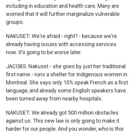
including in education and health care. Many are
worried that it will further marginalize vulnerable
groups.
NAKUSET: We're afraid - right? - because we're
already having issues with accessing services
now. It's going to be worse later.
JACOBS: Nakuset - she goes by just her traditional
first name - runs a shelter for Indigenous women in
Montreal. She says only 10% speak French as a first
language, and already some English speakers have
been turned away from nearby hospitals.
NAKUSET: We already got 500 million obstacles
against us. This new law is only going to make it
harder for our people. And you wonder, who is this