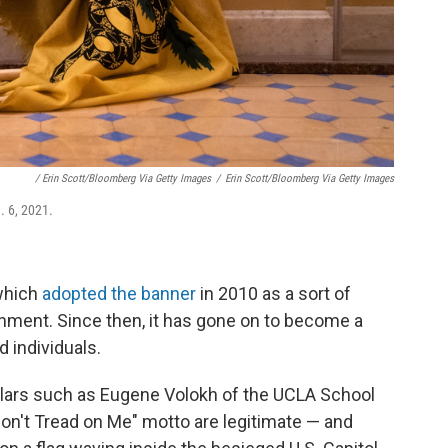
/ Erin Scott/Bloomberg Via Getty Images
/
Erin Scott/Bloomberg Via Getty Images
. 6, 2021.
which
adopted the banner
in 2010 as a sort of
rnment. Since then, it has gone on to become a
 individuals.
lars such as Eugene Volokh of the UCLA School
on't Tread on Me" motto are legitimate — and