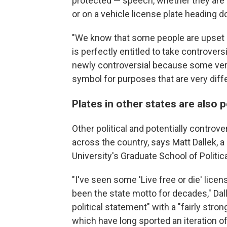
protected — speech, whether they are o
or on a vehicle license plate heading d
"We know that some people are upset b
is perfectly entitled to take controver
newly controversial because some ver
symbol for purposes that are very differ
Plates in other states are also po
Other political and potentially controve
across the country, says Matt Dallek, a
University's Graduate School of Polit
"I've seen some 'Live free or die' lic
been the state motto for decades," Dall
political statement" with a "fairly stron
which have long sported an iteration of 