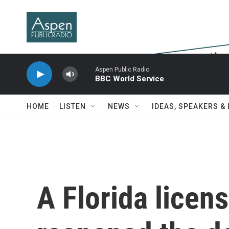
Skip to main content
Aspen Public Radio
BBC World Service
HOME
LISTEN
NEWS
IDEAS, SPEAKERS &
A Florida licen