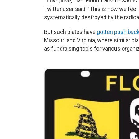
"'Love, love, love' Florida Gov. DeSanti
Twitter user said. "This is how we feel 
systematically destroyed by the radical
But such plates have
gotten push bac
Missouri and Virginia, where similar pl
as fundraising tools for various organi