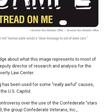
/ Governor Ron DeSantis Office
/
Governor Ron DeSantis Office
on me" license plate sends a "clear message to out-of-state cars."
edge about what this image represents to most of
deputy director of research and analysis for the
overty Law Center.
ag has been used for some "really awful" causes,
the U.S. Capitol.
controversy over the use of the Confederate "stars
9,
the group Confederate Veterans, Inc.,