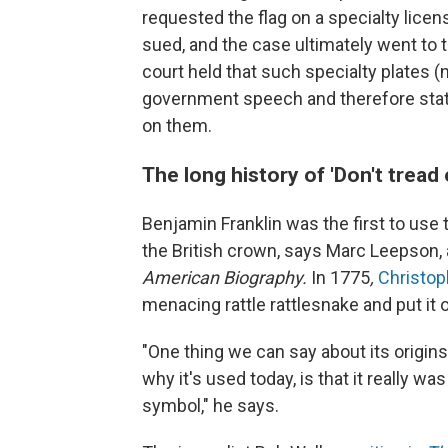
requested the flag on a specialty lice
sued, and the case ultimately went to 
court held that such specialty plates (
government speech and therefore stat
on them.
The long history of 'Don't tread
Benjamin Franklin was the first to use
the British crown, says Marc Leepson, a
American Biography.
In 1775
,
Christo
menacing rattle rattlesnake and put it 
"One thing we can say about its origins
why it's used today, is that it really wa
symbol," he says.