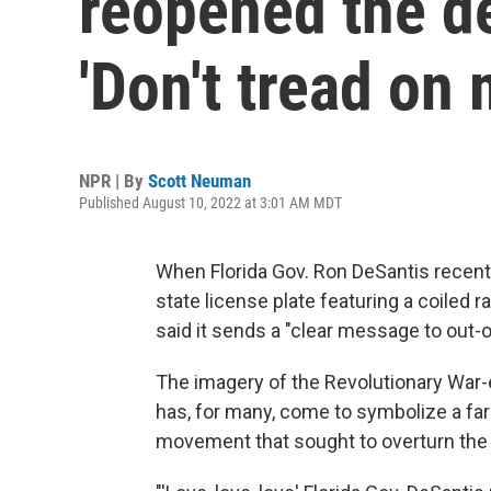
reopened the d
'Don't tread on 
NPR | By
Scott Neuman
Published August 10, 2022 at 3:01 AM MDT
When Florida Gov. Ron DeSantis recen
state license plate featuring a coiled 
said it sends a "clear message to out-o
The imagery of the Revolutionary War-
has, for many, come to symbolize a far-
movement that sought to overturn the 2