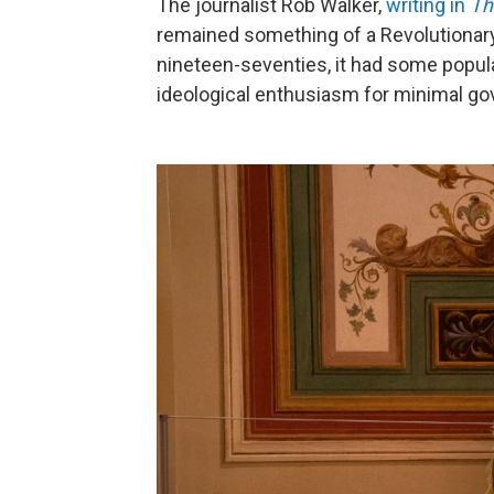
The journalist Rob Walker,
writing in
Th
remained something of a Revolutionary 
nineteen-seventies, it had some popular
ideological enthusiasm for minimal gov