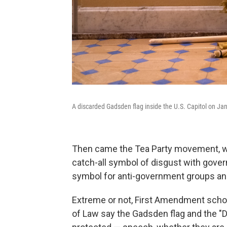
A discarded Gadsden flag inside the U.S. Capitol on Jan
Then came the Tea Party movement, 
catch-all symbol of disgust with gove
symbol for anti-government groups and
Extreme or not, First Amendment scho
of Law say the Gadsden flag and the "D