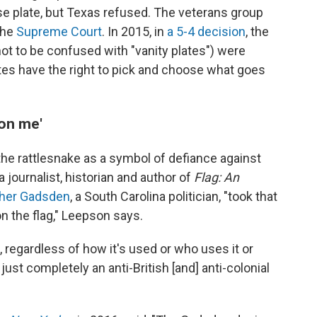
nse plate, but Texas refused. The veterans group
the
Supreme Court
. In 2015, in
a 5-4 decision
, the
not to be confused with "vanity plates") were
es have the right to pick and choose what goes
 on me'
 the rattlesnake as a symbol of defiance against
 journalist, historian and author of
Flag: An
pher Gadsden
, a South Carolina politician, "took that
on the flag," Leepson says.
, regardless of how it's used or who uses it or
s just completely an anti-British [and] anti-colonial