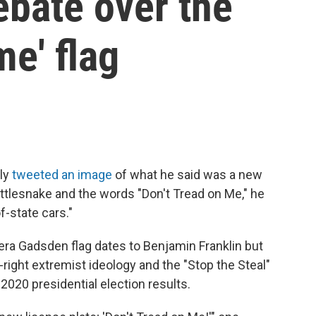
ebate over the
me' flag
tly
tweeted an image
of what he said was a new
rattlesnake and the words "Don't Tread on Me," he
f-state cars."
era Gadsden flag dates to Benjamin Franklin but
right extremist ideology and the "Stop the Steal"
020 presidential election results.