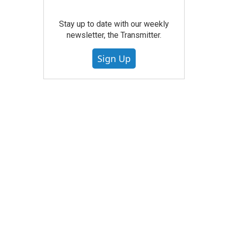
Stay up to date with our weekly
newsletter, the Transmitter.
Sign Up