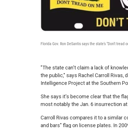
Florida Gov. Ron DeSantis says the state's "Don't tread 
"The state can't claim a lack of knowl
the public," says Rachel Carroll Rivas, 
Intelligence Project at the Southern P
She says it's become clear
that the fl
most notably the Jan. 6 insurrection at 
Carroll Rivas compares it to a similar 
and bars" flag on license plates. In 200