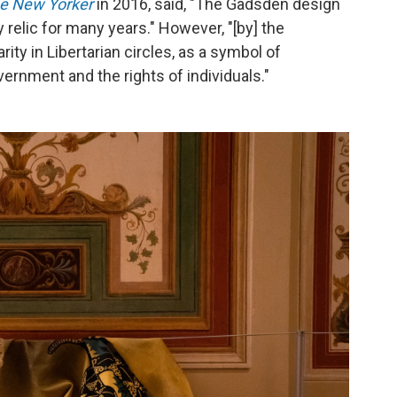
e New Yorker
in 2016, said, "The Gadsden design
relic for many years." However, "[by] the
ity in Libertarian circles, as a symbol of
ernment and the rights of individuals."