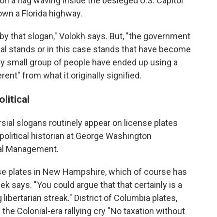
n a flag waving inside the besieged U.S. Capitol
own a Florida highway.
y that slogan," Volokh says. But, "the government
sial stands or in this case stands that have become
y small group of people have ended up using a
ent" from what it originally signified.
litical
rsial slogans routinely appear on license plates
 political historian at George Washington
ical Management.
ense plates in New Hampshire, which of course has
ek says. "You could argue that that certainly is a
g libertarian streak." District of Columbia plates,
the Colonial-era rallying cry "No taxation without