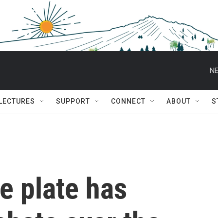
NE
 LECTURES
SUPPORT
CONNECT
ABOUT
S
se plate has