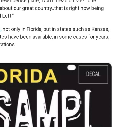
s new license plate; 'Don't Tread on Me!'" one
about our great country..that is right now being
 Left."
k,
not only in Florida, but in states such as Kansas,
ates have been available, in some cases for years,
zations.