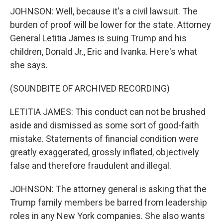
JOHNSON: Well, because it's a civil lawsuit. The
burden of proof will be lower for the state. Attorney
General Letitia James is suing Trump and his
children, Donald Jr., Eric and Ivanka. Here's what
she says.
(SOUNDBITE OF ARCHIVED RECORDING)
LETITIA JAMES: This conduct can not be brushed
aside and dismissed as some sort of good-faith
mistake. Statements of financial condition were
greatly exaggerated, grossly inflated, objectively
false and therefore fraudulent and illegal.
JOHNSON: The attorney general is asking that the
Trump family members be barred from leadership
roles in any New York companies. She also wants