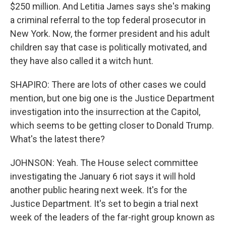
$250 million. And Letitia James says she's making
a criminal referral to the top federal prosecutor in
New York. Now, the former president and his adult
children say that case is politically motivated, and
they have also called it a witch hunt.
SHAPIRO: There are lots of other cases we could
mention, but one big one is the Justice Department
investigation into the insurrection at the Capitol,
which seems to be getting closer to Donald Trump.
What's the latest there?
JOHNSON: Yeah. The House select committee
investigating the January 6 riot says it will hold
another public hearing next week. It's for the
Justice Department. It's set to begin a trial next
week of the leaders of the far-right group known as