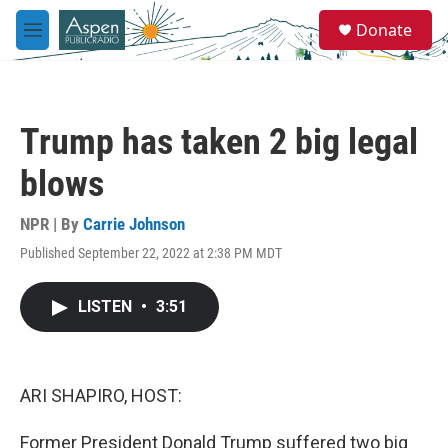
Skip to main content
S
Donate
e
M
a
e
r
n
c
u
h
Trump has taken 2 big legal
u
e
blows
r
y
NPR | By
Carrie Johnson
Published September 22, 2022 at 2:38 PM MDT
LISTEN
•
3:51
ARI SHAPIRO, HOST:
Former President Donald Trump suffered two big