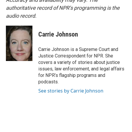
authoritative record of NPR’s programming is the
audio record.
Carrie Johnson
Carrie Johnson is a Supreme Court and
Justice Correspondent for NPR. She
covers a variety of stories about justice
issues, law enforcement, and legal affairs
for NPR’s flagship programs and
podcasts.
See stories by Carrie Johnson