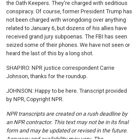
the Oath Keepers. They're charged with seditious
conspiracy. Of course, former President Trump has
not been charged with wrongdoing over anything
related to January 6, but dozens of his allies have
received grand jury subpoenas. The FBI has seen
seized some of their phones. We have not seen or
heard the last of this by a long shot.
SHAPIRO: NPR justice correspondent Carrie
Johnson, thanks for the roundup.
JOHNSON: Happy to be here. Transcript provided
by NPR, Copyright NPR.
NPR transcripts are created on a rush deadline by
an NPR contractor. This text may not be in its final
form and may be updated or revised in the future.
Accuracy and availability may vary. The