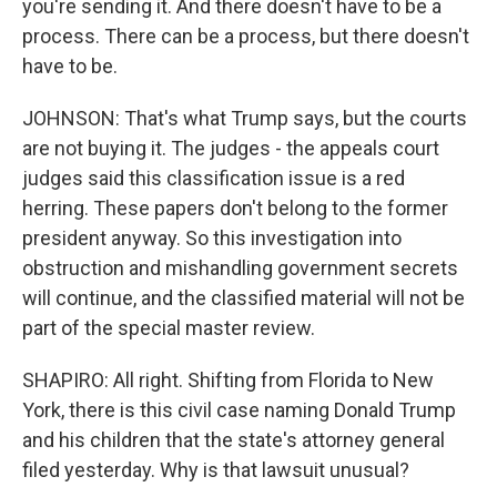
you're sending it. And there doesn't have to be a
process. There can be a process, but there doesn't
have to be.
JOHNSON: That's what Trump says, but the courts
are not buying it. The judges - the appeals court
judges said this classification issue is a red
herring. These papers don't belong to the former
president anyway. So this investigation into
obstruction and mishandling government secrets
will continue, and the classified material will not be
part of the special master review.
SHAPIRO: All right. Shifting from Florida to New
York, there is this civil case naming Donald Trump
and his children that the state's attorney general
filed yesterday. Why is that lawsuit unusual?