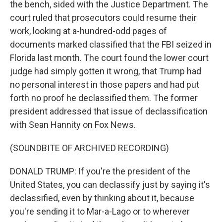
the bench, sided with the Justice Department. The
court ruled that prosecutors could resume their
work, looking at a-hundred-odd pages of
documents marked classified that the FBI seized in
Florida last month. The court found the lower court
judge had simply gotten it wrong, that Trump had
no personal interest in those papers and had put
forth no proof he declassified them. The former
president addressed that issue of declassification
with Sean Hannity on Fox News.
(SOUNDBITE OF ARCHIVED RECORDING)
DONALD TRUMP: If you're the president of the
United States, you can declassify just by saying it's
declassified, even by thinking about it, because
you're sending it to Mar-a-Lago or to wherever