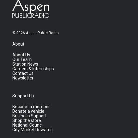
© 2026 Aspen Public Radio
About
About Us
Our Team
Station News
Careers & Internships
Contact Us
Newsletter
Support Us
Become a member
Donate a vehicle
Business Support
Shop the store
National Council
City Market Rewards