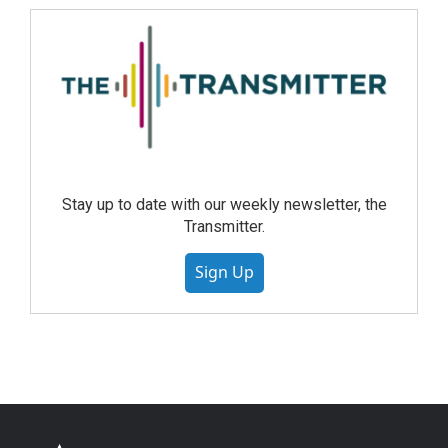
Stay up to date with our weekly newsletter, the
Transmitter.
Sign Up