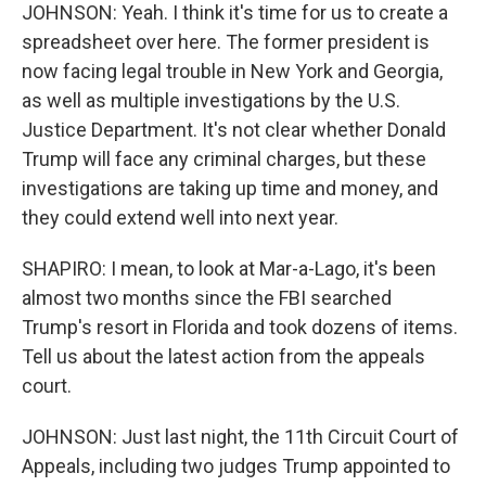
JOHNSON: Yeah. I think it's time for us to create a
spreadsheet over here. The former president is
now facing legal trouble in New York and Georgia,
as well as multiple investigations by the U.S.
Justice Department. It's not clear whether Donald
Trump will face any criminal charges, but these
investigations are taking up time and money, and
they could extend well into next year.
SHAPIRO: I mean, to look at Mar-a-Lago, it's been
almost two months since the FBI searched
Trump's resort in Florida and took dozens of items.
Tell us about the latest action from the appeals
court.
JOHNSON: Just last night, the 11th Circuit Court of
Appeals, including two judges Trump appointed to