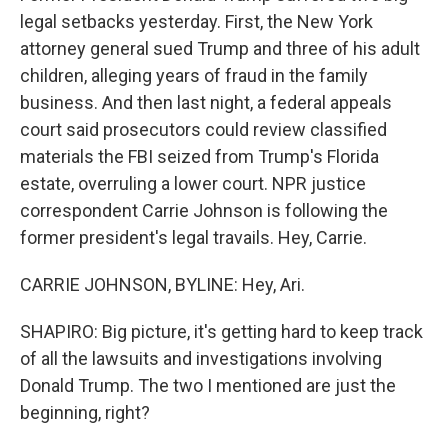
legal setbacks yesterday. First, the New York
attorney general sued Trump and three of his adult
children, alleging years of fraud in the family
business. And then last night, a federal appeals
court said prosecutors could review classified
materials the FBI seized from Trump's Florida
estate, overruling a lower court. NPR justice
correspondent Carrie Johnson is following the
former president's legal travails. Hey, Carrie.
CARRIE JOHNSON, BYLINE: Hey, Ari.
SHAPIRO: Big picture, it's getting hard to keep track
of all the lawsuits and investigations involving
Donald Trump. The two I mentioned are just the
beginning, right?