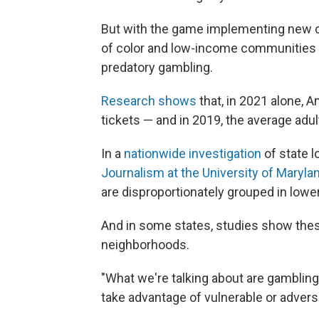
But with the game implementing new 
of color and low-income communities 
predatory gambling.
Research shows
that, in 2021 alone, A
tickets — and in 2019, the average adult
In a
nationwide investigation
of state l
Journalism at the University of Maryla
are disproportionately grouped in lo
And in some states, studies show these 
neighborhoods.
"What we're talking about are gambling 
take advantage of vulnerable or adver