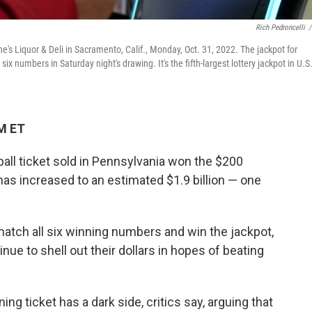
Rich Pedroncelli
/
e's Liquor & Deli in Sacramento, Calif., Monday, Oct. 31, 2022. The jackpot for
x numbers in Saturday night's drawing. It's the fifth-largest lottery jackpot in U.S
M ET
all ticket sold in Pennsylvania won the $200
has increased to an estimated $1.9 billion — one
atch all six winning numbers and win the jackpot,
inue to shell out their dollars in hopes of beating
ing ticket has a dark side, critics say, arguing that