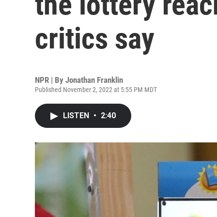
the lottery rea
critics say
NPR | By
Jonathan Franklin
Published November 2, 2022 at 5:55 PM MDT
LISTEN
•
2:40