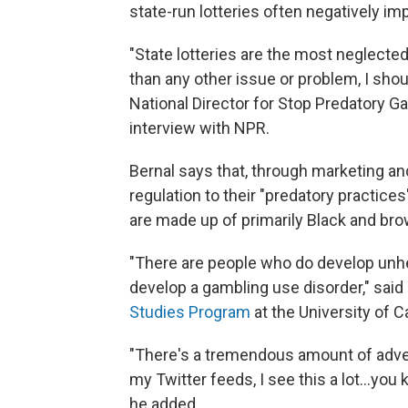
state-run lotteries often negatively i
"State lotteries are the most neglecte
than any other issue or problem, I shoul
National Director for Stop Predatory Ga
interview with NPR.
Bernal says that, through marketing and
regulation to their "predatory practic
are made up of primarily Black and br
"There are people who do develop unhea
develop a gambling use disorder," said
Studies Program
at the University of C
"There's a tremendous amount of advert
my Twitter feeds, I see this a lot...you
he added.