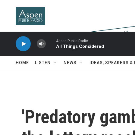
Skip to main content
Aspen Public Radio
All Things Considered
HOME
LISTEN
NEWS
IDEAS, SPEAKERS &
'Predatory gamb