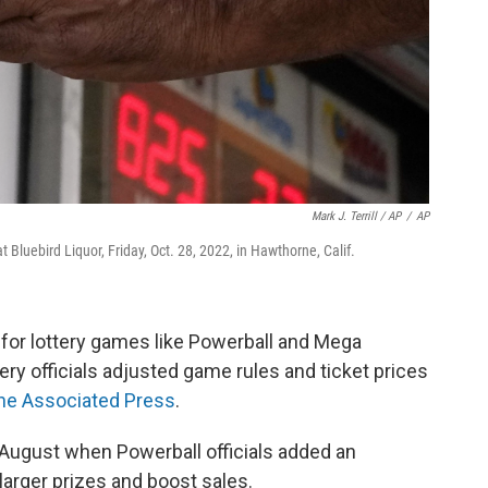
Mark J. Terrill / AP
/
AP
 Bluebird Liquor, Friday, Oct. 28, 2022, in Hawthorne, Calif.
for lottery games like Powerball and Mega
ery officials adjusted game rules and ticket prices
he Associated Press
.
August when Powerball officials added an
 larger prizes and boost sales.