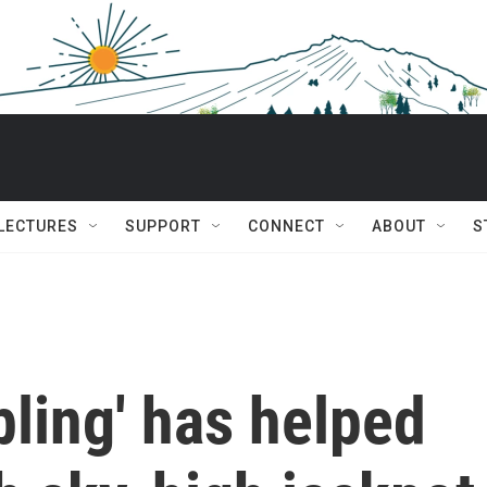
 LECTURES
SUPPORT
CONNECT
ABOUT
S
ling' has helped