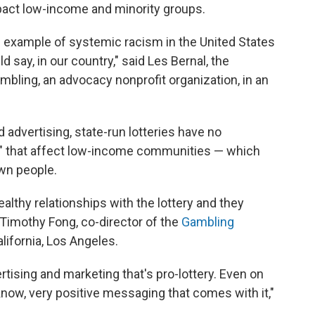
mpact low-income and minority groups.
d example of systemic racism in the United States
d say, in our country," said Les Bernal, the
mbling, an advocacy nonprofit organization, in an
 advertising, state-run lotteries have no
es" that affect low-income communities — which
own people.
lthy relationships with the lottery and they
 Timothy Fong, co-director of the
Gambling
alifornia, Los Angeles.
ising and marketing that's pro-lottery. Even on
 know, very positive messaging that comes with it,"