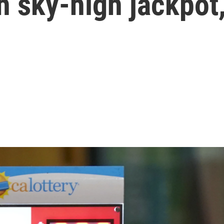
ch sky-high jackpot