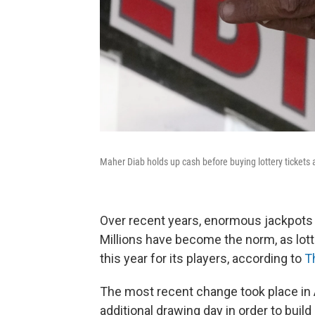
Maher Diab holds up cash before buying lottery tickets at
Over recent years, enormous jackpots 
Millions have become the norm, as lott
this year for its players, according to
T
The most recent change took place in 
additional drawing day in order to build