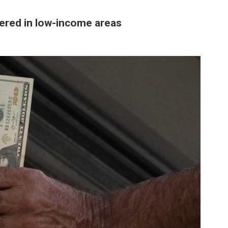
tered in low-income areas