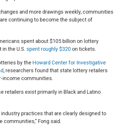
changes and more drawings weekly, communities
are continuing to become the subject of
mericans spent about $105 billion on lottery
 in the U.S.
spent roughly $320
on tickets.
otteries by the
Howard Center for Investigative
nd
, researchers found that state lottery retailers
wer-income communities.
retailers exist primarily in Black and Latino
industry practices that are clearly designed to
se communities," Fong said.