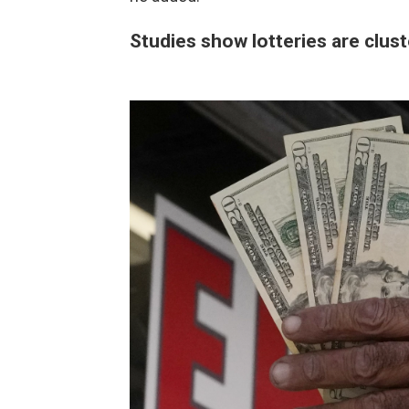
Studies show lotteries are clus