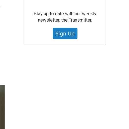
,
Stay up to date with our weekly
newsletter, the Transmitter.
Sign Up