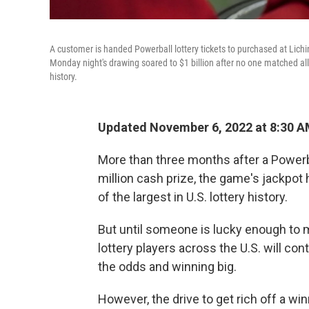
A customer is handed Powerball lottery tickets to purchased at Lichin
Monday night's drawing soared to $1 billion after no one matched all si
history.
Updated November 6, 2022 at 8:30 A
More than three months after a Powerb
million cash prize, the game's jackpot 
of the largest in U.S. lottery history.
But until someone is lucky enough to m
lottery players across the U.S. will cont
the odds and winning big.
However, the drive to get rich off a winn