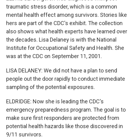
traumatic stress disorder, which is a common
mental health effect among survivors. Stories like
hers are part of the CDC's exhibit. The collection
also shows what health experts have learned over
the decades. Lisa Delaney is with the National
Institute for Occupational Safety and Health. She
was at the CDC on September 11, 2001.
LISA DELANEY: We did not have a plan to send
people out the door rapidly to conduct immediate
sampling of the potential exposures.
ELDRIDGE: Now she is leading the CDC's
emergency preparedness program. The goal is to
make sure first responders are protected from
potential health hazards like those discovered in
9/11 survivors.