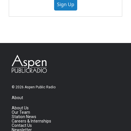
Sign Up
© 2026 Aspen Public Radio
About
About Us
Our Team
Station News
Careers & Internships
Contact Us
Newsletter