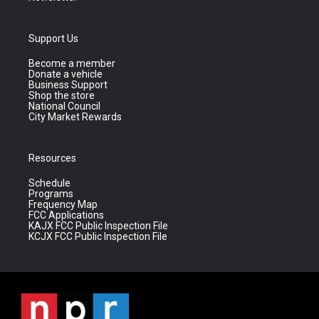
Support Us
Become a member
Donate a vehicle
Business Support
Shop the store
National Council
City Market Rewards
Resources
Schedule
Programs
Frequency Map
FCC Applications
KAJX FCC Public Inspection File
KCJX FCC Public Inspection File