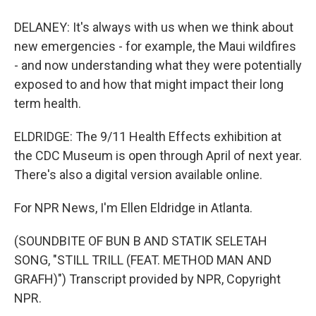
DELANEY: It's always with us when we think about
new emergencies - for example, the Maui wildfires
- and now understanding what they were potentially
exposed to and how that might impact their long
term health.
ELDRIDGE: The 9/11 Health Effects exhibition at
the CDC Museum is open through April of next year.
There's also a digital version available online.
For NPR News, I'm Ellen Eldridge in Atlanta.
(SOUNDBITE OF BUN B AND STATIK SELETAH
SONG, "STILL TRILL (FEAT. METHOD MAN AND
GRAFH)") Transcript provided by NPR, Copyright
NPR.