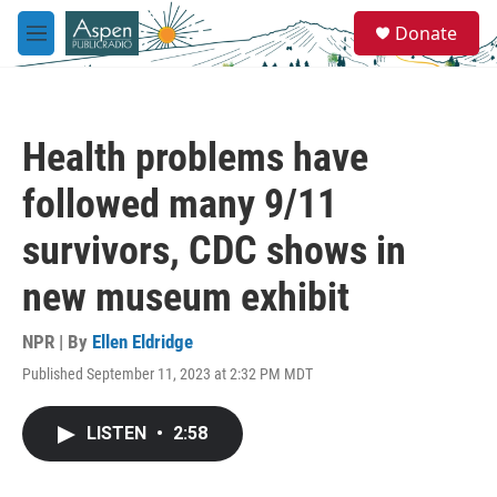
Skip to main content
S
Donate
e
M
a
e
r
n
c
u
h
Health problems have
u
e
followed many 9/11
r
y
survivors, CDC shows in
new museum exhibit
NPR | By
Ellen Eldridge
Published September 11, 2023 at 2:32 PM MDT
LISTEN
•
2:58