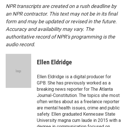
NPR transcripts are created on a rush deadline by
an NPR contractor. This text may not be in its final
form and may be updated or revised in the future.
Accuracy and availability may vary. The
authoritative record of NPR’s programming is the
audio record.
Ellen Eldridge
Ellen Eldridge is a digital producer for
GPB. She has previously worked as a
breaking news reporter for The Atlanta
Journal-Constitution. The topics she most
often writes about as a freelance reporter
are mental health issues, crime and public
safety. Ellen graduated Kennesaw State
University magna cum laude in 2015 with a
degree in communication focused on