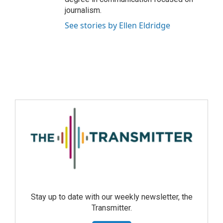
journalism.
See stories by Ellen Eldridge
Stay up to date with our weekly newsletter, the
Transmitter.