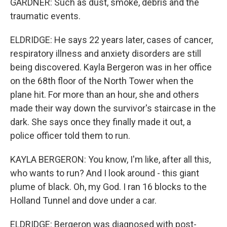
GARDNER: Such as dust, smoke, debris and the
traumatic events.
ELDRIDGE: He says 22 years later, cases of cancer,
respiratory illness and anxiety disorders are still
being discovered. Kayla Bergeron was in her office
on the 68th floor of the North Tower when the
plane hit. For more than an hour, she and others
made their way down the survivor's staircase in the
dark. She says once they finally made it out, a
police officer told them to run.
KAYLA BERGERON: You know, I'm like, after all this,
who wants to run? And I look around - this giant
plume of black. Oh, my God. I ran 16 blocks to the
Holland Tunnel and dove under a car.
ELDRIDGE: Bergeron was diagnosed with post-