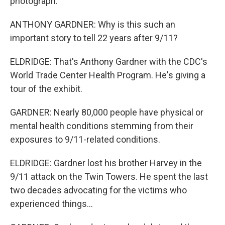
photograph.
ANTHONY GARDNER: Why is this such an
important story to tell 22 years after 9/11?
ELDRIDGE: That's Anthony Gardner with the CDC's
World Trade Center Health Program. He's giving a
tour of the exhibit.
GARDNER: Nearly 80,000 people have physical or
mental health conditions stemming from their
exposures to 9/11-related conditions.
ELDRIDGE: Gardner lost his brother Harvey in the
9/11 attack on the Twin Towers. He spent the last
two decades advocating for the victims who
experienced things...