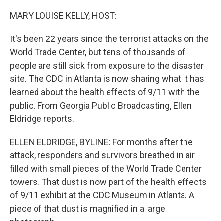
MARY LOUISE KELLY, HOST:
It's been 22 years since the terrorist attacks on the
World Trade Center, but tens of thousands of
people are still sick from exposure to the disaster
site. The CDC in Atlanta is now sharing what it has
learned about the health effects of 9/11 with the
public. From Georgia Public Broadcasting, Ellen
Eldridge reports.
ELLEN ELDRIDGE, BYLINE: For months after the
attack, responders and survivors breathed in air
filled with small pieces of the World Trade Center
towers. That dust is now part of the health effects
of 9/11 exhibit at the CDC Museum in Atlanta. A
piece of that dust is magnified in a large