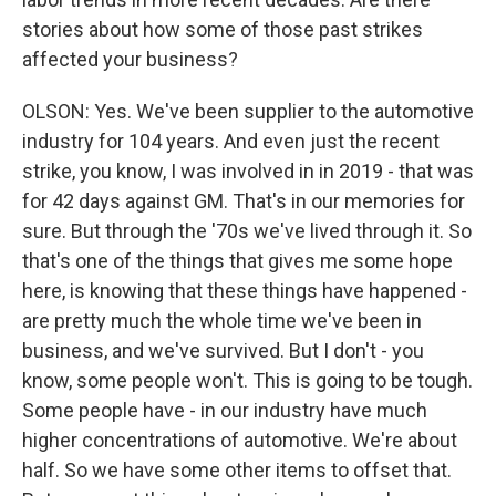
stories about how some of those past strikes
affected your business?
OLSON: Yes. We've been supplier to the automotive
industry for 104 years. And even just the recent
strike, you know, I was involved in in 2019 - that was
for 42 days against GM. That's in our memories for
sure. But through the '70s we've lived through it. So
that's one of the things that gives me some hope
here, is knowing that these things have happened -
are pretty much the whole time we've been in
business, and we've survived. But I don't - you
know, some people won't. This is going to be tough.
Some people have - in our industry have much
higher concentrations of automotive. We're about
half. So we have some other items to offset that.