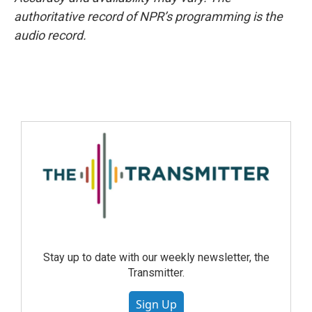
authoritative record of NPR’s programming is the
audio record.
Stay up to date with our weekly newsletter, the
Transmitter.
Sign Up