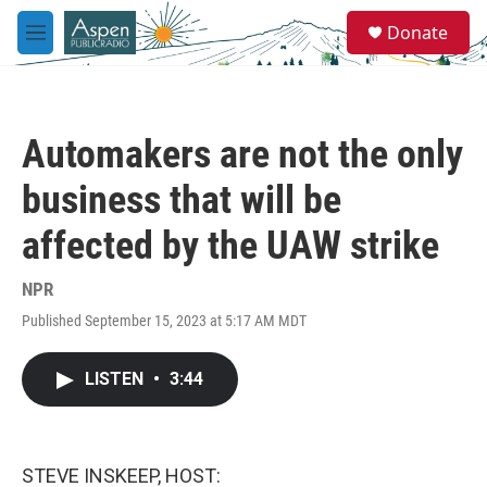
Skip to main content
S
Donate
e
M
a
e
r
n
c
u
h
Automakers are not the only
u
e
business that will be
r
y
affected by the UAW strike
NPR
Published September 15, 2023 at 5:17 AM MDT
LISTEN
•
3:44
STEVE INSKEEP, HOST: