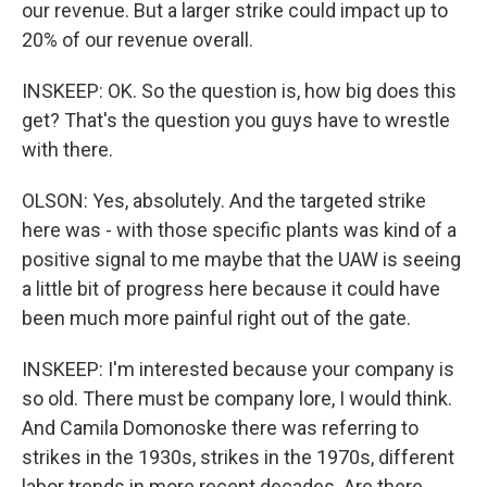
our revenue. But a larger strike could impact up to
20% of our revenue overall.
INSKEEP: OK. So the question is, how big does this
get? That's the question you guys have to wrestle
with there.
OLSON: Yes, absolutely. And the targeted strike
here was - with those specific plants was kind of a
positive signal to me maybe that the UAW is seeing
a little bit of progress here because it could have
been much more painful right out of the gate.
INSKEEP: I'm interested because your company is
so old. There must be company lore, I would think.
And Camila Domonoske there was referring to
strikes in the 1930s, strikes in the 1970s, different
labor trends in more recent decades. Are there