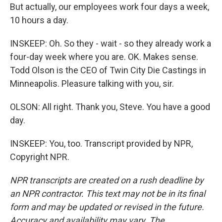
But actually, our employees work four days a week,
10 hours a day.
INSKEEP: Oh. So they - wait - so they already work a
four-day week where you are. OK. Makes sense.
Todd Olson is the CEO of Twin City Die Castings in
Minneapolis. Pleasure talking with you, sir.
OLSON: All right. Thank you, Steve. You have a good
day.
INSKEEP: You, too. Transcript provided by NPR,
Copyright NPR.
NPR transcripts are created on a rush deadline by
an NPR contractor. This text may not be in its final
form and may be updated or revised in the future.
Accuracy and availability may vary. The