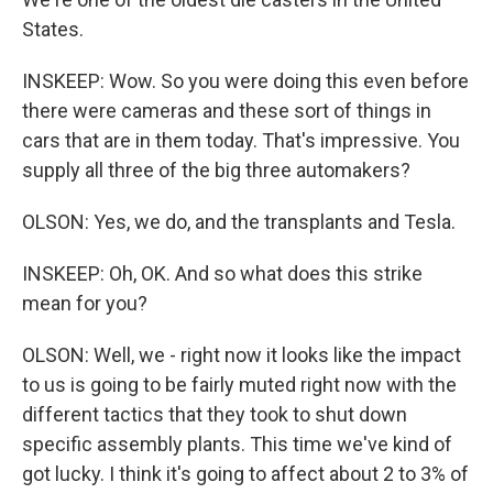
States.
INSKEEP: Wow. So you were doing this even before
there were cameras and these sort of things in
cars that are in them today. That's impressive. You
supply all three of the big three automakers?
OLSON: Yes, we do, and the transplants and Tesla.
INSKEEP: Oh, OK. And so what does this strike
mean for you?
OLSON: Well, we - right now it looks like the impact
to us is going to be fairly muted right now with the
different tactics that they took to shut down
specific assembly plants. This time we've kind of
got lucky. I think it's going to affect about 2 to 3% of