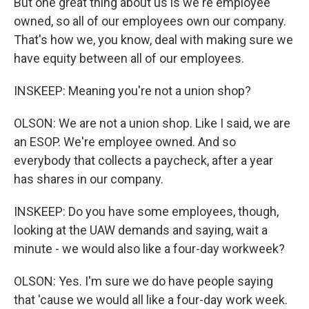
But one great thing about us is we're employee
owned, so all of our employees own our company.
That's how we, you know, deal with making sure we
have equity between all of our employees.
INSKEEP: Meaning you're not a union shop?
OLSON: We are not a union shop. Like I said, we are
an ESOP. We're employee owned. And so
everybody that collects a paycheck, after a year
has shares in our company.
INSKEEP: Do you have some employees, though,
looking at the UAW demands and saying, wait a
minute - we would also like a four-day workweek?
OLSON: Yes. I'm sure we do have people saying
that 'cause we would all like a four-day work week.