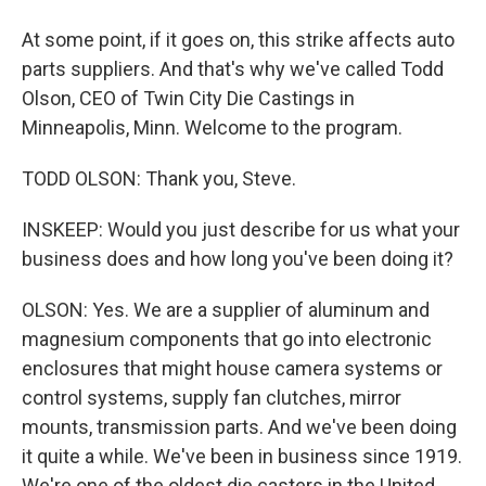
At some point, if it goes on, this strike affects auto
parts suppliers. And that's why we've called Todd
Olson, CEO of Twin City Die Castings in
Minneapolis, Minn. Welcome to the program.
TODD OLSON: Thank you, Steve.
INSKEEP: Would you just describe for us what your
business does and how long you've been doing it?
OLSON: Yes. We are a supplier of aluminum and
magnesium components that go into electronic
enclosures that might house camera systems or
control systems, supply fan clutches, mirror
mounts, transmission parts. And we've been doing
it quite a while. We've been in business since 1919.
We're one of the oldest die casters in the United