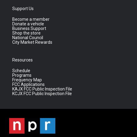
Support Us
Become a member
Donate a vehicle
Business Support
Shop the store
National Council
City Market Rewards
Resources
Schedule
Programs
Frequency Map
FCC Applications
KAJX FCC Public Inspection File
KCJX FCC Public Inspection File