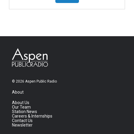
© 2026 Aspen Public Radio
About
About Us
Our Team
Station News
Careers & Internships
Contact Us
Newsletter