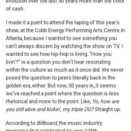
evolution over the last 50 years more than the color
of cash.
I made it a point to attend the taping of this year's
show, at the Cobb Energy Performing Arts Centre in
Atlanta, because I wanted to see something you
can't always discern by watching the show on TV. I
wanted to see how hip-hop is living. "How you
livin'?" is a question you don't hear resonating
within the culture as much as it once did. We never
posed the question to peers literally back in the
golden era, either. But now, 50 years in, it seems
we've reached a point where the question is less
rhetorical and more to the point: Like,
Yo, how are
you still alive and kickin', my triple OG?
Straight up.
According to
Billboard
, the music industry
magazine that celebrated its own 125th