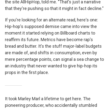
the site AllHipHop, told me. "That's just a narrative
that they're pushing so that it might in fact decline."
If you're looking for an alternate read, here's one:
Hip-hop's supposed demise came into view the
moment it started relying on Billboard charts to
reaffirm its future. Metrics have become rap's
bread and butter. It's the stuff major-label budgets
are made of, and shifts in consumption, even by
mere percentage points, can signal a sea change to
an industry that never wanted to give hip-hop its
props in the first place.
It took Marley Marl a lifetime to get here. The
pioneering producer, who accidentally stumbled