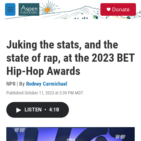
Skip to main content
S
Donate
e
M
a
e
r
n
c
u
h
Juking the stats, and the
u
e
state of rap, at the 2023 BET
r
y
Hip-Hop Awards
NPR | By
Rodney Carmichael
Published October 11, 2023 at 3:39 PM MDT
LISTEN
•
4:18