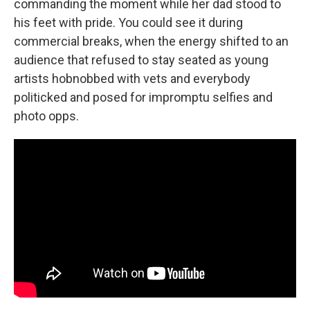
commanding the moment while her dad stood to
his feet with pride. You could see it during
commercial breaks, when the energy shifted to an
audience that refused to stay seated as young
artists hobnobbed with vets and everybody
politicked and posed for impromptu selfies and
photo opps.