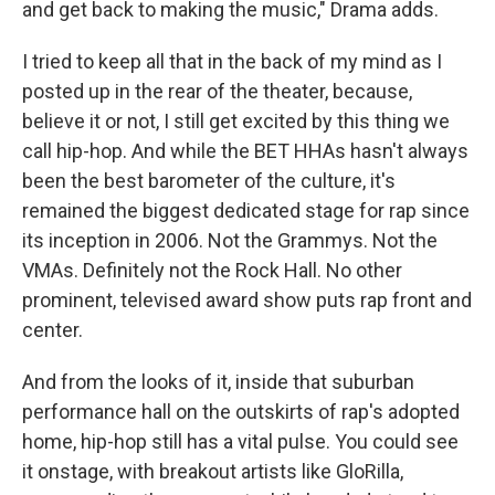
and get back to making the music," Drama adds.
I tried to keep all that in the back of my mind as I
posted up in the rear of the theater, because,
believe it or not, I still get excited by this thing we
call hip-hop. And while the BET HHAs hasn't always
been the best barometer of the culture, it's
remained the biggest dedicated stage for rap since
its inception in 2006. Not the Grammys. Not the
VMAs. Definitely not the Rock Hall. No other
prominent, televised award show puts rap front and
center.
And from the looks of it, inside that suburban
performance hall on the outskirts of rap's adopted
home, hip-hop still has a vital pulse. You could see
it onstage, with breakout artists like GloRilla,