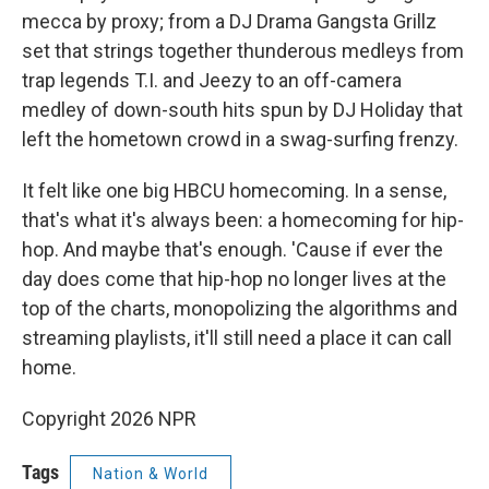
mecca by proxy; from a DJ Drama Gangsta Grillz
set that strings together thunderous medleys from
trap legends T.I. and Jeezy to an off-camera
medley of down-south hits spun by DJ Holiday that
left the hometown crowd in a swag-surfing frenzy.
It felt like one big HBCU homecoming. In a sense,
that's what it's always been: a homecoming for hip-
hop. And maybe that's enough. 'Cause if ever the
day does come that hip-hop no longer lives at the
top of the charts, monopolizing the algorithms and
streaming playlists, it'll still need a place it can call
home.
Copyright 2026 NPR
Tags
Nation & World