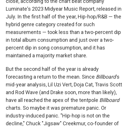
close, according to the chart beat company
Luminate's 2023 Midyear Music Report, released in
July. In the first half of the year, Hip-hop/R&B — the
hybrid genre category created for such
measurements — took less than a two-percent dip
in total album consumption and just over a two-
percent dip in song consumption, and it has
maintained a majority market share.
But the second half of the year is already
forecasting a return to the mean. Since
Billboard
's
mid-year analysis, Lil Uzi Vert, Doja Cat, Travis Scott
and Rod Wave (and Drake soon, more than likely),
have all reached the apex of the tentpole
Billboard
charts. So maybe it was premature panic. Or
industry-induced panic. "Hip-hop is not on the
decline," Chuck "Jigsaw" Creekmur, co-founder of