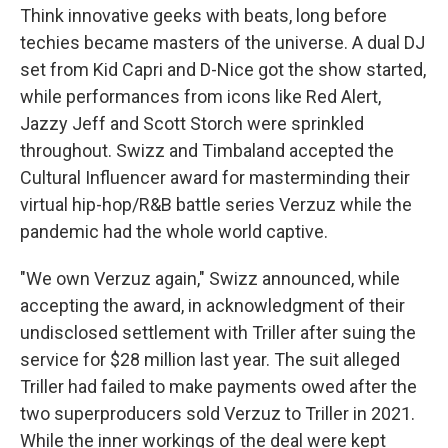
Think innovative geeks with beats, long before
techies became masters of the universe. A dual DJ
set from Kid Capri and D-Nice got the show started,
while performances from icons like Red Alert,
Jazzy Jeff and Scott Storch were sprinkled
throughout. Swizz and Timbaland accepted the
Cultural Influencer award for masterminding their
virtual hip-hop/R&B battle series Verzuz while the
pandemic had the whole world captive.
"We own Verzuz again," Swizz announced, while
accepting the award, in acknowledgment of their
undisclosed settlement with Triller after suing the
service for $28 million last year. The suit alleged
Triller had failed to make payments owed after the
two superproducers sold Verzuz to Triller in 2021.
While the inner workings of the deal were kept