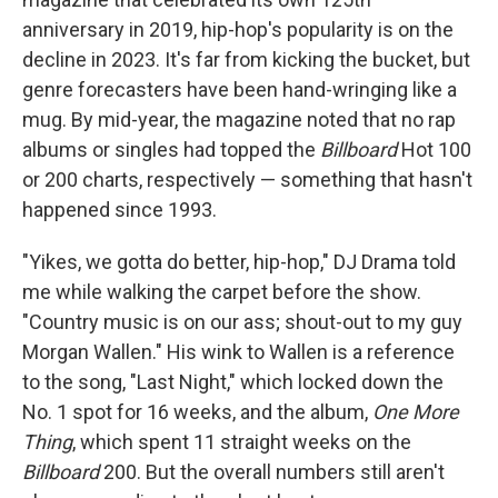
anniversary in 2019, hip-hop's popularity is on the
decline in 2023. It's far from kicking the bucket, but
genre forecasters have been hand-wringing like a
mug. By mid-year, the magazine noted that no rap
albums or singles had topped the
Billboard
Hot 100
or 200 charts, respectively — something that hasn't
happened since 1993.
"Yikes, we gotta do better, hip-hop," DJ Drama told
me while walking the carpet before the show.
"Country music is on our ass; shout-out to my guy
Morgan Wallen." His wink to Wallen is a reference
to the song, "Last Night," which locked down the
No. 1 spot for 16 weeks, and the album,
One More
Thing
, which spent 11 straight weeks on the
Billboard
200. But the overall numbers still aren't