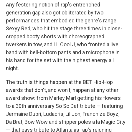
Any festering notion of rap's entrenched
generation gap also got obliterated by two
performances that embodied the genre's range:
Sexyy Red, who hit the stage three times in close-
cropped booty shorts with choreographed
twerkers in tow, and LL Cool J, who fronted a live
band with bell-bottom pants and a microphone in
his hand for the set with the highest energy all
night.
The truth is things happen at the BET Hip-Hop
awards that don't, and won't, happen at any other
award show: from Marley Marl getting his flowers
to a 30th anniversary So So Def tribute — featuring
Jermaine Dupri, Ludacris, Lil Jon, Franchize Boyz,
Da Brat, Bow Wow and stripper poles a la Magic City
— that pays tribute to Atlanta as rap's reigning