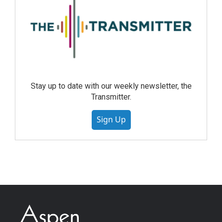
Stay up to date with our weekly newsletter, the
Transmitter.
Sign Up