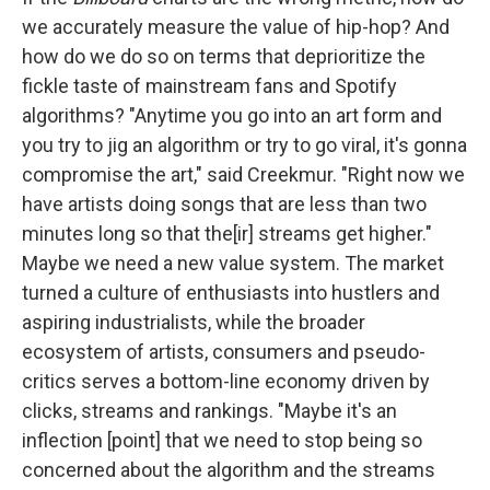
we accurately measure the value of hip-hop? And
how do we do so on terms that deprioritize the
fickle taste of mainstream fans and Spotify
algorithms? "Anytime you go into an art form and
you try to jig an algorithm or try to go viral, it's gonna
compromise the art," said Creekmur. "Right now we
have artists doing songs that are less than two
minutes long so that the[ir] streams get higher."
Maybe we need a new value system. The market
turned a culture of enthusiasts into hustlers and
aspiring industrialists, while the broader
ecosystem of artists, consumers and pseudo-
critics serves a bottom-line economy driven by
clicks, streams and rankings. "Maybe it's an
inflection [point] that we need to stop being so
concerned about the algorithm and the streams