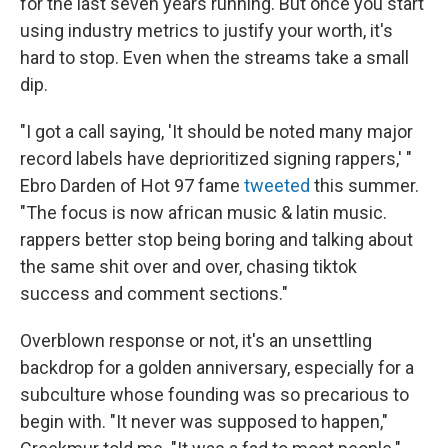
for the last seven years running. But once you start
using industry metrics to justify your worth, it's
hard to stop. Even when the streams take a small
dip.
"I got a call saying, 'It should be noted many major
record labels have deprioritized signing rappers,' "
Ebro Darden of Hot 97 fame
tweeted
this summer.
"The focus is now african music & latin music.
rappers better stop being boring and talking about
the same shit over and over, chasing tiktok
success and comment sections."
Overblown response or not, it's an unsettling
backdrop for a golden anniversary, especially for a
subculture whose founding was so precarious to
begin with. "It never was supposed to happen,"