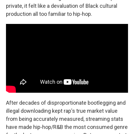
private, it felt like a devaluation of Black cultural
production all too familiar to hip-hop.
After decades of disproportionate bootlegging and
illegal downloading kept rap's true market value
from being accurately measured, streaming stats
have made hip-hop/R&B the most consumed genre