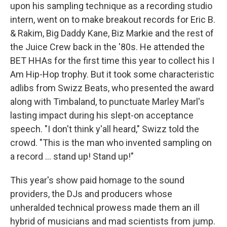
upon his sampling technique as a recording studio
intern, went on to make breakout records for Eric B.
& Rakim, Big Daddy Kane, Biz Markie and the rest of
the Juice Crew back in the '80s. He attended the
BET HHAs for the first time this year to collect his I
Am Hip-Hop trophy. But it took some characteristic
adlibs from Swizz Beats, who presented the award
along with Timbaland, to punctuate Marley Marl's
lasting impact during his slept-on acceptance
speech. "I don't think y'all heard," Swizz told the
crowd. "This is the man who invented sampling on
a record ... stand up! Stand up!"
This year's show paid homage to the sound
providers, the DJs and producers whose
unheralded technical prowess made them an ill
hybrid of musicians and mad scientists from jump.