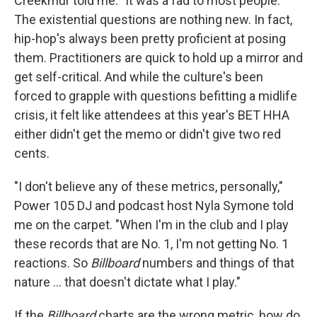
Creekmur told me. "It was a fad to most people."
The existential questions are nothing new. In fact,
hip-hop's always been pretty proficient at posing
them. Practitioners are quick to hold up a mirror and
get self-critical. And while the culture's been
forced to grapple with questions befitting a midlife
crisis, it felt like attendees at this year's BET HHA
either didn't get the memo or didn't give two red
cents.
"I don't believe any of these metrics, personally,"
Power 105 DJ and podcast host Nyla Symone told
me on the carpet. "When I'm in the club and I play
these records that are No. 1, I'm not getting No. 1
reactions. So
Billboard
numbers and things of that
nature ... that doesn't dictate what I play."
If the
Billboard
charts are the wrong metric, how do