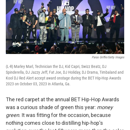
Paras Griffin/Getty Images
(L-R) Marley Marl, Technician the DJ, Kid Capri, Swizz Beatz, DJ
Spinderella, DJ Jazzy Jeff, Fat Joe, DJ Holiday, DJ Drama, Timbaland and
Kool DJ Red Alert accept award onstage during the BET Hip-Hop Awards
2023 on October 03, 2023 in Atlanta, Ga.
The red carpet at the annual BET Hip-Hop Awards
was a curious shade of green this year:
money
green
. It was fitting for the occasion, because
nothing comes close to distilling hip-hop's