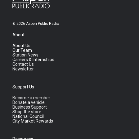
© 2026 Aspen Public Radio
About
About Us
Our Team
Station News
Careers & Internships
Contact Us
Newsletter
Support Us
Become a member
Donate a vehicle
Business Support
Shop the store
National Council
City Market Rewards
Resources