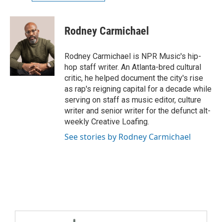
Rodney Carmichael
Rodney Carmichael is NPR Music's hip-
hop staff writer. An Atlanta-bred cultural
critic, he helped document the city's rise
as rap's reigning capital for a decade while
serving on staff as music editor, culture
writer and senior writer for the defunct alt-
weekly Creative Loafing.
See stories by Rodney Carmichael