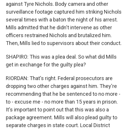
against Tyre Nichols. Body camera and other
surveillance footage captured him striking Nichols
several times with a baton the night of his arrest.
Mills admitted that he didn't intervene as other
officers restrained Nichols and brutalized him.
Then, Mills lied to supervisors about their conduct.
SHAPIRO: This was a plea deal. So what did Mills
get in exchange for the guilty plea?
RIORDAN: That's right. Federal prosecutors are
dropping two other charges against him. They're
recommending that he be sentenced to no more -
to - excuse me - no more than 15 years in prison.
It's important to point out that this was also a
package agreement. Mills will also plead guilty to
separate charges in state court. Local District