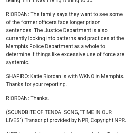
telling him it was the right thing to do.
RIORDAN: The family says they want to see some
of the former officers face longer prison
sentences. The Justice Department is also
currently looking into patterns and practices at the
Memphis Police Department as a whole to
determine if things like excessive use of force are
systemic.
SHAPIRO: Katie Riordan is with WKNO in Memphis.
Thanks for your reporting.
RIORDAN: Thanks.
(SOUNDBITE OF TENDAI SONG, "TIME IN OUR
LIVES") Transcript provided by NPR, Copyright NPR.