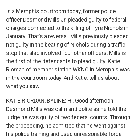
In a Memphis courtroom today, former police
officer Desmond Mills Jr. pleaded guilty to federal
charges connected to the killing of Tyre Nichols in
January. That's a reversal. Mills previously pleaded
not guilty in the beating of Nichols during a traffic
stop that also involved four other officers. Mills is
the first of the defendants to plead guilty. Katie
Riordan of member station WKNO in Memphis was
in the courtroom today. And Katie, tell us about
what you saw.
KATIE RIORDAN, BYLINE: Hi. Good afternoon.
Desmond Mills was calm and polite as he told the
judge he was guilty of two federal counts. Through
the proceeding, he admitted that he went against
his police training and used unreasonable force