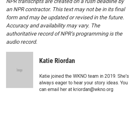
NPR transcripts are created on a rush deadline by
an NPR contractor. This text may not be in its final
form and may be updated or revised in the future.
Accuracy and availability may vary. The
authoritative record of NPR’s programming is the
audio record.
Katie Riordan
Katie joined the WKNO team in 2019. She's
always eager to hear your story ideas. You
can email her at kriordan@wkno.org