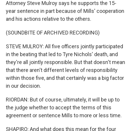
Attorney Steve Mulroy says he supports the 15-
year sentence in part because of Mills' cooperation
and his actions relative to the others.
(SOUNDBITE OF ARCHIVED RECORDING)
STEVE MULROY: All five officers jointly participated
in the beating that led to Tyre Nichols' death, and
they're all jointly responsible. But that doesn't mean
that there aren't different levels of responsibility
within those five, and that certainly was a big factor
in our decision.
RIORDAN: But of course, ultimately, it will be up to
the judge whether to accept the terms of this
agreement or sentence Mills to more or less time.
SHAPIRO: And what does this mean for the four