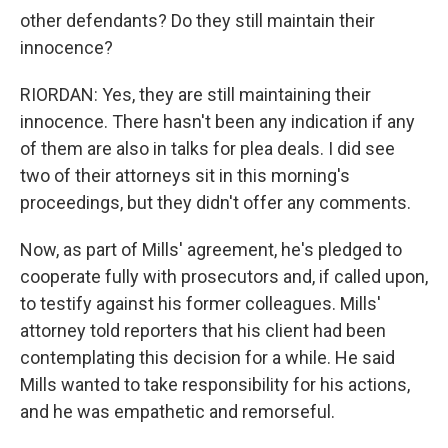
other defendants? Do they still maintain their
innocence?
RIORDAN: Yes, they are still maintaining their
innocence. There hasn't been any indication if any
of them are also in talks for plea deals. I did see
two of their attorneys sit in this morning's
proceedings, but they didn't offer any comments.
Now, as part of Mills' agreement, he's pledged to
cooperate fully with prosecutors and, if called upon,
to testify against his former colleagues. Mills'
attorney told reporters that his client had been
contemplating this decision for a while. He said
Mills wanted to take responsibility for his actions,
and he was empathetic and remorseful.