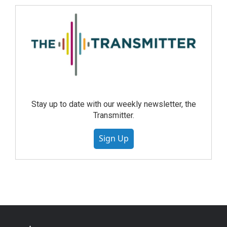
Stay up to date with our weekly newsletter, the
Transmitter.
Sign Up