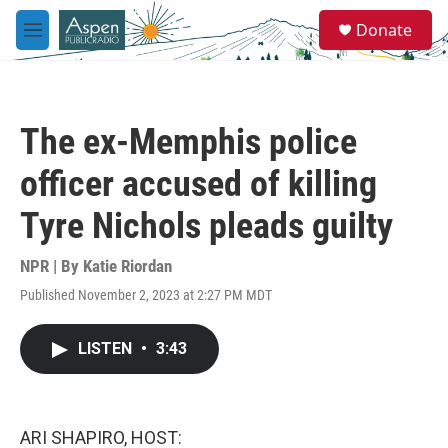
Skip to main content
S
Donate
e
M
a
e
r
n
c
u
h
The ex-Memphis police
u
e
officer accused of killing
r
y
Tyre Nichols pleads guilty
NPR | By
Katie Riordan
Published November 2, 2023 at 2:27 PM MDT
LISTEN
•
3:43
ARI SHAPIRO, HOST: