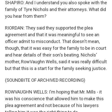
SHAPIRO: And I understand you also spoke with the
family of Tyre Nichols and their attorneys. What did
you hear from them?
RIORDAN: They said they supported the plea
agreement and that it was meaningful to see an
officer admit to misconduct. That doesn't mean,
though, that it was easy for the family to be in court
and hear details of their son's beating. Nichols'
mother, RowVaughn Wells, said it was really difficult
but that this is a start for the family seeking justice.
(SOUNDBITE OF ARCHIVED RECORDING)
ROWVAUGHN WELLS: I'm hoping that Mr. Mills - it
was his conscience that allowed him to make this
plea agreement and not because of his lawyers