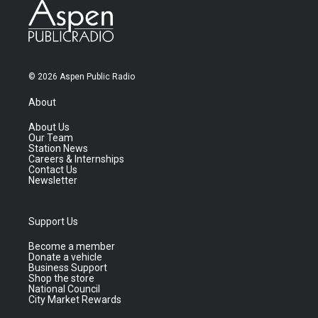
© 2026 Aspen Public Radio
About
About Us
Our Team
Station News
Careers & Internships
Contact Us
Newsletter
Support Us
Become a member
Donate a vehicle
Business Support
Shop the store
National Council
City Market Rewards