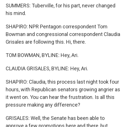
SUMMERS: Tuberville, for his part, never changed
his mind.
SHAPIRO: NPR Pentagon correspondent Tom
Bowman and congressional correspondent Claudia
Grisales are following this. Hi, there.
TOM BOWMAN, BYLINE: Hey, Ari.
CLAUDIA GRISALES, BYLINE: Hey, Ari.
SHAPIRO: Claudia, this process last night took four
hours, with Republican senators growing angrier as
it went on. You can hear the frustration. Is all this
pressure making any difference?
GRISALES: Well, the Senate has been able to
approve a few promotions here and there, but