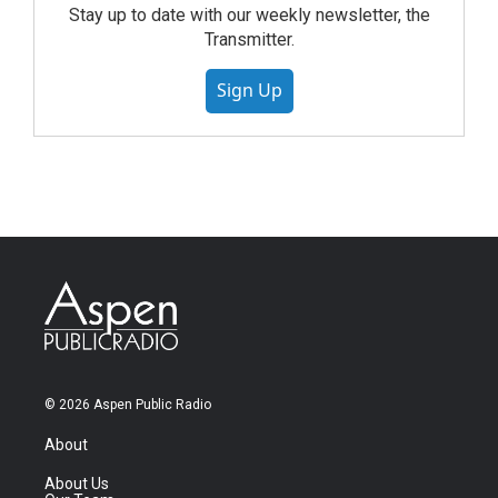
Stay up to date with our weekly newsletter, the
Transmitter.
Sign Up
© 2026 Aspen Public Radio
About
About Us