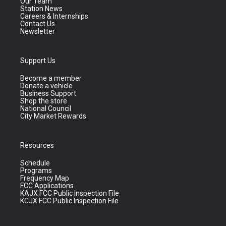
Our Team
Station News
Careers & Internships
Contact Us
Newsletter
Support Us
Become a member
Donate a vehicle
Business Support
Shop the store
National Council
City Market Rewards
Resources
Schedule
Programs
Frequency Map
FCC Applications
KAJX FCC Public Inspection File
KCJX FCC Public Inspection File