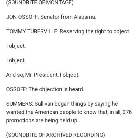
(SOUNDBITE OF MONTAGE)
JON OSSOFF: Senator from Alabama.
TOMMY TUBERVILLE: Reserving the right to object.
I object.
I object.
And so, Mr. President, I object.
OSSOFF: The objection is heard.
SUMMERS: Sullivan began things by saying he
wanted the American people to know that, in all, 376
promotions are being held up.
(SOUNDBITE OF ARCHIVED RECORDING)