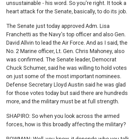
unsustainable - his word. So you're right. It took a
heart attack for the Senate, basically, to do its job.
The Senate just today approved Adm. Lisa
Franchetti as the Navy's top officer and also Gen.
David Allvin to lead the Air Force. And as I said, the
No. 2 Marine officer, Lt. Gen. Chris Mahoney, also
was confirmed. The Senate leader, Democrat
Chuck Schumer, said he was willing to hold votes
on just some of the most important nominees.
Defense Secretary Lloyd Austin said he was glad
for those votes today but said there are hundreds
more, and the military must be at full strength.
SHAPIRO: So when you look across the armed
forces, how is this broadly affecting the military?
BOWMAN: Well, you know, it depends who you talk