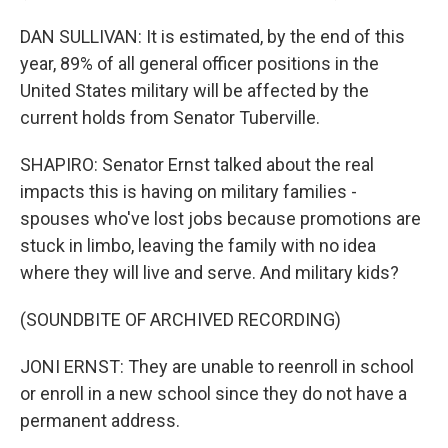
DAN SULLIVAN: It is estimated, by the end of this
year, 89% of all general officer positions in the
United States military will be affected by the
current holds from Senator Tuberville.
SHAPIRO: Senator Ernst talked about the real
impacts this is having on military families -
spouses who've lost jobs because promotions are
stuck in limbo, leaving the family with no idea
where they will live and serve. And military kids?
(SOUNDBITE OF ARCHIVED RECORDING)
JONI ERNST: They are unable to reenroll in school
or enroll in a new school since they do not have a
permanent address.