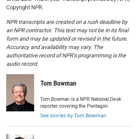
Copyright NPR.
NPR transcripts are created on a rush deadline by
an NPR contractor. This text may not be in its final
form and may be updated or revised in the future.
Accuracy and availability may vary. The
authoritative record of NPR’s programming is the
audio record.
Tom Bowman
Tom Bowman is a NPR National Desk
reporter covering the Pentagon.
See stories by Tom Bowman