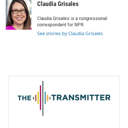
Claudia Grisales
Claudia Grisales is a congressional
correspondent for NPR.
See stories by Claudia Grisales