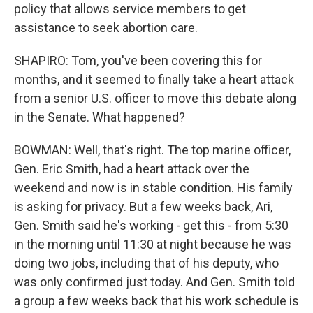
policy that allows service members to get
assistance to seek abortion care.
SHAPIRO: Tom, you've been covering this for
months, and it seemed to finally take a heart attack
from a senior U.S. officer to move this debate along
in the Senate. What happened?
BOWMAN: Well, that's right. The top marine officer,
Gen. Eric Smith, had a heart attack over the
weekend and now is in stable condition. His family
is asking for privacy. But a few weeks back, Ari,
Gen. Smith said he's working - get this - from 5:30
in the morning until 11:30 at night because he was
doing two jobs, including that of his deputy, who
was only confirmed just today. And Gen. Smith told
a group a few weeks back that his work schedule is