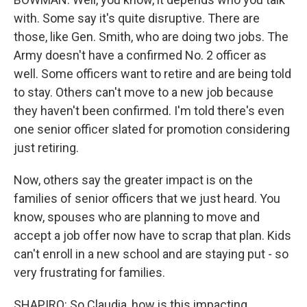
with. Some say it's quite disruptive. There are
those, like Gen. Smith, who are doing two jobs. The
Army doesn't have a confirmed No. 2 officer as
well. Some officers want to retire and are being told
to stay. Others can't move to a new job because
they haven't been confirmed. I'm told there's even
one senior officer slated for promotion considering
just retiring.
Now, others say the greater impact is on the
families of senior officers that we just heard. You
know, spouses who are planning to move and
accept a job offer now have to scrap that plan. Kids
can't enroll in a new school and are staying put - so
very frustrating for families.
SHAPIRO: So Claudia, how is this impacting