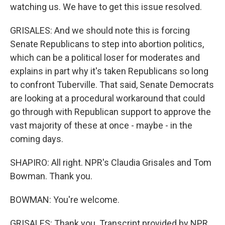
watching us. We have to get this issue resolved.
GRISALES: And we should note this is forcing
Senate Republicans to step into abortion politics,
which can be a political loser for moderates and
explains in part why it's taken Republicans so long
to confront Tuberville. That said, Senate Democrats
are looking at a procedural workaround that could
go through with Republican support to approve the
vast majority of these at once - maybe - in the
coming days.
SHAPIRO: All right. NPR's Claudia Grisales and Tom
Bowman. Thank you.
BOWMAN: You're welcome.
GRISALES: Thank you. Transcript provided by NPR,