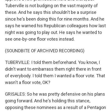
Tuberville is not budging on the vast majority of
these. And he says this shouldn't be a surprise
since he's been doing this for nine months. And he
says he warned his Republican colleagues how last
night was going to play out. He says he wanted to
see one-by-one floor votes instead.
(SOUNDBITE OF ARCHIVED RECORDING)
TUBERVILLE: I told them beforehand. You know, I
didn't want to embarrass them right there in front
of everybody. I told them I wanted a floor vote. That
wasn't a floor vote, OK?
GRISALES: So he was pretty defensive on his plans
going forward. And he's holding this stance,
opposing these nominees as a result of a Pentagon