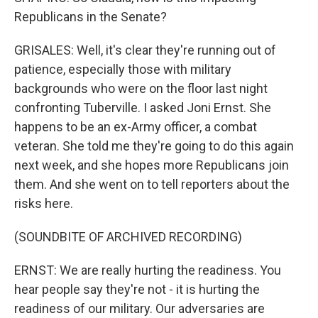
Republicans in the Senate?
GRISALES: Well, it's clear they're running out of
patience, especially those with military
backgrounds who were on the floor last night
confronting Tuberville. I asked Joni Ernst. She
happens to be an ex-Army officer, a combat
veteran. She told me they're going to do this again
next week, and she hopes more Republicans join
them. And she went on to tell reporters about the
risks here.
(SOUNDBITE OF ARCHIVED RECORDING)
ERNST: We are really hurting the readiness. You
hear people say they're not - it is hurting the
readiness of our military. Our adversaries are