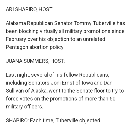
ARI SHAPIRO, HOST:
Alabama Republican Senator Tommy Tuberville has
been blocking virtually all military promotions since
February over his objection to an unrelated
Pentagon abortion policy.
JUANA SUMMERS, HOST:
Last night, several of his fellow Republicans,
including Senators Joni Ernst of Iowa and Dan
Sullivan of Alaska, went to the Senate floor to try to
force votes on the promotions of more than 60
military officers.
SHAPIRO: Each time, Tuberville objected.