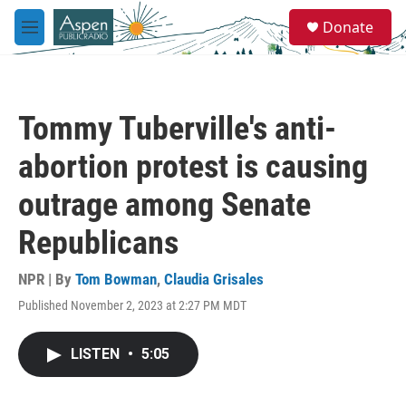
Skip to main content
S
Donate
e
M
a
e
r
n
c
u
h
Tommy Tuberville's anti-
u
e
abortion protest is causing
r
y
outrage among Senate
Republicans
NPR | By
Tom Bowman
,
Claudia Grisales
Published November 2, 2023 at 2:27 PM MDT
LISTEN
•
5:05