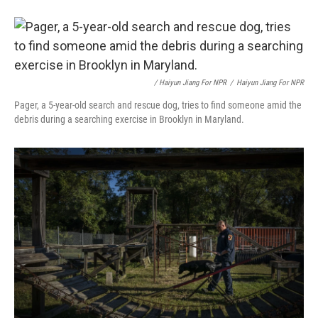
/ Haiyun Jiang For NPR
/
Haiyun Jiang For NPR
Pager, a 5-year-old search and rescue dog, tries to find someone amid the
debris during a searching exercise in Brooklyn in Maryland.