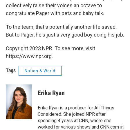
collectively raise their voices an octave to
congratulate Pager with pets and baby talk.
To the team, that's potentially another life saved.
But to Pager, he's just a very good boy doing his job.
Copyright 2023 NPR. To see more, visit
https://www.npr.org.
Tags
Nation & World
Erika Ryan
Erika Ryan is a producer for All Things
Considered. She joined NPR after
spending 4 years at CNN, where she
worked for various shows and CNN.com in