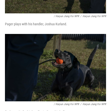
/ Haiyun Jiang For NPR
/
Haiyun Jiang For NPR
Pager plays with his handler, Joshua Kurland.
/ Haiyun Jiang For NPR
/
Haiyun Jiang For NPR