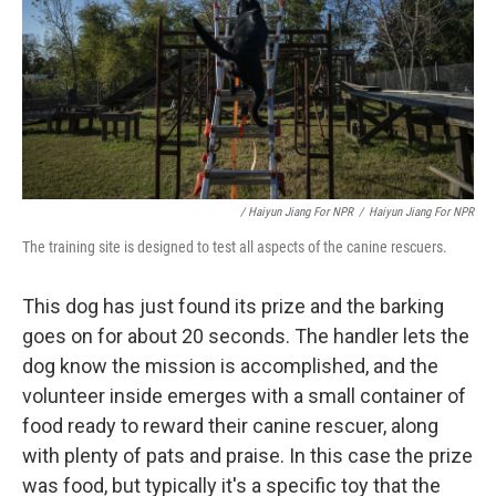
/ Haiyun Jiang For NPR
/
Haiyun Jiang For NPR
The training site is designed to test all aspects of the canine rescuers.
This dog has just found its prize and the barking
goes on for about 20 seconds. The handler lets the
dog know the mission is accomplished, and the
volunteer inside emerges with a small container of
food ready to reward their canine rescuer, along
with plenty of pats and praise. In this case the prize
was food, but typically it's a specific toy that the