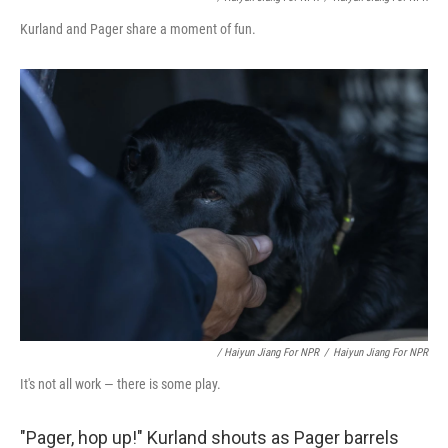
Kurland and Pager share a moment of fun.
/ Haiyun Jiang For NPR
/
Haiyun Jiang For NPR
It's not all work — there is some play.
"Pager, hop up!" Kurland shouts as Pager barrels