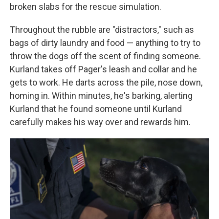
broken slabs for the rescue simulation.
Throughout the rubble are "distractors," such as
bags of dirty laundry and food — anything to try to
throw the dogs off the scent of finding someone.
Kurland takes off Pager's leash and collar and he
gets to work. He darts across the pile, nose down,
homing in. Within minutes, he's barking, alerting
Kurland that he found someone until Kurland
carefully makes his way over and rewards him.