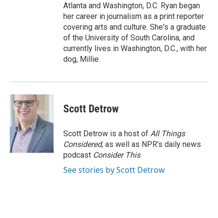
Atlanta and Washington, D.C. Ryan began
her career in journalism as a print reporter
covering arts and culture. She's a graduate
of the University of South Carolina, and
currently lives in Washington, D.C., with her
dog, Millie.
Scott Detrow
Scott Detrow is a host of
All Things
Considered
, as well as NPR’s daily news
podcast
Consider This
.
See stories by Scott Detrow