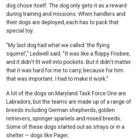
dog chose itself. The dog only gets it as a reward
during training and missions. When handlers and
their dogs are deployed, each has to pack that
special toy.
"My last dog had what we called 'the flying
squirrel'," Ledwell said. "It was like a floppy Frisbee,
and it didn't fit well into pockets. But it didn't matter
that it was hard for me to carry, because for him
that was important. I had to make it work."
A lot of the dogs on Maryland Task Force One are
Labradors, but the teams are made up of a range of
breeds including German shepherds, golden
retrievers, springer spaniels and mixed breeds.
Some of these dogs started out as strays or in a
shelter — dogs like Pager.