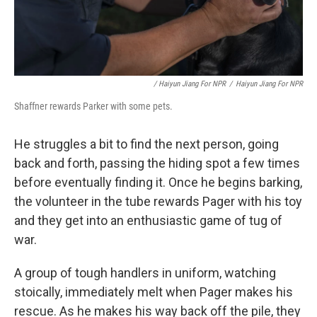
/ Haiyun Jiang For NPR
/
Haiyun Jiang For NPR
Shaffner rewards Parker with some pets.
He struggles a bit to find the next person, going
back and forth, passing the hiding spot a few times
before eventually finding it. Once he begins barking,
the volunteer in the tube rewards Pager with his toy
and they get into an enthusiastic game of tug of
war.
A group of tough handlers in uniform, watching
stoically, immediately melt when Pager makes his
rescue. As he makes his way back off the pile, they