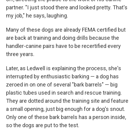
partner. "I just stood there and looked pretty. That's
my job," he says, laughing.
Many of these dogs are already FEMA certified but
are back at training and doing drills because the
handler-canine pairs have to be recertified every
three years.
Later, as Ledwell is explaining the process, she's
interrupted by enthusiastic barking — a dog has
zeroed in on one of several "bark barrels" — big
plastic tubes used in search and rescue training.
They are dotted around the training site and feature
a small opening, just big enough for a dog's snout.
Only one of these bark barrels has a person inside,
so the dogs are put to the test.