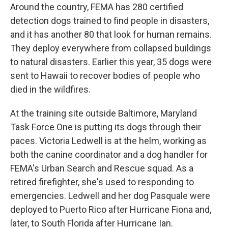
Around the country, FEMA has 280 certified
detection dogs trained to find people in disasters,
and it has another 80 that look for human remains.
They deploy everywhere from collapsed buildings
to natural disasters. Earlier this year, 35 dogs were
sent to Hawaii to recover bodies of people who
died in the wildfires.
At the training site outside Baltimore, Maryland
Task Force One is putting its dogs through their
paces. Victoria Ledwell is at the helm, working as
both the canine coordinator and a dog handler for
FEMA's Urban Search and Rescue squad. As a
retired firefighter, she's used to responding to
emergencies. Ledwell and her dog Pasquale were
deployed to Puerto Rico after Hurricane Fiona and,
later, to South Florida after Hurricane Ian.