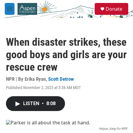
Skip to main content
S
Donate
e
M
a
e
r
n
c
u
h
When disaster strikes, these
u
e
good boys and girls are your
r
y
rescue crew
NPR | By
Erika Ryan
,
Scott Detrow
Published November 2, 2023 at 3:36 AM MDT
LISTEN
•
8:08
Haiyun Jiang For NPR