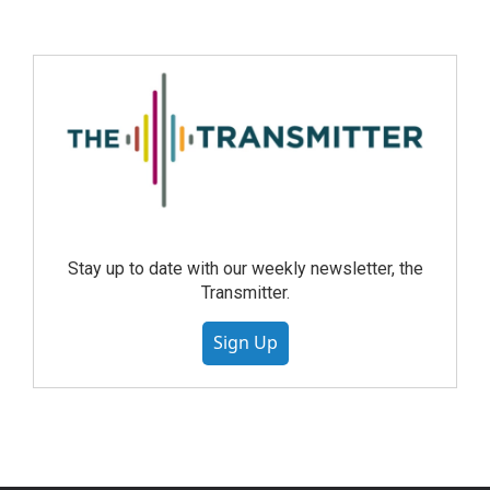
Stay up to date with our weekly newsletter, the
Transmitter.
Sign Up