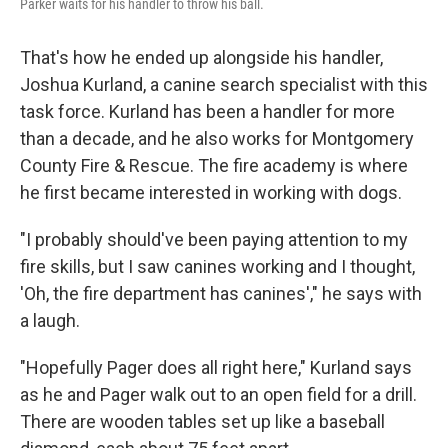
Parker waits for his handler to throw his ball.
That's how he ended up alongside his handler,
Joshua Kurland, a canine search specialist with this
task force. Kurland has been a handler for more
than a decade, and he also works for Montgomery
County Fire & Rescue. The fire academy is where
he first became interested in working with dogs.
"I probably should've been paying attention to my
fire skills, but I saw canines working and I thought,
'Oh, the fire department has canines'," he says with
a laugh.
"Hopefully Pager does all right here," Kurland says
as he and Pager walk out to an open field for a drill.
There are wooden tables set up like a baseball