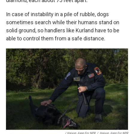
diamond, each about 75 feet apart.
In case of instability in a pile of rubble, dogs
sometimes search while their humans stand on
solid ground, so handlers like Kurland have to be
able to control them from a safe distance.
/ Haiyun Jiang For NPR
/
Haiyun Jiang For NPR