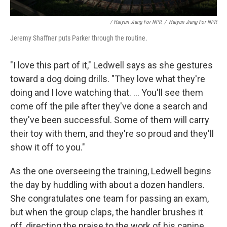
/ Haiyun Jiang For NPR
/
Haiyun Jiang For NPR
Jeremy Shaffner puts Parker through the routine.
"I love this part of it," Ledwell says as she gestures
toward a dog doing drills. "They love what they're
doing and I love watching that. ... You'll see them
come off the pile after they've done a search and
they've been successful. Some of them will carry
their toy with them, and they're so proud and they'll
show it off to you."
As the one overseeing the training, Ledwell begins
the day by huddling with about a dozen handlers.
She congratulates one team for passing an exam,
but when the group claps, the handler brushes it
off, directing the praise to the work of his canine