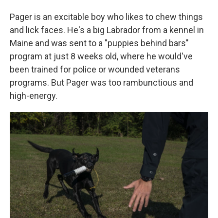
Pager is an excitable boy who likes to chew things
and lick faces. He's a big Labrador from a kennel in
Maine and was sent to a "puppies behind bars"
program at just 8 weeks old, where he would've
been trained for police or wounded veterans
programs. But Pager was too rambunctious and
high-energy.