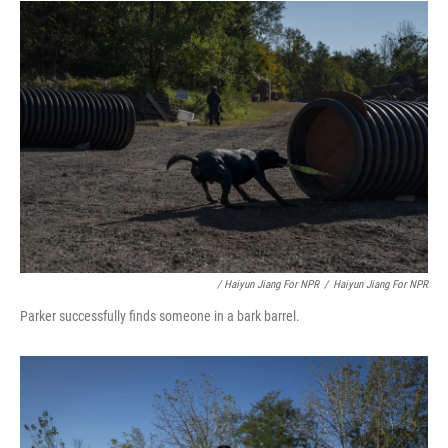
/ Haiyun Jiang For NPR
/
Haiyun Jiang For NPR
Parker successfully finds someone in a bark barrel.