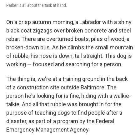
Parker is all about the task at hand.
On a crisp autumn morning, a Labrador with a shiny
black coat zigzags over broken concrete and steel
rebar. There are overturned boats, piles of wood, a
broken-down bus. As he climbs the small mountain
of rubble, his nose is down, tail straight. This dog is
working — focused and searching for a person.
The thing is, we're at a training ground in the back
of a construction site outside Baltimore. The
person he's looking for is fine, hiding with a walkie-
talkie. And all that rubble was brought in for the
purpose of teaching dogs to find people after a
disaster, as part of a program by the Federal
Emergency Management Agency.