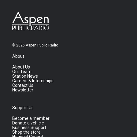
© 2026 Aspen Public Radio
About
About Us
Our Team
Station News
Careers & Internships
Contact Us
Newsletter
Support Us
Become a member
Donate a vehicle
Business Support
Shop the store
National Council