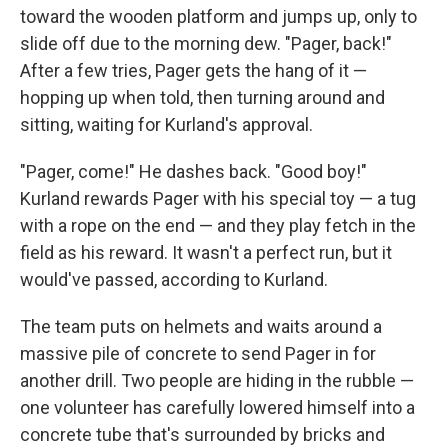
toward the wooden platform and jumps up, only to
slide off due to the morning dew. "Pager, back!"
After a few tries, Pager gets the hang of it —
hopping up when told, then turning around and
sitting, waiting for Kurland's approval.
"Pager, come!" He dashes back. "Good boy!"
Kurland rewards Pager with his special toy — a tug
with a rope on the end — and they play fetch in the
field as his reward. It wasn't a perfect run, but it
would've passed, according to Kurland.
The team puts on helmets and waits around a
massive pile of concrete to send Pager in for
another drill. Two people are hiding in the rubble —
one volunteer has carefully lowered himself into a
concrete tube that's surrounded by bricks and