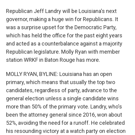
Republican Jeff Landry will be Louisiana's next
governor, making a huge win for Republicans. It
was a surprise upset for the Democratic Party,
which has held the office for the past eight years
and acted as a counterbalance against a majority
Republican legislature. Molly Ryan with member
station WRKF in Baton Rouge has more.
MOLLY RYAN, BYLINE: Louisiana has an open
primary, which means that usually the top two
candidates, regardless of party, advance to the
general election unless a single candidate wins
more than 50% of the primary vote. Landry, who's
been the attorney general since 2016, won about
52%, avoiding the need for a runoff. He celebrated
his resounding victory at a watch party on election