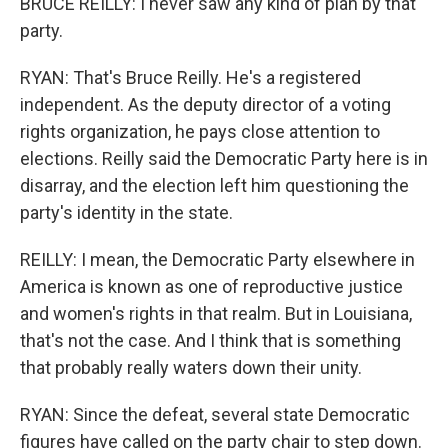
BRUCE REILLY: I never saw any kind of plan by that
party.
RYAN: That's Bruce Reilly. He's a registered
independent. As the deputy director of a voting
rights organization, he pays close attention to
elections. Reilly said the Democratic Party here is in
disarray, and the election left him questioning the
party's identity in the state.
REILLY: I mean, the Democratic Party elsewhere in
America is known as one of reproductive justice
and women's rights in that realm. But in Louisiana,
that's not the case. And I think that is something
that probably really waters down their unity.
RYAN: Since the defeat, several state Democratic
figures have called on the party chair to step down.