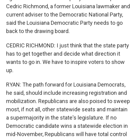
Cedric Richmond, a former Louisiana lawmaker and
current adviser to the Democratic National Party,
said the Louisiana Democratic Party needs to go
back to the drawing board.
CEDRIC RICHMOND: I just think that the state party
has to get together and decide what direction it
wants to go in. We have to inspire voters to show
up.
RYAN: The path forward for Louisiana Democrats,
he said, should include increasing registration and
mobilization. Republicans are also poised to sweep
most, if not all, other statewide seats and maintain
a supermajority in the state's legislature. If no
Democratic candidate wins a statewide election in
mid-November, Republicans will have total control