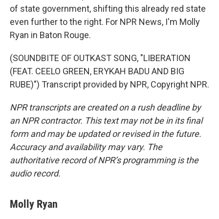
of state government, shifting this already red state
even further to the right. For NPR News, I'm Molly
Ryan in Baton Rouge.
(SOUNDBITE OF OUTKAST SONG, "LIBERATION
(FEAT. CEELO GREEN, ERYKAH BADU AND BIG
RUBE)") Transcript provided by NPR, Copyright NPR.
NPR transcripts are created on a rush deadline by
an NPR contractor. This text may not be in its final
form and may be updated or revised in the future.
Accuracy and availability may vary. The
authoritative record of NPR’s programming is the
audio record.
Molly Ryan