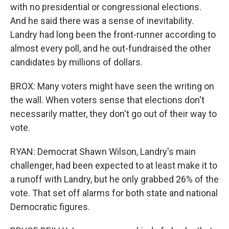
with no presidential or congressional elections.
And he said there was a sense of inevitability.
Landry had long been the front-runner according to
almost every poll, and he out-fundraised the other
candidates by millions of dollars.
BROX: Many voters might have seen the writing on
the wall. When voters sense that elections don't
necessarily matter, they don't go out of their way to
vote.
RYAN: Democrat Shawn Wilson, Landry's main
challenger, had been expected to at least make it to
a runoff with Landry, but he only grabbed 26% of the
vote. That set off alarms for both state and national
Democratic figures.