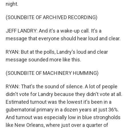
night.
(SOUNDBITE OF ARCHIVED RECORDING)
JEFF LANDRY: And it's a wake-up call. It's a
message that everyone should hear loud and clear.
RYAN: But at the polls, Landry's loud and clear
message sounded more like this.
(SOUNDBITE OF MACHINERY HUMMING)
RYAN: That's the sound of silence. A lot of people
didn't vote for Landry because they didn't vote at all.
Estimated turnout was the lowest it's been in a
gubernatorial primary in a dozen years at just 36%.
And turnout was especially low in blue strongholds
like New Orleans, where just over a quarter of