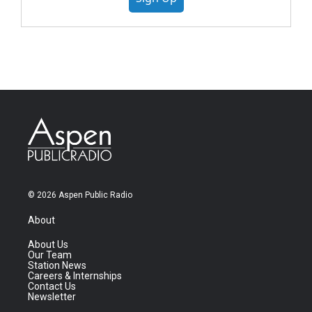
© 2026 Aspen Public Radio
About
About Us
Our Team
Station News
Careers & Internships
Contact Us
Newsletter