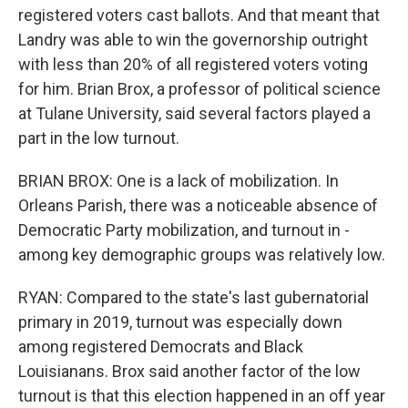
registered voters cast ballots. And that meant that
Landry was able to win the governorship outright
with less than 20% of all registered voters voting
for him. Brian Brox, a professor of political science
at Tulane University, said several factors played a
part in the low turnout.
BRIAN BROX: One is a lack of mobilization. In
Orleans Parish, there was a noticeable absence of
Democratic Party mobilization, and turnout in -
among key demographic groups was relatively low.
RYAN: Compared to the state's last gubernatorial
primary in 2019, turnout was especially down
among registered Democrats and Black
Louisianans. Brox said another factor of the low
turnout is that this election happened in an off year