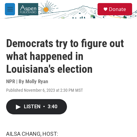
Skip to main content
S
Donate
e
M
a
e
r
n
c
u
h
Democrats try to figure out
u
e
what happened in
r
y
Louisiana's election
NPR | By
Molly Ryan
Published November 6, 2023 at 2:30 PM MST
LISTEN
•
3:40
AILSA CHANG, HOST: