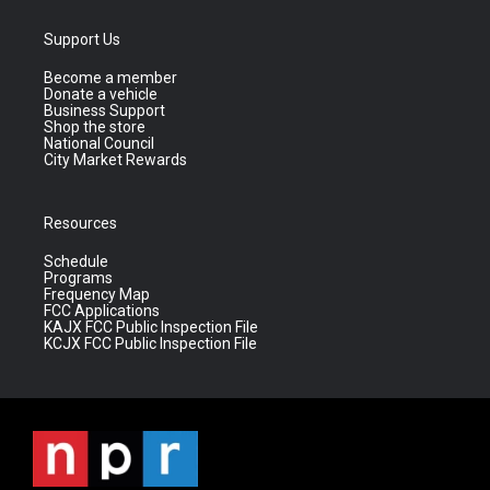
Support Us
Become a member
Donate a vehicle
Business Support
Shop the store
National Council
City Market Rewards
Resources
Schedule
Programs
Frequency Map
FCC Applications
KAJX FCC Public Inspection File
KCJX FCC Public Inspection File