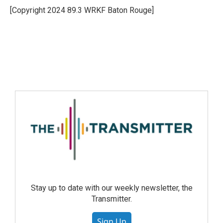
[Copyright 2024 89.3 WRKF Baton Rouge]
Stay up to date with our weekly newsletter, the
Transmitter.
Sign Up