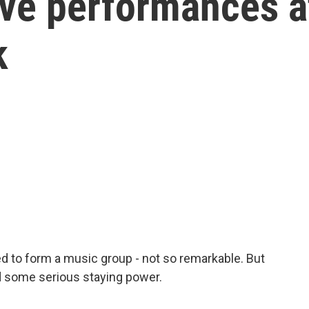
live performances a
k
d to form a music group - not so remarkable. But
ad some serious staying power.