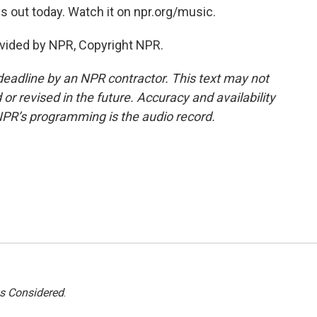
is out today. Watch it on npr.org/music.
vided by NPR, Copyright NPR.
deadline by an NPR contractor. This text may not
or revised in the future. Accuracy and availability
NPR’s programming is the audio record.
gs Considered
.