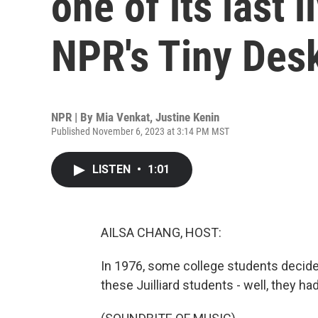
one of its last 
NPR's Tiny Des
NPR | By
Mia Venkat
,
Justine Kenin
Published November 6, 2023 at 3:14 PM MST
LISTEN
•
1:01
AILSA CHANG, HOST:
In 1976, some college students decide
these Juilliard students - well, they h