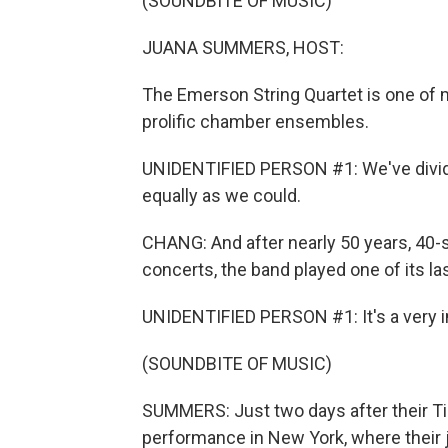
(SOUNDBITE OF MUSIC)
JUANA SUMMERS, HOST:
The Emerson String Quartet is one of 
prolific chamber ensembles.
UNIDENTIFIED PERSON #1: We've divide
equally as we could.
CHANG: And after nearly 50 years, 4
concerts, the band played one of its l
UNIDENTIFIED PERSON #1: It's a very in
(SOUNDBITE OF MUSIC)
SUMMERS: Just two days after their Tin
performance in New York, where their 