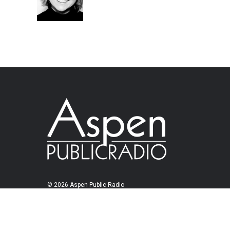
© 2026 Aspen Public Radio