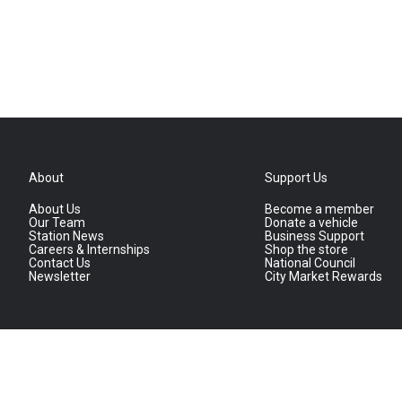
About
Support Us
About Us
Become a member
Our Team
Donate a vehicle
Station News
Business Support
Careers & Internships
Shop the store
Contact Us
National Council
Newsletter
City Market Rewards