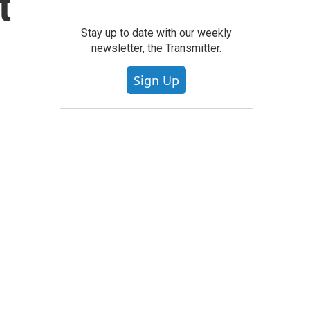
t
Stay up to date with our weekly
newsletter, the Transmitter.
Sign Up