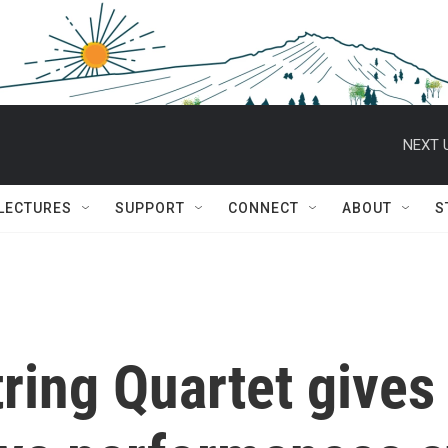
NEXT 
 LECTURES
SUPPORT
CONNECT
ABOUT
S
ring Quartet gives