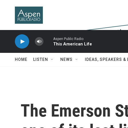
Skip to main content
Aspen Public Radio
This American Life
HOME
LISTEN
NEWS
IDEAS, SPEAKERS &
The Emerson St