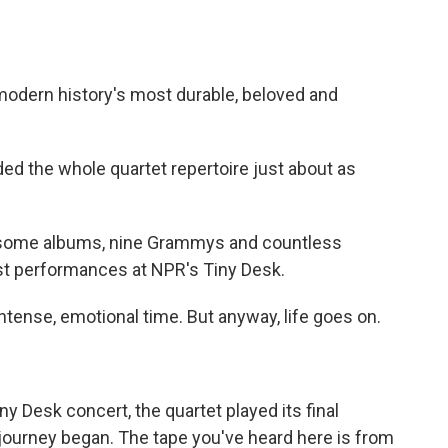
modern history's most durable, beloved and
d the whole quartet repertoire just about as
0-some albums, nine Grammys and countless
ast performances at NPR's Tiny Desk.
tense, emotional time. But anyway, life goes on.
y Desk concert, the quartet played its final
journey began. The tape you've heard here is from