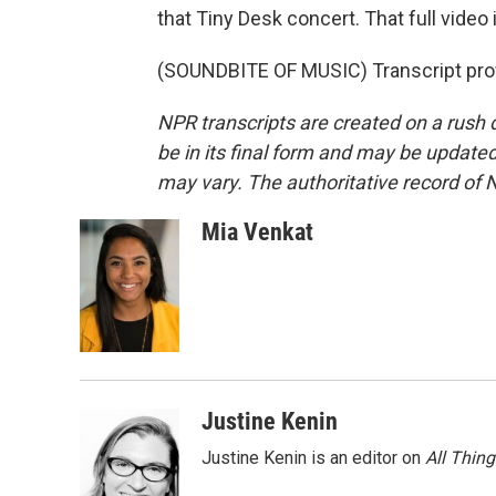
that Tiny Desk concert. That full video 
(SOUNDBITE OF MUSIC) Transcript pro
NPR transcripts are created on a rush 
be in its final form and may be updated 
may vary. The authoritative record of 
Mia Venkat
Justine Kenin
Justine Kenin is an editor on
All Thin