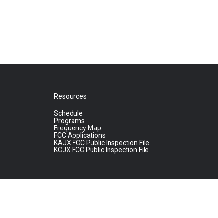
Resources
Schedule
Programs
Frequency Map
FCC Applications
KAJX FCC Public Inspection File
KCJX FCC Public Inspection File