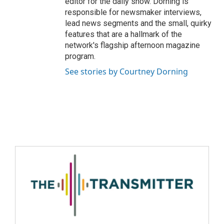
editor for the daily show. Dorning is
responsible for newsmaker interviews,
lead news segments and the small, quirky
features that are a hallmark of the
network's flagship afternoon magazine
program.
See stories by Courtney Dorning