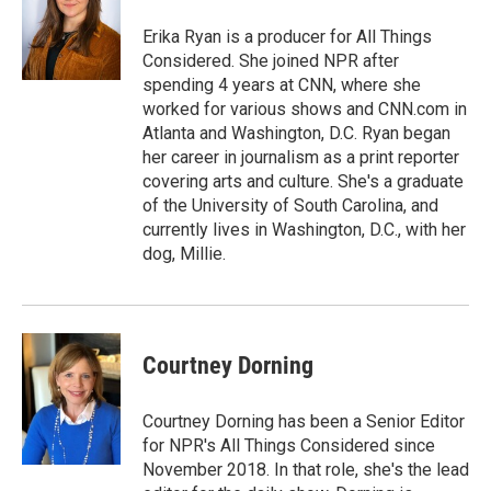
Erika Ryan is a producer for All Things
Considered. She joined NPR after
spending 4 years at CNN, where she
worked for various shows and CNN.com in
Atlanta and Washington, D.C. Ryan began
her career in journalism as a print reporter
covering arts and culture. She's a graduate
of the University of South Carolina, and
currently lives in Washington, D.C., with her
dog, Millie.
Courtney Dorning
Courtney Dorning has been a Senior Editor
for NPR's All Things Considered since
November 2018. In that role, she's the lead