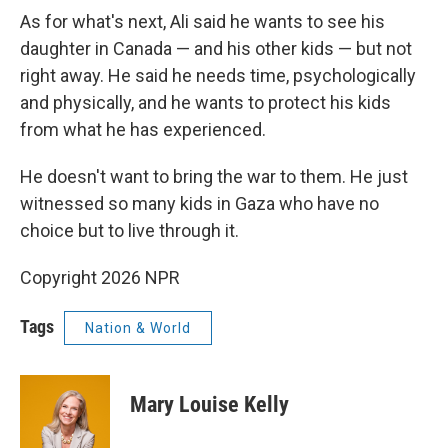
As for what's next, Ali said he wants to see his
daughter in Canada — and his other kids — but not
right away. He said he needs time, psychologically
and physically, and he wants to protect his kids
from what he has experienced.
He doesn't want to bring the war to them. He just
witnessed so many kids in Gaza who have no
choice but to live through it.
Copyright 2026 NPR
Tags
Nation & World
Mary Louise Kelly