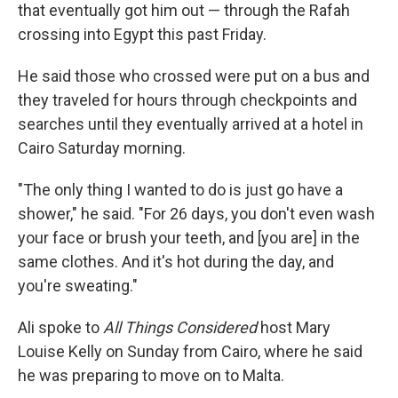
that eventually got him out — through the Rafah
crossing into Egypt this past Friday.
He said those who crossed were put on a bus and
they traveled for hours through checkpoints and
searches until they eventually arrived at a hotel in
Cairo Saturday morning.
"The only thing I wanted to do is just go have a
shower," he said. "For 26 days, you don't even wash
your face or brush your teeth, and [you are] in the
same clothes. And it's hot during the day, and
you're sweating."
Ali spoke to
All Things Considered
host Mary
Louise Kelly on Sunday from Cairo, where he said
he was preparing to move on to Malta.