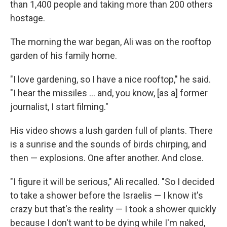
than 1,400 people and taking more than 200 others
hostage.
The morning the war began, Ali was on the rooftop
garden of his family home.
"I love gardening, so I have a nice rooftop," he said.
"I hear the missiles ... and, you know, [as a] former
journalist, I start filming."
His video shows a lush garden full of plants. There
is a sunrise and the sounds of birds chirping, and
then — explosions. One after another. And close.
"I figure it will be serious," Ali recalled. "So I decided
to take a shower before the Israelis — I know it's
crazy but that's the reality — I took a shower quickly
because I don't want to be dying while I'm naked,