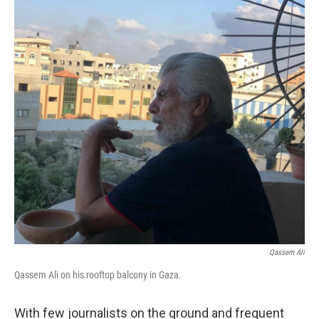
Qassem Ali
Qassem Ali on his rooftop balcony in Gaza.
With few journalists on the ground and frequent