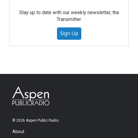
Stay up to date with our weekly newsletter, the
Transmitter.
Sign Up
© 2026 Aspen Public Radio
About