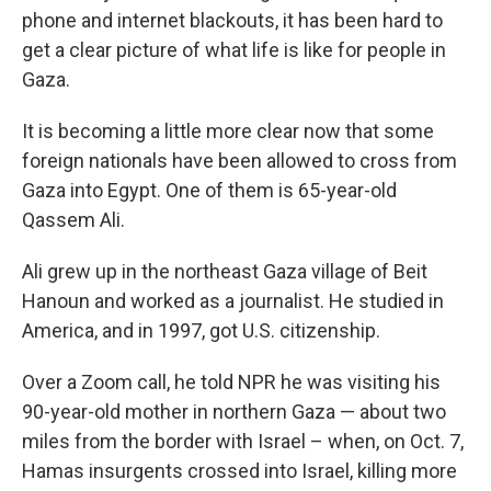
phone and internet blackouts, it has been hard to
get a clear picture of what life is like for people in
Gaza.
It is becoming a little more clear now that some
foreign nationals have been allowed to cross from
Gaza into Egypt. One of them is 65-year-old
Qassem Ali.
Ali grew up in the northeast Gaza village of Beit
Hanoun and worked as a journalist. He studied in
America, and in 1997, got U.S. citizenship.
Over a Zoom call, he told NPR he was visiting his
90-year-old mother in northern Gaza — about two
miles from the border with Israel – when, on Oct. 7,
Hamas insurgents crossed into Israel, killing more