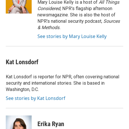
Mary Louise Kelly is a host of
All Things
Considered,
NPR's flagship afternoon
newsmagazine. She is also the host of
NPR's national security podcast,
Sources
& Methods.
See stories by Mary Louise Kelly
Kat Lonsdorf
Kat Lonsdorf is reporter for NPR, often covering national
security and international stories. She is based in
Washington, D.C.
See stories by Kat Lonsdorf
Erika Ryan