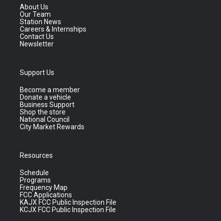
About Us
Our Team
Station News
Careers & Internships
Contact Us
Newsletter
Support Us
Become a member
Donate a vehicle
Business Support
Shop the store
National Council
City Market Rewards
Resources
Schedule
Programs
Frequency Map
FCC Applications
KAJX FCC Public Inspection File
KCJX FCC Public Inspection File