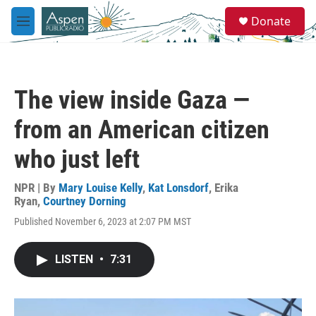
Skip to main content
S
Donate
e
M
a
e
r
n
c
u
h
The view inside Gaza —
u
e
from an American citizen
r
y
who just left
NPR | By
Mary Louise Kelly
,
Kat Lonsdorf
,
Erika
Ryan
,
Courtney Dorning
Published November 6, 2023 at 2:07 PM MST
LISTEN
•
7:31