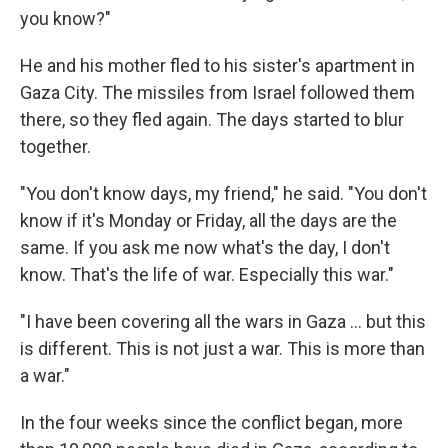
you know?"
He and his mother fled to his sister's apartment in
Gaza City. The missiles from Israel followed them
there, so they fled again. The days started to blur
together.
"You don't know days, my friend," he said. "You don't
know if it's Monday or Friday, all the days are the
same. If you ask me now what's the day, I don't
know. That's the life of war. Especially this war."
"I have been covering all the wars in Gaza ... but this
is different. This is not just a war. This is more than
a war."
In the four weeks since the conflict began, more