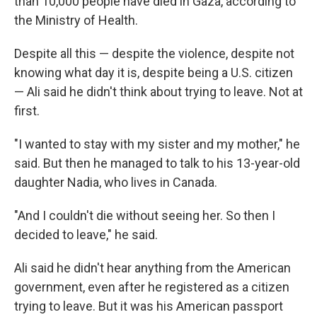
than 10,000 people have died in Gaza, according to
the Ministry of Health.
Despite all this — despite the violence, despite not
knowing what day it is, despite being a U.S. citizen
— Ali said he didn't think about trying to leave. Not at
first.
"I wanted to stay with my sister and my mother," he
said. But then he managed to talk to his 13-year-old
daughter Nadia, who lives in Canada.
"And I couldn't die without seeing her. So then I
decided to leave," he said.
Ali said he didn't hear anything from the American
government, even after he registered as a citizen
trying to leave. But it was his American passport