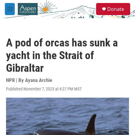
Skip to main content
S
Donate
e
M
a
e
r
n
c
u
h
A pod of orcas has sunk a
u
e
yacht in the Strait of
r
y
Gibraltar
NPR | By
Ayana Archie
Published November 7, 2023 at 4:27 PM MST