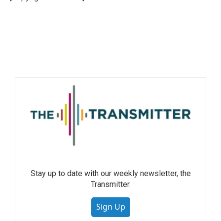
Stay up to date with our weekly newsletter, the
Transmitter.
Sign Up