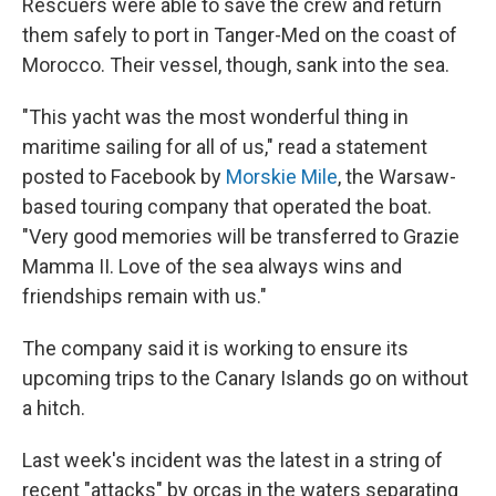
Rescuers were able to save the crew and return
them safely to port in Tanger-Med on the coast of
Morocco. Their vessel, though, sank into the sea.
"This yacht was the most wonderful thing in
maritime sailing for all of us," read a statement
posted to Facebook by
Morskie Mile
, the Warsaw-
based touring company that operated the boat.
"Very good memories will be transferred to Grazie
Mamma II. Love of the sea always wins and
friendships remain with us."
The company said it is working to ensure its
upcoming trips to the Canary Islands go on without
a hitch.
Last week's incident was the latest in a string of
recent "attacks" by orcas in the waters separating