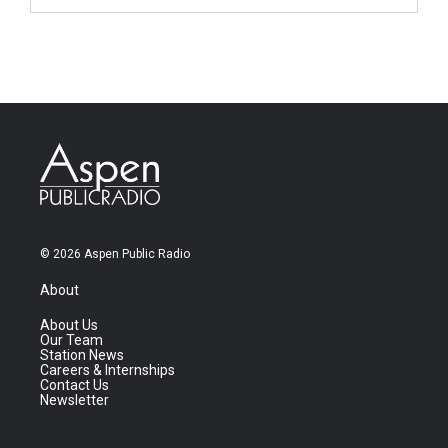
© 2026 Aspen Public Radio
About
About Us
Our Team
Station News
Careers & Internships
Contact Us
Newsletter