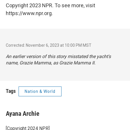
Copyright 2023 NPR. To see more, visit
https://www.npr.org.
Corrected: November 6, 2023 at 10:00 PM MST
An earlier version of this story misstated the yacht's
name, Grazie Mamma, as Grazie Mamma II.
Tags
Nation & World
Ayana Archie
[Copyright 2024 NPR]