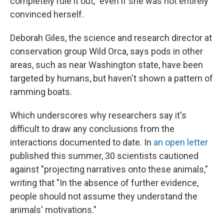
completely rule it out," even if she was not entirely
convinced herself.
Deborah Giles, the science and research director at
conservation group Wild Orca, says pods in other
areas, such as near Washington state, have been
targeted by humans, but haven't shown a pattern of
ramming boats.
Which underscores why researchers say it's
difficult to draw any conclusions from the
interactions documented to date. In
an open letter
published this summer, 30 scientists cautioned
against "projecting narratives onto these animals,"
writing that "In the absence of further evidence,
people should not assume they understand the
animals' motivations."