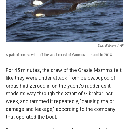
Brian Gisborne
/
AP
A pair of orcas swim off the west coast of Vancouver Island in 2018.
For 45 minutes, the crew of the Grazie Mamma felt
like they were under attack from below. A pod of
orcas had zeroed in on the yacht's rudder as it
made its way through the Strait of Gibraltar last
week, and rammed it repeatedly, "causing major
damage and leakage," according to the company
that operated the boat.