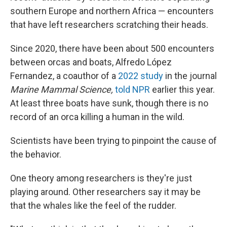
southern Europe and northern Africa — encounters
that have left researchers scratching their heads.
Since 2020, there have been about 500 encounters
between orcas and boats, Alfredo López
Fernandez, a coauthor of a
2022 study
in the journal
Marine Mammal Science,
told NPR
earlier this year.
At least three boats have sunk, though there is no
record of an orca killing a human in the wild.
Scientists have been trying to pinpoint the cause of
the behavior.
One theory among researchers is they're just
playing around. Other researchers say it may be
that the whales like the feel of the rudder.