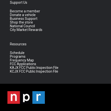
Support Us
Become a member
Donate a vehicle
Business Support
Shop the store
National Council
City Market Rewards
Resources
Schedule
Programs
Frequency Map
FCC Applications
KAJX FCC Public Inspection File
KCJX FCC Public Inspection File