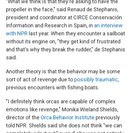
"What we think is that they're asking to have the
propeller in the face," said Renaud de Stephanis,
president and coordinator at CIRCE Conservación
Information and Research in Spain, in
an interview
with NPR
last year. When they encounter a sailboat
without its engine on, "they get kind of frustrated
and that's why they break the rudder," de Stephanis
said.
Another theory is that the behavior may be some
sort of act of revenge due to
possibly traumatic
,
previous encounters with fishing boats.
"I definitely think orcas are capable of complex
emotions like revenge," Monika Wieland Shields,
director of the
Orca Behavior Institute
previously
told NPR. Shields said she does not think "we can