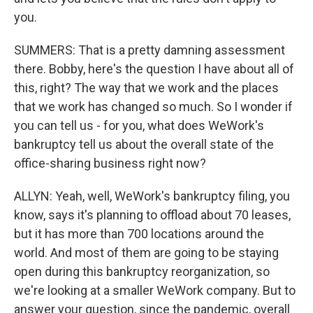
you.
SUMMERS: That is a pretty damning assessment
there. Bobby, here's the question I have about all of
this, right? The way that we work and the places
that we work has changed so much. So I wonder if
you can tell us - for you, what does WeWork's
bankruptcy tell us about the overall state of the
office-sharing business right now?
ALLYN: Yeah, well, WeWork's bankruptcy filing, you
know, says it's planning to offload about 70 leases,
but it has more than 700 locations around the
world. And most of them are going to be staying
open during this bankruptcy reorganization, so
we're looking at a smaller WeWork company. But to
answer your question, since the pandemic, overall