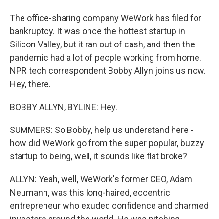
The office-sharing company WeWork has filed for
bankruptcy. It was once the hottest startup in
Silicon Valley, but it ran out of cash, and then the
pandemic had a lot of people working from home.
NPR tech correspondent Bobby Allyn joins us now.
Hey, there.
BOBBY ALLYN, BYLINE: Hey.
SUMMERS: So Bobby, help us understand here -
how did WeWork go from the super popular, buzzy
startup to being, well, it sounds like flat broke?
ALLYN: Yeah, well, WeWork's former CEO, Adam
Neumann, was this long-haired, eccentric
entrepreneur who exuded confidence and charmed
investors around the world. He was pitching