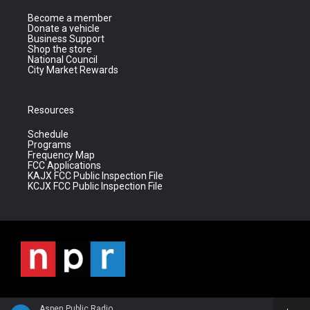
Become a member
Donate a vehicle
Business Support
Shop the store
National Council
City Market Rewards
Resources
Schedule
Programs
Frequency Map
FCC Applications
KAJX FCC Public Inspection File
KCJX FCC Public Inspection File
Aspen Public Radio