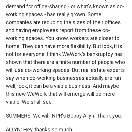
demand for office-sharing - or what's known as co-
working spaces - has really grown. Some
companies are reducing the sizes of their offices
and having employees report from these co-
working spaces. You know, workers are closer to
home. They can have more flexibility. But look, it is
not for everyone. I think WeWork's bankruptcy has
shown that there are a finite number of people who
will use co-working spaces. But real estate experts
say when co-working businesses actually are run
well, look, it can be a viable business. And maybe
this new WeWork that will emerge will be more
viable. We shall see.
SUMMERS: We will. NPR's Bobby Allyn. Thank you.
ALLYN: Hey, thanks so much.