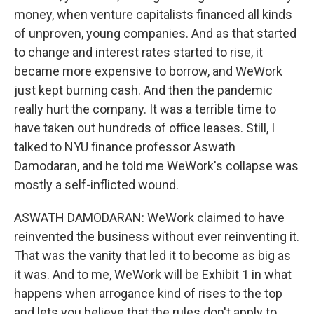
money, when venture capitalists financed all kinds
of unproven, young companies. And as that started
to change and interest rates started to rise, it
became more expensive to borrow, and WeWork
just kept burning cash. And then the pandemic
really hurt the company. It was a terrible time to
have taken out hundreds of office leases. Still, I
talked to NYU finance professor Aswath
Damodaran, and he told me WeWork's collapse was
mostly a self-inflicted wound.
ASWATH DAMODARAN: WeWork claimed to have
reinvented the business without ever reinventing it.
That was the vanity that led it to become as big as
it was. And to me, WeWork will be Exhibit 1 in what
happens when arrogance kind of rises to the top
and lets you believe that the rules don't apply to