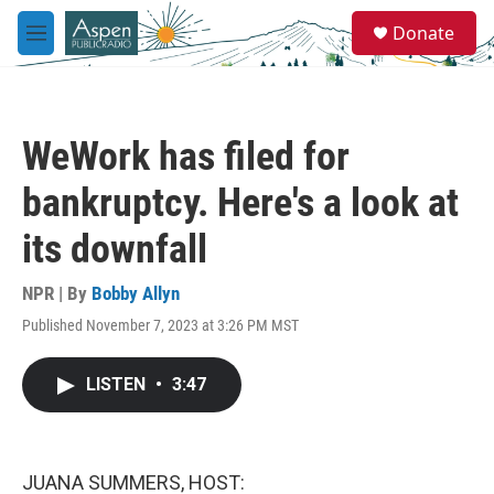
Skip to main content
S
Donate
e
M
a
e
r
n
c
u
h
WeWork has filed for
u
e
bankruptcy. Here's a look at
r
y
its downfall
NPR | By
Bobby Allyn
Published November 7, 2023 at 3:26 PM MST
LISTEN
•
3:47
JUANA SUMMERS, HOST: