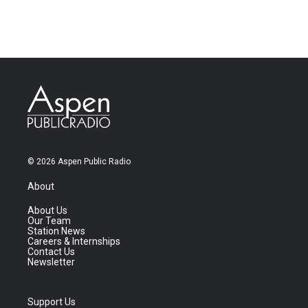
© 2026 Aspen Public Radio
About
About Us
Our Team
Station News
Careers & Internships
Contact Us
Newsletter
Support Us