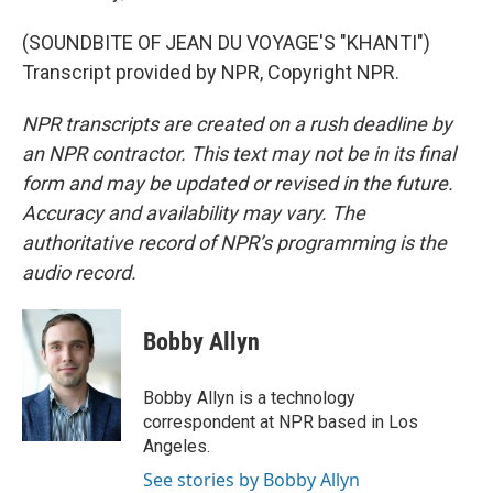
(SOUNDBITE OF JEAN DU VOYAGE'S "KHANTI")
Transcript provided by NPR, Copyright NPR.
NPR transcripts are created on a rush deadline by
an NPR contractor. This text may not be in its final
form and may be updated or revised in the future.
Accuracy and availability may vary. The
authoritative record of NPR’s programming is the
audio record.
Bobby Allyn
Bobby Allyn is a technology
correspondent at NPR based in Los
Angeles.
See stories by Bobby Allyn