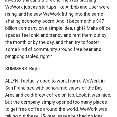
WeWork just as startups like Airbnb and Uber were
rising, and he saw WeWork fitting into the same
sharing economy boom. And it became this $47
billion company on a simple idea, right? Make office
spaces feel chic and trendy and rent them out by
the month or by the day, and then try to foster
some kind of community around free beer and
pingpong tables, right?
SUMMERS: Right.
ALLYN: I actually used to work from a WeWork in
San Francisco with panoramic views of the Bay
Area and cold-brew coffee on tap. Look, it was nice,
but the company simply opened too many places
to get free coffee around the world. WeWork was
taking out these 15-year leases but had no idea