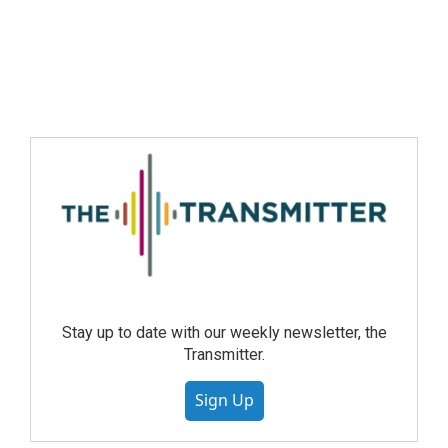
Stay up to date with our weekly newsletter, the
Transmitter.
Sign Up