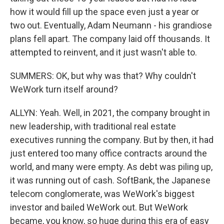
how it would fill up the space even just a year or
two out. Eventually, Adam Neumann - his grandiose
plans fell apart. The company laid off thousands. It
attempted to reinvent, and it just wasn't able to.
SUMMERS: OK, but why was that? Why couldn't
WeWork turn itself around?
ALLYN: Yeah. Well, in 2021, the company brought in
new leadership, with traditional real estate
executives running the company. But by then, it had
just entered too many office contracts around the
world, and many were empty. As debt was piling up,
it was running out of cash. SoftBank, the Japanese
telecom conglomerate, was WeWork's biggest
investor and bailed WeWork out. But WeWork
became, you know, so huge during this era of easy