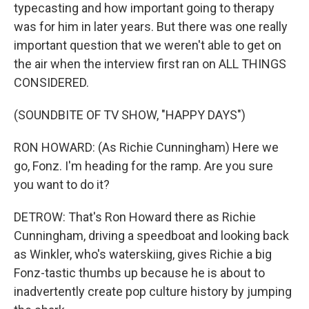
typecasting and how important going to therapy
was for him in later years. But there was one really
important question that we weren't able to get on
the air when the interview first ran on ALL THINGS
CONSIDERED.
(SOUNDBITE OF TV SHOW, "HAPPY DAYS")
RON HOWARD: (As Richie Cunningham) Here we
go, Fonz. I'm heading for the ramp. Are you sure
you want to do it?
DETROW: That's Ron Howard there as Richie
Cunningham, driving a speedboat and looking back
as Winkler, who's waterskiing, gives Richie a big
Fonz-tastic thumbs up because he is about to
inadvertently create pop culture history by jumping