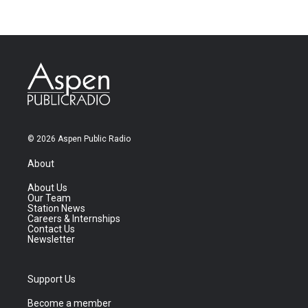
© 2026 Aspen Public Radio
About
About Us
Our Team
Station News
Careers & Internships
Contact Us
Newsletter
Support Us
Become a member