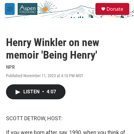
Skip to main content
S
Donate
e
M
a
e
r
n
c
u
h
Henry Winkler on new
u
e
memoir 'Being Henry'
r
y
NPR
Published November 11, 2023 at 4:10 PM MST
LISTEN
•
4:07
SCOTT DETROW, HOST:
If you were born after, say, 1990, when you think of