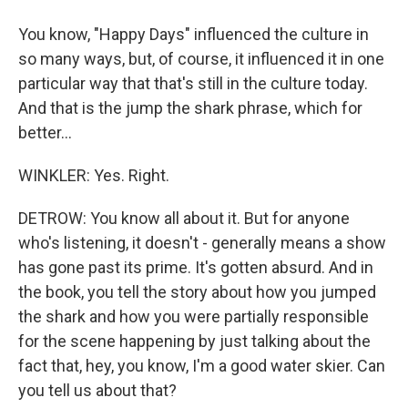
You know, "Happy Days" influenced the culture in
so many ways, but, of course, it influenced it in one
particular way that that's still in the culture today.
And that is the jump the shark phrase, which for
better...
WINKLER: Yes. Right.
DETROW: You know all about it. But for anyone
who's listening, it doesn't - generally means a show
has gone past its prime. It's gotten absurd. And in
the book, you tell the story about how you jumped
the shark and how you were partially responsible
for the scene happening by just talking about the
fact that, hey, you know, I'm a good water skier. Can
you tell us about that?