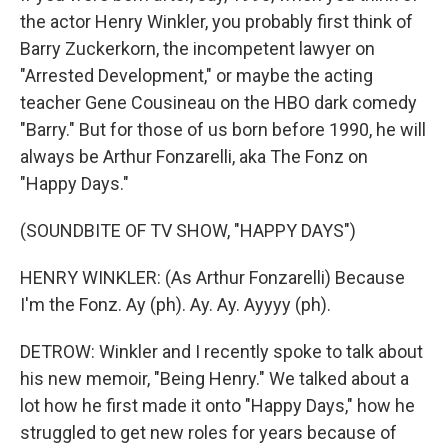
the actor Henry Winkler, you probably first think of
Barry Zuckerkorn, the incompetent lawyer on
"Arrested Development," or maybe the acting
teacher Gene Cousineau on the HBO dark comedy
"Barry." But for those of us born before 1990, he will
always be Arthur Fonzarelli, aka The Fonz on
"Happy Days."
(SOUNDBITE OF TV SHOW, "HAPPY DAYS")
HENRY WINKLER: (As Arthur Fonzarelli) Because
I'm the Fonz. Ay (ph). Ay. Ay. Ayyyy (ph).
DETROW: Winkler and I recently spoke to talk about
his new memoir, "Being Henry." We talked about a
lot how he first made it onto "Happy Days," how he
struggled to get new roles for years because of