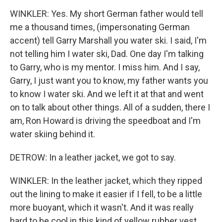
WINKLER: Yes. My short German father would tell
me a thousand times, (impersonating German
accent) tell Garry Marshall you water ski. I said, I'm
not telling him I water ski, Dad. One day I'm talking
to Garry, who is my mentor. I miss him. And I say,
Garry, I just want you to know, my father wants you
to know I water ski. And we left it at that and went
on to talk about other things. All of a sudden, there I
am, Ron Howard is driving the speedboat and I'm
water skiing behind it.
DETROW: In a leather jacket, we got to say.
WINKLER: In the leather jacket, which they ripped
out the lining to make it easier if I fell, to be a little
more buoyant, which it wasn't. And it was really
hard to be cool in this kind of yellow rubber vest.