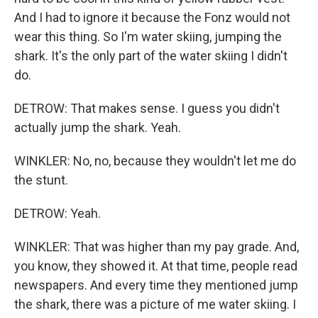
And I had to ignore it because the Fonz would not
wear this thing. So I'm water skiing, jumping the
shark. It's the only part of the water skiing I didn't
do.
DETROW: That makes sense. I guess you didn't
actually jump the shark. Yeah.
WINKLER: No, no, because they wouldn't let me do
the stunt.
DETROW: Yeah.
WINKLER: That was higher than my pay grade. And,
you know, they showed it. At that time, people read
newspapers. And every time they mentioned jump
the shark, there was a picture of me water skiing. I