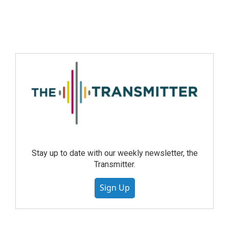
Stay up to date with our weekly newsletter, the
Transmitter.
Sign Up