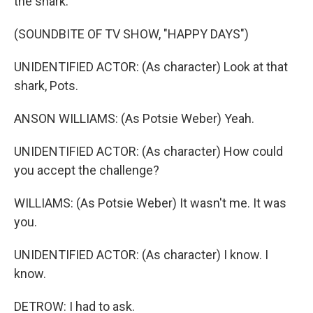
the shark.
(SOUNDBITE OF TV SHOW, "HAPPY DAYS")
UNIDENTIFIED ACTOR: (As character) Look at that
shark, Pots.
ANSON WILLIAMS: (As Potsie Weber) Yeah.
UNIDENTIFIED ACTOR: (As character) How could
you accept the challenge?
WILLIAMS: (As Potsie Weber) It wasn't me. It was
you.
UNIDENTIFIED ACTOR: (As character) I know. I
know.
DETROW: I had to ask.