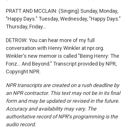
PRATT AND MCCLAIN: (Singing) Sunday, Monday,
"Happy Days." Tuesday, Wednesday, "Happy Days."
Thursday, Friday...
DETROW: You can hear more of my full
conversation with Henry Winkler at npr.org.
Winkler's new memoir is called "Being Henry: The
Fonz... And Beyond." Transcript provided by NPR,
Copyright NPR.
NPR transcripts are created on a rush deadline by
an NPR contractor. This text may not be in its final
form and may be updated or revised in the future.
Accuracy and availability may vary. The
authoritative record of NPR’s programming is the
audio record.