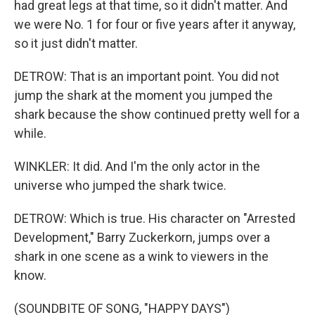
had great legs at that time, so it didn't matter. And
we were No. 1 for four or five years after it anyway,
so it just didn't matter.
DETROW: That is an important point. You did not
jump the shark at the moment you jumped the
shark because the show continued pretty well for a
while.
WINKLER: It did. And I'm the only actor in the
universe who jumped the shark twice.
DETROW: Which is true. His character on "Arrested
Development," Barry Zuckerkorn, jumps over a
shark in one scene as a wink to viewers in the
know.
(SOUNDBITE OF SONG, "HAPPY DAYS")