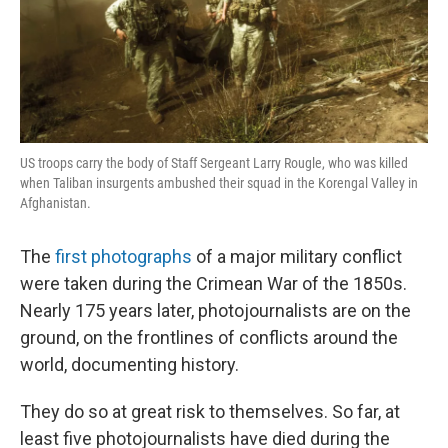
US troops carry the body of Staff Sergeant Larry Rougle, who was killed
when Taliban insurgents ambushed their squad in the Korengal Valley in
Afghanistan.
The
first photographs
of a major military conflict
were taken during the Crimean War of the 1850s.
Nearly 175 years later, photojournalists are on the
ground, on the frontlines of conflicts around the
world, documenting history.
They do so at great risk to themselves. So far, at
least five photojournalists have died during the