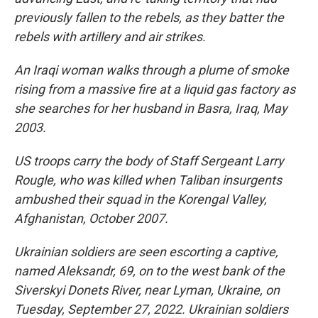
previously fallen to the rebels, as they batter the
rebels with artillery and air strikes.
An Iraqi woman walks through a plume of smoke
rising from a massive fire at a liquid gas factory as
she searches for her husband in Basra, Iraq, May
2003.
US troops carry the body of Staff Sergeant Larry
Rougle, who was killed when Taliban insurgents
ambushed their squad in the Korengal Valley,
Afghanistan, October 2007.
Ukrainian soldiers are seen escorting a captive,
named Aleksandr, 69, on to the west bank of the
Siverskyi Donets River, near Lyman, Ukraine, on
Tuesday, September 27, 2022. Ukrainian soldiers