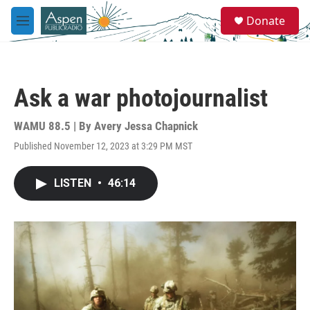
Skip to main content
S
Donate
e
M
a
e
r
n
c
u
h
Ask a war photojournalist
u
e
r
WAMU 88.5 | By
Avery Jessa Chapnick
y
Published November 12, 2023 at 3:29 PM MST
LISTEN
•
46:14