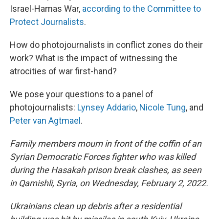
Israel-Hamas War,
according to the Committee to
Protect Journalists
.
How do photojournalists in conflict zones do their
work? What is the impact of witnessing the
atrocities of war first-hand?
We pose your questions to a panel of
photojournalists:
Lynsey Addario
,
Nicole Tung
, and
Peter van Agtmael
.
Family members mourn in front of the coffin of an
Syrian Democratic Forces fighter who was killed
during the Hasakah prison break clashes, as seen
in Qamishli, Syria, on Wednesday, February 2, 2022.
Ukrainians clean up debris after a residential