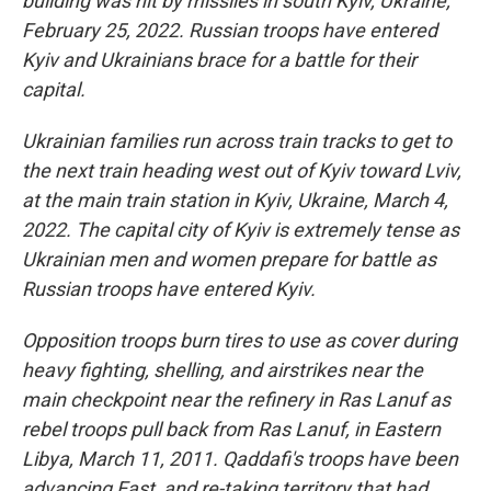
building was hit by missiles in south Kyiv, Ukraine,
February 25, 2022. Russian troops have entered
Kyiv and Ukrainians brace for a battle for their
capital.
Ukrainian families run across train tracks to get to
the next train heading west out of Kyiv toward Lviv,
at the main train station in Kyiv, Ukraine, March 4,
2022. The capital city of Kyiv is extremely tense as
Ukrainian men and women prepare for battle as
Russian troops have entered Kyiv.
Opposition troops burn tires to use as cover during
heavy fighting, shelling, and airstrikes near the
main checkpoint near the refinery in Ras Lanuf as
rebel troops pull back from Ras Lanuf, in Eastern
Libya, March 11, 2011. Qaddafi's troops have been
advancing East, and re-taking territory that had