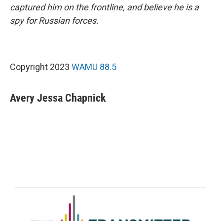
captured him on the frontline, and believe he is a
spy for Russian forces.
Copyright 2023
WAMU 88.5
Avery Jessa Chapnick