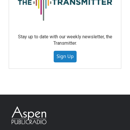
Stay up to date with our weekly newsletter, the
Transmitter.
Sign Up