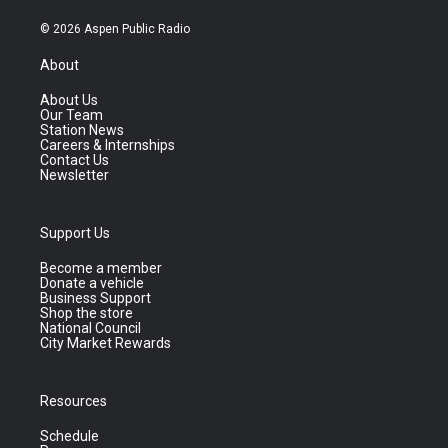
© 2026 Aspen Public Radio
About
About Us
Our Team
Station News
Careers & Internships
Contact Us
Newsletter
Support Us
Become a member
Donate a vehicle
Business Support
Shop the store
National Council
City Market Rewards
Resources
Schedule