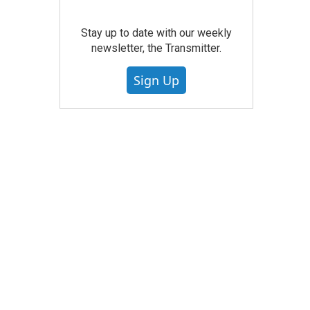
Stay up to date with our weekly
newsletter, the Transmitter.
Sign Up