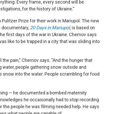
ything. Every frame, every second will be
stigations, for the history of Ukraine."
Pulitzer Prize for their work in Mariupol. The new
 documentary,
20 Days in Mariupol
,
is based on
he first days of the war in Ukraine. Chernov says
 like to be trapped in a city that was sliding into
 the pain,"
Chernov says. "And the hunger that
g water, people gathering snow outside and
the snow into the water. People scrambling for food
ything — he documented a bombed maternity
knowledges he occasionally had to stop recording
 the people he was filming needed help. He says
hows what people are capable of.