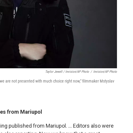
Taylor Jewell / Invision/AP Photo
/
Invision/AP Photo
n, we are not presented with much choice right now," filmmaker Mstyslav
ges from Mariupol
ing published from Mariupol. ... Editors also were