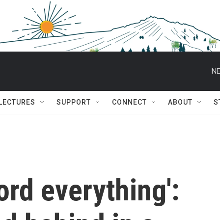
NE
 LECTURES
SUPPORT
CONNECT
ABOUT
S
ord everything':