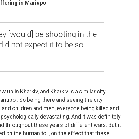
ffering in Mariupol
ey [would] be shooting in the
did not expect it to be so
rew up in Kharkiv, and Kharkiv is a similar city
Mariupol. So being there and seeing the city
and children and men, everyone being killed and
psychologically devastating. And it was definitely
 throughout these years of different wars. But it
ed on the human toll, on the effect that these