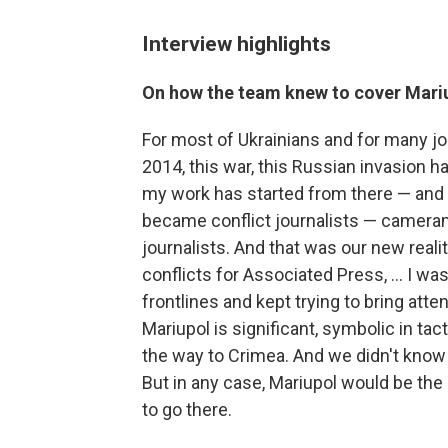
Interview highlights
On how the team knew to cover Mari
For most of Ukrainians and for many j
2014, this war, this Russian invasion ha
my work has started from there — and f
became conflict journalists — camera
journalists. And that was our new realit
conflicts for Associated Press, ... I w
frontlines and kept trying to bring atte
Mariupol is significant, symbolic in tac
the way to Crimea. And we didn't know 
But in any case, Mariupol would be the
to go there.