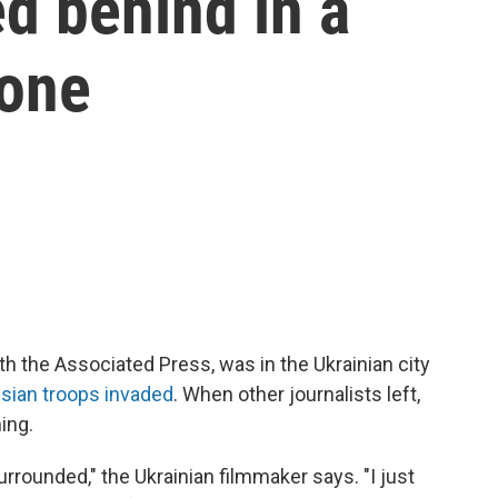
d behind in a
zone
th the Associated Press, was in the Ukrainian city
sian troops invaded
. When other journalists left,
ing.
urrounded," the Ukrainian filmmaker
says. "I just