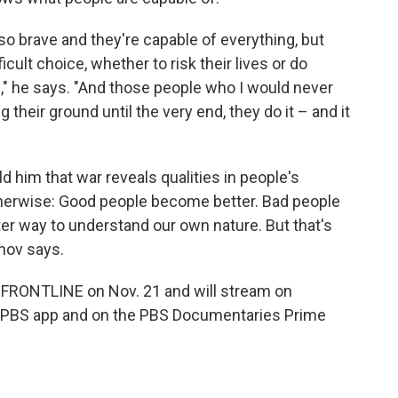
so brave and they're capable of everything, but
cult choice, whether to risk their lives or do
," he says. "And those people who I would never
their ground until the very end, they do it – and it
 him that war reveals qualities in people's
therwise: Good people become better. Bad people
er way to understand our own nature. But that's
rnov says.
FRONTLINE on Nov. 21 and will stream on
e PBS app and on the PBS Documentaries Prime