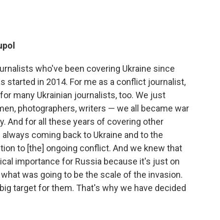
upol
ournalists who've been covering Ukraine since
s started in 2014. For me as a conflict journalist,
or many Ukrainian journalists, too. We just
men, photographers, writers — we all became war
y. And for all these years of covering other
as always coming back to Ukraine and to the
ntion to [the] ongoing conflict. And we knew that
tical importance for Russia because it's just on
what was going to be the scale of the invasion.
 big target for them. That's why we have decided