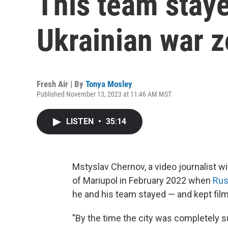
This team staye
Ukrainian war 
Fresh Air | By
Tonya Mosley
Published November 13, 2023 at 11:46 AM MST
LISTEN
•
35:14
Mstyslav Chernov, a video journalist wi
of Mariupol in February 2022 when
Rus
he and his team stayed — and kept film
"By the time the city was completely s