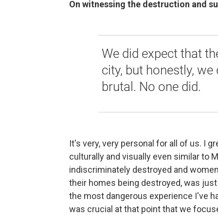
On witnessing the destruction and su
We did expect that th
city, but honestly, we 
brutal. No one did.
It's very, very personal for all of us. I g
culturally and visually even similar to 
indiscriminately destroyed and women 
their homes being destroyed, was just 
the most dangerous experience I've had
was crucial at that point that we focus