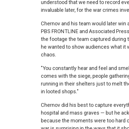
understood that we need to record ever
invaluable later, for the war crimes inve
Chernov and his team would later win a 
PBS FRONTLINE and Associated Press
the footage
the team captured during t
he wanted to show audiences what it was
chaos.
"You constantly hear and feel and smell
comes with the siege, people gatherin
running in their shelters just to melt 
in looted shops."
Chernov did his best to capture ever
hospital and mass graves — but he ac
because the moments were too hard or
war is surprising in the ways that it s