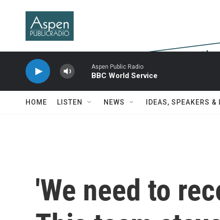
Skip to main content
Aspen Public Radio
BBC World Service
HOME
LISTEN
NEWS
IDEAS, SPEAKERS &
'We need to rec