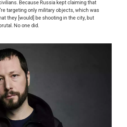
 civilians. Because Russia kept claiming that
y're targeting only military objects, which was
hat they [would] be shooting in the city, but
brutal. No one did.