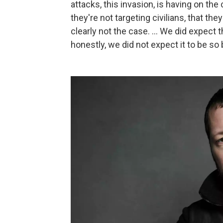
attacks, this invasion, is having on the
they're not targeting civilians, that the
clearly not the case. ... We did expect t
honestly, we did not expect it to be so 