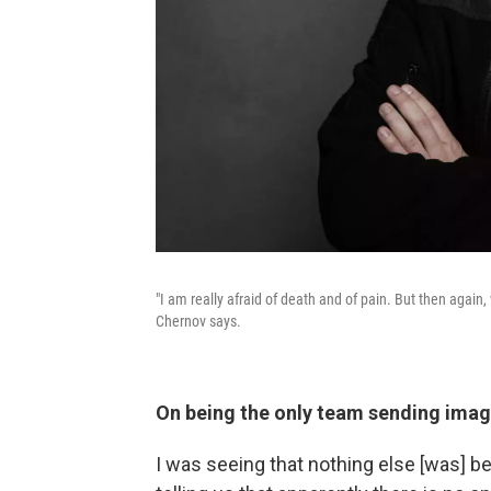
"I am really afraid of death and of pain. But then agai
Chernov says.
On being the only team sending ima
I was seeing that nothing else [was] be