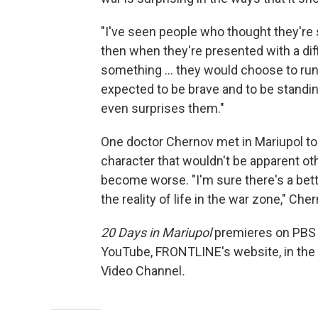
"I've seen people who thought they're 
then when they're presented with a diffi
something ... they would choose to run
expected to be brave and to be standing 
even surprises them."
One doctor Chernov met in Mariupol told
character that wouldn't be apparent o
become worse. "I'm sure there's a bett
the reality of life in the war zone," Che
20 Days in Mariupol
premieres on PBS 
YouTube, FRONTLINE's website, in th
Video Channel
.