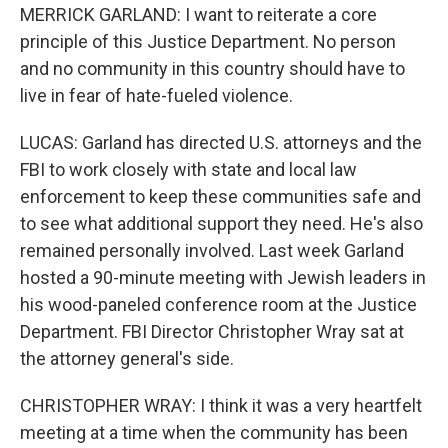
MERRICK GARLAND: I want to reiterate a core
principle of this Justice Department. No person
and no community in this country should have to
live in fear of hate-fueled violence.
LUCAS: Garland has directed U.S. attorneys and the
FBI to work closely with state and local law
enforcement to keep these communities safe and
to see what additional support they need. He's also
remained personally involved. Last week Garland
hosted a 90-minute meeting with Jewish leaders in
his wood-paneled conference room at the Justice
Department. FBI Director Christopher Wray sat at
the attorney general's side.
CHRISTOPHER WRAY: I think it was a very heartfelt
meeting at a time when the community has been