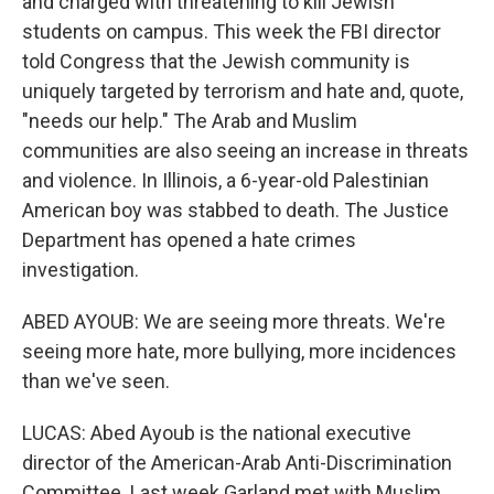
and charged with threatening to kill Jewish
students on campus. This week the FBI director
told Congress that the Jewish community is
uniquely targeted by terrorism and hate and, quote,
"needs our help." The Arab and Muslim
communities are also seeing an increase in threats
and violence. In Illinois, a 6-year-old Palestinian
American boy was stabbed to death. The Justice
Department has opened a hate crimes
investigation.
ABED AYOUB: We are seeing more threats. We're
seeing more hate, more bullying, more incidences
than we've seen.
LUCAS: Abed Ayoub is the national executive
director of the American-Arab Anti-Discrimination
Committee. Last week Garland met with Muslim,