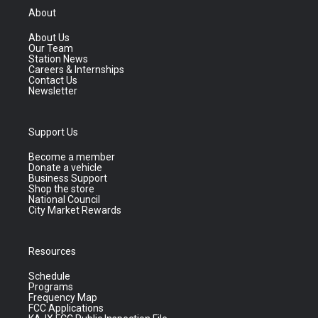
About
About Us
Our Team
Station News
Careers & Internships
Contact Us
Newsletter
Support Us
Become a member
Donate a vehicle
Business Support
Shop the store
National Council
City Market Rewards
Resources
Schedule
Programs
Frequency Map
FCC Applications