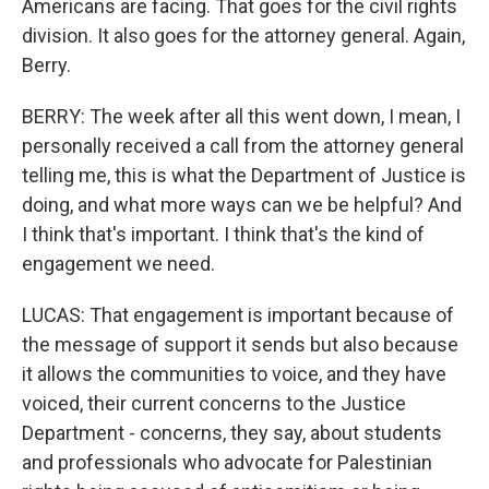
Americans are facing. That goes for the civil rights
division. It also goes for the attorney general. Again,
Berry.
BERRY: The week after all this went down, I mean, I
personally received a call from the attorney general
telling me, this is what the Department of Justice is
doing, and what more ways can we be helpful? And
I think that's important. I think that's the kind of
engagement we need.
LUCAS: That engagement is important because of
the message of support it sends but also because
it allows the communities to voice, and they have
voiced, their current concerns to the Justice
Department - concerns, they say, about students
and professionals who advocate for Palestinian