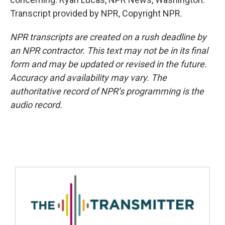
Transcript provided by NPR, Copyright NPR.
NPR transcripts are created on a rush deadline by
an NPR contractor. This text may not be in its final
form and may be updated or revised in the future.
Accuracy and availability may vary. The
authoritative record of NPR’s programming is the
audio record.