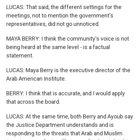
LUCAS: That said, the different settings for the
meetings, not to mention the government's
representatives, did not go unnoticed.
MAYA BERRY: I think the community's voice is not
being heard at the same level - is a factual
statement.
LUCAS: Maya Berry is the executive director of the
Arab American Institute.
BERRY: I think that is accurate, and I would apply
that across the board.
LUCAS: At the same time, both Berry and Ayoub say
the Justice Department understands and is
responding to the threats that Arab and Muslim