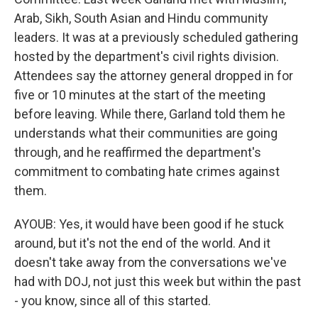
Arab, Sikh, South Asian and Hindu community
leaders. It was at a previously scheduled gathering
hosted by the department's civil rights division.
Attendees say the attorney general dropped in for
five or 10 minutes at the start of the meeting
before leaving. While there, Garland told them he
understands what their communities are going
through, and he reaffirmed the department's
commitment to combating hate crimes against
them.
AYOUB: Yes, it would have been good if he stuck
around, but it's not the end of the world. And it
doesn't take away from the conversations we've
had with DOJ, not just this week but within the past
- you know, since all of this started.