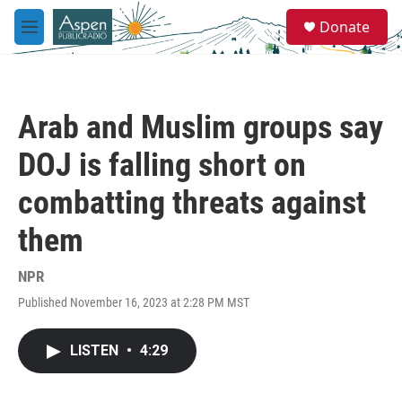
Skip to main content
S
Donate
e
M
a
e
r
n
c
u
h
Arab and Muslim groups say
u
e
DOJ is falling short on
r
y
combatting threats against
them
NPR
Published November 16, 2023 at 2:28 PM MST
LISTEN
•
4:29