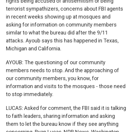
rights being accused of antisemitism or being
terrorist sympathizers, concerns about FBI agents
in recent weeks showing up at mosques and
asking for information on community members
similar to what the bureau did after the 9/11
attacks. Ayoub says this has happened in Texas,
Michigan and California.
AYOUB: The questioning of our community
members needs to stop. And the approaching of
our community members, you know, for
information and visits to the mosques - those need
to stop immediately.
LUCAS: Asked for comment, the FBI said it is talking
to faith leaders, sharing information and asking
them to let the bureau know if they see anything
concerning. Ryan Lucas, NPR News, Washington.