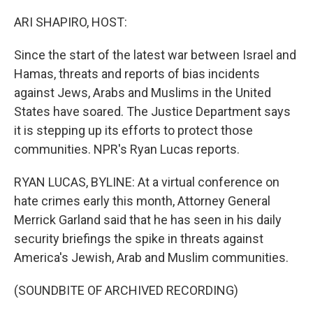
ARI SHAPIRO, HOST:
Since the start of the latest war between Israel and
Hamas, threats and reports of bias incidents
against Jews, Arabs and Muslims in the United
States have soared. The Justice Department says
it is stepping up its efforts to protect those
communities. NPR's Ryan Lucas reports.
RYAN LUCAS, BYLINE: At a virtual conference on
hate crimes early this month, Attorney General
Merrick Garland said that he has seen in his daily
security briefings the spike in threats against
America's Jewish, Arab and Muslim communities.
(SOUNDBITE OF ARCHIVED RECORDING)