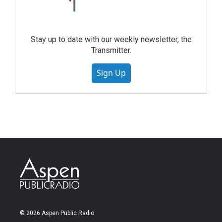
Stay up to date with our weekly newsletter, the
Transmitter.
Sign Up
© 2026 Aspen Public Radio