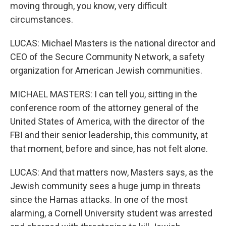
moving through, you know, very difficult
circumstances.
LUCAS: Michael Masters is the national director and
CEO of the Secure Community Network, a safety
organization for American Jewish communities.
MICHAEL MASTERS: I can tell you, sitting in the
conference room of the attorney general of the
United States of America, with the director of the
FBI and their senior leadership, this community, at
that moment, before and since, has not felt alone.
LUCAS: And that matters now, Masters says, as the
Jewish community sees a huge jump in threats
since the Hamas attacks. In one of the most
alarming, a Cornell University student was arrested