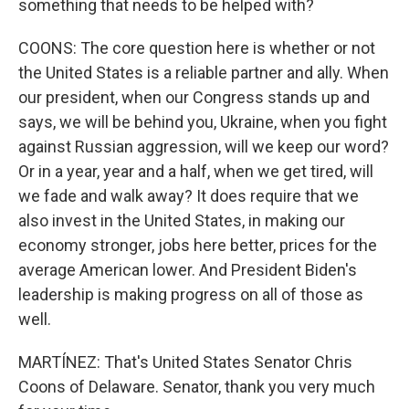
something that needs to be helped with?
COONS: The core question here is whether or not
the United States is a reliable partner and ally. When
our president, when our Congress stands up and
says, we will be behind you, Ukraine, when you fight
against Russian aggression, will we keep our word?
Or in a year, year and a half, when we get tired, will
we fade and walk away? It does require that we
also invest in the United States, in making our
economy stronger, jobs here better, prices for the
average American lower. And President Biden's
leadership is making progress on all of those as
well.
MARTÍNEZ: That's United States Senator Chris
Coons of Delaware. Senator, thank you very much