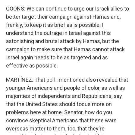
COONS: We can continue to urge our Israeli allies to
better target their campaign against Hamas and,
frankly, to keep it as brief as is possible. I
understand the outrage in Israel against this
astonishing and brutal attack by Hamas, but the
campaign to make sure that Hamas cannot attack
Israel again needs to be as targeted and as
effective as possible.
MARTÍNEZ: That poll I mentioned also revealed that
younger Americans and people of color, as well as
majorities of independents and Republicans, say
that the United States should focus more on
problems here at home. Senator, how do you
convince skeptical Americans that these wars
overseas matter to them, too, that they're