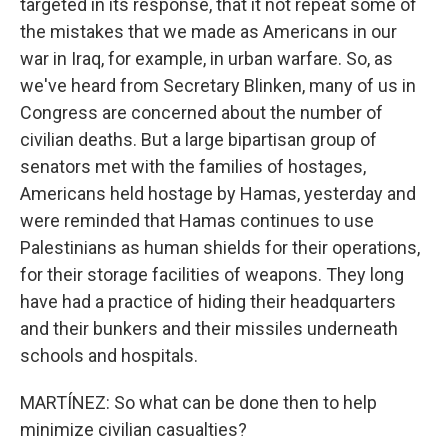
targeted in its response, that it not repeat some of
the mistakes that we made as Americans in our
war in Iraq, for example, in urban warfare. So, as
we've heard from Secretary Blinken, many of us in
Congress are concerned about the number of
civilian deaths. But a large bipartisan group of
senators met with the families of hostages,
Americans held hostage by Hamas, yesterday and
were reminded that Hamas continues to use
Palestinians as human shields for their operations,
for their storage facilities of weapons. They long
have had a practice of hiding their headquarters
and their bunkers and their missiles underneath
schools and hospitals.
MARTÍNEZ: So what can be done then to help
minimize civilian casualties?