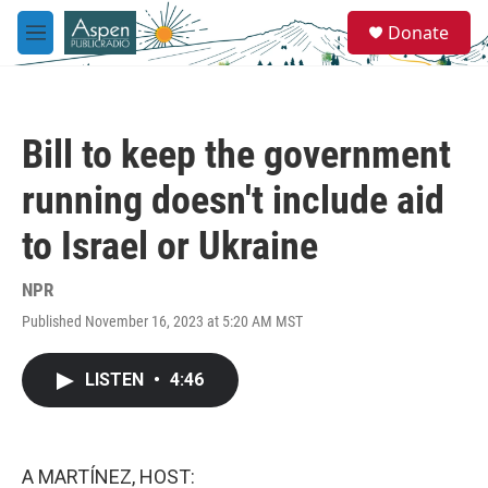
Skip to main content
S
Donate
e
M
a
e
r
n
c
u
h
Bill to keep the government
u
e
running doesn't include aid
r
y
to Israel or Ukraine
NPR
Published November 16, 2023 at 5:20 AM MST
LISTEN
•
4:46
A MARTÍNEZ, HOST: