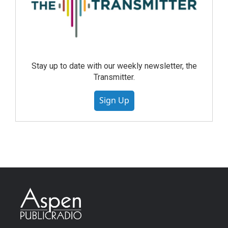
Stay up to date with our weekly newsletter, the
Transmitter.
Sign Up