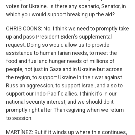
votes for Ukraine. Is there any scenario, Senator, in
which you would support breaking up the aid?
CHRIS COONS: No. I think we need to promptly take
up and pass President Biden's supplemental
request. Doing so would allow us to provide
assistance to humanitarian needs, to meet the
food and fuel and hunger needs of millions of
people, not just in Gaza and in Ukraine but across
the region, to support Ukraine in their war against
Russian aggression, to support Israel, and also to
support our Indo-Pacific allies. I think it's in our
national security interest, and we should do it
promptly right after Thanksgiving when we return
to session.
MARTÍNEZ: But if it winds up where this continues,