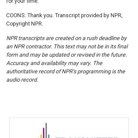
for your time.
COONS: Thank you. Transcript provided by NPR,
Copyright NPR.
NPR transcripts are created on a rush deadline by
an NPR contractor. This text may not be in its final
form and may be updated or revised in the future.
Accuracy and availability may vary. The
authoritative record of NPR’s programming is the
audio record.