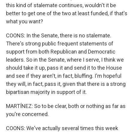
this kind of stalemate continues, wouldn't it be
better to get one of the two at least funded, if that's
what you want?
COONS: In the Senate, there is no stalemate.
There's strong public frequent statements of
support from both Republican and Democratic
leaders. So in the Senate, where I serve, I think we
should take it up, pass it and send it to the House
and see if they aren't, in fact, bluffing. I'm hopeful
they will, in fact, pass it, given that there is a strong
bipartisan majority in support of it.
MARTÍNEZ: So to be clear, both or nothing as far as
you're concerned.
COONS: We've actually several times this week