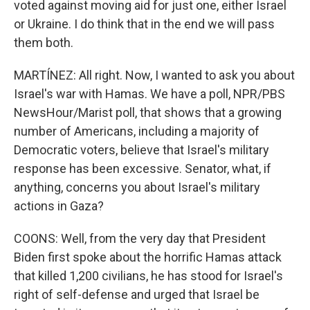
voted against moving aid for just one, either Israel
or Ukraine. I do think that in the end we will pass
them both.
MARTÍNEZ: All right. Now, I wanted to ask you about
Israel's war with Hamas. We have a poll, NPR/PBS
NewsHour/Marist poll, that shows that a growing
number of Americans, including a majority of
Democratic voters, believe that Israel's military
response has been excessive. Senator, what, if
anything, concerns you about Israel's military
actions in Gaza?
COONS: Well, from the very day that President
Biden first spoke about the horrific Hamas attack
that killed 1,200 civilians, he has stood for Israel's
right of self-defense and urged that Israel be