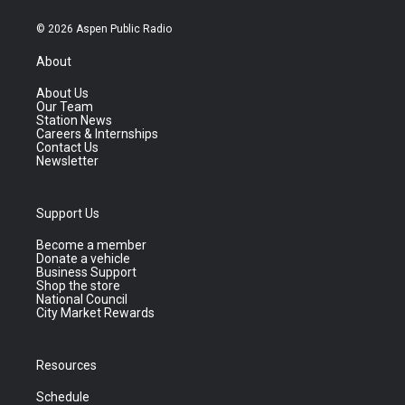
© 2026 Aspen Public Radio
About
About Us
Our Team
Station News
Careers & Internships
Contact Us
Newsletter
Support Us
Become a member
Donate a vehicle
Business Support
Shop the store
National Council
City Market Rewards
Resources
Schedule