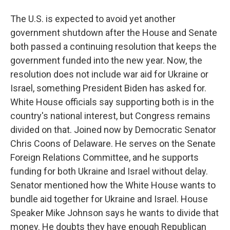
The U.S. is expected to avoid yet another
government shutdown after the House and Senate
both passed a continuing resolution that keeps the
government funded into the new year. Now, the
resolution does not include war aid for Ukraine or
Israel, something President Biden has asked for.
White House officials say supporting both is in the
country's national interest, but Congress remains
divided on that. Joined now by Democratic Senator
Chris Coons of Delaware. He serves on the Senate
Foreign Relations Committee, and he supports
funding for both Ukraine and Israel without delay.
Senator mentioned how the White House wants to
bundle aid together for Ukraine and Israel. House
Speaker Mike Johnson says he wants to divide that
money. He doubts they have enough Republican