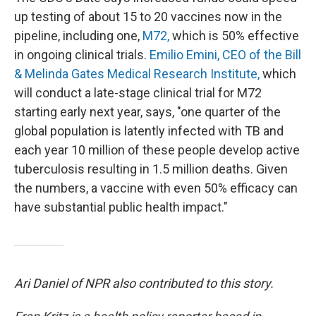
up testing of about 15 to 20 vaccines now in the
pipeline, including one,
M72,
which is 50% effective
in ongoing clinical trials.
Emilio Emini, CEO of the Bill
& Melinda Gates Medical Research Institute,
which
will conduct a late-stage clinical trial for M72
starting early next year, says, "one quarter of the
global population is latently infected with TB and
each year 10 million of these people develop active
tuberculosis resulting in 1.5 million deaths. Given
the numbers, a vaccine with even 50% efficacy can
have substantial public health impact."
Ari Daniel of NPR also contributed to this story.