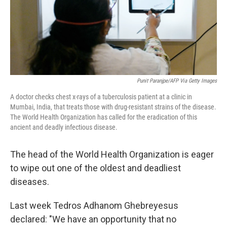
Punit Paranjpe/AFP Via Getty Images
A doctor checks chest x-rays of a tuberculosis patient at a clinic in
Mumbai, India, that treats those with drug-resistant strains of the disease.
The World Health Organization has called for the eradication of this
ancient and deadly infectious disease.
The head of the World Health Organization is eager
to wipe out one of the oldest and deadliest
diseases.
Last week Tedros Adhanom Ghebreyesus
declared: "We have an opportunity that no