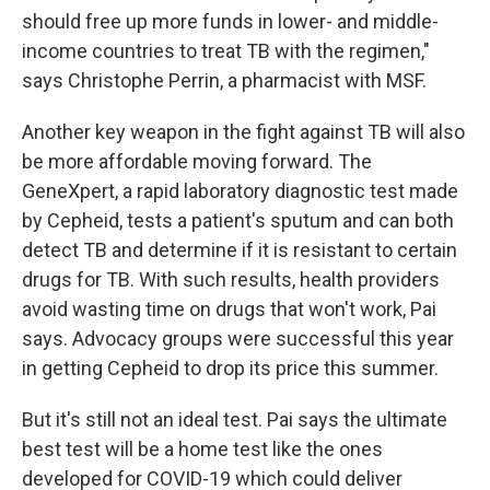
should free up more funds in lower- and middle-
income countries to treat TB with the regimen,"
says Christophe Perrin, a pharmacist with MSF.
Another key weapon in the fight against TB will also
be more affordable moving forward. The
GeneXpert, a rapid laboratory diagnostic test made
by Cepheid, tests a patient's sputum and can both
detect TB and determine if it is resistant to certain
drugs for TB. With such results, health providers
avoid wasting time on drugs that won't work, Pai
says. Advocacy groups were successful this year
in getting Cepheid to drop its price this summer.
But it's still not an ideal test. Pai says the ultimate
best test will be a home test like the ones
developed for COVID-19 which could deliver