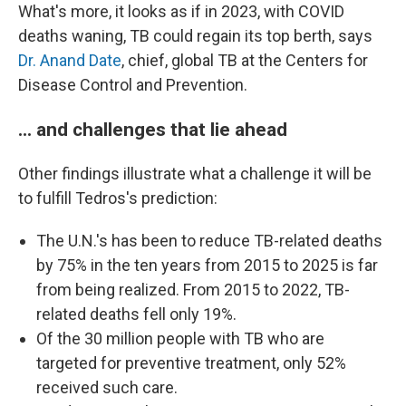
What's more, it looks as if in 2023, with COVID
deaths waning, TB could regain its top berth, says
Dr. Anand Date
, chief, global TB at the Centers for
Disease Control and Prevention.
... and challenges that lie ahead
Other findings illustrate what a challenge it will be
to fulfill Tedros's prediction:
The U.N.'s has been to reduce TB-related deaths
by 75% in the ten years from 2015 to 2025 is far
from being realized. From 2015 to 2022, TB-
related deaths fell only 19%.
Of the 30 million people with TB who are
targeted for preventive treatment, only 52%
received such care.