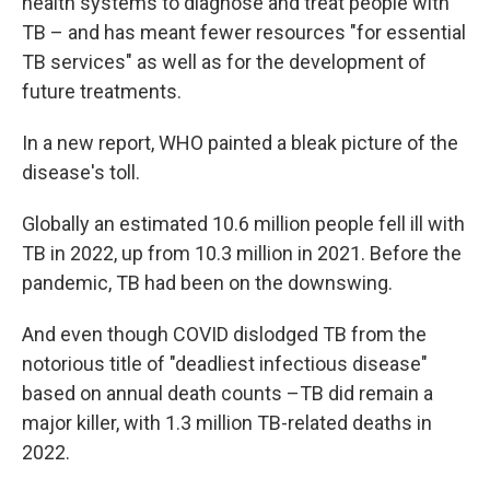
health systems to diagnose and treat people with
TB – and has meant fewer resources "for essential
TB services" as well as for the development of
future treatments.
In a new report, WHO painted a bleak picture of the
disease's toll.
Globally an estimated 10.6 million people fell ill with
TB in 2022, up from 10.3 million in 2021. Before the
pandemic, TB had been on the downswing.
And even though COVID dislodged TB from the
notorious title of "deadliest infectious disease"
based on annual death counts –TB did remain a
major killer, with 1.3 million TB-related deaths in
2022.