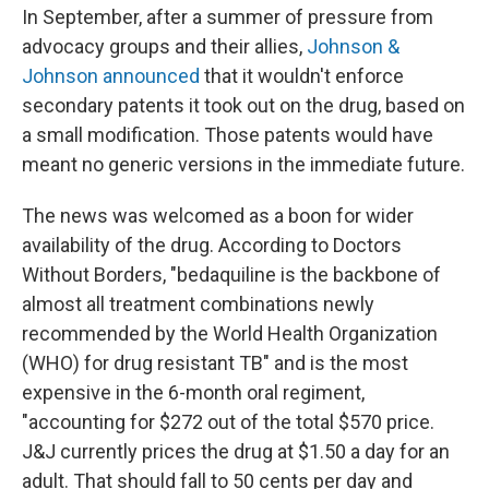
In September, after a summer of pressure from
advocacy groups and their allies,
Johnson &
Johnson announced
that it wouldn't enforce
secondary patents it took out on the drug, based on
a small modification. Those patents would have
meant no generic versions in the immediate future.
The news was welcomed as a boon for wider
availability of the drug. According to Doctors
Without Borders, "bedaquiline is the backbone of
almost all treatment combinations newly
recommended by the World Health Organization
(WHO) for drug resistant TB" and is the most
expensive in the 6-month oral regiment,
"accounting for $272 out of the total $570 price.
J&J currently prices the drug at $1.50 a day for an
adult. That should fall to 50 cents per day and