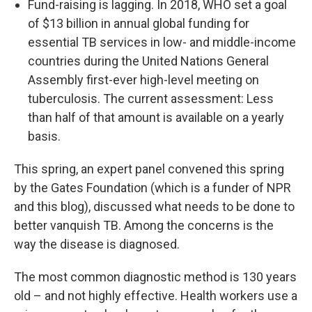
Fund-raising is lagging. In 2018, WHO set a goal
of $13 billion in annual global funding for
essential TB services in low- and middle-income
countries during the United Nations General
Assembly first-ever high-level meeting on
tuberculosis. The current assessment: Less
than half of that amount is available on a yearly
basis.
This spring, an expert panel convened this spring
by the Gates Foundation (which is a funder of NPR
and this blog), discussed what needs to be done to
better vanquish TB. Among the concerns is the
way the disease is diagnosed.
The most common diagnostic method is 130 years
old – and not highly effective. Health workers use a