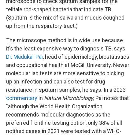
microscope to check sputum samples for the
telltale rod-shaped bacteria that indicate TB.
(Sputum is the mix of saliva and mucus coughed
up from the respiratory tract.)
The microscope method is in wide use because
it's the least expensive way to diagnosis TB, says
Dr. Madukar Pai
, head of epidemiology, biostatistics
and occupational health at McGill University. Newer
molecular lab tests are more sensitive to picking
up an infection and can also test for drug
resistance in sputum samples, he says. In a 2023
commentary
in
Nature Microbiology,
Pai notes that
"although the World Health Organization
recommends molecular diagnostics as the
preferred frontline testing option, only 38% of all
notified cases in 2021 were tested with a WHO-