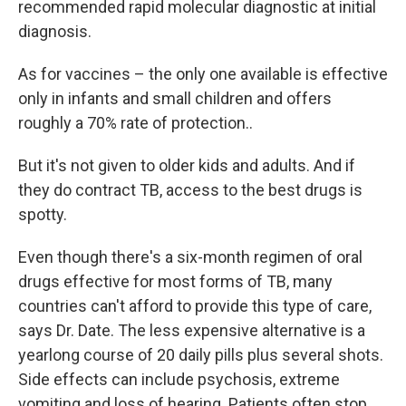
recommended rapid molecular diagnostic at initial
diagnosis.
As for vaccines – the only one available is effective
only in infants and small children and offers
roughly a 70% rate of protection..
But it's not given to older kids and adults. And if
they do contract TB, access to the best drugs is
spotty.
Even though there's a six-month regimen of oral
drugs effective for most forms of TB, many
countries can't afford to provide this type of care,
says Dr. Date. The less expensive alternative is a
yearlong course of 20 daily pills plus several shots.
Side effects can include psychosis, extreme
vomiting and loss of hearing. Patients often stop