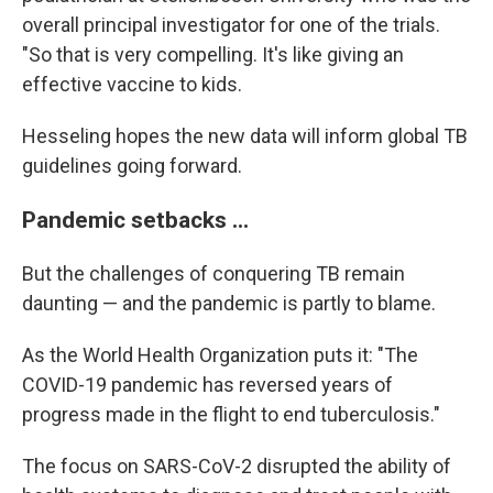
overall principal investigator for one of the trials.
"So that is very compelling. It's like giving an
effective vaccine to kids.
Hesseling hopes the new data will inform global TB
guidelines going forward.
Pandemic setbacks ...
But the challenges of conquering TB remain
daunting — and the pandemic is partly to blame.
As the World Health Organization puts it: "The
COVID-19 pandemic has reversed years of
progress made in the flight to end tuberculosis."
The focus on SARS-CoV-2 disrupted the ability of