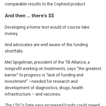
comparable results to the Cepheid product.
And then ... there's $$
Developing a home test would of course take
money.
And advocates are well aware of the funding
shortfalls.
Mel Spigelman, president of the TB Alliance, a
nonprofit working on treatments, says "the greatest
barrier" to progress is "lack of funding and
investment" –needed for research and
development of diagnostics, drugs, health
infrastructure – and vaccines.
The CDC's Date says increased funds could speed