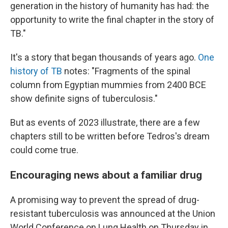
generation in the history of humanity has had: the
opportunity to write the final chapter in the story of
TB."
It's a story that began thousands of years ago.
One
history of TB
notes: "Fragments of the spinal
column from Egyptian mummies from 2400 BCE
show definite signs of tuberculosis."
But as events of 2023 illustrate, there are a few
chapters still to be written before Tedros's dream
could come true.
Encouraging news about a familiar drug
A promising way to prevent the spread of drug-
resistant tuberculosis was announced at the Union
World Conference on Lung Health on Thursday in