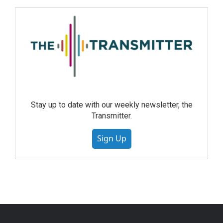
Stay up to date with our weekly newsletter, the
Transmitter.
Sign Up