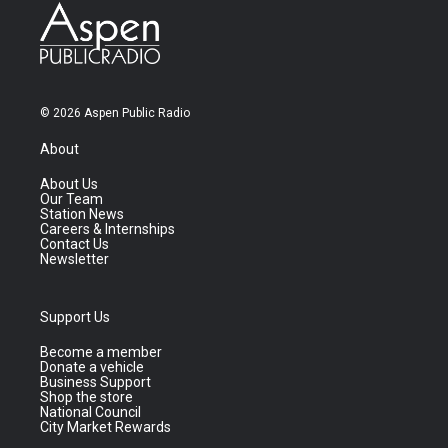
© 2026 Aspen Public Radio
About
About Us
Our Team
Station News
Careers & Internships
Contact Us
Newsletter
Support Us
Become a member
Donate a vehicle
Business Support
Shop the store
National Council
City Market Rewards