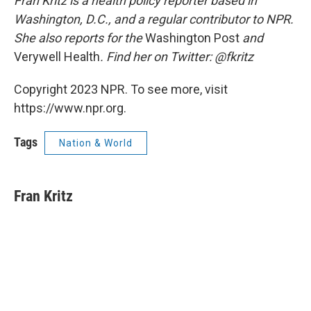
Fran Kritz is a health policy reporter based in
Washington, D.C., and a regular contributor to NPR.
She also reports for the
Washington Post
and
Verywell Health
. Find her on Twitter: @fkritz
Copyright 2023 NPR. To see more, visit
https://www.npr.org.
Tags
Nation & World
Fran Kritz