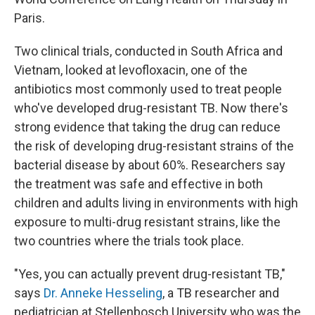
Paris.
Two clinical trials, conducted in South Africa and
Vietnam, looked at levofloxacin, one of the
antibiotics most commonly used to treat people
who've developed drug-resistant TB. Now there's
strong evidence that taking the drug can reduce
the risk of developing drug-resistant strains of the
bacterial disease by about 60%. Researchers say
the treatment was safe and effective in both
children and adults living in environments with high
exposure to multi-drug resistant strains, like the
two countries where the trials took place.
"Yes, you can actually prevent drug-resistant TB,"
says
Dr. Anneke Hesseling
, a TB researcher and
pediatrician at Stellenbosch University who was the