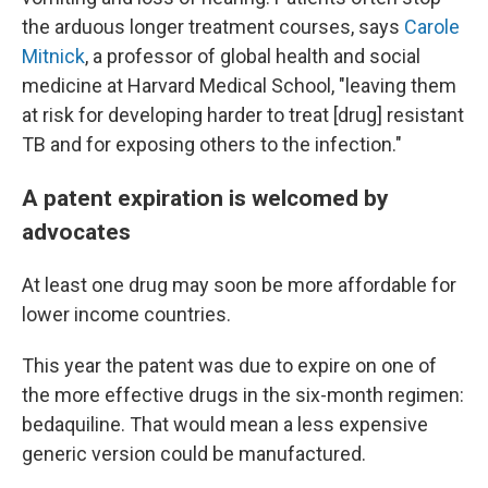
the arduous longer treatment courses, says
Carole
Mitnick
, a professor of global health and social
medicine at Harvard Medical School, "leaving them
at risk for developing harder to treat [drug] resistant
TB and for exposing others to the infection."
A patent expiration is welcomed by
advocates
At least one drug may soon be more affordable for
lower income countries.
This year the patent was due to expire on one of
the more effective drugs in the six-month regimen:
bedaquiline. That would mean a less expensive
generic version could be manufactured.