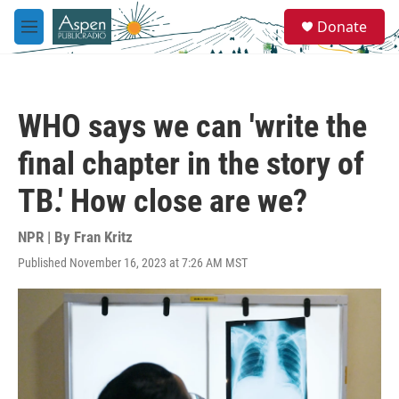
Skip to main content
S
Donate
e
M
a
e
r
n
c
u
h
WHO says we can 'write the
u
e
final chapter in the story of
r
y
TB.' How close are we?
NPR | By
Fran Kritz
Published November 16, 2023 at 7:26 AM MST