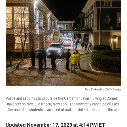
Matt Burkhartt
/
Getty Images
Police and security stand outside the Center for Jewish Living at Cornell
University on Nov. 3 in Ithaca, New York. The university canceled classes
after one of its students is accused of making violent antisemetic threats.
Updated November 17, 2023 at 4:14 PM ET