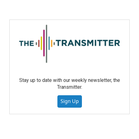
Stay up to date with our weekly newsletter, the
Transmitter.
Sign Up