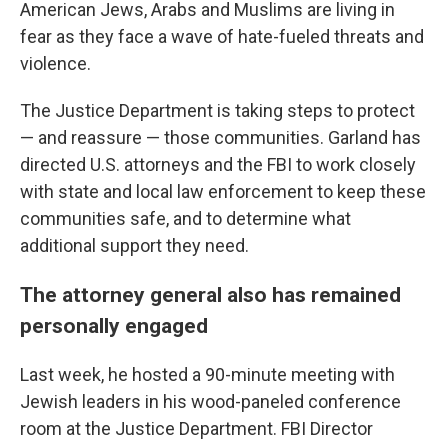
American Jews, Arabs and Muslims are living in
fear as they face a wave of hate-fueled threats and
violence.
The Justice Department is taking steps to protect
— and reassure — those communities. Garland has
directed U.S. attorneys and the FBI to work closely
with state and local law enforcement to keep these
communities safe, and to determine what
additional support they need.
The attorney general also has remained
personally engaged
Last week, he hosted a 90-minute meeting with
Jewish leaders in his wood-paneled conference
room at the Justice Department. FBI Director