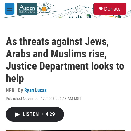
Skip to main content
S
Donate
e
M
a
e
r
n
c
u
h
As threats against Jews,
u
e
Arabs and Muslims rise,
r
y
Justice Department looks to
help
NPR | By
Ryan Lucas
Published November 17, 2023 at 9:43 AM MST
LISTEN
•
4:29