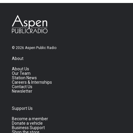
© 2026 Aspen Public Radio
About
About Us
Our Team
Station News
Careers & Internships
Contact Us
Newsletter
Support Us
Become a member
Donate a vehicle
Business Support
Shop the store