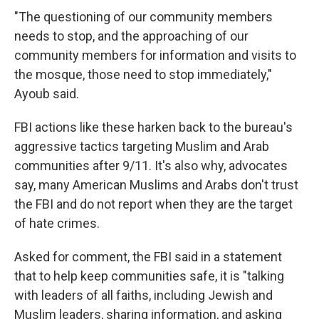
"The questioning of our community members
needs to stop, and the approaching of our
community members for information and visits to
the mosque, those need to stop immediately,"
Ayoub said.
FBI actions like these harken back to the bureau's
aggressive tactics targeting Muslim and Arab
communities after 9/11. It's also why, advocates
say, many American Muslims and Arabs don't trust
the FBI and do not report when they are the target
of hate crimes.
Asked for comment, the FBI said in a statement
that to help keep communities safe, it is "talking
with leaders of all faiths, including Jewish and
Muslim leaders, sharing information, and asking