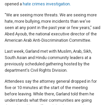
opened a
hate crimes investigation.
"We are seeing more threats. We are seeing more
hate, more bullying, more incidents than we've
seen at any point in the past year or few years," said
Abed Ayoub, the national executive director of the
American Arab Anti-Discrimination Committee.
Last week, Garland met with Muslim, Arab, Sikh,
South Asian and Hindu community leaders at a
previously scheduled gathering hosted by the
department's Civil Rights Division.
Attendees say the attorney general dropped in for
five or 10 minutes at the start of the meeting
before leaving. While there, Garland told them he
understands what their communities are going