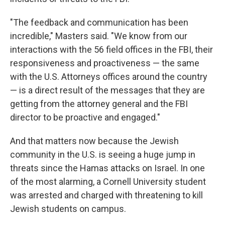
"The feedback and communication has been
incredible," Masters said. "We know from our
interactions with the 56 field offices in the FBI, their
responsiveness and proactiveness — the same
with the U.S. Attorneys offices around the country
— is a direct result of the messages that they are
getting from the attorney general and the FBI
director to be proactive and engaged."
And that matters now because the Jewish
community in the U.S. is seeing a huge jump in
threats since the Hamas attacks on Israel. In one
of the most alarming, a Cornell University student
was arrested and charged with threatening to kill
Jewish students on campus.