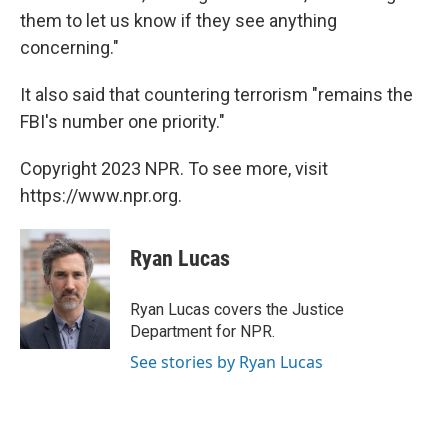
them to let us know if they see anything
concerning."
It also said that countering terrorism "remains the
FBI's number one priority."
Copyright 2023 NPR. To see more, visit
https://www.npr.org.
Ryan Lucas
Ryan Lucas covers the Justice
Department for NPR.
See stories by Ryan Lucas