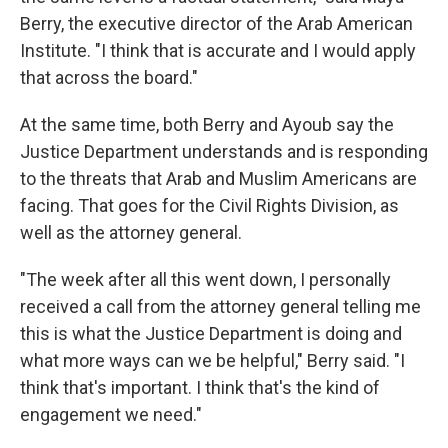
Berry, the executive director of the Arab American
Institute. "I think that is accurate and I would apply
that across the board."
At the same time, both Berry and Ayoub say the
Justice Department understands and is responding
to the threats that Arab and Muslim Americans are
facing. That goes for the Civil Rights Division, as
well as the attorney general.
"The week after all this went down, I personally
received a call from the attorney general telling me
this is what the Justice Department is doing and
what more ways can we be helpful," Berry said. "I
think that's important. I think that's the kind of
engagement we need."