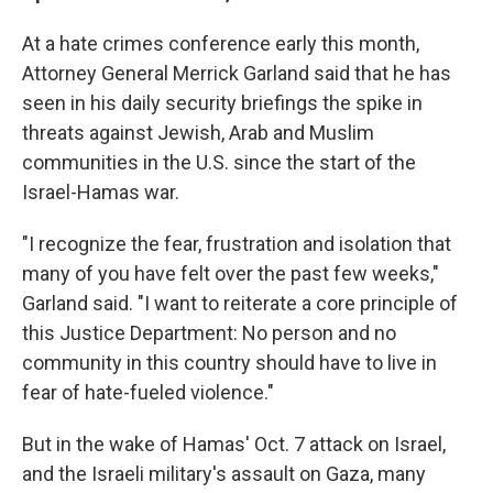
At a hate crimes conference early this month,
Attorney General Merrick Garland said that he has
seen in his daily security briefings the spike in
threats against Jewish, Arab and Muslim
communities in the U.S. since the start of the
Israel-Hamas war.
"I recognize the fear, frustration and isolation that
many of you have felt over the past few weeks,"
Garland said. "I want to reiterate a core principle of
this Justice Department: No person and no
community in this country should have to live in
fear of hate-fueled violence."
But in the wake of Hamas' Oct. 7 attack on Israel,
and the Israeli military's assault on Gaza, many