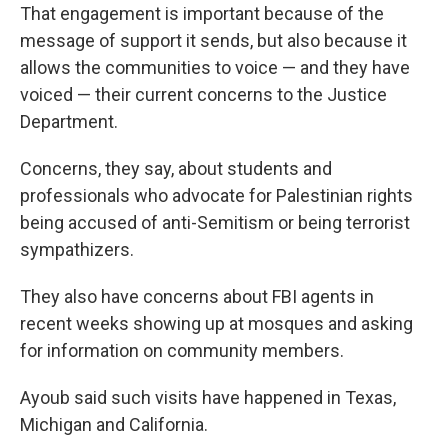
That engagement is important because of the
message of support it sends, but also because it
allows the communities to voice — and they have
voiced — their current concerns to the Justice
Department.
Concerns, they say, about students and
professionals who advocate for Palestinian rights
being accused of anti-Semitism or being terrorist
sympathizers.
They also have concerns about FBI agents in
recent weeks showing up at mosques and asking
for information on community members.
Ayoub said such visits have happened in Texas,
Michigan and California.