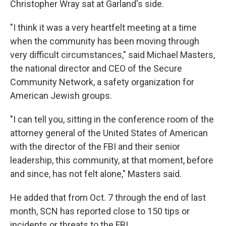
Christopher Wray sat at Garland's side.
"I think it was a very heartfelt meeting at a time
when the community has been moving through
very difficult circumstances," said Michael Masters,
the national director and CEO of the Secure
Community Network, a safety organization for
American Jewish groups.
"I can tell you, sitting in the conference room of the
attorney general of the United States of American
with the director of the FBI and their senior
leadership, this community, at that moment, before
and since, has not felt alone," Masters said.
He added that from Oct. 7 through the end of last
month, SCN has reported close to 150 tips or
incidents or threats to the FBI.