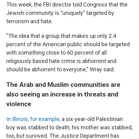
This week, the FBI director told Congress that the
Jewish community is "uniquely" targeted by
terrorism and hate.
"The idea that a group that makes up only 2.4
percent of the American public should be targeted
with something close to 60 percent of all
religiously based hate crime is abhorrent and
should be abhorrent to everyone," Wray said.
The Arab and Muslim communities are
also seeing an increase in threats and
violence
In Illinois, for example,
a six-year-old Palestinian
boy was stabbed to death; his mother was stabbed,
too, but survived. The Justice Department has