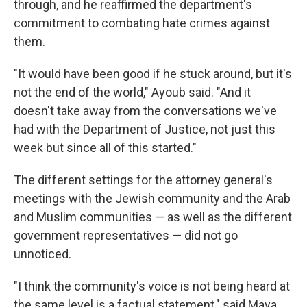
through, and he reaffirmed the department's
commitment to combating hate crimes against
them.
"It would have been good if he stuck around, but it's
not the end of the world," Ayoub said. "And it
doesn't take away from the conversations we've
had with the Department of Justice, not just this
week but since all of this started."
The different settings for the attorney general's
meetings with the Jewish community and the Arab
and Muslim communities — as well as the different
government representatives — did not go
unnoticed.
"I think the community's voice is not being heard at
the same level is a factual statement," said Maya