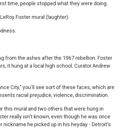
irst time, people stopped what they were doing.
eRoy Foster mural (laughter).
odness.
g from the ashes after the 1967 rebellion. Foster
ars, it hung at a local high school. Curator Andrew
 City," you'll see sort of these faces, which are
esents racial prejudice, violence, discrimination.
for this mural and two others that were hung in
oster really isn't known, even though he was once
er nickname he picked up in his heyday - Detroit's