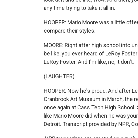
any time trying to take it all in.
HOOPER: Mario Moore was a little offen
compare their styles.
MOORE: Right after high school into un
be like, you ever heard of LeRoy Foste
LeRoy Foster. And I'm like, no, it don't.
(LAUGHTER)
HOOPER: Now he's proud. And after Le
Cranbrook Art Museum in March, the re
once again at Cass Tech High School. So
like Mario Moore did when he was youn
Detroit. Transcript provided by NPR, C