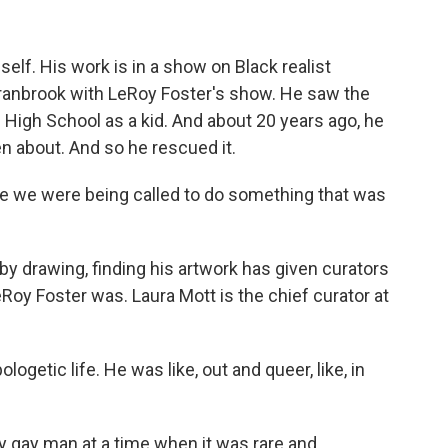
elf. His work is in a show on Black realist
Cranbrook with LeRoy Foster's show. He saw the
High School as a kid. And about 20 years ago, he
en about. And so he rescued it.
ike we were being called to do something that was
by drawing, finding his artwork has given curators
eRoy Foster was. Laura Mott is the chief curator at
getic life. He was like, out and queer, like, in
y gay man at a time when it was rare and