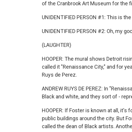
of the Cranbrook Art Museum for the f
UNIDENTIFIED PERSON #1: This is the L
UNIDENTIFIED PERSON #2: Oh, my go
(LAUGHTER)
HOOPER: The mural shows Detroit risin
called it "Renaissance City," and for ye
Ruys de Perez.
ANDREW RUYS DE PEREZ: In "Renaissance
Black and white, and they sort of - repr
HOOPER: If Foster is known at all, it's 
public buildings around the city. But F
called the dean of Black artists. Anoth