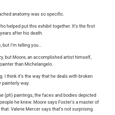
ched anatomy was so specific.
helped put this exhibit together. It's the first
ears after his death.
ut I'm telling you...
zy, but Moore, an accomplished artist himself,
painter than Michelangelo.
ng. I think it's the way that he deals with broken
 painterly way.
 (ph) paintings, the faces and bodies depicted
people he knew. Moore says Foster's a master of
that. Valerie Mercer says that's not surprising.