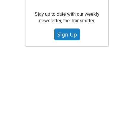
Stay up to date with our weekly
newsletter, the Transmitter.
Sign Up