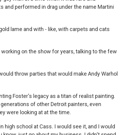
ts and performed in drag under the name Martini
gold lame and with - like, with carpets and cats
working on the show for years, talking to the few
 would throw parties that would make Andy Warhol
 Foster's legacy as a titan of realist painting.
 generations of other Detroit painters, even
ey were looking at at the time.
 high school at Cass. I would see it, and I would
you know, just go about my business. I didn't spend