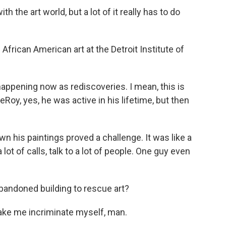
h the art world, but a lot of it really has to do
frican American art at the Detroit Institute of
happening now as rediscoveries. I mean, this is
LeRoy, yes, he was active in his lifetime, but then
n his paintings proved a challenge. It was like a
lot of calls, talk to a lot of people. One guy even
abandoned building to rescue art?
ake me incriminate myself, man.