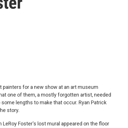
ster
st painters for a new show at an art museum
hat one of them, a mostly forgotten artist, needed
 some lengths to make that occur. Ryan Patrick
e story.
Roy Foster's lost mural appeared on the floor