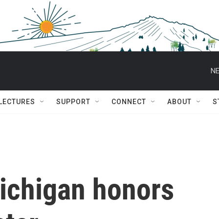
NE
 LECTURES
SUPPORT
CONNECT
ABOUT
S
ichigan honors