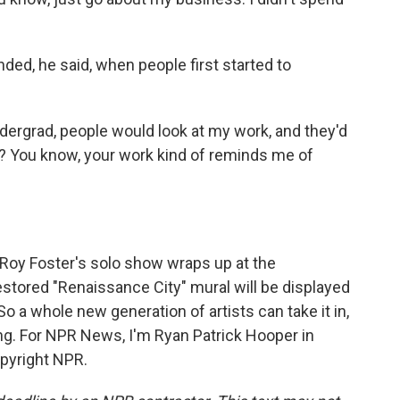
ded, he said, when people first started to
dergrad, people would look at my work, and they'd
r? You know, your work kind of reminds me of
Roy Foster's solo show wraps up at the
stored "Renaissance City" mural will be displayed
 a whole new generation of artists can take it in,
g. For NPR News, I'm Ryan Patrick Hooper in
opyright NPR.