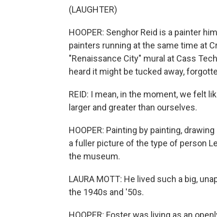
(LAUGHTER)
HOOPER: Senghor Reid is a painter hims
painters running at the same time at 
"Renaissance City" mural at Cass Tech 
heard it might be tucked away, forgott
REID: I mean, in the moment, we felt l
larger and greater than ourselves.
HOOPER: Painting by painting, drawing 
a fuller picture of the type of person L
the museum.
LAURA MOTT: He lived such a big, unapolo
the 1940s and '50s.
HOOPER: Foster was living as an openl