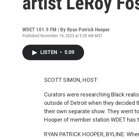
artist LeRoy Fo
WDET 101.9 FM | By
Ryan Patrick Hooper
Published November 18, 2023 at 5:28 AM MST
LISTEN
•
5:09
SCOTT SIMON, HOST:
Curators were researching Black reali
outside of Detroit when they decided t
their own separate show. They went to
Hooper of member station WDET has th
RYAN PATRICK HOOPER, BYLINE: When Le