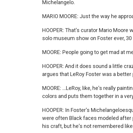
Michelangelo.
MARIO MOORE: Just the way he approa
HOOPER: That's curator Mario Moore who 
solo museum show on Foster ever, 30 y
MOORE: People going to get mad at me, b
HOOPER: And it does sound a little cra
argues that LeRoy Foster was a better 
MOORE: ...LeRoy, like, he's really painti
colors and puts them together in a very
HOOPER: In Foster's Michelangeloesque
were often Black faces modeled after 
his craft, but he's not remembered like 