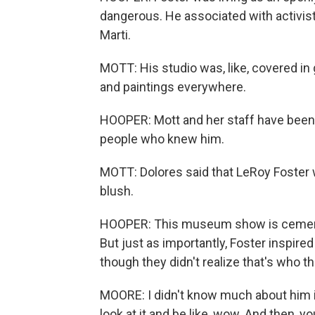
dangerous. He associated with activis
Marti.
MOTT: His studio was, like, covered in 
and paintings everywhere.
HOOPER: Mott and her staff have been 
people who knew him.
MOTT: Dolores said that LeRoy Foster
blush.
HOOPER: This museum show is cementing
But just as importantly, Foster inspired
though they didn't realize that's who th
MOORE: I didn't know much about him in
look at it and be like, wow. And then, 