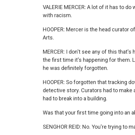
VALERIE MERCER: A lot of it has to do wit
with racism.
HOOPER: Mercer is the head curator of A
Arts.
MERCER: I don't see any of this that's 
the first time it's happening for them. 
he was definitely forgotten.
HOOPER: So forgotten that tracking dow
detective story. Curators had to make a 
had to break into a building.
Was that your first time going into an 
SENGHOR REID: No. You're trying to m