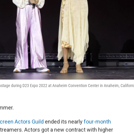
onstage during D23 Expo 2022 at Anaheim Convention Center in Anaheim, Californ
ummer.
creen Actors Guild
ended its nearly
four-month
treamers. Actors got a new contract with higher