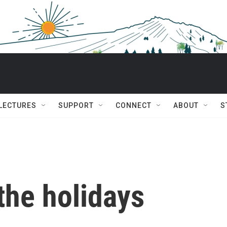
 LECTURES
SUPPORT
CONNECT
ABOUT
S
the holidays