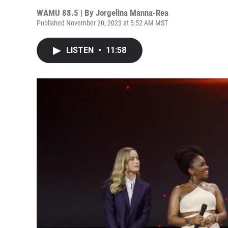
WAMU 88.5 | By
Jorgelina Manna-Rea
Published November 20, 2023 at 5:52 AM MST
LISTEN
•
11:58