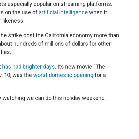
ts especially popular on streaming platforms.
es on the use of
artificial intelligence
when it
r likeness.
he strike cost the California economy more than
about hundreds of millions of dollars for other
ties.
t
has had brighter days
. Its new movie “The
v. 10, was the
worst domestic opening
for a
new watching we can do this holiday weekend.