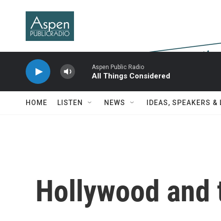
Skip to main content
Aspen Public Radio
All Things Considered
HOME
LISTEN
NEWS
IDEAS, SPEAKERS &
Hollywood and 