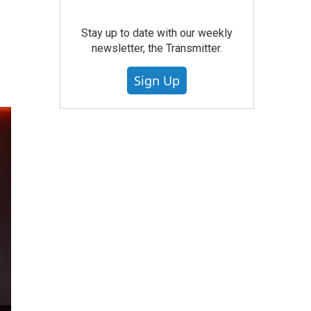
Stay up to date with our weekly
newsletter, the Transmitter.
Sign Up