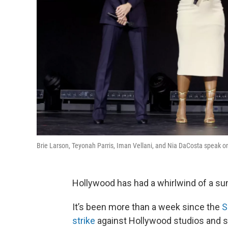
Brie Larson, Teyonah Parris, Iman Vellani, and Nia DaCosta speak 
Hollywood has had a whirlwind of a s
It’s been more than a week since the
S
strike
against Hollywood studios and s