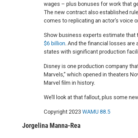
wages – plus bonuses for work that ge
The new contract also established rul
comes to replicating an actor’s voice o
Show business experts estimate that t
$6 billion
. And the financial losses are 
states with significant production facili
Disney is one production company tha
Marvels,” which opened in theaters No
Marvel film in history.
We’ll look at that fallout, plus some 
Copyright 2023
WAMU 88.5
Jorgelina Manna-Rea