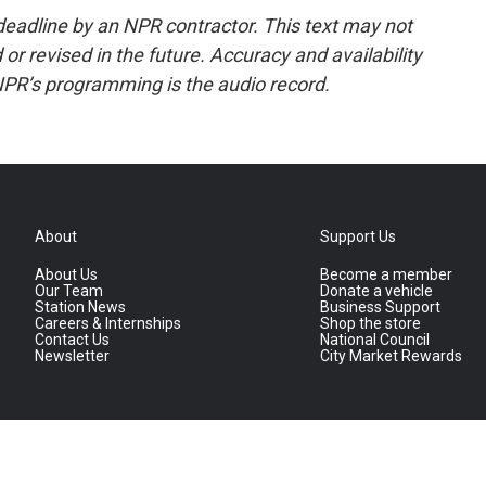
deadline by an NPR contractor. This text may not
or revised in the future. Accuracy and availability
NPR’s programming is the audio record.
About
Support Us
About Us
Become a member
Our Team
Donate a vehicle
Station News
Business Support
Careers & Internships
Shop the store
Contact Us
National Council
Newsletter
City Market Rewards