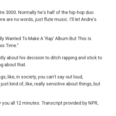
ndre 3000. Normally he's half of the hip-hop duo
e are no words, just flute music. I'll let Andre's
ally Wanted To Make A 'Rap' Album But This Is
is Time."
ly about his decision to ditch rapping and stick to
g about that.
, like, in society, you can't say out loud,
st kind of, like, really sensitive about things, but
y you all 12 minutes. Transcript provided by NPR,