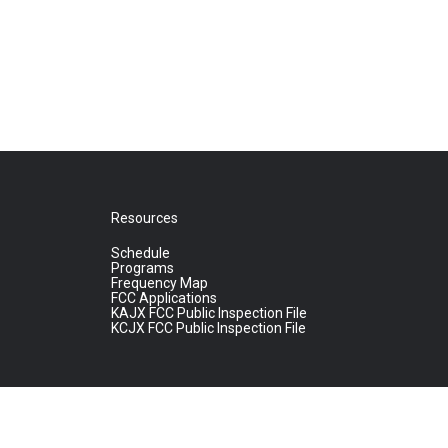
Resources
Schedule
Programs
Frequency Map
FCC Applications
KAJX FCC Public Inspection File
KCJX FCC Public Inspection File