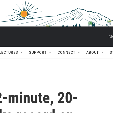
NE
 LECTURES
SUPPORT
CONNECT
ABOUT
S
2-minute, 20-