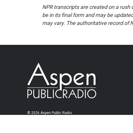
NPR transcripts are created on a rush 
be in its final form and may be updated 
may vary. The authoritative record of 
© 2026 Aspen Public Radio