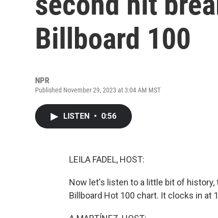
second hit brea
Billboard 100
NPR
Published November 29, 2023 at 3:04 AM MST
LISTEN
•
0:56
LEILA FADEL, HOST:
Now let's listen to a little bit of histor
Billboard Hot 100 chart. It clocks in a