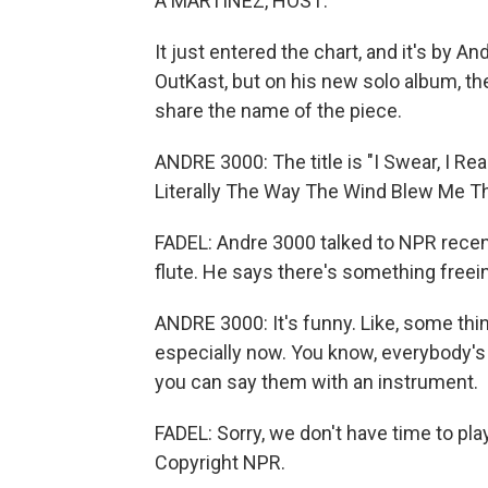
A MARTÍNEZ, HOST:
It just entered the chart, and it's by A
OutKast, but on his new solo album, ther
share the name of the piece.
ANDRE 3000: The title is "I Swear, I Re
Literally The Way The Wind Blew Me Th
FADEL: Andre 3000 talked to NPR recent
flute. He says there's something freein
ANDRE 3000: It's funny. Like, some things
especially now. You know, everybody's ju
you can say them with an instrument.
FADEL: Sorry, we don't have time to pla
Copyright NPR.