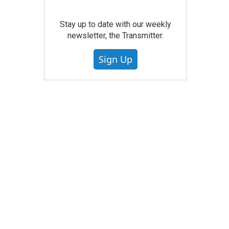
Stay up to date with our weekly
newsletter, the Transmitter.
Sign Up