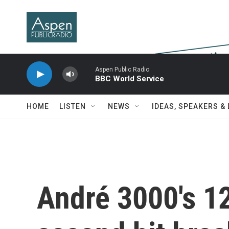
Skip to main content
Aspen Public Radio
BBC World Service
HOME
LISTEN
NEWS
IDEAS, SPEAKERS &
André 3000's 1