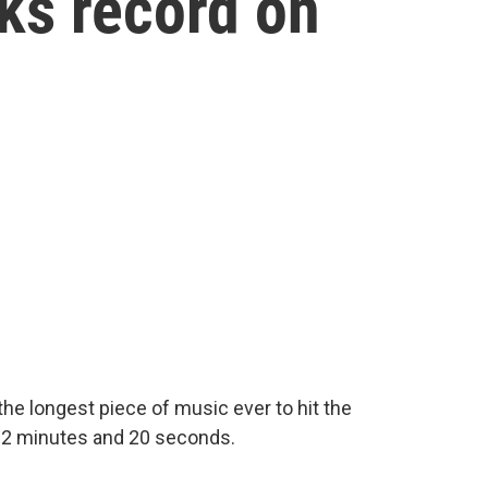
ks record on
y, the longest piece of music ever to hit the
t 12 minutes and 20 seconds.