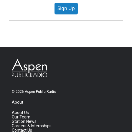
Sign Up
© 2026 Aspen Public Radio
About
About Us
Our Team
Station News
Careers & Internships
Contact Us