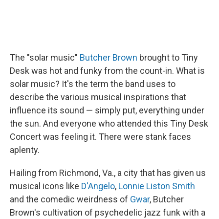
The "solar music"
Butcher Brown
brought to Tiny
Desk was hot and funky from the count-in. What is
solar music? It's the term the band uses to
describe the various musical inspirations that
influence its sound — simply put, everything under
the sun. And everyone who attended this Tiny Desk
Concert was feeling it. There were stank faces
aplenty.
Hailing from Richmond, Va., a city that has given us
musical icons like
D'Angelo
,
Lonnie Liston Smith
and the comedic weirdness of
Gwar
, Butcher
Brown's cultivation of psychedelic jazz funk with a