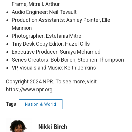
Frame, Mitra I. Arthur
Audio Engineer: Neil Tevault
Production Assistants: Ashley Pointer, Elle
Mannion
Photographer: Estefania Mitre
Tiny Desk Copy Editor: Hazel Cills
Executive Producer: Suraya Mohamed
Series Creators: Bob Boilen, Stephen Thompson
VP, Visuals and Music: Keith Jenkins
Copyright 2024 NPR. To see more, visit
https://www.npr.org.
Tags
Nation & World
Nikki Birch