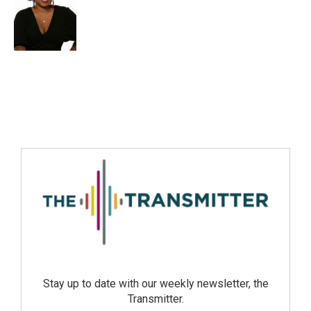
Stay up to date with our weekly newsletter, the
Transmitter.