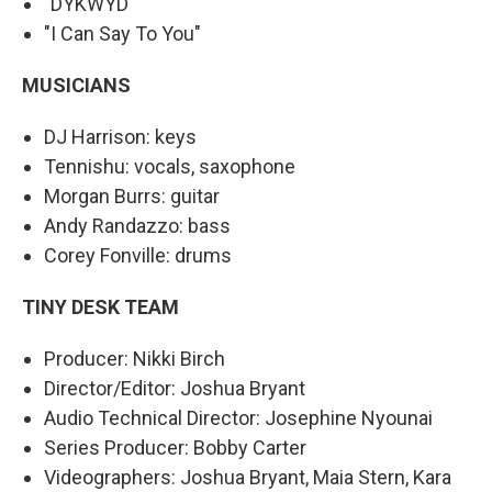
"DYKWYD"
"I Can Say To You"
MUSICIANS
DJ Harrison: keys
Tennishu: vocals, saxophone
Morgan Burrs: guitar
Andy Randazzo: bass
Corey Fonville: drums
TINY DESK TEAM
Producer: Nikki Birch
Director/Editor: Joshua Bryant
Audio Technical Director: Josephine Nyounai
Series Producer: Bobby Carter
Videographers: Joshua Bryant, Maia Stern, Kara