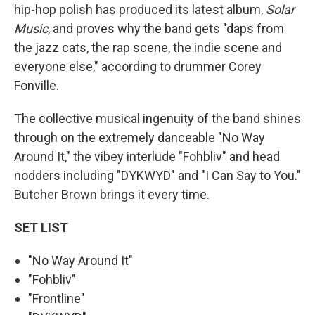
hip-hop polish has produced its latest album,
Solar
Music
, and proves why the band gets "daps from
the jazz cats, the rap scene, the indie scene and
everyone else," according to drummer Corey
Fonville.
The collective musical ingenuity of the band shines
through on the extremely danceable "No Way
Around It," the vibey interlude "Fohbliv" and head
nodders including "DYKWYD" and "I Can Say to You."
Butcher Brown brings it every time.
SET LIST
"No Way Around It"
"Fohbliv"
"Frontline"