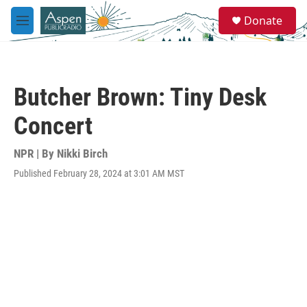
Skip to main content
S
Donate
e
M
a
e
r
n
c
u
h
Butcher Brown: Tiny Desk
u
e
Concert
r
y
NPR | By
Nikki Birch
Published February 28, 2024 at 3:01 AM MST