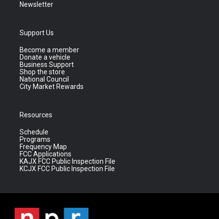
Newsletter
Support Us
Become a member
Donate a vehicle
Business Support
Shop the store
National Council
City Market Rewards
Resources
Schedule
Programs
Frequency Map
FCC Applications
KAJX FCC Public Inspection File
KCJX FCC Public Inspection File