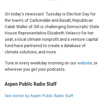
On today's newscast: Tuesday is Election Day for
the town’s of Carbondale and Basalt, Republican
Caleb Waller of Silt is challenging Democratic State
House Representative Elizabeth Velasco for her
seat, a local climate nonprofit and a venture capital
fund have partnered to create a database of
climate solutions, and more.
Tune in every weekday morning on our
website
, or
wherever you get your podcasts.
Aspen Public Radio Staff
See stories by Aspen Public Radio Staff