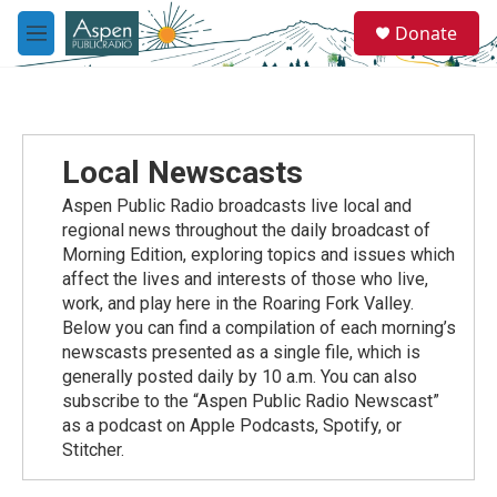
Skip to main content
S
Donate
e
M
a
e
r
n
c
u
h
u
Local Newscasts
e
r
Aspen Public Radio broadcasts live local and
y
regional news throughout the daily broadcast of
Morning Edition, exploring topics and issues which
affect the lives and interests of those who live,
work, and play here in the Roaring Fork Valley.
Below you can find a compilation of each morning’s
newscasts presented as a single file, which is
generally posted daily by 10 a.m. You can also
subscribe to the “Aspen Public Radio Newscast”
as a podcast on Apple Podcasts, Spotify, or
Stitcher.