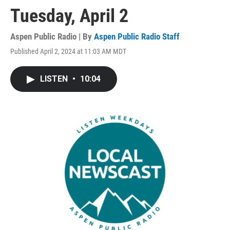
Tuesday, April 2
Aspen Public Radio | By
Aspen Public Radio Staff
Published April 2, 2024 at 11:03 AM MDT
LISTEN
•
10:04