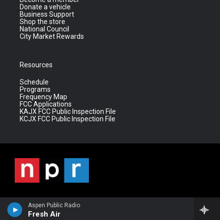
Donate a vehicle
Business Support
Shop the store
National Council
City Market Rewards
Resources
Schedule
Programs
Frequency Map
FCC Applications
KAJX FCC Public Inspection File
KCJX FCC Public Inspection File
Aspen Public Radio
Fresh Air