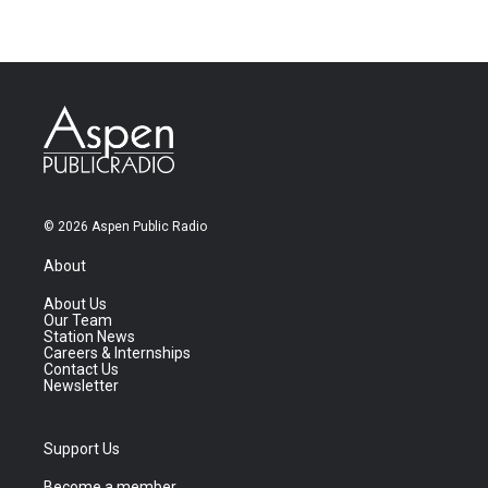
© 2026 Aspen Public Radio
About
About Us
Our Team
Station News
Careers & Internships
Contact Us
Newsletter
Support Us
Become a member