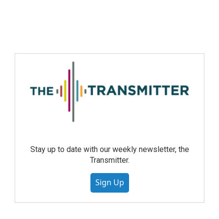
Stay up to date with our weekly newsletter, the
Transmitter.
Sign Up